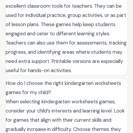
excellent classroom tools for teachers. They can be
used for individual practice, group activities, or as part
of lesson plans. These games help keep students
engaged and cater to different learning styles.
Teachers can also use them for assessments, tracking
progress, and identifying areas where students may
need extra support. Printable versions are especially
useful for hands-on activities.
How do I choose the right kindergarten worksheets
games for my child?
When selecting kindergarten worksheets games,
consider your child’s interests and learning level. Look
for games that align with their current skills and
gradually increase in difficulty. Choose themes they