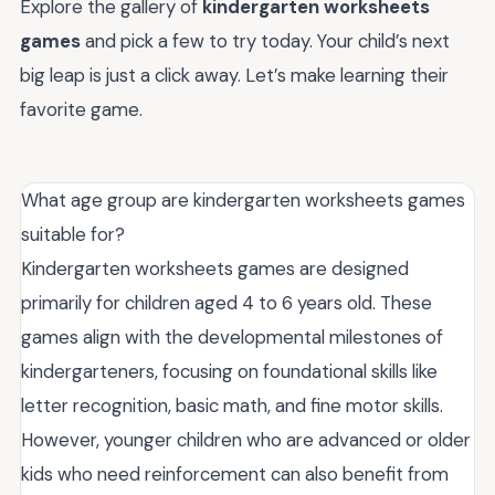
Explore the gallery of
kindergarten worksheets
games
and pick a few to try today. Your child’s next
big leap is just a click away. Let’s make learning their
favorite game.
What age group are kindergarten worksheets games
suitable for?
Kindergarten worksheets games are designed
primarily for children aged 4 to 6 years old. These
games align with the developmental milestones of
kindergarteners, focusing on foundational skills like
letter recognition, basic math, and fine motor skills.
However, younger children who are advanced or older
kids who need reinforcement can also benefit from