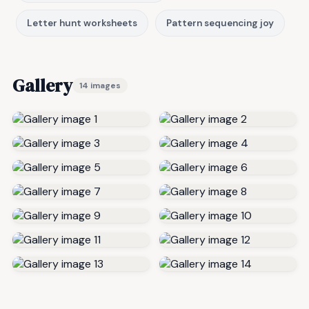
Letter hunt worksheets
Pattern sequencing joy
Gallery
14 images