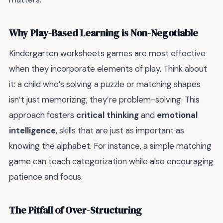
Why Play-Based Learning is Non-Negotiable
Kindergarten worksheets games are most effective
when they incorporate elements of play. Think about
it: a child who’s solving a puzzle or matching shapes
isn’t just memorizing; they’re problem-solving. This
approach fosters
critical thinking
and
emotional
intelligence
, skills that are just as important as
knowing the alphabet. For instance, a simple matching
game can teach categorization while also encouraging
patience and focus.
The Pitfall of Over-Structuring