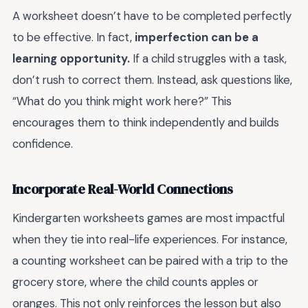
A worksheet doesn’t have to be completed perfectly
to be effective. In fact,
imperfection can be a
learning opportunity.
If a child struggles with a task,
don’t rush to correct them. Instead, ask questions like,
“What do you think might work here?” This
encourages them to think independently and builds
confidence.
Incorporate Real-World Connections
Kindergarten worksheets games are most impactful
when they tie into real-life experiences. For instance,
a counting worksheet can be paired with a trip to the
grocery store, where the child counts apples or
oranges. This not only reinforces the lesson but also