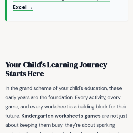
Excel →
Your Child's Learning Journey
Starts Here
In the grand scheme of your child's education, these
early years are the foundation. Every activity, every
game, and every worksheet is a building block for their
future.
Kindergarten worksheets games
are not just
about keeping them busy; they're about sparking