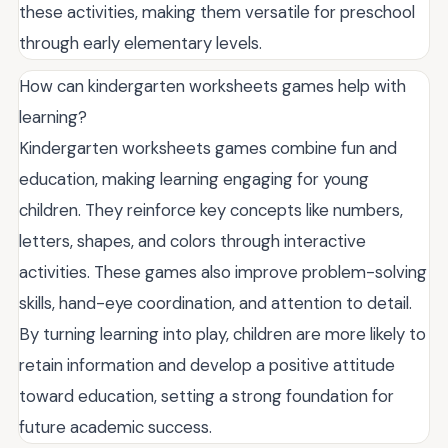
these activities, making them versatile for preschool
through early elementary levels.
How can kindergarten worksheets games help with
learning?
Kindergarten worksheets games combine fun and
education, making learning engaging for young
children. They reinforce key concepts like numbers,
letters, shapes, and colors through interactive
activities. These games also improve problem-solving
skills, hand-eye coordination, and attention to detail.
By turning learning into play, children are more likely to
retain information and develop a positive attitude
toward education, setting a strong foundation for
future academic success.