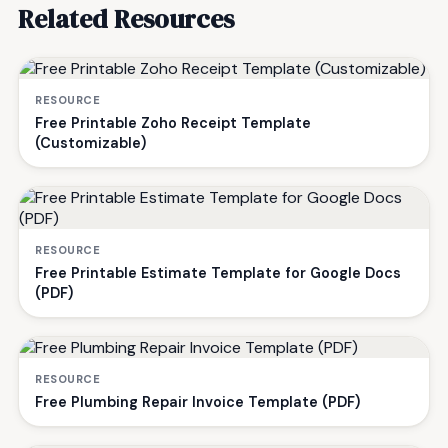
Related Resources
RESOURCE
Free Printable Zoho Receipt Template
(Customizable)
RESOURCE
Free Printable Estimate Template for Google Docs
(PDF)
RESOURCE
Free Plumbing Repair Invoice Template (PDF)