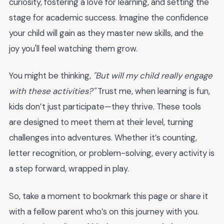
curiosity, fostering a love for learning, and setting the
stage for academic success. Imagine the confidence
your child will gain as they master new skills, and the
joy you'll feel watching them grow.
You might be thinking,
"But will my child really engage
with these activities?"
Trust me, when learning is fun,
kids don’t just participate—they thrive. These tools
are designed to meet them at their level, turning
challenges into adventures. Whether it’s counting,
letter recognition, or problem-solving, every activity is
a step forward, wrapped in play.
So, take a moment to bookmark this page or share it
with a fellow parent who’s on this journey with you.