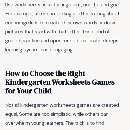
Use worksheets as a starting point, not the end goal.
For example, after completing a letter tracing sheet,
encourage kids to create their own words or draw
pictures that start with that letter. This blend of
guided practice and open-ended exploration keeps
learning dynamic and engaging.
How to Choose the Right
Kindergarten Worksheets Games
for Your Child
Not all kindergarten worksheets games are created
equal. Some are too simplistic, while others can
overwhelm young learners. The trick is to find