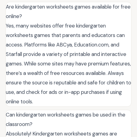
Are kindergarten worksheets games available for free
online?
Yes, many websites offer free kindergarten
worksheets games that parents and educators can
access. Platforms like ABCya, Education.com, and
Starfall provide a variety of printable and interactive
games. While some sites may have premium features,
there’s a wealth of free resources available. Always
ensure the source is reputable and safe for children to
use, and check for ads or in-app purchases if using
online tools.
Can kindergarten worksheets games be used in the
classroom?
Absolutely! Kindergarten worksheets games are