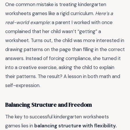
One common mistake is treating kindergarten
worksheets games like a rigid curriculum.
Here’s a
real-world example:
a parent I worked with once
complained that her child wasn’t “getting” a
worksheet. Turns out, the child was more interested in
drawing patterns on the page than filling in the correct
answers. Instead of forcing compliance, she turned it
into a creative exercise, asking the child to explain
their patterns. The result? A lesson in both math and
self-expression.
Balancing Structure and Freedom
The key to successful kindergarten worksheets
games lies in
balancing structure with flexibility.