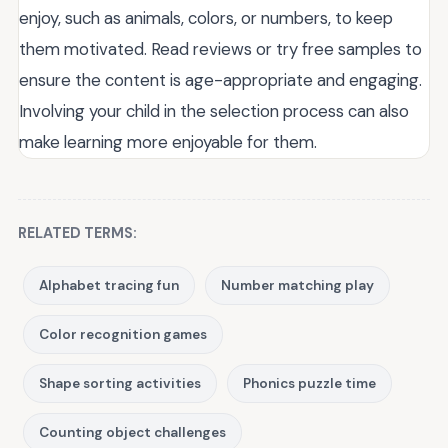
enjoy, such as animals, colors, or numbers, to keep
them motivated. Read reviews or try free samples to
ensure the content is age-appropriate and engaging.
Involving your child in the selection process can also
make learning more enjoyable for them.
RELATED TERMS:
Alphabet tracing fun
Number matching play
Color recognition games
Shape sorting activities
Phonics puzzle time
Counting object challenges