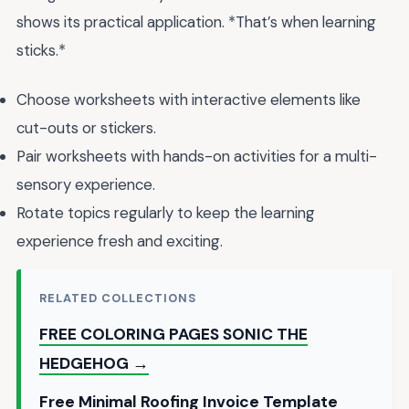
shows its practical application. *That’s when learning
sticks.*
Choose worksheets with interactive elements like
cut-outs or stickers.
Pair worksheets with hands-on activities for a multi-
sensory experience.
Rotate topics regularly to keep the learning
experience fresh and exciting.
RELATED COLLECTIONS
FREE COLORING PAGES SONIC THE
HEDGEHOG →
Free Minimal Roofing Invoice Template