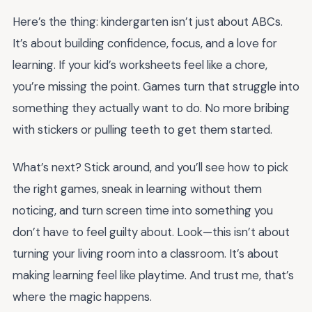
Here’s the thing: kindergarten isn’t just about ABCs.
It’s about building confidence, focus, and a love for
learning. If your kid’s worksheets feel like a chore,
you’re missing the point. Games turn that struggle into
something they actually want to do. No more bribing
with stickers or pulling teeth to get them started.
What’s next? Stick around, and you’ll see how to pick
the right games, sneak in learning without them
noticing, and turn screen time into something you
don’t have to feel guilty about. Look—this isn’t about
turning your living room into a classroom. It’s about
making learning feel like playtime. And trust me, that’s
where the magic happens.