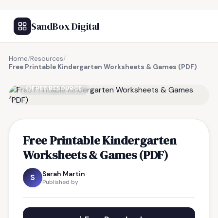
SandBox Digital
Home
/
Resources
/
Free Printable Kindergarten Worksheets & Games (PDF)
FREE RESOURCE
Free Printable Kindergarten
Worksheets & Games (PDF)
Sarah Martin
S
Published by