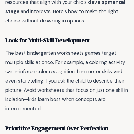
resources that align with your child’s
developmental
stage
and interests. Here’s how to make the right
choice without drowning in options.
Look for Multi-Skill Development
The best kindergarten worksheets games target
multiple skills at once. For example, a coloring activity
can reinforce color recognition, fine motor skills, and
even storytelling if you ask the child to describe their
picture. Avoid worksheets that focus on just one skill in
isolation—kids learn best when concepts are
interconnected.
Prioritize Engagement Over Perfection