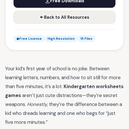
Free Download
Back to All Resources
Free License
High Resolution
15 Files
Your kid’s first year of school is no joke. Between
learning letters, numbers, and how to sit still for more
than five minutes, it’s a lot.
Kindergarten worksheets
games
aren’t just cute distractions—they’re secret
weapons.
Honestly
, they’re the difference between a
kid who dreads learning and one who begs for “just
five more minutes.”