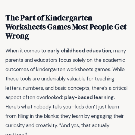
The Part of Kindergarten
Worksheets Games Most People Get
Wrong
When it comes to
early childhood education
, many
parents and educators focus solely on the academic
outcomes of kindergarten worksheets games. While
these tools are undeniably valuable for teaching
letters, numbers, and basic concepts, there’s a critical
aspect often overlooked:
play-based learning.
Here’s what nobody tells you—kids don’t just learn
from filling in the blanks; they learn by engaging their
curiosity and creativity. *And yes, that actually
matters.*