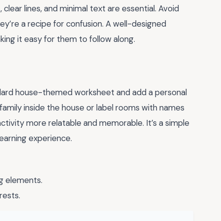
clear lines, and minimal text are essential. Avoid
ey’re a recipe for confusion. A well-designed
king it easy for them to follow along.
tandard house-themed worksheet and add a personal
n family inside the house or label rooms with names
ctivity more relatable and memorable. It’s a simple
learning experience.
g elements.
rests.