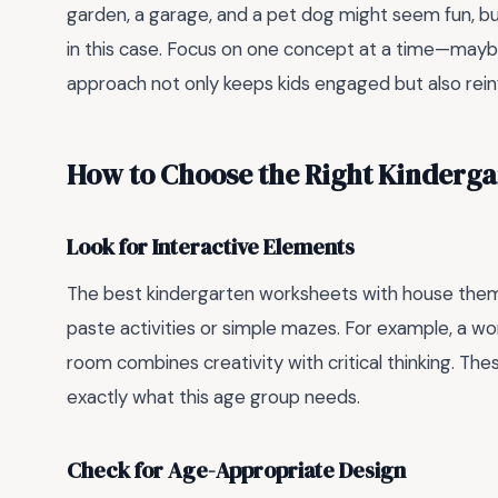
garden, a garage, and a pet dog might seem fun, bu
in this case. Focus on one concept at a time—maybe
approach not only keeps kids engaged but also reinf
How to Choose the Right Kinderga
Look for Interactive Elements
The best kindergarten worksheets with house the
paste activities or simple mazes. For example, a w
room combines creativity with critical thinking. These
exactly what this age group needs.
Check for Age-Appropriate Design