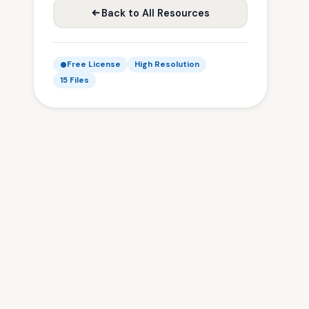
Back to All Resources
Free License
High Resolution
15 Files