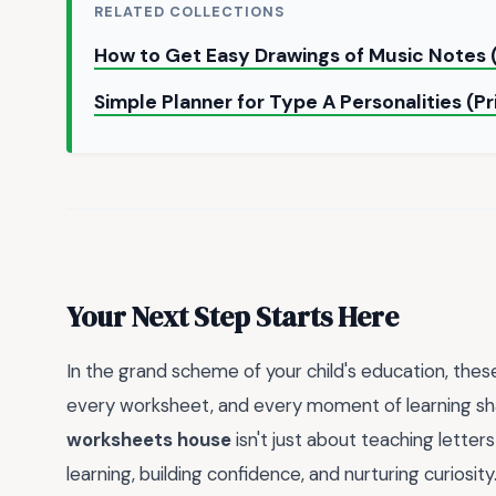
RELATED COLLECTIONS
How to Get Easy Drawings of Music Notes 
Simple Planner for Type A Personalities (P
Your Next Step Starts Here
In the grand scheme of your child's education, these
every worksheet, and every moment of learning sh
worksheets house
isn't just about teaching letter
learning, building confidence, and nurturing curiosity