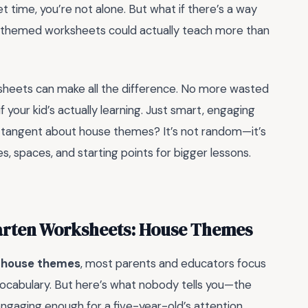
et time, you’re not alone. But what if there’s a way
se-themed worksheets could actually teach more than
rksheets can make all the difference. No more wasted
 your kid’s actually learning. Just smart, engaging
 tangent about house themes? It’s not random—it’s
s, spaces, and starting points for bigger lessons.
arten Worksheets: House Themes
h house themes
, most parents and educators focus
 vocabulary. But here’s what nobody tells you—the
it engaging enough for a five-year-old’s attention