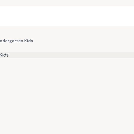
indergarten Kids