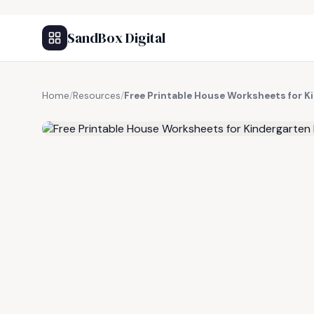
SandBox Digital
Home
/
Resources
/
Free Printable House Worksheets for K
FREE RESOURCE