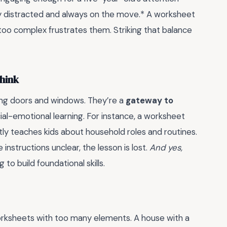
sily distracted and always on the move.* A worksheet
too complex frustrates them. Striking that balance
hink
ng doors and windows. They’re a
gateway to
ial-emotional learning. For instance, a worksheet
tly teaches kids about household roles and routines.
 instructions unclear, the lesson is lost.
And yes,
to build foundational skills.
worksheets with too many elements. A house with a