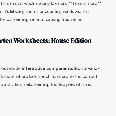
t it can overwhelm young learners. **Less is more**
 it’s labeling rooms or counting windows. This
orces learning without causing frustration.
rten Worksheets: House Edition
mes include
interactive components
like cut-and-
orksheet where kids match furniture to the correct
 activities make learning feel like play, which is