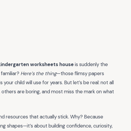
kindergarten worksheets house
is suddenly the
 familiar?
Here’s the thing
—those flimsy papers
your child will use for years. But let’s be real: not all
 others are boring, and most miss the mark on what
nd resources that actually stick. Why? Because
ring shapes—it’s about building confidence, curiosity,