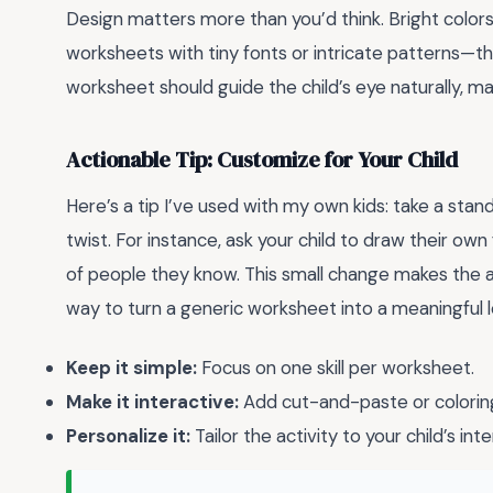
Design matters more than you’d think. Bright colors, 
worksheets with tiny fonts or intricate patterns—th
worksheet should guide the child’s eye naturally, ma
Actionable Tip: Customize for Your Child
Here’s a tip I’ve used with my own kids: take a s
twist. For instance, ask your child to draw their ow
of people they know. This small change makes the a
way to turn a generic worksheet into a meaningful 
Keep it simple:
Focus on one skill per worksheet.
Make it interactive:
Add cut-and-paste or colorin
Personalize it:
Tailor the activity to your child’s inte