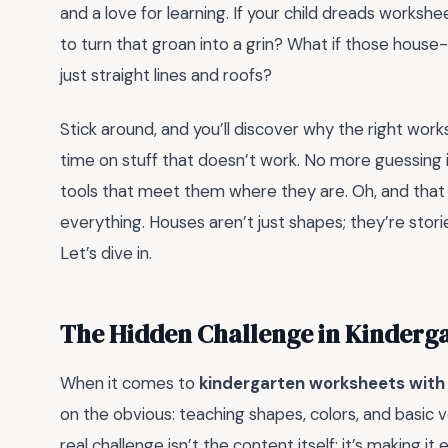
and a love for learning. If your child dreads workshe
to turn that groan into a grin? What if those hou
just straight lines and roofs?
Stick around, and you’ll discover why the right wo
time on stuff that doesn’t work. No more guessing if
tools that meet them where they are. Oh, and that
everything. Houses aren’t just shapes; they’re storie
Let’s dive in.
The Hidden Challenge in Kinderg
When it comes to
kindergarten worksheets wit
on the obvious: teaching shapes, colors, and basic
real challenge isn’t the content itself; it’s making 