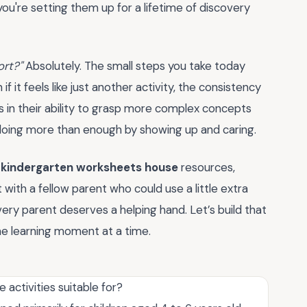
ou're setting them up for a lifetime of discovery
ort?"
Absolutely. The small steps you take today
 it feels like just another activity, the consistency
 in their ability to grasp more complex concepts
e doing more than enough by showing up and caring.
f
kindergarten worksheets house
resources,
t with a fellow parent who could use a little extra
very parent deserves a helping hand. Let’s build that
e learning moment at a time.
activities suitable for?