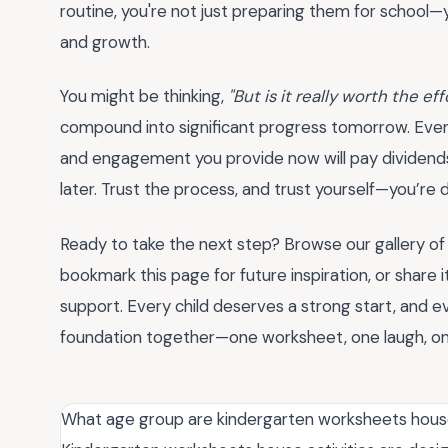
routine, you're not just preparing them for school—y
and growth.
You might be thinking,
"But is it really worth the eff
compound into significant progress tomorrow. Even if
and engagement you provide now will pay dividends
later. Trust the process, and trust yourself—you’r
Ready to take the next step? Browse our gallery o
bookmark this page for future inspiration, or share i
support. Every child deserves a strong start, and e
foundation together—one worksheet, one laugh, on
What age group are kindergarten worksheets house 