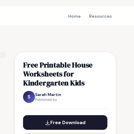
Home
Resources
Free Printable House
Worksheets for
Kindergarten Kids
Sarah Martin
S
Published by
Free Download