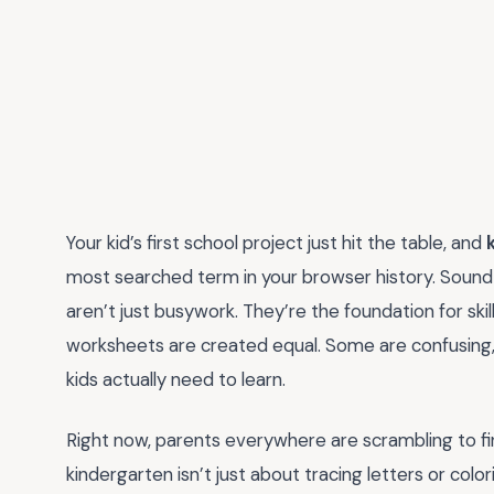
Your kid’s first school project just hit the table, and
most searched term in your browser history. Sound
aren’t just busywork. They’re the foundation for skills 
worksheets are created equal. Some are confusing,
kids actually need to learn.
Right now, parents everywhere are scrambling to fi
kindergarten isn’t just about tracing letters or colo