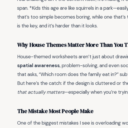
span. *Kids this age are like squirrels in a park—ea
that’s too simple becomes boring, while one that’s 
is the key, and it’s harder than it looks.
Why House Themes Matter More Than You T
House-themed worksheets aren’t just about drawi
spatial awareness
, problem-solving, and even soc
that asks, “Which room does the family eat in?” sub
But here’s the catch: if the design is cluttered or the
that actually matters
—especially when you’re trying 
The Mistake Most People Make
One of the biggest mistakes I see is overloading 