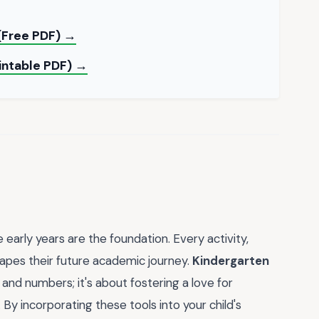
(Free PDF) →
rintable PDF) →
 early years are the foundation. Every activity,
apes their future academic journey.
Kindergarten
s and numbers; it's about fostering a love for
. By incorporating these tools into your child's