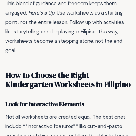
This blend of guidance and freedom keeps them
engaged.
Here’s a tip
: Use worksheets as a starting
point, not the entire lesson. Follow up with activities
like storytelling or role-playing in Filipino. This way,
worksheets become a stepping stone, not the end
goal.
How to Choose the Right
Kindergarten Worksheets in Filipino
Look for Interactive Elements
Not all worksheets are created equal. The best ones
include **interactive features** like cut-and-paste
activities, matching games, or fill-in-the-blank stories.