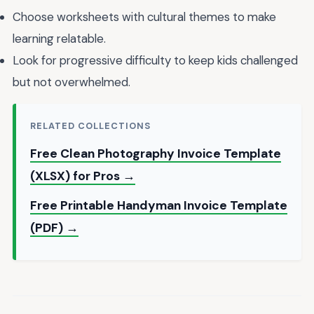
Choose worksheets with cultural themes to make
learning relatable.
Look for progressive difficulty to keep kids challenged
but not overwhelmed.
RELATED COLLECTIONS
Free Clean Photography Invoice Template
(XLSX) for Pros →
Free Printable Handyman Invoice Template
(PDF) →