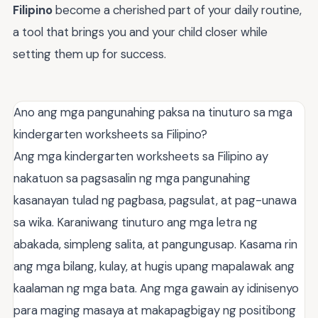
Filipino
become a cherished part of your daily routine,
a tool that brings you and your child closer while
setting them up for success.
Ano ang mga pangunahing paksa na tinuturo sa mga
kindergarten worksheets sa Filipino?
Ang mga kindergarten worksheets sa Filipino ay
nakatuon sa pagsasalin ng mga pangunahing
kasanayan tulad ng pagbasa, pagsulat, at pag-unawa
sa wika. Karaniwang tinuturo ang mga letra ng
abakada, simpleng salita, at pangungusap. Kasama rin
ang mga bilang, kulay, at hugis upang mapalawak ang
kaalaman ng mga bata. Ang mga gawain ay idinisenyo
para maging masaya at makapagbigay ng positibong