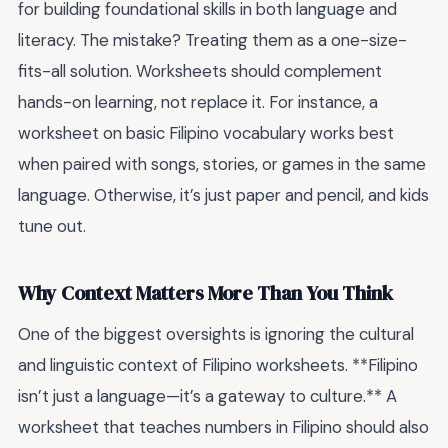
for building foundational skills in both language and
literacy. The mistake? Treating them as a one-size-
fits-all solution. Worksheets should complement
hands-on learning, not replace it. For instance, a
worksheet on basic Filipino vocabulary works best
when paired with songs, stories, or games in the same
language. Otherwise, it’s just paper and pencil, and kids
tune out.
Why Context Matters More Than You Think
One of the biggest oversights is ignoring the cultural
and linguistic context of Filipino worksheets. **Filipino
isn’t just a language—it’s a gateway to culture.** A
worksheet that teaches numbers in Filipino should also