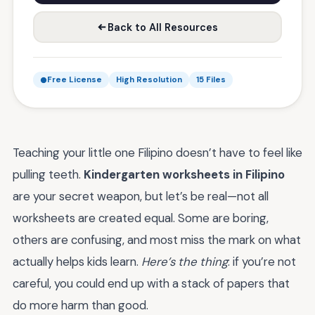
Back to All Resources
Free License
High Resolution
15 Files
Teaching your little one Filipino doesn’t have to feel like
pulling teeth.
Kindergarten worksheets in Filipino
are your secret weapon, but let’s be real—not all
worksheets are created equal. Some are boring,
others are confusing, and most miss the mark on what
actually helps kids learn.
Here’s the thing
: if you’re not
careful, you could end up with a stack of papers that
do more harm than good.