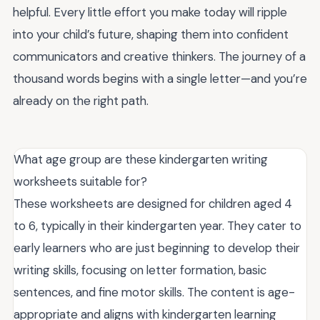
helpful. Every little effort you make today will ripple
into your child’s future, shaping them into confident
communicators and creative thinkers. The journey of a
thousand words begins with a single letter—and you’re
already on the right path.
What age group are these kindergarten writing
worksheets suitable for?
These worksheets are designed for children aged 4
to 6, typically in their kindergarten year. They cater to
early learners who are just beginning to develop their
writing skills, focusing on letter formation, basic
sentences, and fine motor skills. The content is age-
appropriate and aligns with kindergarten learning