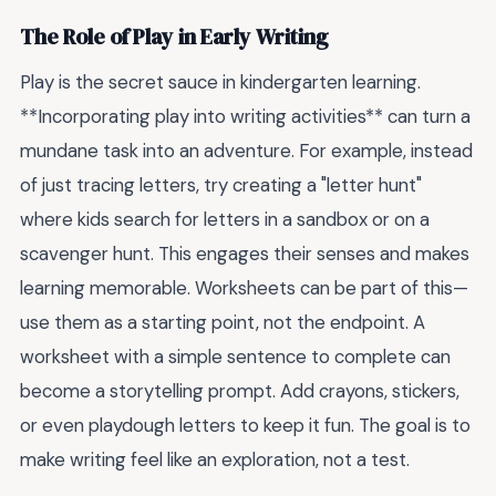
The Role of Play in Early Writing
Play is the secret sauce in kindergarten learning.
**Incorporating play into writing activities** can turn a
mundane task into an adventure. For example, instead
of just tracing letters, try creating a "letter hunt"
where kids search for letters in a sandbox or on a
scavenger hunt. This engages their senses and makes
learning memorable. Worksheets can be part of this—
use them as a starting point, not the endpoint. A
worksheet with a simple sentence to complete can
become a storytelling prompt. Add crayons, stickers,
or even playdough letters to keep it fun. The goal is to
make writing feel like an exploration, not a test.