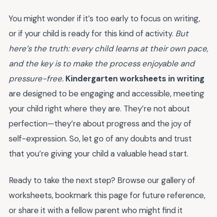
You might wonder if it’s too early to focus on writing,
or if your child is ready for this kind of activity.
But
here’s the truth: every child learns at their own pace,
and the key is to make the process enjoyable and
pressure-free.
Kindergarten worksheets in writing
are designed to be engaging and accessible, meeting
your child right where they are. They’re not about
perfection—they’re about progress and the joy of
self-expression. So, let go of any doubts and trust
that you’re giving your child a valuable head start.
Ready to take the next step? Browse our gallery of
worksheets, bookmark this page for future reference,
or share it with a fellow parent who might find it