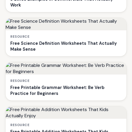
Work
RESOURCE
Free Science Definition Worksheets That Actually
Make Sense
RESOURCE
Free Printable Grammar Worksheet: Be Verb
Practice for Beginners
RESOURCE
Free Printable Addition Worksheets That Kids