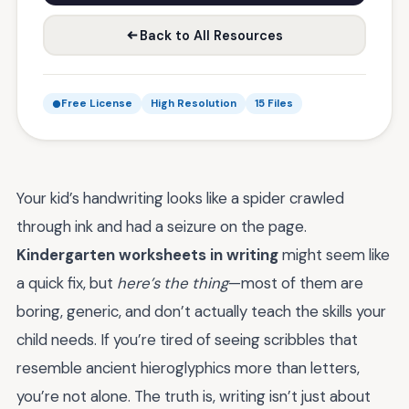
Back to All Resources
Free License
High Resolution
15 Files
Your kid’s handwriting looks like a spider crawled
through ink and had a seizure on the page.
Kindergarten worksheets in writing
might seem like
a quick fix, but
here’s the thing
—most of them are
boring, generic, and don’t actually teach the skills your
child needs. If you’re tired of seeing scribbles that
resemble ancient hieroglyphics more than letters,
you’re not alone. The truth is, writing isn’t just about