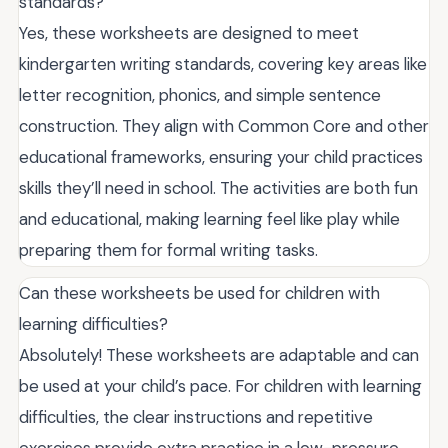
standards?
Yes, these worksheets are designed to meet
kindergarten writing standards, covering key areas like
letter recognition, phonics, and simple sentence
construction. They align with Common Core and other
educational frameworks, ensuring your child practices
skills they’ll need in school. The activities are both fun
and educational, making learning feel like play while
preparing them for formal writing tasks.
Can these worksheets be used for children with
learning difficulties?
Absolutely! These worksheets are adaptable and can
be used at your child’s pace. For children with learning
difficulties, the clear instructions and repetitive
exercises provide extra practice in a low-pressure