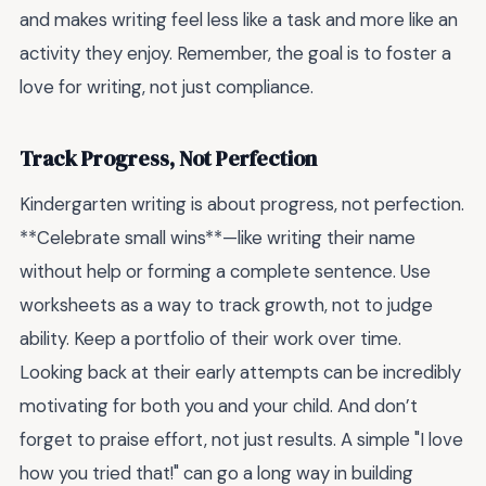
and makes writing feel less like a task and more like an
activity they enjoy. Remember, the goal is to foster a
love for writing, not just compliance.
Track Progress, Not Perfection
Kindergarten writing is about progress, not perfection.
**Celebrate small wins**—like writing their name
without help or forming a complete sentence. Use
worksheets as a way to track growth, not to judge
ability. Keep a portfolio of their work over time.
Looking back at their early attempts can be incredibly
motivating for both you and your child. And don’t
forget to praise effort, not just results. A simple "I love
how you tried that!" can go a long way in building