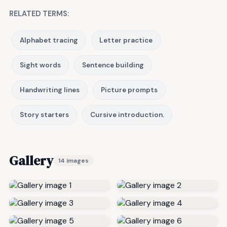
RELATED TERMS:
Alphabet tracing
Letter practice
Sight words
Sentence building
Handwriting lines
Picture prompts
Story starters
Cursive introduction.
Gallery
14 images