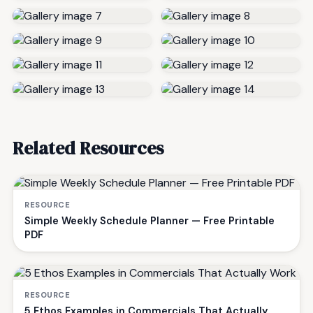
Related Resources
RESOURCE
Simple Weekly Schedule Planner — Free Printable
PDF
RESOURCE
5 Ethos Examples in Commercials That Actually