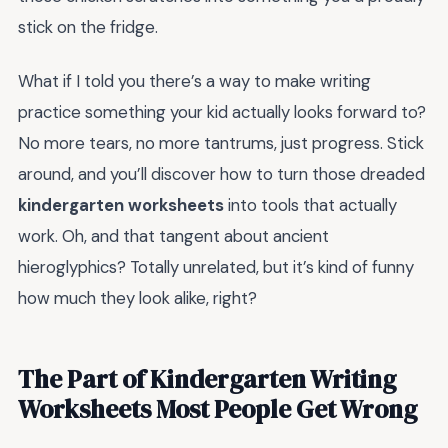
stick on the fridge.
What if I told you there’s a way to make writing
practice something your kid actually looks forward to?
No more tears, no more tantrums, just progress. Stick
around, and you’ll discover how to turn those dreaded
kindergarten worksheets
into tools that actually
work. Oh, and that tangent about ancient
hieroglyphics? Totally unrelated, but it’s kind of funny
how much they look alike, right?
The Part of Kindergarten Writing
Worksheets Most People Get Wrong