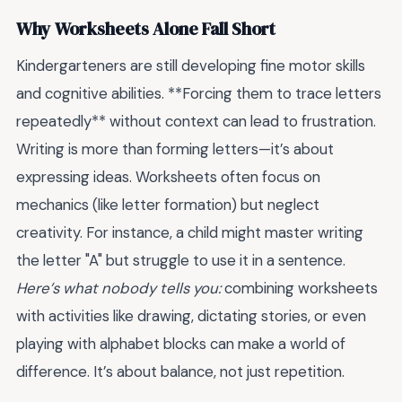
Why Worksheets Alone Fall Short
Kindergarteners are still developing fine motor skills
and cognitive abilities. **Forcing them to trace letters
repeatedly** without context can lead to frustration.
Writing is more than forming letters—it’s about
expressing ideas. Worksheets often focus on
mechanics (like letter formation) but neglect
creativity. For instance, a child might master writing
the letter "A" but struggle to use it in a sentence.
Here’s what nobody tells you:
combining worksheets
with activities like drawing, dictating stories, or even
playing with alphabet blocks can make a world of
difference. It’s about balance, not just repetition.