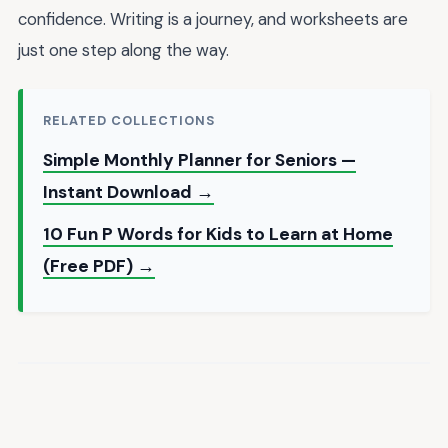
confidence. Writing is a journey, and worksheets are
just one step along the way.
RELATED COLLECTIONS
Simple Monthly Planner for Seniors —
Instant Download →
10 Fun P Words for Kids to Learn at Home
(Free PDF) →