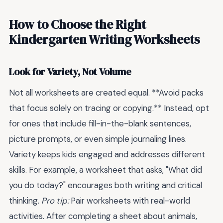
How to Choose the Right
Kindergarten Writing Worksheets
Look for Variety, Not Volume
Not all worksheets are created equal. **Avoid packs
that focus solely on tracing or copying.** Instead, opt
for ones that include fill-in-the-blank sentences,
picture prompts, or even simple journaling lines.
Variety keeps kids engaged and addresses different
skills. For example, a worksheet that asks, "What did
you do today?" encourages both writing and critical
thinking.
Pro tip:
Pair worksheets with real-world
activities. After completing a sheet about animals,