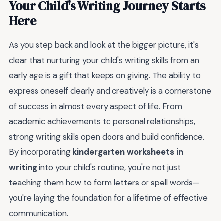
Your Child's Writing Journey Starts
Here
As you step back and look at the bigger picture, it's
clear that nurturing your child's writing skills from an
early age is a gift that keeps on giving. The ability to
express oneself clearly and creatively is a cornerstone
of success in almost every aspect of life. From
academic achievements to personal relationships,
strong writing skills open doors and build confidence.
By incorporating
kindergarten worksheets in
writing
into your child's routine, you're not just
teaching them how to form letters or spell words—
you're laying the foundation for a lifetime of effective
communication.