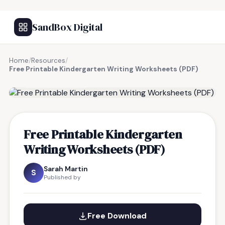
SandBox Digital
Home
/
Resources
/
Free Printable Kindergarten Writing Worksheets (PDF)
FREE RESOURCE
Free Printable Kindergarten
Writing Worksheets (PDF)
Sarah Martin
S
Published by
Free Download