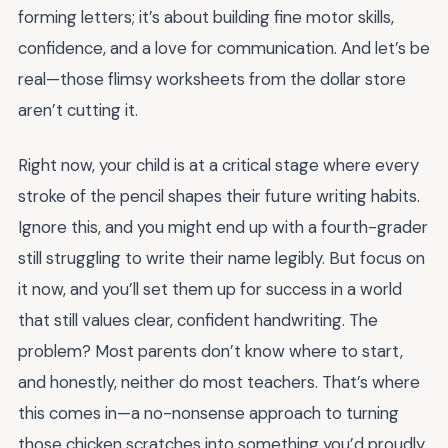
forming letters; it’s about building fine motor skills,
confidence, and a love for communication. And let’s be
real—those flimsy worksheets from the dollar store
aren’t cutting it.
Right now, your child is at a critical stage where every
stroke of the pencil shapes their future writing habits.
Ignore this, and you might end up with a fourth-grader
still struggling to write their name legibly. But focus on
it now, and you’ll set them up for success in a world
that still values clear, confident handwriting. The
problem? Most parents don’t know where to start,
and honestly, neither do most teachers. That’s where
this comes in—a no-nonsense approach to turning
those chicken scratches into something you’d proudly