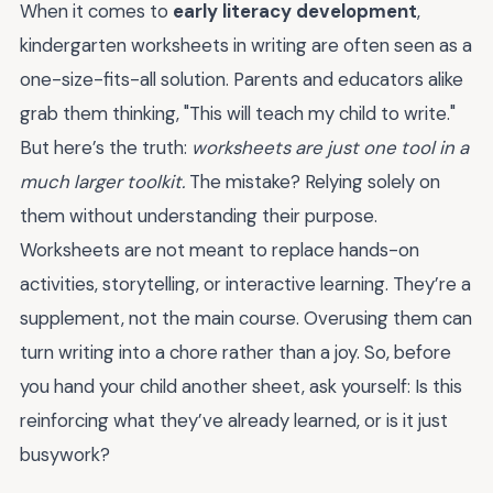
When it comes to
early literacy development
,
kindergarten worksheets in writing are often seen as a
one-size-fits-all solution. Parents and educators alike
grab them thinking, "This will teach my child to write."
But here’s the truth:
worksheets are just one tool in a
much larger toolkit.
The mistake? Relying solely on
them without understanding their purpose.
Worksheets are not meant to replace hands-on
activities, storytelling, or interactive learning. They’re a
supplement, not the main course. Overusing them can
turn writing into a chore rather than a joy. So, before
you hand your child another sheet, ask yourself: Is this
reinforcing what they’ve already learned, or is it just
busywork?