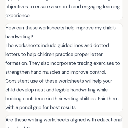
objectives to ensure a smooth and engaging learning
experience.
How can these worksheets help improve my child’s
handwriting?
The worksheets include guided lines and dotted
letters to help children practice proper letter
formation. They also incorporate tracing exercises to
strengthen hand muscles and improve control.
Consistent use of these worksheets will help your
child develop neat and legible handwriting while
building confidence in their writing abilities. Pair them
with a pencil grip for best results.
Are these writing worksheets aligned with educational