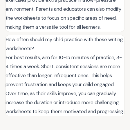
environment. Parents and educators can also modify
the worksheets to focus on specific areas of need,
making them a versatile tool for all learners.
How often should my child practice with these writing
worksheets?
For best results, aim for 10-15 minutes of practice, 3-
4 times a week. Short, consistent sessions are more
effective than longer, infrequent ones. This helps
prevent frustration and keeps your child engaged.
Over time, as their skills improve, you can gradually
increase the duration or introduce more challenging
worksheets to keep them motivated and progressing.