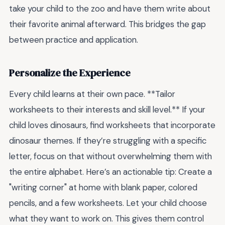
take your child to the zoo and have them write about
their favorite animal afterward. This bridges the gap
between practice and application.
Personalize the Experience
Every child learns at their own pace. **Tailor
worksheets to their interests and skill level.** If your
child loves dinosaurs, find worksheets that incorporate
dinosaur themes. If they’re struggling with a specific
letter, focus on that without overwhelming them with
the entire alphabet. Here’s an actionable tip: Create a
"writing corner" at home with blank paper, colored
pencils, and a few worksheets. Let your child choose
what they want to work on. This gives them control