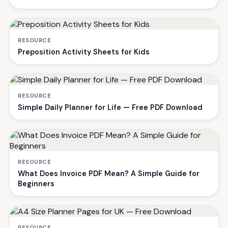
RESOURCE
Preposition Activity Sheets for Kids
RESOURCE
Simple Daily Planner for Life — Free PDF Download
RESOURCE
What Does Invoice PDF Mean? A Simple Guide for
Beginners
RESOURCE