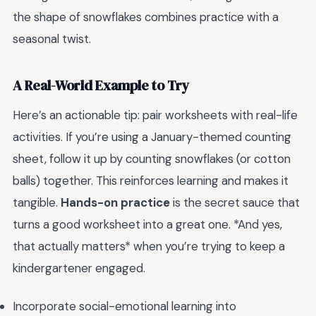
the shape of snowflakes combines practice with a
seasonal twist.
A Real-World Example to Try
Here’s an actionable tip: pair worksheets with real-life
activities. If you’re using a January-themed counting
sheet, follow it up by counting snowflakes (or cotton
balls) together. This reinforces learning and makes it
tangible.
Hands-on practice
is the secret sauce that
turns a good worksheet into a great one. *And yes,
that actually matters* when you’re trying to keep a
kindergartener engaged.
Incorporate social-emotional learning into