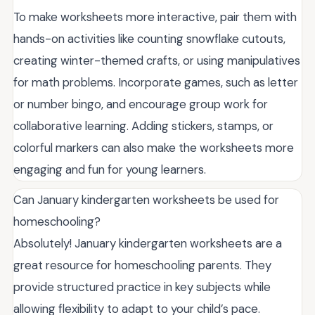
To make worksheets more interactive, pair them with
hands-on activities like counting snowflake cutouts,
creating winter-themed crafts, or using manipulatives
for math problems. Incorporate games, such as letter
or number bingo, and encourage group work for
collaborative learning. Adding stickers, stamps, or
colorful markers can also make the worksheets more
engaging and fun for young learners.
Can January kindergarten worksheets be used for
homeschooling?
Absolutely! January kindergarten worksheets are a
great resource for homeschooling parents. They
provide structured practice in key subjects while
allowing flexibility to adapt to your child’s pace.