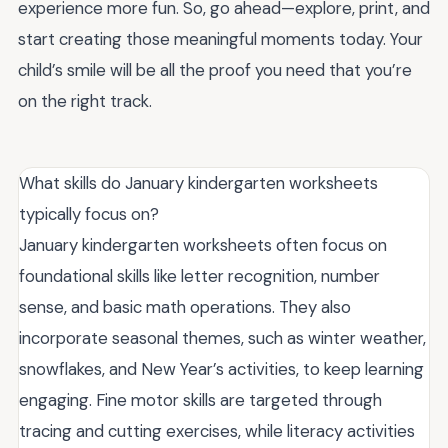
experience more fun. So, go ahead—explore, print, and
start creating those meaningful moments today. Your
child’s smile will be all the proof you need that you’re
on the right track.
What skills do January kindergarten worksheets
typically focus on?
January kindergarten worksheets often focus on
foundational skills like letter recognition, number
sense, and basic math operations. They also
incorporate seasonal themes, such as winter weather,
snowflakes, and New Year’s activities, to keep learning
engaging. Fine motor skills are targeted through
tracing and cutting exercises, while literacy activities