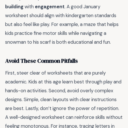
building
with
engagement
. A good January
worksheet should align with kindergarten standards
but also feel like play. For example, a maze that helps
kids practice fine motor skills while navigating a
snowman to his scarf is both educational and fun.
Avoid These Common Pitfalls
First, steer clear of worksheets that are purely
academic. Kids at this age learn best through play and
hands-on activities. Second, avoid overly complex
designs. Simple, clean layouts with clear instructions
are best. Lastly, don’t ignore the power of repetition.
A well-designed worksheet can reinforce skills without
feeling monotonous. For instance, tracing letters in