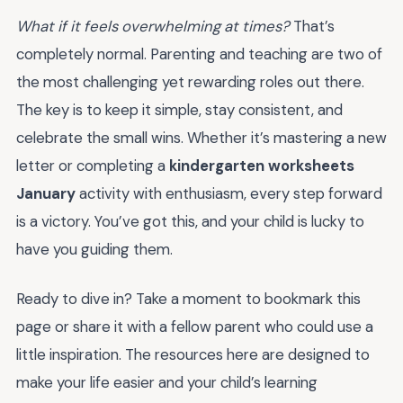
What if it feels overwhelming at times?
That’s
completely normal. Parenting and teaching are two of
the most challenging yet rewarding roles out there.
The key is to keep it simple, stay consistent, and
celebrate the small wins. Whether it’s mastering a new
letter or completing a
kindergarten worksheets
January
activity with enthusiasm, every step forward
is a victory. You’ve got this, and your child is lucky to
have you guiding them.
Ready to dive in? Take a moment to bookmark this
page or share it with a fellow parent who could use a
little inspiration. The resources here are designed to
make your life easier and your child’s learning