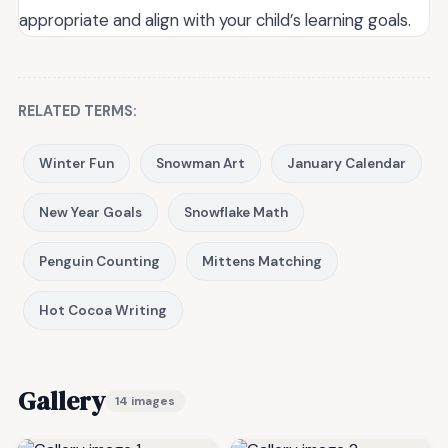
appropriate and align with your child’s learning goals.
RELATED TERMS:
Winter Fun
Snowman Art
January Calendar
New Year Goals
Snowflake Math
Penguin Counting
Mittens Matching
Hot Cocoa Writing
Gallery
14 images