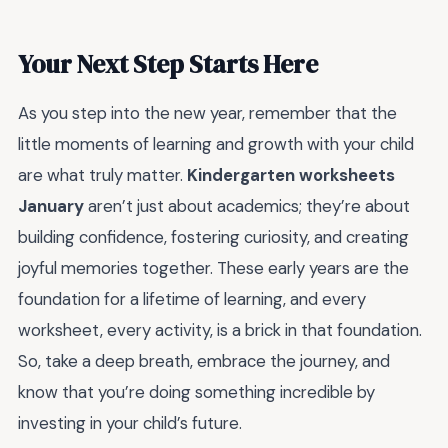
Your Next Step Starts Here
As you step into the new year, remember that the
little moments of learning and growth with your child
are what truly matter.
Kindergarten worksheets
January
aren’t just about academics; they’re about
building confidence, fostering curiosity, and creating
joyful memories together. These early years are the
foundation for a lifetime of learning, and every
worksheet, every activity, is a brick in that foundation.
So, take a deep breath, embrace the journey, and
know that you’re doing something incredible by
investing in your child’s future.