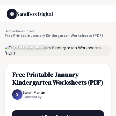
SandBox Digital
Home
/
Resources
/
Free Printable January Kindergarten Worksheets (PDF)
FREE RESOURCE
Free Printable January
Kindergarten Worksheets (PDF)
Sarah Martin
S
Published by