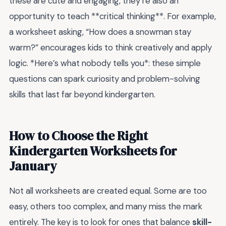
these are cute and engaging, they’re also an
opportunity to teach **critical thinking**. For example,
a worksheet asking, “How does a snowman stay
warm?” encourages kids to think creatively and apply
logic. *Here’s what nobody tells you*: these simple
questions can spark curiosity and problem-solving
skills that last far beyond kindergarten.
How to Choose the Right
Kindergarten Worksheets for
January
Not all worksheets are created equal. Some are too
easy, others too complex, and many miss the mark
entirely. The key is to look for ones that balance
skill-