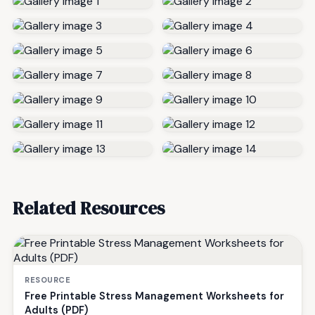
Related Resources
RESOURCE
Free Printable Stress Management Worksheets for
Adults (PDF)