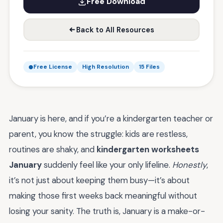
Free Download
Back to All Resources
Free License
High Resolution
15 Files
January is here, and if you’re a kindergarten teacher or
parent, you know the struggle: kids are restless,
routines are shaky, and
kindergarten worksheets
January
suddenly feel like your only lifeline.
Honestly
,
it’s not just about keeping them busy—it’s about
making those first weeks back meaningful without
losing your sanity. The truth is, January is a make-or-