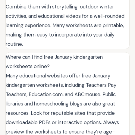
Combine them with storytelling, outdoor winter
activities, and educational videos for a well-rounded
learning experience. Many worksheets are printable,
making them easy to incorporate into your daily
routine.
Where can I find free January kindergarten
worksheets online?
Many educational websites offer free January
kindergarten worksheets, including Teachers Pay
Teachers, Education.com, and ABCmouse. Public
libraries and homeschooling blogs are also great
resources. Look for reputable sites that provide
downloadable PDFs or interactive options. Always
preview the worksheets to ensure they’re age-