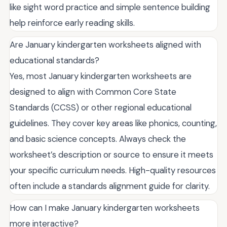
like sight word practice and simple sentence building
help reinforce early reading skills.
Are January kindergarten worksheets aligned with
educational standards?
Yes, most January kindergarten worksheets are
designed to align with Common Core State
Standards (CCSS) or other regional educational
guidelines. They cover key areas like phonics, counting,
and basic science concepts. Always check the
worksheet’s description or source to ensure it meets
your specific curriculum needs. High-quality resources
often include a standards alignment guide for clarity.
How can I make January kindergarten worksheets
more interactive?