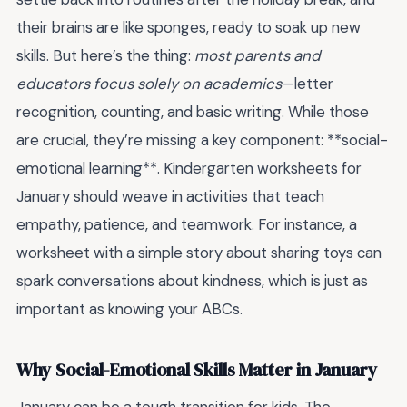
their brains are like sponges, ready to soak up new
skills. But here’s the thing:
most parents and
educators focus solely on academics
—letter
recognition, counting, and basic writing. While those
are crucial, they’re missing a key component: **social-
emotional learning**. Kindergarten worksheets for
January should weave in activities that teach
empathy, patience, and teamwork. For instance, a
worksheet with a simple story about sharing toys can
spark conversations about kindness, which is just as
important as knowing your ABCs.
Why Social-Emotional Skills Matter in January