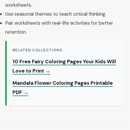
worksheets.
Use seasonal themes to teach critical thinking.
Pair worksheets with real-life activities for better
retention.
RELATED COLLECTIONS
10 Free Fairy Coloring Pages Your Kids Will
Love to Print →
Mandala Flower Coloring Pages Printable
PDF →