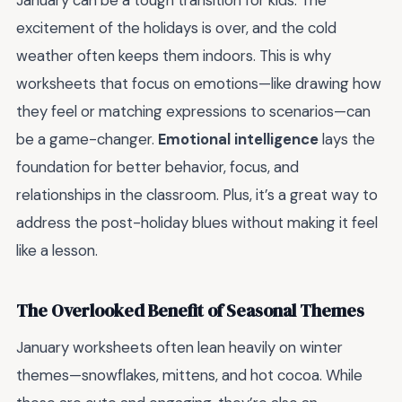
January can be a tough transition for kids. The
excitement of the holidays is over, and the cold
weather often keeps them indoors. This is why
worksheets that focus on emotions—like drawing how
they feel or matching expressions to scenarios—can
be a game-changer.
Emotional intelligence
lays the
foundation for better behavior, focus, and
relationships in the classroom. Plus, it’s a great way to
address the post-holiday blues without making it feel
like a lesson.
The Overlooked Benefit of Seasonal Themes
January worksheets often lean heavily on winter
themes—snowflakes, mittens, and hot cocoa. While