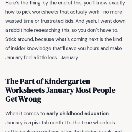
Here’s the thing: by the end of this, you’ll know exactly
how to pick worksheets that actually work—no more
wasted time or frustrated kids. And yeah, I went down
a rabbit hole researching this, so you don’t have to.
Stick around, because what’s coming next is the kind
of insider knowledge that’ll save you hours and make
January feel a little less… January.
The Part of Kindergarten
Worksheets January Most People
Get Wrong
When it comes to
early childhood education
,
January is a pivotal month. It’s the time when kids
settle back into routines after the holiday break, and