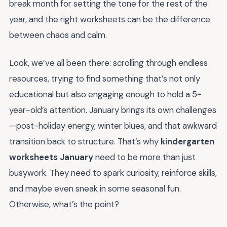
break month for setting the tone for the rest of the
year, and the right worksheets can be the difference
between chaos and calm.
Look, we’ve all been there: scrolling through endless
resources, trying to find something that’s not only
educational but also engaging enough to hold a 5-
year-old’s attention. January brings its own challenges
—post-holiday energy, winter blues, and that awkward
transition back to structure. That’s why
kindergarten
worksheets January
need to be more than just
busywork. They need to spark curiosity, reinforce skills,
and maybe even sneak in some seasonal fun.
Otherwise, what’s the point?