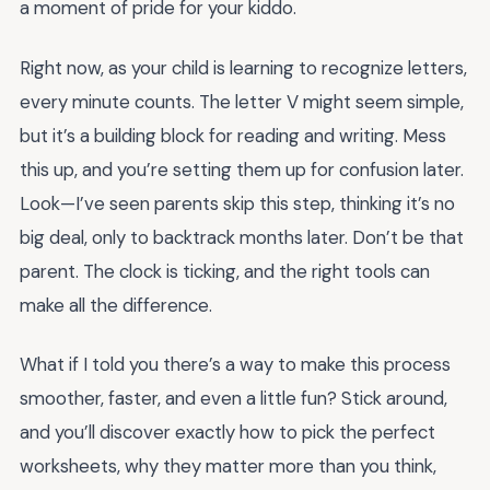
a moment of pride for your kiddo.
Right now, as your child is learning to recognize letters,
every minute counts. The letter V might seem simple,
but it’s a building block for reading and writing. Mess
this up, and you’re setting them up for confusion later.
Look—I’ve seen parents skip this step, thinking it’s no
big deal, only to backtrack months later. Don’t be that
parent. The clock is ticking, and the right tools can
make all the difference.
What if I told you there’s a way to make this process
smoother, faster, and even a little fun? Stick around,
and you’ll discover exactly how to pick the perfect
worksheets, why they matter more than you think,