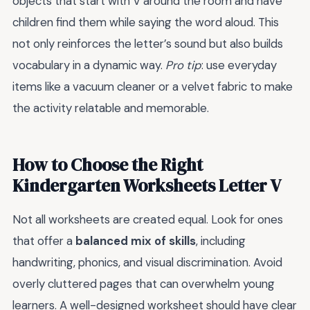
objects that start with V around the room and have
children find them while saying the word aloud. This
not only reinforces the letter’s sound but also builds
vocabulary in a dynamic way.
Pro tip
: use everyday
items like a vacuum cleaner or a velvet fabric to make
the activity relatable and memorable.
How to Choose the Right
Kindergarten Worksheets Letter V
Not all worksheets are created equal. Look for ones
that offer a
balanced mix of skills
, including
handwriting, phonics, and visual discrimination. Avoid
overly cluttered pages that can overwhelm young
learners. A well-designed worksheet should have clear