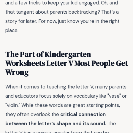
and a few tricks to keep your kid engaged. Oh, and
that tangent about parents backtracking? That’s a
story for later. For now, just know you’re in the right
place.
The Part of Kindergarten
Worksheets Letter V Most People Get
Wrong
When it comes to teaching the letter V, many parents
and educators focus solely on vocabulary like "vase" or
"violin." While these words are great starting points,
they often overlook the
critical connection
between the letter’s shape and its sound.
The
letter V has a unique, angular form that can be