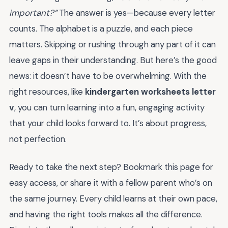
important?”
The answer is yes—because every letter
counts. The alphabet is a puzzle, and each piece
matters. Skipping or rushing through any part of it can
leave gaps in their understanding. But here’s the good
news: it doesn’t have to be overwhelming. With the
right resources, like
kindergarten worksheets letter
v
, you can turn learning into a fun, engaging activity
that your child looks forward to. It’s about progress,
not perfection.
Ready to take the next step? Bookmark this page for
easy access, or share it with a fellow parent who’s on
the same journey. Every child learns at their own pace,
and having the right tools makes all the difference.