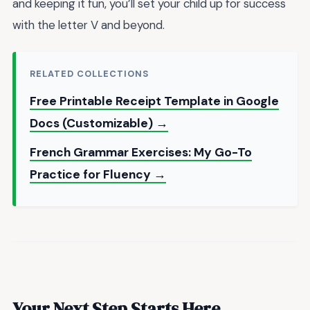
and keeping it fun, you’ll set your child up for success
with the letter V and beyond.
RELATED COLLECTIONS
Free Printable Receipt Template in Google
Docs (Customizable) →
French Grammar Exercises: My Go-To
Practice for Fluency →
Your Next Step Starts Here