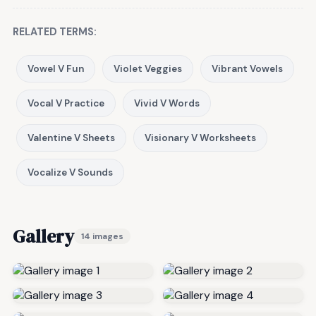
RELATED TERMS:
Vowel V Fun
Violet Veggies
Vibrant Vowels
Vocal V Practice
Vivid V Words
Valentine V Sheets
Visionary V Worksheets
Vocalize V Sounds
Gallery
14 images