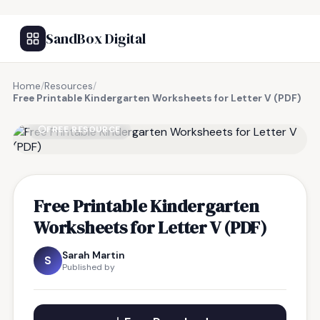
SandBox Digital
Home
/
Resources
/
Free Printable Kindergarten Worksheets for Letter V (PDF)
FREE RESOURCE
Free Printable Kindergarten
Worksheets for Letter V (PDF)
Sarah Martin
S
Published by