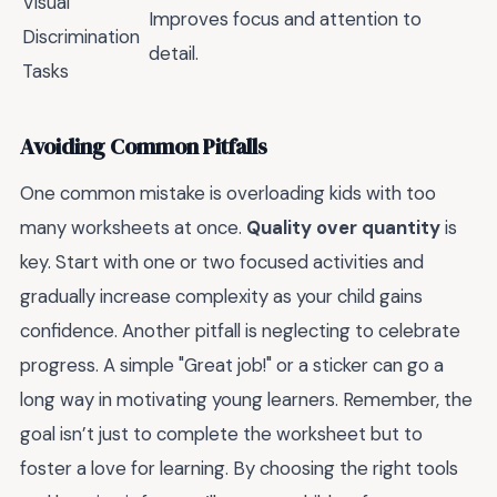
Visual
Improves focus and attention to
Discrimination
detail.
Tasks
Avoiding Common Pitfalls
One common mistake is overloading kids with too
many worksheets at once.
Quality over quantity
is
key. Start with one or two focused activities and
gradually increase complexity as your child gains
confidence. Another pitfall is neglecting to celebrate
progress. A simple "Great job!" or a sticker can go a
long way in motivating young learners. Remember, the
goal isn’t just to complete the worksheet but to
foster a love for learning. By choosing the right tools