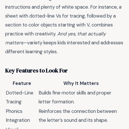
instructions and plenty of white space. For instance, a
sheet with dotted-line Vs for tracing, followed by a
section to color objects starting with V, combines
practice with creativity.
And yes, that actually
matters
—variety keeps kids interested and addresses
different learning styles.
Key Features to Look For
Feature
Why It Matters
Dotted-Line
Builds fine motor skills and proper
Tracing
letter formation.
Phonics
Reinforces the connection between
Integration
the letter’s sound and its shape.