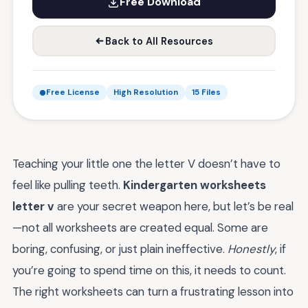
Free Download
Back to All Resources
Free License
High Resolution
15 Files
Teaching your little one the letter V doesn’t have to
feel like pulling teeth.
Kindergarten worksheets
letter v
are your secret weapon here, but let’s be real
—not all worksheets are created equal. Some are
boring, confusing, or just plain ineffective.
Honestly
, if
you’re going to spend time on this, it needs to count.
The right worksheets can turn a frustrating lesson into