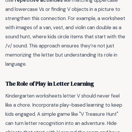
Use
repetitive activities
like matching uppercase
and lowercase Vs or finding V objects in a picture to
strengthen this connection. For example, a worksheet
with images of a van, vest, and violin can double as a
sound hunt, where kids circle items that start with the
/v/ sound. This approach ensures they’re not just
memorizing the letter but understanding its role in
language.
The Role of Play in Letter Learning
Kindergarten worksheets letter V should never feel
like a chore. Incorporate play-based learning to keep
kids engaged. A simple game like "V Treasure Hunt"
can turn letter recognition into an adventure. Hide