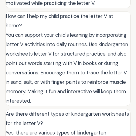
motivated while practicing the letter V.
How can I help my child practice the letter V at
home?
You can support your child's learning by incorporating
letter V activities into daily routines. Use kindergarten
worksheets letter V for structured practice, and also
point out words starting with V in books or during
conversations. Encourage them to trace the letter V
in sand, salt, or with finger paints to reinforce muscle
memory. Making it fun and interactive will keep them
interested.
Are there different types of kindergarten worksheets
for the letter V?
Yes, there are various types of kindergarten