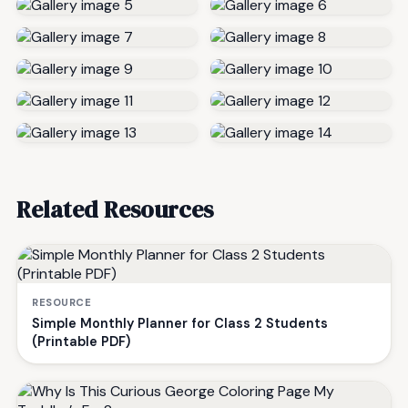
Related Resources
RESOURCE
Simple Monthly Planner for Class 2 Students
(Printable PDF)