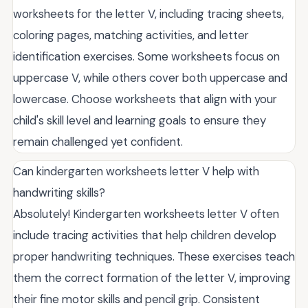
worksheets for the letter V, including tracing sheets,
coloring pages, matching activities, and letter
identification exercises. Some worksheets focus on
uppercase V, while others cover both uppercase and
lowercase. Choose worksheets that align with your
child's skill level and learning goals to ensure they
remain challenged yet confident.
Can kindergarten worksheets letter V help with
handwriting skills?
Absolutely! Kindergarten worksheets letter V often
include tracing activities that help children develop
proper handwriting techniques. These exercises teach
them the correct formation of the letter V, improving
their fine motor skills and pencil grip. Consistent