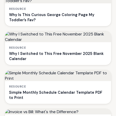
RESOURCE
Why Is This Curious George Coloring Page My
Toddler’s Fav?
RESOURCE
Why I Switched to This Free November 2025 Blank
Calendar
RESOURCE
Simple Monthly Schedule Calendar Template PDF
to Print