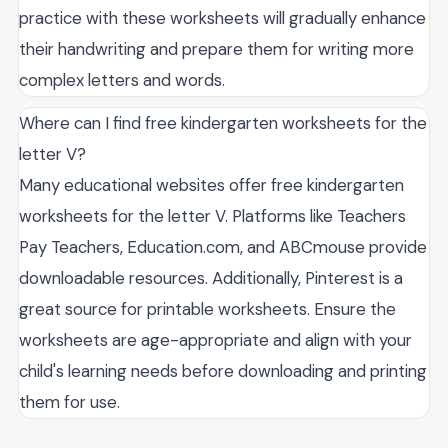
practice with these worksheets will gradually enhance
their handwriting and prepare them for writing more
complex letters and words.
Where can I find free kindergarten worksheets for the
letter V?
Many educational websites offer free kindergarten
worksheets for the letter V. Platforms like Teachers
Pay Teachers, Education.com, and ABCmouse provide
downloadable resources. Additionally, Pinterest is a
great source for printable worksheets. Ensure the
worksheets are age-appropriate and align with your
child's learning needs before downloading and printing
them for use.