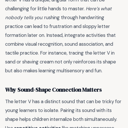
challenging for little hands to master.
Here’s what
nobody tells you
: rushing through handwriting
practice can lead to frustration and sloppy letter
formation later on. Instead, integrate activities that
combine visual recognition, sound association, and
tactile practice. For instance, tracing the letter V in
sand or shaving cream not only reinforces its shape
but also makes learning multisensory and fun.
Why Sound-Shape Connection Matters
The letter V has a distinct sound that can be tricky for
young learners to isolate. Pairing its sound with its
shape helps children internalize both simultaneously.