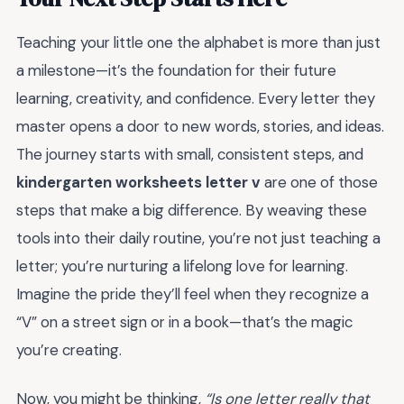
Teaching your little one the alphabet is more than just
a milestone—it’s the foundation for their future
learning, creativity, and confidence. Every letter they
master opens a door to new words, stories, and ideas.
The journey starts with small, consistent steps, and
kindergarten worksheets letter v
are one of those
steps that make a big difference. By weaving these
tools into their daily routine, you’re not just teaching a
letter; you’re nurturing a lifelong love for learning.
Imagine the pride they’ll feel when they recognize a
“V” on a street sign or in a book—that’s the magic
you’re creating.
Now, you might be thinking,
“Is one letter really that