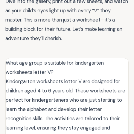
Dive into the gallery, print out a few sheets, and watch
as your child’s eyes light up with every “V” they
master. This is more than just a worksheet—it’s a
building block for their future. Let’s make learning an
adventure they’ll cherish.
What age group is suitable for kindergarten
worksheets letter V?
Kindergarten worksheets letter V are designed for
children aged 4 to 6 years old. These worksheets are
perfect for kindergarteners who are just starting to
learn the alphabet and develop their letter
recognition skills. The activities are tailored to their
learning level, ensuring they stay engaged and