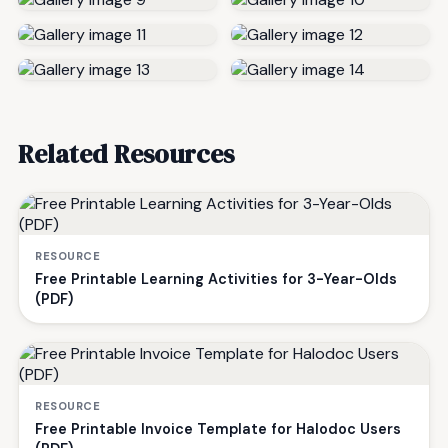
Related Resources
RESOURCE
Free Printable Learning Activities for 3-Year-Olds
(PDF)
RESOURCE
Free Printable Invoice Template for Halodoc Users