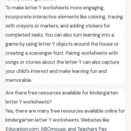
To make letter Y worksheets more engaging,
incorporate interactive elements like coloring, tracing
with crayons or markers, and adding stickers for
completed tasks. You can also turn learning into a
game by using letter Y objects around the house or
creating a scavenger hunt. Pairing worksheets with
songs or stories about the letter Y can also capture
your child’s interest and make learning fun and
memorable.
Are there free resources available for kindergarten
letter Y worksheets?
Yes, there are many free resources available online for
kindergarten letter Y worksheets. Websites like
Education.com, ABCmouse, and Teachers Pay