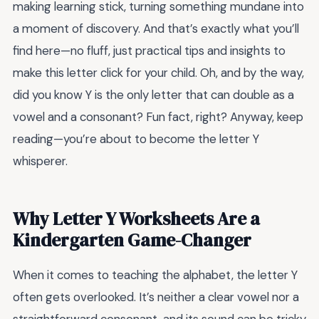
making learning stick, turning something mundane into
a moment of discovery. And that’s exactly what you’ll
find here—no fluff, just practical tips and insights to
make this letter click for your child. Oh, and by the way,
did you know Y is the only letter that can double as a
vowel and a consonant? Fun fact, right? Anyway, keep
reading—you’re about to become the letter Y
whisperer.
Why Letter Y Worksheets Are a
Kindergarten Game-Changer
When it comes to teaching the alphabet, the letter Y
often gets overlooked. It’s neither a clear vowel nor a