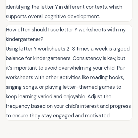
identifying the letter Y in different contexts, which
supports overall cognitive development.
How often should I use letter Y worksheets with my
kindergartener?
Using letter Y worksheets 2-3 times a week is a good
balance for kindergarteners. Consistency is key, but
it’s important to avoid overwhelming your child. Pair
worksheets with other activities like reading books,
singing songs, or playing letter-themed games to
keep learning varied and enjoyable. Adjust the
frequency based on your child’s interest and progress
to ensure they stay engaged and motivated.