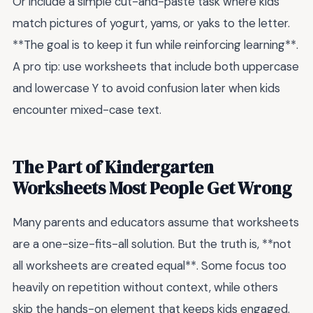
Or include a simple cut-and-paste task where kids
match pictures of yogurt, yams, or yaks to the letter.
**The goal is to keep it fun while reinforcing learning**.
A pro tip: use worksheets that include both uppercase
and lowercase Y to avoid confusion later when kids
encounter mixed-case text.
The Part of Kindergarten
Worksheets Most People Get Wrong
Many parents and educators assume that worksheets
are a one-size-fits-all solution. But the truth is, **not
all worksheets are created equal**. Some focus too
heavily on repetition without context, while others
skip the hands-on element that keeps kids engaged.