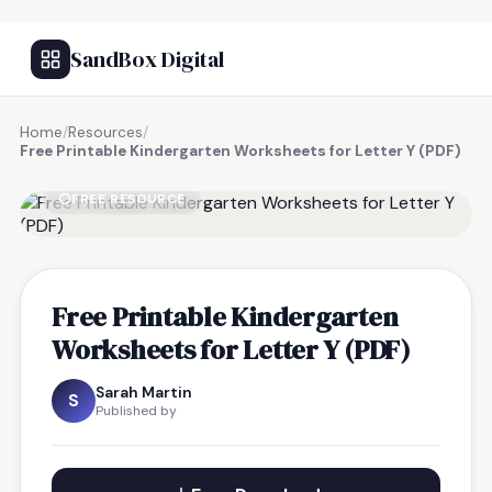
SandBox Digital
Home
/
Resources
/
Free Printable Kindergarten Worksheets for Letter Y (PDF)
FREE RESOURCE
Free Printable Kindergarten
Worksheets for Letter Y (PDF)
Sarah Martin
S
Published by