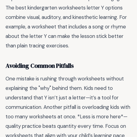
The best kindergarten worksheets letter Y options
combine visual, auditory, and kinesthetic learning. For
example, a worksheet that includes a song or rhyme
about the letter Y can make the lesson stick better
than plain tracing exercises.
Avoiding Common Pitfalls
One mistake is rushing through worksheets without
explaining the "why" behind them. Kids need to
understand that Y isn’t just a letter—it’s a tool for
communication. Another pitfall is overloading kids with
too many worksheets at once. *Less is more here*—
quality practice beats quantity every time. Focus on
worksheets that align with your child’s learning pace