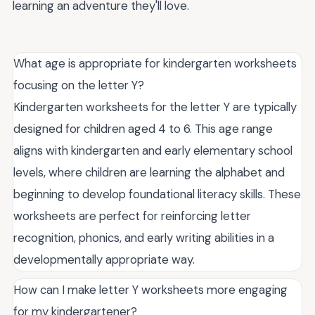
learning an adventure they'll love.
What age is appropriate for kindergarten worksheets
focusing on the letter Y?
Kindergarten worksheets for the letter Y are typically
designed for children aged 4 to 6. This age range
aligns with kindergarten and early elementary school
levels, where children are learning the alphabet and
beginning to develop foundational literacy skills. These
worksheets are perfect for reinforcing letter
recognition, phonics, and early writing abilities in a
developmentally appropriate way.
How can I make letter Y worksheets more engaging
for my kindergartener?