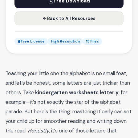
Free Download
Back to All Resources
Free License
High Resolution
15 Files
Teaching your little one the alphabet is no small feat,
and let’s be honest, some letters are just trickier than
others. Take
kindergarten worksheets letter y
, for
example—it’s not exactly the star of the alphabet
parade. But here’s the thing: mastering it early can set
your child up for smoother reading and writing down
the road.
Honestly
, it’s one of those letters that