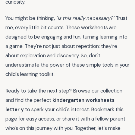
curiosity.
You might be thinking,
"Is this really necessary?"
Trust
me, every little bit counts. These worksheets are
designed to be engaging and fun, turning learning into
a game. They're not just about repetition; they're
about exploration and discovery. So, don't
underestimate the power of these simple tools in your
child's learning toolkit.
Ready to take the next step? Browse our collection
and find the perfect
kindergarten worksheets
letter y
to spark your child's interest. Bookmark this
page for easy access, or share it with a fellow parent
who's on this journey with you. Together, let's make