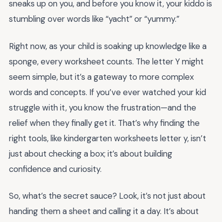
sneaks up on you, and before you know it, your kiddo is
stumbling over words like “yacht” or “yummy.”
Right now, as your child is soaking up knowledge like a
sponge, every worksheet counts. The letter Y might
seem simple, but it’s a gateway to more complex
words and concepts. If you’ve ever watched your kid
struggle with it, you know the frustration—and the
relief when they finally get it. That’s why finding the
right tools, like kindergarten worksheets letter y, isn’t
just about checking a box; it’s about building
confidence and curiosity.
So, what’s the secret sauce? Look, it’s not just about
handing them a sheet and calling it a day. It’s about