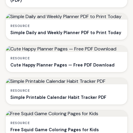
(PDF)
RESOURCE
Simple Daily and Weekly Planner PDF to Print Today
RESOURCE
Cute Happy Planner Pages — Free PDF Download
RESOURCE
Simple Printable Calendar Habit Tracker PDF
RESOURCE
Free Squid Game Coloring Pages for Kids