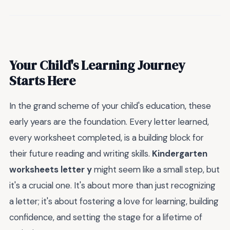
Your Child's Learning Journey
Starts Here
In the grand scheme of your child's education, these
early years are the foundation. Every letter learned,
every worksheet completed, is a building block for
their future reading and writing skills.
Kindergarten
worksheets letter y
might seem like a small step, but
it's a crucial one. It's about more than just recognizing
a letter; it's about fostering a love for learning, building
confidence, and setting the stage for a lifetime of