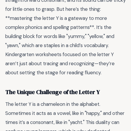
straightforward consonant, and its sound can be tricky
for little ones to grasp. But here’s the thing:
**mastering the letter Y is a gateway to more
complex phonics and spelling patterns**. It’s the
building block for words like "yummy," "yellow," and
"yawn," which are staples in a child’s vocabulary.
Kindergarten worksheets focused on the letter Y
aren’t just about tracing and recognizing—they’re
about setting the stage for reading fluency.
The Unique Challenge of the Letter Y
The letter Y is a chameleon in the alphabet.
Sometimes it acts as a vowel, like in "happy," and other
times it’s a consonant, like in "yacht." This duality can