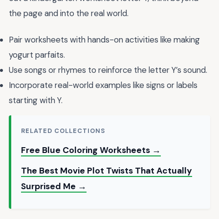
the page and into the real world.
Pair worksheets with hands-on activities like making
yogurt parfaits.
Use songs or rhymes to reinforce the letter Y’s sound.
Incorporate real-world examples like signs or labels
starting with Y.
RELATED COLLECTIONS
Free Blue Coloring Worksheets →
The Best Movie Plot Twists That Actually
Surprised Me →