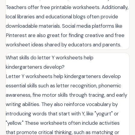
Teachers offer free printable worksheets. Additionally,
local libraries and educational blogs often provide
downloadable materials. Social media platforms like
Pinterest are also great for finding creative and free
worksheet ideas shared by educators and parents.
What skills do letter Y worksheets help
kindergarteners develop?
Letter Y worksheets help kindergarteners develop
essential skills such as letter recognition, phonemic
awareness, fine motor skills through tracing, and early
writing abilities. They also reinforce vocabulary by
introducing words that start with Y, like "yogurt" or
"yellow." These worksheets often include activities
that promote critical thinking, such as matching or