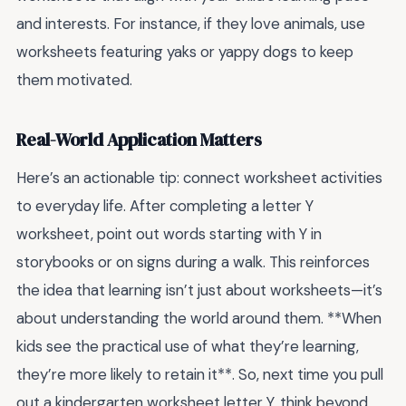
and interests. For instance, if they love animals, use
worksheets featuring yaks or yappy dogs to keep
them motivated.
Real-World Application Matters
Here’s an actionable tip: connect worksheet activities
to everyday life. After completing a letter Y
worksheet, point out words starting with Y in
storybooks or on signs during a walk. This reinforces
the idea that learning isn’t just about worksheets—it’s
about understanding the world around them. **When
kids see the practical use of what they’re learning,
they’re more likely to retain it**. So, next time you pull
out a kindergarten worksheet letter Y, think beyond