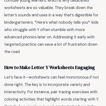
confuse young learners, which is why dedicated
worksheets are so valuable. They break down the
letter’s sounds and uses in a way that’s digestible for
kindergarteners. *Here’s what nobody tells you*: kids
who struggle with Y often stumble with more
advanced phonics later on. Addressing it early with
targeted practice can save a lot of frustration down
the road.
How to Make Letter Y Worksheets Engaging
Let’s face it—worksheets can feel monotonous if not
done right. The key is to incorporate variety and
interactivity. For instance, pair tracing exercises with
coloring activities that highlight words starting with Y.