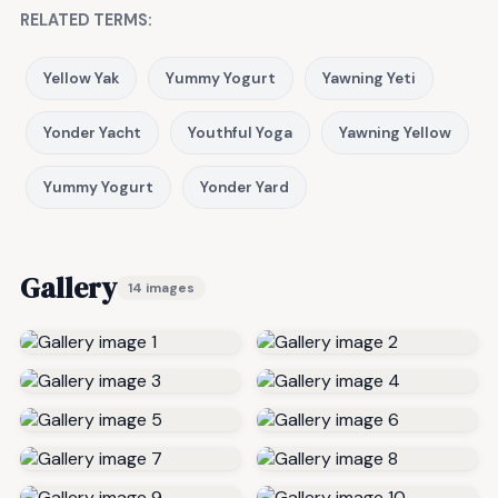
RELATED TERMS:
Yellow Yak
Yummy Yogurt
Yawning Yeti
Yonder Yacht
Youthful Yoga
Yawning Yellow
Yummy Yogurt
Yonder Yard
Gallery
14 images