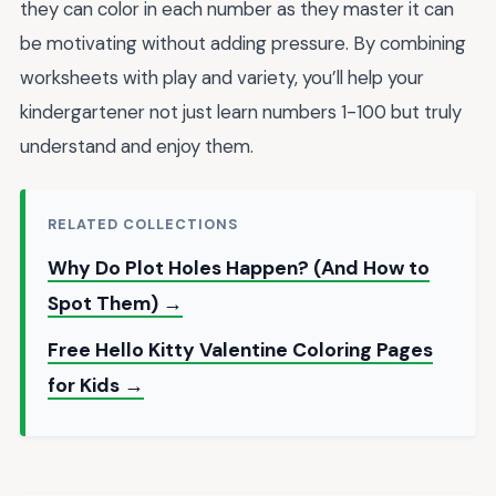
they can color in each number as they master it can
be motivating without adding pressure. By combining
worksheets with play and variety, you’ll help your
kindergartener not just learn numbers 1-100 but truly
understand and enjoy them.
RELATED COLLECTIONS
Why Do Plot Holes Happen? (And How to
Spot Them) →
Free Hello Kitty Valentine Coloring Pages
for Kids →