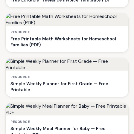
RESOURCE
Free Printable Math Worksheets for Homeschool
Families (PDF)
RESOURCE
Simple Weekly Planner for First Grade — Free
Printable
RESOURCE
Simple Weekly Meal Planner for Baby — Free