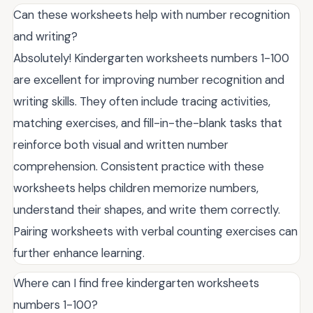
Can these worksheets help with number recognition
and writing?
Absolutely! Kindergarten worksheets numbers 1-100
are excellent for improving number recognition and
writing skills. They often include tracing activities,
matching exercises, and fill-in-the-blank tasks that
reinforce both visual and written number
comprehension. Consistent practice with these
worksheets helps children memorize numbers,
understand their shapes, and write them correctly.
Pairing worksheets with verbal counting exercises can
further enhance learning.
Where can I find free kindergarten worksheets
numbers 1-100?