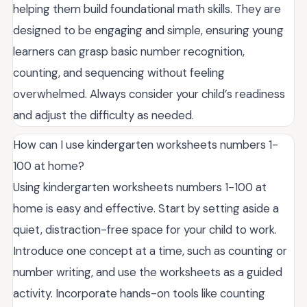
helping them build foundational math skills. They are
designed to be engaging and simple, ensuring young
learners can grasp basic number recognition,
counting, and sequencing without feeling
overwhelmed. Always consider your child’s readiness
and adjust the difficulty as needed.
How can I use kindergarten worksheets numbers 1-
100 at home?
Using kindergarten worksheets numbers 1-100 at
home is easy and effective. Start by setting aside a
quiet, distraction-free space for your child to work.
Introduce one concept at a time, such as counting or
number writing, and use the worksheets as a guided
activity. Incorporate hands-on tools like counting