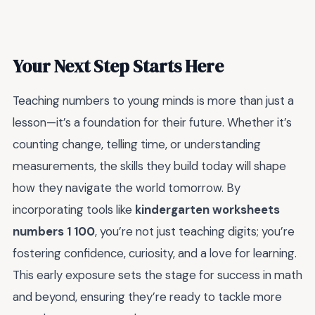
Your Next Step Starts Here
Teaching numbers to young minds is more than just a
lesson—it’s a foundation for their future. Whether it’s
counting change, telling time, or understanding
measurements, the skills they build today will shape
how they navigate the world tomorrow. By
incorporating tools like
kindergarten worksheets
numbers 1 100
, you’re not just teaching digits; you’re
fostering confidence, curiosity, and a love for learning.
This early exposure sets the stage for success in math
and beyond, ensuring they’re ready to tackle more