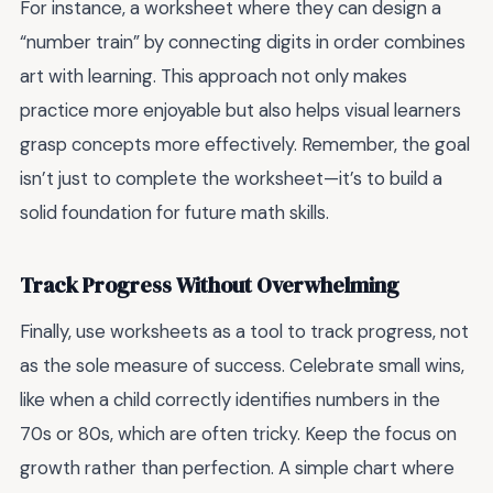
For instance, a worksheet where they can design a
“number train” by connecting digits in order combines
art with learning. This approach not only makes
practice more enjoyable but also helps visual learners
grasp concepts more effectively. Remember, the goal
isn’t just to complete the worksheet—it’s to build a
solid foundation for future math skills.
Track Progress Without Overwhelming
Finally, use worksheets as a tool to track progress, not
as the sole measure of success. Celebrate small wins,
like when a child correctly identifies numbers in the
70s or 80s, which are often tricky. Keep the focus on
growth rather than perfection. A simple chart where