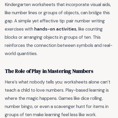
Kindergarten worksheets that incorporate visual aids,
like number lines or groups of objects, can bridge this
gap. A simple yet effective tip: pair number writing
exercises with
hands-on activities
, like counting
blocks or arranging objects in groups of ten. This
reinforces the connection between symbols and real-
world quantities.
The Role of Play in Mastering Numbers
Here’s what nobody tells you: worksheets alone can’t
teach a child to love numbers. Play-based learning is
where the magic happens. Games like dice rolling,
number bingo, or even a scavenger hunt for items in
groups of ten make learning feel less like work.