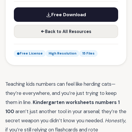
Free Download
Back to All Resources
Free License
High Resolution
15 Files
Teaching kids numbers can feel like herding cats—
they’re everywhere, and you’re just trying to keep
them in line.
Kindergarten worksheets numbers 1
100
aren’t just another tool in your arsenal; they’re the
secret weapon you didn’t know you needed.
Honestly
,
if you’re still relying on flashcards and rote