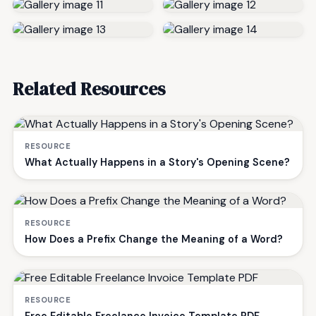
Related Resources
RESOURCE
What Actually Happens in a Story's Opening Scene?
RESOURCE
How Does a Prefix Change the Meaning of a Word?
RESOURCE
Free Editable Freelance Invoice Template PDF