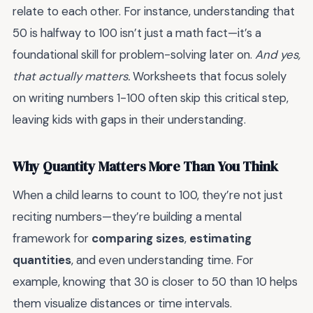
relate to each other. For instance, understanding that
50 is halfway to 100 isn’t just a math fact—it’s a
foundational skill for problem-solving later on.
And yes,
that actually matters.
Worksheets that focus solely
on writing numbers 1-100 often skip this critical step,
leaving kids with gaps in their understanding.
Why Quantity Matters More Than You Think
When a child learns to count to 100, they’re not just
reciting numbers—they’re building a mental
framework for
comparing sizes
,
estimating
quantities
, and even understanding time. For
example, knowing that 30 is closer to 50 than 10 helps
them visualize distances or time intervals.