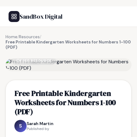
SandBox Digital
Home
/
Resources
/
Free Printable Kindergarten Worksheets for Numbers 1-100
(PDF)
FREE RESOURCE
Free Printable Kindergarten
Worksheets for Numbers 1-100
(PDF)
Sarah Martin
S
Published by