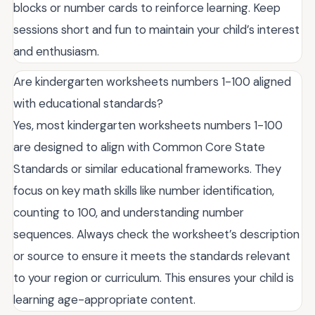
blocks or number cards to reinforce learning. Keep
sessions short and fun to maintain your child’s interest
and enthusiasm.
Are kindergarten worksheets numbers 1-100 aligned
with educational standards?
Yes, most kindergarten worksheets numbers 1-100
are designed to align with Common Core State
Standards or similar educational frameworks. They
focus on key math skills like number identification,
counting to 100, and understanding number
sequences. Always check the worksheet’s description
or source to ensure it meets the standards relevant
to your region or curriculum. This ensures your child is
learning age-appropriate content.