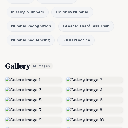
Missing Numbers
Color by Number
Number Recognition
Greater Than/Less Than
Number Sequencing
1-100 Practice
Gallery
14 images