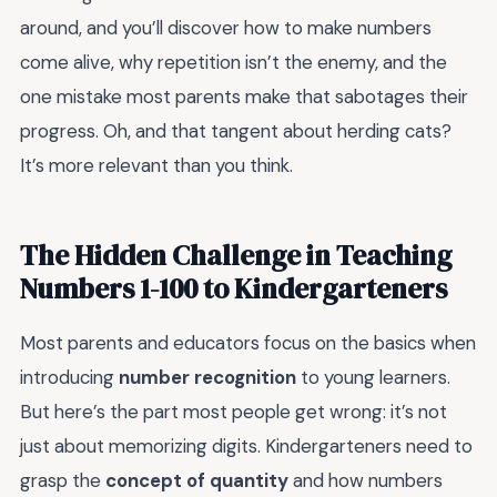
around, and you’ll discover how to make numbers
come alive, why repetition isn’t the enemy, and the
one mistake most parents make that sabotages their
progress. Oh, and that tangent about herding cats?
It’s more relevant than you think.
The Hidden Challenge in Teaching
Numbers 1-100 to Kindergarteners
Most parents and educators focus on the basics when
introducing
number recognition
to young learners.
But here’s the part most people get wrong: it’s not
just about memorizing digits. Kindergarteners need to
grasp the
concept of quantity
and how numbers