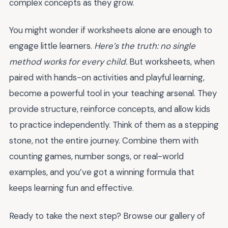
complex concepts as they grow.
You might wonder if worksheets alone are enough to
engage little learners.
Here’s the truth: no single
method works for every child.
But worksheets, when
paired with hands-on activities and playful learning,
become a powerful tool in your teaching arsenal. They
provide structure, reinforce concepts, and allow kids
to practice independently. Think of them as a stepping
stone, not the entire journey. Combine them with
counting games, number songs, or real-world
examples, and you’ve got a winning formula that
keeps learning fun and effective.
Ready to take the next step? Browse our gallery of