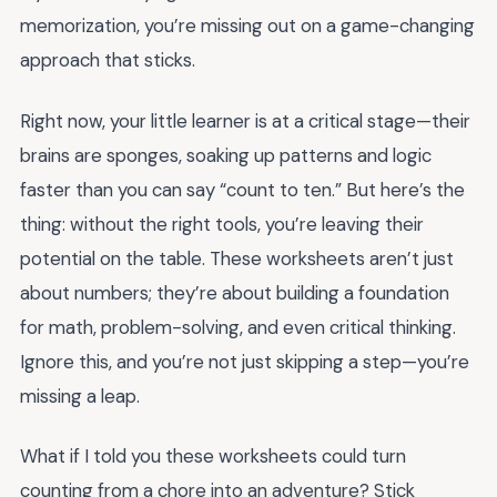
memorization, you’re missing out on a game-changing
approach that sticks.
Right now, your little learner is at a critical stage—their
brains are sponges, soaking up patterns and logic
faster than you can say “count to ten.” But here’s the
thing: without the right tools, you’re leaving their
potential on the table. These worksheets aren’t just
about numbers; they’re about building a foundation
for math, problem-solving, and even critical thinking.
Ignore this, and you’re not just skipping a step—you’re
missing a leap.
What if I told you these worksheets could turn
counting from a chore into an adventure? Stick