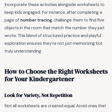
Incorporate these activities alongside worksheets to
keep kids engaged. For instance, after completing a
page of
number tracing
, challenge them to find five
objects in the room that match the number they just
wrote. This blend of structured practice and playful
exploration ensures they’re not just memorizing but
truly understanding.
How to Choose the Right Worksheets
for Your Kindergartener
Look for Variety, Not Repetition
Not all worksheets are created equal. Avoid ones that