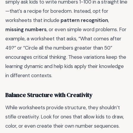
simply ask kids to write numbers 1-100 in a straight line
—that’s a recipe for boredom. Instead, opt for
worksheets that include
pattern recognition
,
missing numbers
, or even simple word problems. For
example, a worksheet that asks, “What comes after
49?” or “Circle all the numbers greater than 50”
encourages critical thinking. These variations keep the
learning dynamic and help kids apply their knowledge
in different contexts.
Balance Structure with Creativity
While worksheets provide structure, they shouldn’t
stifle creativity. Look for ones that allow kids to draw,
color, or even create their own number sequences.