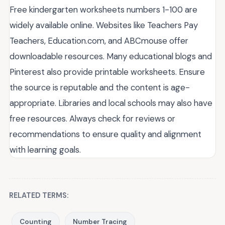
Free kindergarten worksheets numbers 1-100 are
widely available online. Websites like Teachers Pay
Teachers, Education.com, and ABCmouse offer
downloadable resources. Many educational blogs and
Pinterest also provide printable worksheets. Ensure
the source is reputable and the content is age-
appropriate. Libraries and local schools may also have
free resources. Always check for reviews or
recommendations to ensure quality and alignment
with learning goals.
RELATED TERMS:
Counting
Number Tracing