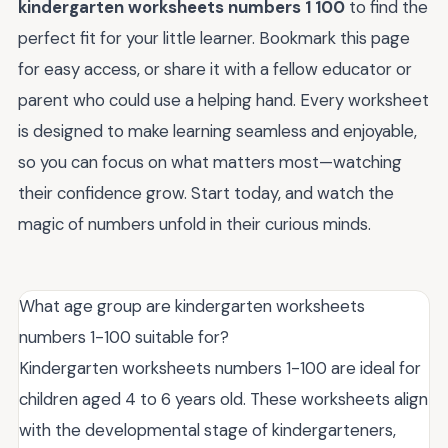
kindergarten worksheets numbers 1 100
to find the
perfect fit for your little learner. Bookmark this page
for easy access, or share it with a fellow educator or
parent who could use a helping hand. Every worksheet
is designed to make learning seamless and enjoyable,
so you can focus on what matters most—watching
their confidence grow. Start today, and watch the
magic of numbers unfold in their curious minds.
What age group are kindergarten worksheets
numbers 1-100 suitable for?
Kindergarten worksheets numbers 1-100 are ideal for
children aged 4 to 6 years old. These worksheets align
with the developmental stage of kindergarteners,