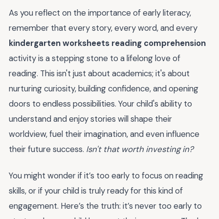
As you reflect on the importance of early literacy,
remember that every story, every word, and every
kindergarten worksheets reading comprehension
activity is a stepping stone to a lifelong love of
reading. This isn't just about academics; it's about
nurturing curiosity, building confidence, and opening
doors to endless possibilities. Your child's ability to
understand and enjoy stories will shape their
worldview, fuel their imagination, and even influence
their future success.
Isn't that worth investing in?
You might wonder if it’s too early to focus on reading
skills, or if your child is truly ready for this kind of
engagement. Here’s the truth: it’s never too early to