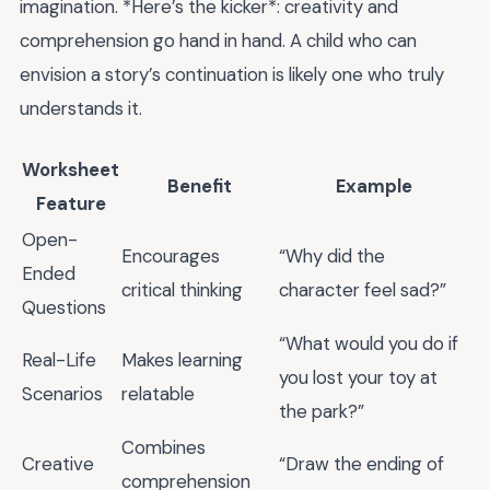
imagination. *Here’s the kicker*: creativity and
comprehension go hand in hand. A child who can
envision a story’s continuation is likely one who truly
understands it.
Worksheet
Benefit
Example
Feature
Open-
Encourages
“Why did the
Ended
critical thinking
character feel sad?”
Questions
“What would you do if
Real-Life
Makes learning
you lost your toy at
Scenarios
relatable
the park?”
Combines
Creative
“Draw the ending of
comprehension