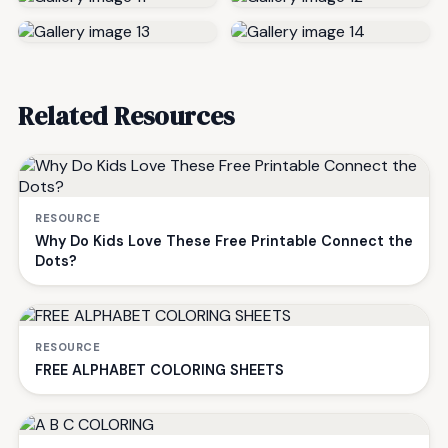
Related Resources
RESOURCE
Why Do Kids Love These Free Printable Connect the
Dots?
RESOURCE
FREE ALPHABET COLORING SHEETS