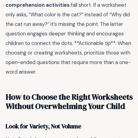
comprehension activities
fall short. If a worksheet
only asks, “What color is the cat?” instead of “Why did
the cat run away?” it’s missing the point. The latter
question engages deeper thinking and encourages
children to connect the dots. **Actionable tip**: When
choosing or creating worksheets, prioritize those with
open-ended questions that require more than a one-
word answer.
How to Choose the Right Worksheets
Without Overwhelming Your Child
Look for Variety, Not Volume