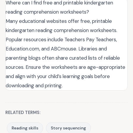
Where can I find free and printable kindergarten
reading comprehension worksheets?
Many educational websites offer free, printable
kindergarten reading comprehension worksheets.
Popular resources include Teachers Pay Teachers,
Education.com, and ABCmouse. Libraries and
parenting blogs often share curated lists of reliable
sources. Ensure the worksheets are age-appropriate
and align with your child’s learning goals before
downloading and printing.
RELATED TERMS:
Reading skills
Story sequencing