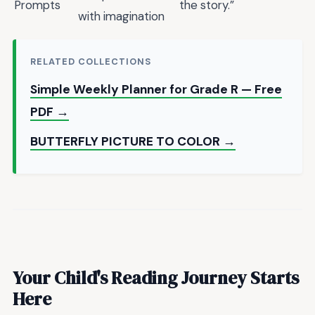
Prompts
the story.”
with imagination
RELATED COLLECTIONS
Simple Weekly Planner for Grade R — Free
PDF →
BUTTERFLY PICTURE TO COLOR →
Your Child's Reading Journey Starts
Here