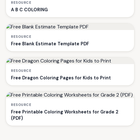
RESOURCE
A B C COLORING
RESOURCE
Free Blank Estimate Template PDF
RESOURCE
Free Dragon Coloring Pages for Kids to Print
RESOURCE
Free Printable Coloring Worksheets for Grade 2
(PDF)