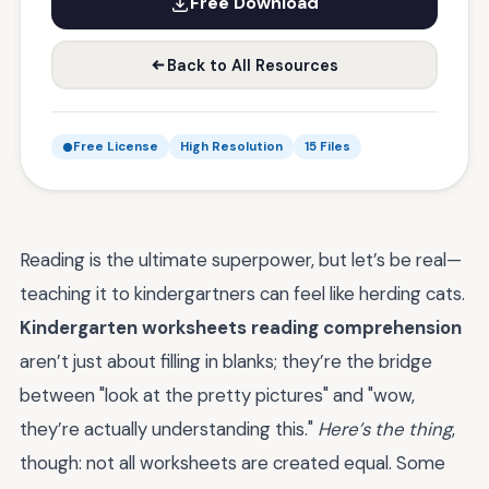
Free Download
Back to All Resources
Free License
High Resolution
15 Files
Reading is the ultimate superpower, but let’s be real—
teaching it to kindergartners can feel like herding cats.
Kindergarten worksheets reading comprehension
aren’t just about filling in blanks; they’re the bridge
between "look at the pretty pictures" and "wow,
they’re actually understanding this."
Here’s the thing
,
though: not all worksheets are created equal. Some