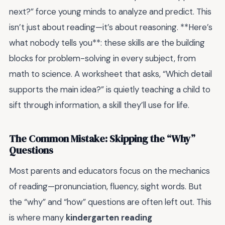
next?” force young minds to analyze and predict. This
isn’t just about reading—it’s about reasoning. **Here’s
what nobody tells you**: these skills are the building
blocks for problem-solving in every subject, from
math to science. A worksheet that asks, “Which detail
supports the main idea?” is quietly teaching a child to
sift through information, a skill they’ll use for life.
The Common Mistake: Skipping the “Why”
Questions
Most parents and educators focus on the mechanics
of reading—pronunciation, fluency, sight words. But
the “why” and “how” questions are often left out. This
is where many
kindergarten reading