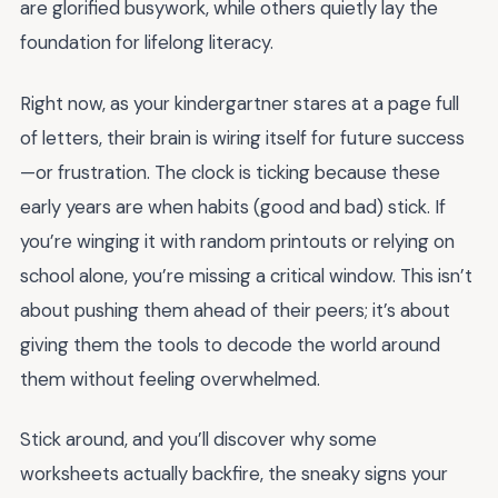
are glorified busywork, while others quietly lay the
foundation for lifelong literacy.
Right now, as your kindergartner stares at a page full
of letters, their brain is wiring itself for future success
—or frustration. The clock is ticking because these
early years are when habits (good and bad) stick. If
you’re winging it with random printouts or relying on
school alone, you’re missing a critical window. This isn’t
about pushing them ahead of their peers; it’s about
giving them the tools to decode the world around
them without feeling overwhelmed.
Stick around, and you’ll discover why some
worksheets actually backfire, the sneaky signs your