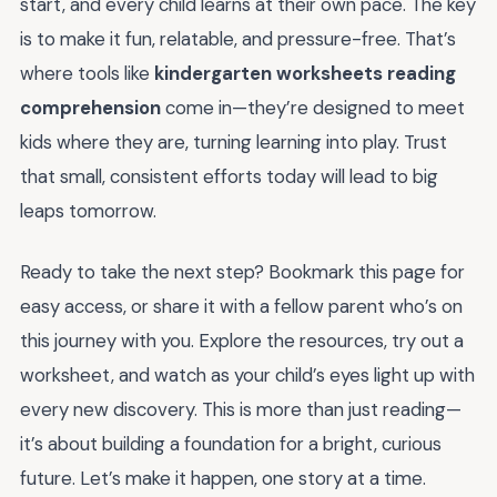
start, and every child learns at their own pace. The key
is to make it fun, relatable, and pressure-free. That’s
where tools like
kindergarten worksheets reading
comprehension
come in—they’re designed to meet
kids where they are, turning learning into play. Trust
that small, consistent efforts today will lead to big
leaps tomorrow.
Ready to take the next step? Bookmark this page for
easy access, or share it with a fellow parent who’s on
this journey with you. Explore the resources, try out a
worksheet, and watch as your child’s eyes light up with
every new discovery. This is more than just reading—
it’s about building a foundation for a bright, curious
future. Let’s make it happen, one story at a time.