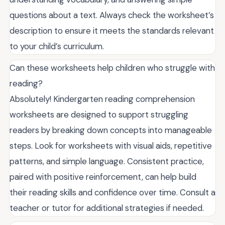
questions about a text. Always check the worksheet’s
description to ensure it meets the standards relevant
to your child’s curriculum.
Can these worksheets help children who struggle with
reading?
Absolutely! Kindergarten reading comprehension
worksheets are designed to support struggling
readers by breaking down concepts into manageable
steps. Look for worksheets with visual aids, repetitive
patterns, and simple language. Consistent practice,
paired with positive reinforcement, can help build
their reading skills and confidence over time. Consult a
teacher or tutor for additional strategies if needed.