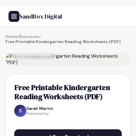
SandBox Digital
Home
/
Resources
/
Free Printable Kindergarten Reading Worksheets (PDF)
FREE RESOURCE
Free Printable Kindergarten
Reading Worksheets (PDF)
Sarah Martin
S
Published by