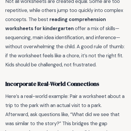
Not all worksheets are created equal. Some are too
repetitive, while others jump too quickly into complex
concepts. The best
reading comprehension
worksheets for kindergarten
offer a mix of skills—
sequencing, main idea identification, and inference—
without overwhelming the child. A good rule of thumb:
if the worksheet feels like a chore, it’s not the right fit.
Kids should be challenged, not frustrated.
Incorporate Real-World Connections
Here’s a real-world example: Pair a worksheet about a
trip to the park with an actual visit to a park.
Afterward, ask questions like, “What did we see that
was similar to the story?” This bridges the gap