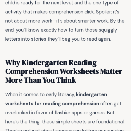
child is ready for the next level, and the one type of
activity that makes comprehension click. Spoiler: it’s
not about more work—it’s about smarter work. By the
end, you’ll know exactly how to turn those squiggly
letters into stories they’ll beg you to read again.
Why Kindergarten Reading
Comprehension Worksheets Matter
More Than You Think
When it comes to early literacy,
kindergarten
worksheets for reading comprehension
often get
overlooked in favor of flashier apps or games. But
here’s the thing: these simple sheets are foundational.
They’re not just about recognizing letters or sounding