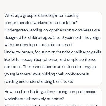
What age group are kindergarten reading
comprehension worksheets suitable for?
Kindergarten reading comprehension worksheets are
designed for children aged 5 to 6 years old. They align
with the developmental milestones of
kindergarteners, focusing on foundational literacy skills
like letter recognition, phonics, and simple sentence
structure. These worksheets are tailored to engage
young learners while building their confidence in
reading and understanding basic texts.
How can I use kindergarten reading comprehension
worksheets effectively at home?