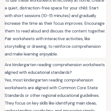
To use these worksheets effectively at home, create
a quiet, distraction-free space for your child. Start
with short sessions (10-15 minutes) and gradually
increase the time as their focus improves. Encourage
them to read aloud and discuss the content together.
Pair worksheets with interactive activities, like
storytelling or drawing, to reinforce comprehension
and make learning enjoyable.
Are kindergarten reading comprehension worksheets
aligned with educational standards?
Yes, most kindergarten reading comprehension
worksheets are aligned with Common Core State
Standards or other regional educational guidelines.
They focus on key skills like identifying main ideas,
understanding vocabulary, and answering simple