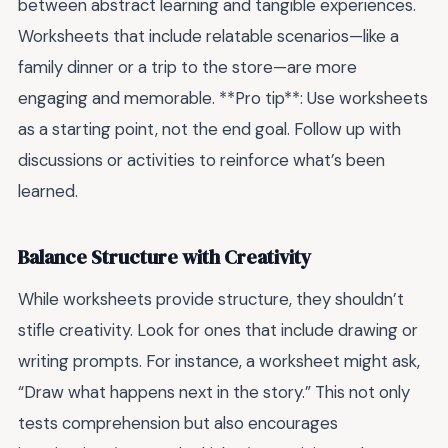
between abstract learning and tangible experiences.
Worksheets that include relatable scenarios—like a
family dinner or a trip to the store—are more
engaging and memorable. **Pro tip**: Use worksheets
as a starting point, not the end goal. Follow up with
discussions or activities to reinforce what’s been
learned.
Balance Structure with Creativity
While worksheets provide structure, they shouldn’t
stifle creativity. Look for ones that include drawing or
writing prompts. For instance, a worksheet might ask,
“Draw what happens next in the story.” This not only
tests comprehension but also encourages