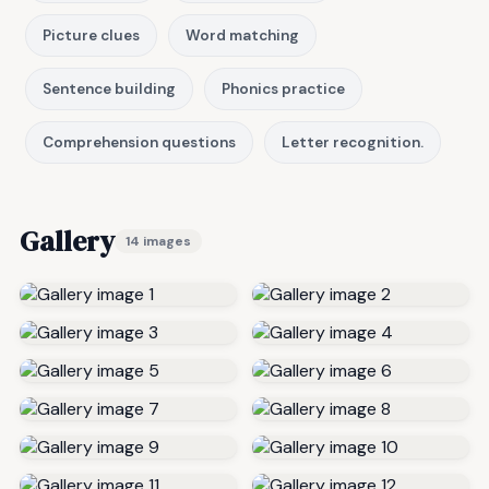
Picture clues
Word matching
Sentence building
Phonics practice
Comprehension questions
Letter recognition.
Gallery
14 images