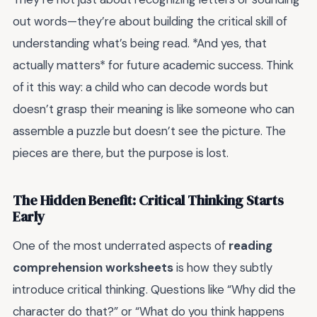
out words—they’re about building the critical skill of
understanding what’s being read. *And yes, that
actually matters* for future academic success. Think
of it this way: a child who can decode words but
doesn’t grasp their meaning is like someone who can
assemble a puzzle but doesn’t see the picture. The
pieces are there, but the purpose is lost.
The Hidden Benefit: Critical Thinking Starts
Early
One of the most underrated aspects of
reading
comprehension worksheets
is how they subtly
introduce critical thinking. Questions like “Why did the
character do that?” or “What do you think happens