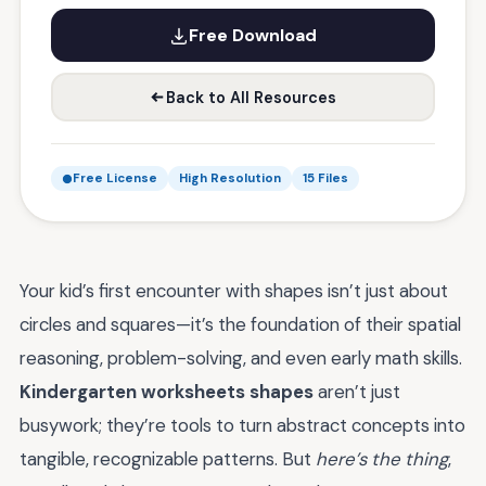
Free Download
Back to All Resources
Free License
High Resolution
15 Files
Your kid’s first encounter with shapes isn’t just about
circles and squares—it’s the foundation of their spatial
reasoning, problem-solving, and even early math skills.
Kindergarten worksheets shapes
aren’t just
busywork; they’re tools to turn abstract concepts into
tangible, recognizable patterns. But
here’s the thing
,