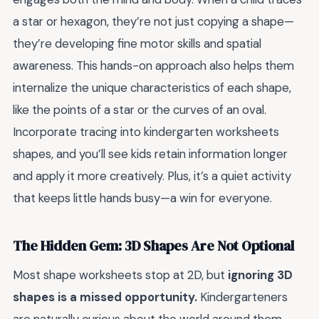
a star or hexagon, they’re not just copying a shape—
they’re developing fine motor skills and spatial
awareness. This hands-on approach also helps them
internalize the unique characteristics of each shape,
like the points of a star or the curves of an oval.
Incorporate tracing into kindergarten worksheets
shapes, and you’ll see kids retain information longer
and apply it more creatively. Plus, it’s a quiet activity
that keeps little hands busy—a win for everyone.
The Hidden Gem: 3D Shapes Are Not Optional
Most shape worksheets stop at 2D, but
ignoring 3D
shapes is a missed opportunity.
Kindergarteners