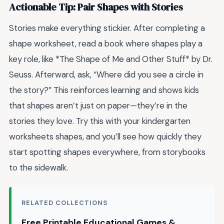
Actionable Tip: Pair Shapes with Stories
Stories make everything stickier. After completing a
shape worksheet, read a book where shapes play a
key role, like *The Shape of Me and Other Stuff* by Dr.
Seuss. Afterward, ask, “Where did you see a circle in
the story?” This reinforces learning and shows kids
that shapes aren’t just on paper—they’re in the
stories they love. Try this with your kindergarten
worksheets shapes, and you’ll see how quickly they
start spotting shapes everywhere, from storybooks
to the sidewalk.
RELATED COLLECTIONS
Free Printable Educational Games &