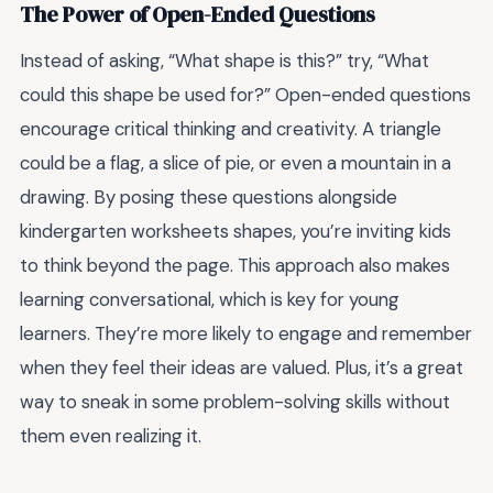
The Power of Open-Ended Questions
Instead of asking, “What shape is this?” try, “What
could this shape be used for?” Open-ended questions
encourage critical thinking and creativity. A triangle
could be a flag, a slice of pie, or even a mountain in a
drawing. By posing these questions alongside
kindergarten worksheets shapes, you’re inviting kids
to think beyond the page. This approach also makes
learning conversational, which is key for young
learners. They’re more likely to engage and remember
when they feel their ideas are valued. Plus, it’s a great
way to sneak in some problem-solving skills without
them even realizing it.