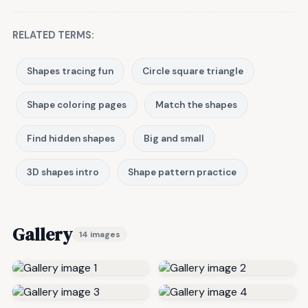
RELATED TERMS:
Shapes tracing fun
Circle square triangle
Shape coloring pages
Match the shapes
Find hidden shapes
Big and small
3D shapes intro
Shape pattern practice
Gallery
14 images