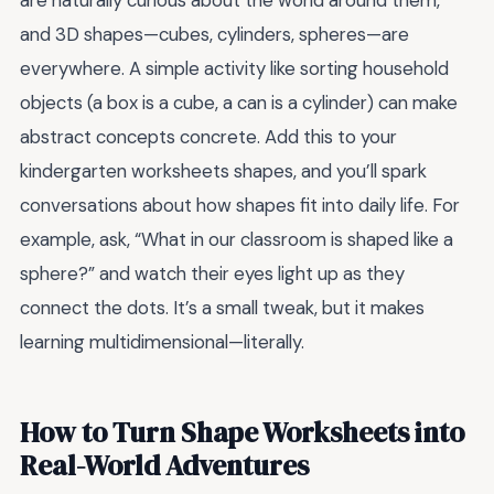
are naturally curious about the world around them,
and 3D shapes—cubes, cylinders, spheres—are
everywhere. A simple activity like sorting household
objects (a box is a cube, a can is a cylinder) can make
abstract concepts concrete. Add this to your
kindergarten worksheets shapes, and you’ll spark
conversations about how shapes fit into daily life. For
example, ask, “What in our classroom is shaped like a
sphere?” and watch their eyes light up as they
connect the dots. It’s a small tweak, but it makes
learning multidimensional—literally.
How to Turn Shape Worksheets into
Real-World Adventures