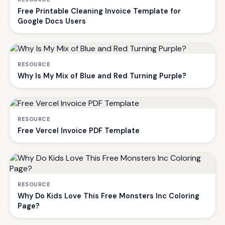
Free Printable Cleaning Invoice Template for
Google Docs Users
RESOURCE
Why Is My Mix of Blue and Red Turning Purple?
RESOURCE
Free Vercel Invoice PDF Template
RESOURCE
Why Do Kids Love This Free Monsters Inc Coloring
Page?