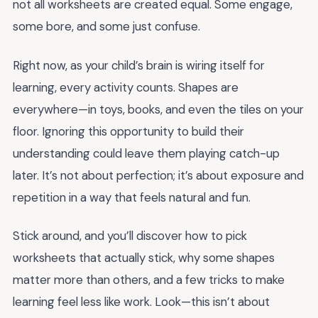
not all worksheets are created equal. Some engage,
some bore, and some just confuse.
Right now, as your child’s brain is wiring itself for
learning, every activity counts. Shapes are
everywhere—in toys, books, and even the tiles on your
floor. Ignoring this opportunity to build their
understanding could leave them playing catch-up
later. It’s not about perfection; it’s about exposure and
repetition in a way that feels natural and fun.
Stick around, and you’ll discover how to pick
worksheets that actually stick, why some shapes
matter more than others, and a few tricks to make
learning feel less like work. Look—this isn’t about