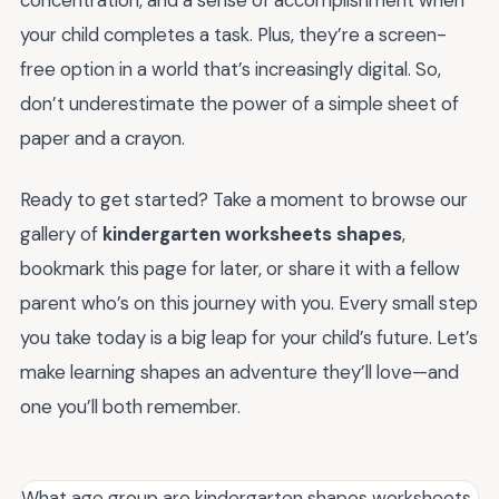
concentration, and a sense of accomplishment when
your child completes a task. Plus, they’re a screen-
free option in a world that’s increasingly digital. So,
don’t underestimate the power of a simple sheet of
paper and a crayon.
Ready to get started? Take a moment to browse our
gallery of
kindergarten worksheets shapes
,
bookmark this page for later, or share it with a fellow
parent who’s on this journey with you. Every small step
you take today is a big leap for your child’s future. Let’s
make learning shapes an adventure they’ll love—and
one you’ll both remember.
What age group are kindergarten shapes worksheets