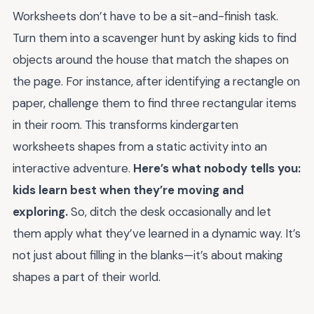
Worksheets don’t have to be a sit-and-finish task.
Turn them into a scavenger hunt by asking kids to find
objects around the house that match the shapes on
the page. For instance, after identifying a rectangle on
paper, challenge them to find three rectangular items
in their room. This transforms kindergarten
worksheets shapes from a static activity into an
interactive adventure.
Here’s what nobody tells you:
kids learn best when they’re moving and
exploring.
So, ditch the desk occasionally and let
them apply what they’ve learned in a dynamic way. It’s
not just about filling in the blanks—it’s about making
shapes a part of their world.