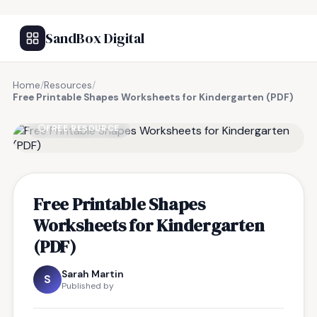
SandBox Digital
Home
/
Resources
/
Free Printable Shapes Worksheets for Kindergarten (PDF)
FREE RESOURCE
Free Printable Shapes
Worksheets for Kindergarten
(PDF)
Sarah Martin
S
Published by