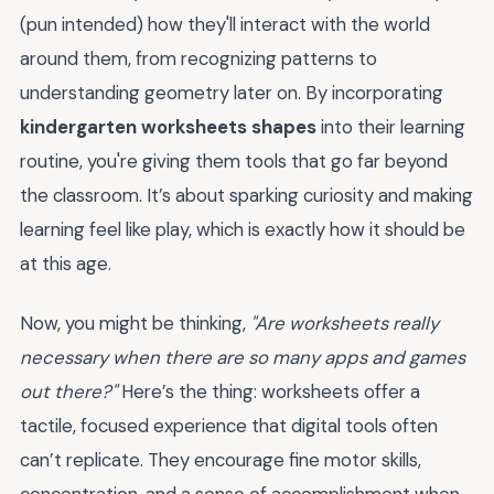
(pun intended) how they'll interact with the world
around them, from recognizing patterns to
understanding geometry later on. By incorporating
kindergarten worksheets shapes
into their learning
routine, you're giving them tools that go far beyond
the classroom. It’s about sparking curiosity and making
learning feel like play, which is exactly how it should be
at this age.
Now, you might be thinking,
"Are worksheets really
necessary when there are so many apps and games
out there?"
Here’s the thing: worksheets offer a
tactile, focused experience that digital tools often
can’t replicate. They encourage fine motor skills,