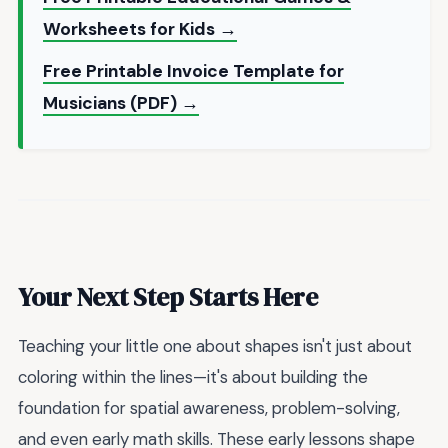
Worksheets for Kids →
Free Printable Invoice Template for
Musicians (PDF) →
Your Next Step Starts Here
Teaching your little one about shapes isn't just about
coloring within the lines—it's about building the
foundation for spatial awareness, problem-solving,
and even early math skills. These early lessons shape