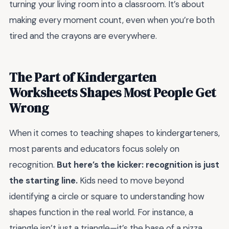
turning your living room into a classroom. It’s about
making every moment count, even when you’re both
tired and the crayons are everywhere.
The Part of Kindergarten
Worksheets Shapes Most People Get
Wrong
When it comes to teaching shapes to kindergarteners,
most parents and educators focus solely on
recognition.
But here’s the kicker: recognition is just
the starting line.
Kids need to move beyond
identifying a circle or square to understanding how
shapes function in the real world. For instance, a
triangle isn’t just a triangle—it’s the base of a pizza