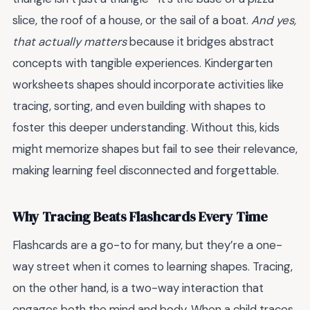
slice, the roof of a house, or the sail of a boat.
And yes,
that actually matters
because it bridges abstract
concepts with tangible experiences. Kindergarten
worksheets shapes should incorporate activities like
tracing, sorting, and even building with shapes to
foster this deeper understanding. Without this, kids
might memorize shapes but fail to see their relevance,
making learning feel disconnected and forgettable.
Why Tracing Beats Flashcards Every Time
Flashcards are a go-to for many, but they’re a one-
way street when it comes to learning shapes. Tracing,
on the other hand, is a two-way interaction that
engages both the mind and body. When a child traces