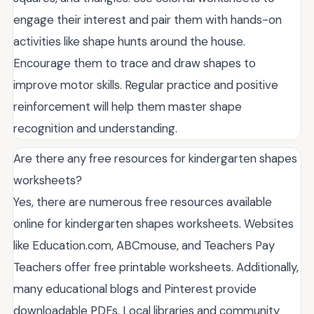
engage their interest and pair them with hands-on
activities like shape hunts around the house.
Encourage them to trace and draw shapes to
improve motor skills. Regular practice and positive
reinforcement will help them master shape
recognition and understanding.
Are there any free resources for kindergarten shapes
worksheets?
Yes, there are numerous free resources available
online for kindergarten shapes worksheets. Websites
like Education.com, ABCmouse, and Teachers Pay
Teachers offer free printable worksheets. Additionally,
many educational blogs and Pinterest provide
downloadable PDFs. Local libraries and community