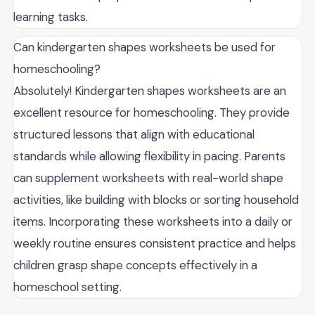
learning tasks.
Can kindergarten shapes worksheets be used for
homeschooling?
Absolutely! Kindergarten shapes worksheets are an
excellent resource for homeschooling. They provide
structured lessons that align with educational
standards while allowing flexibility in pacing. Parents
can supplement worksheets with real-world shape
activities, like building with blocks or sorting household
items. Incorporating these worksheets into a daily or
weekly routine ensures consistent practice and helps
children grasp shape concepts effectively in a
homeschool setting.