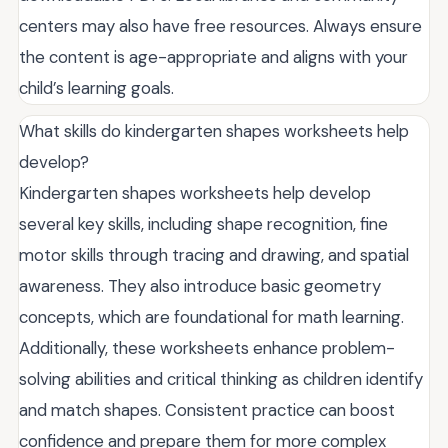
centers may also have free resources. Always ensure
the content is age-appropriate and aligns with your
child’s learning goals.
What skills do kindergarten shapes worksheets help
develop?
Kindergarten shapes worksheets help develop
several key skills, including shape recognition, fine
motor skills through tracing and drawing, and spatial
awareness. They also introduce basic geometry
concepts, which are foundational for math learning.
Additionally, these worksheets enhance problem-
solving abilities and critical thinking as children identify
and match shapes. Consistent practice can boost
confidence and prepare them for more complex