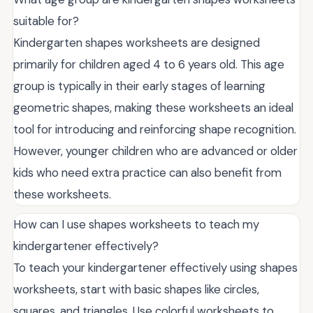
suitable for?
Kindergarten shapes worksheets are designed
primarily for children aged 4 to 6 years old. This age
group is typically in their early stages of learning
geometric shapes, making these worksheets an ideal
tool for introducing and reinforcing shape recognition.
However, younger children who are advanced or older
kids who need extra practice can also benefit from
these worksheets.
How can I use shapes worksheets to teach my
kindergartener effectively?
To teach your kindergartener effectively using shapes
worksheets, start with basic shapes like circles,
squares, and triangles. Use colorful worksheets to