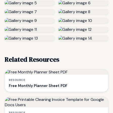
Related Resources
RESOURCE
Free Monthly Planner Sheet PDF
RESOURCE