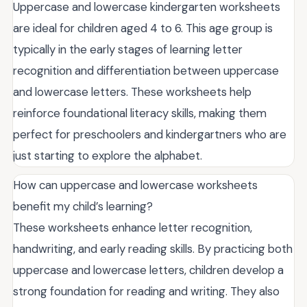
Uppercase and lowercase kindergarten worksheets
are ideal for children aged 4 to 6. This age group is
typically in the early stages of learning letter
recognition and differentiation between uppercase
and lowercase letters. These worksheets help
reinforce foundational literacy skills, making them
perfect for preschoolers and kindergartners who are
just starting to explore the alphabet.
How can uppercase and lowercase worksheets
benefit my child’s learning?
These worksheets enhance letter recognition,
handwriting, and early reading skills. By practicing both
uppercase and lowercase letters, children develop a
strong foundation for reading and writing. They also