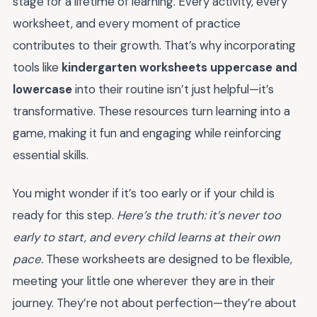
stage for a lifetime of learning. Every activity, every
worksheet, and every moment of practice
contributes to their growth. That’s why incorporating
tools like
kindergarten worksheets uppercase and
lowercase
into their routine isn’t just helpful—it’s
transformative. These resources turn learning into a
game, making it fun and engaging while reinforcing
essential skills.
You might wonder if it’s too early or if your child is
ready for this step.
Here’s the truth: it’s never too
early to start, and every child learns at their own
pace.
These worksheets are designed to be flexible,
meeting your little one wherever they are in their
journey. They’re not about perfection—they’re about