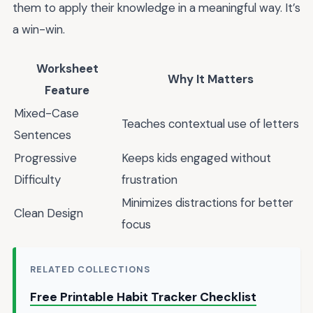
them to apply their knowledge in a meaningful way. It’s
a win-win.
Worksheet
Why It Matters
Feature
Mixed-Case
Teaches contextual use of letters
Sentences
Progressive
Keeps kids engaged without
Difficulty
frustration
Minimizes distractions for better
Clean Design
focus
RELATED COLLECTIONS
Free Printable Habit Tracker Checklist