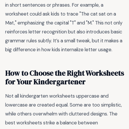
in short sentences or phrases. For example, a
worksheet could ask kids to trace "The cat sat on a
Mat," emphasizing the capital "T" and "M." This not only
reinforces letter recognition but also introduces basic
grammar rules subtly. It’s a small tweak, but it makes a
big difference in how kids internalize letter usage.
How to Choose the Right Worksheets
for Your Kindergartener
Not all kindergarten worksheets uppercase and
lowercase are created equal. Some are too simplistic,
while others overwhelm with cluttered designs. The
best worksheets strike a balance between