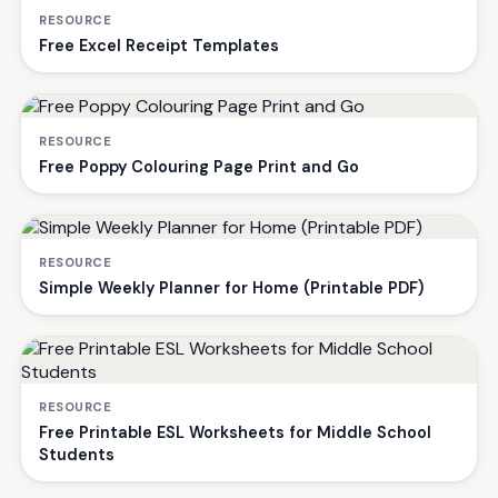
RESOURCE
Free Excel Receipt Templates
RESOURCE
Free Poppy Colouring Page Print and Go
RESOURCE
Simple Weekly Planner for Home (Printable PDF)
RESOURCE
Free Printable ESL Worksheets for Middle School
Students