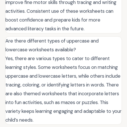
improve fine motor skills through tracing and writing
activities. Consistent use of these worksheets can
boost confidence and prepare kids for more
advanced literacy tasks in the future.
Are there different types of uppercase and
lowercase worksheets available?
Yes, there are various types to cater to different
learning styles. Some worksheets focus on matching
uppercase and lowercase letters, while others include
tracing, coloring, or identifying letters in words. There
are also themed worksheets that incorporate letters
into fun activities, such as mazes or puzzles. This
variety keeps learning engaging and adaptable to your
child’s needs.