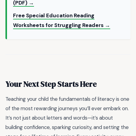
(PDF) →
Free Special Education Reading
Worksheets for Struggling Readers →
Your Next Step Starts Here
Teaching your child the fundamentals of literacy is one
of the most rewarding journeys you’ll ever embark on.
It’s not just about letters and words—it’s about
building confidence, sparking curiosity, and setting the