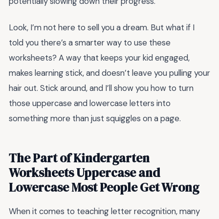
potentially slowing down their progress.
Look, I’m not here to sell you a dream. But what if I
told you there’s a smarter way to use these
worksheets? A way that keeps your kid engaged,
makes learning stick, and doesn’t leave you pulling your
hair out. Stick around, and I’ll show you how to turn
those uppercase and lowercase letters into
something more than just squiggles on a page.
The Part of Kindergarten
Worksheets Uppercase and
Lowercase Most People Get Wrong
When it comes to teaching letter recognition, many