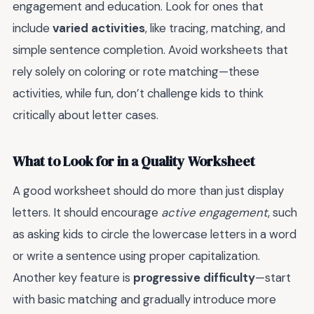
engagement and education. Look for ones that
include
varied activities
, like tracing, matching, and
simple sentence completion. Avoid worksheets that
rely solely on coloring or rote matching—these
activities, while fun, don’t challenge kids to think
critically about letter cases.
What to Look for in a Quality Worksheet
A good worksheet should do more than just display
letters. It should encourage
active engagement
, such
as asking kids to circle the lowercase letters in a word
or write a sentence using proper capitalization.
Another key feature is
progressive difficulty
—start
with basic matching and gradually introduce more