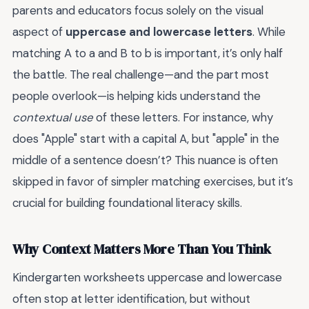
parents and educators focus solely on the visual
aspect of
uppercase and lowercase letters
. While
matching A to a and B to b is important, it’s only half
the battle. The real challenge—and the part most
people overlook—is helping kids understand the
contextual use
of these letters. For instance, why
does "Apple" start with a capital A, but "apple" in the
middle of a sentence doesn’t? This nuance is often
skipped in favor of simpler matching exercises, but it’s
crucial for building foundational literacy skills.
Why Context Matters More Than You Think
Kindergarten worksheets uppercase and lowercase
often stop at letter identification, but without