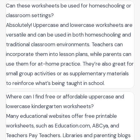
Can these worksheets be used for homeschooling or
classroom settings?
Absolutely! Uppercase and lowercase worksheets are
versatile and can be used in both homeschooling and
traditional classroom environments. Teachers can
incorporate them into lesson plans, while parents can
use them for at-home practice. They’re also great for
small group activities or as supplementary materials
to reinforce what’s being taught in school.
Where can I find free or affordable uppercase and
lowercase kindergarten worksheets?
Many educational websites offer free printable
worksheets, such as Education.com, ABCya, and
Teachers Pay Teachers. Libraries and parenting blogs