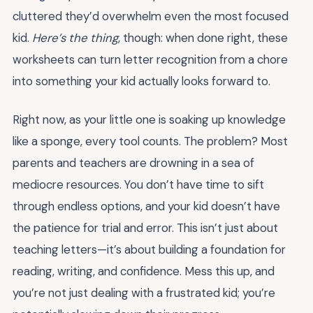
cluttered they’d overwhelm even the most focused
kid.
Here’s the thing
, though: when done right, these
worksheets can turn letter recognition from a chore
into something your kid actually looks forward to.
Right now, as your little one is soaking up knowledge
like a sponge, every tool counts. The problem? Most
parents and teachers are drowning in a sea of
mediocre resources. You don’t have time to sift
through endless options, and your kid doesn’t have
the patience for trial and error. This isn’t just about
teaching letters—it’s about building a foundation for
reading, writing, and confidence. Mess this up, and
you’re not just dealing with a frustrated kid; you’re