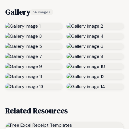
Gallery
14 images
Related Resources