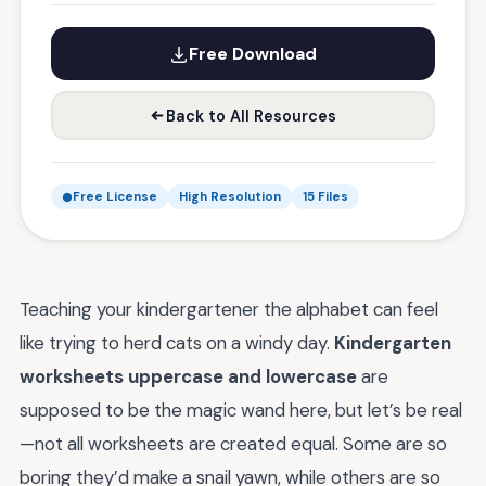
Free Download
Back to All Resources
Free License
High Resolution
15 Files
Teaching your kindergartener the alphabet can feel
like trying to herd cats on a windy day.
Kindergarten
worksheets uppercase and lowercase
are
supposed to be the magic wand here, but let’s be real
—not all worksheets are created equal. Some are so
boring they’d make a snail yawn, while others are so