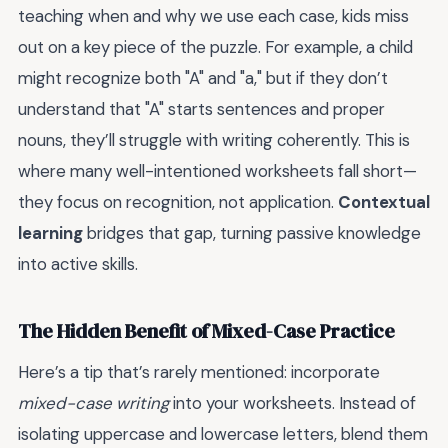
teaching when and why we use each case, kids miss
out on a key piece of the puzzle. For example, a child
might recognize both "A" and "a," but if they don’t
understand that "A" starts sentences and proper
nouns, they’ll struggle with writing coherently. This is
where many well-intentioned worksheets fall short—
they focus on recognition, not application.
Contextual
learning
bridges that gap, turning passive knowledge
into active skills.
The Hidden Benefit of Mixed-Case Practice
Here’s a tip that’s rarely mentioned: incorporate
mixed-case writing
into your worksheets. Instead of
isolating uppercase and lowercase letters, blend them