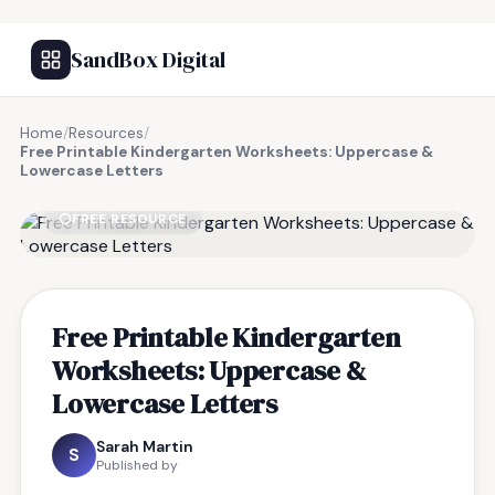
SandBox Digital
Home
/
Resources
/
Free Printable Kindergarten Worksheets: Uppercase &
Lowercase Letters
FREE RESOURCE
Free Printable Kindergarten
Worksheets: Uppercase &
Lowercase Letters
Sarah Martin
S
Published by