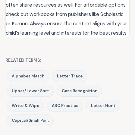
often share resources as well. For affordable options,
check out workbooks from publishers like Scholastic
or Kumon. Always ensure the content aligns with your
child’s learning level and interests for the best results.
RELATED TERMS:
Alphabet Match
Letter Trace
Upper/Lower Sort
Case Recognition
Write & Wipe
ABC Practice
Letter Hunt
Capital/Small Pair.