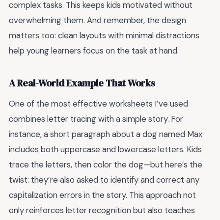
complex tasks. This keeps kids motivated without
overwhelming them. And remember, the design
matters too: clean layouts with minimal distractions
help young learners focus on the task at hand.
A Real-World Example That Works
One of the most effective worksheets I’ve used
combines letter tracing with a simple story. For
instance, a short paragraph about a dog named Max
includes both uppercase and lowercase letters. Kids
trace the letters, then color the dog—but here’s the
twist: they’re also asked to identify and correct any
capitalization errors in the story. This approach not
only reinforces letter recognition but also teaches