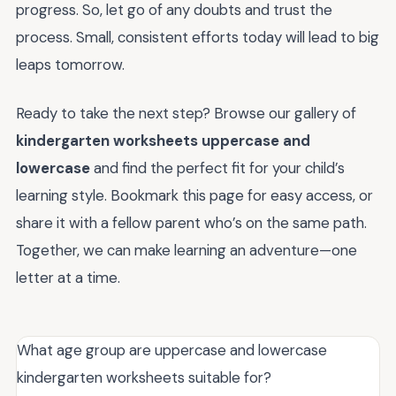
progress. So, let go of any doubts and trust the
process. Small, consistent efforts today will lead to big
leaps tomorrow.
Ready to take the next step? Browse our gallery of
kindergarten worksheets uppercase and
lowercase
and find the perfect fit for your child’s
learning style. Bookmark this page for easy access, or
share it with a fellow parent who’s on the same path.
Together, we can make learning an adventure—one
letter at a time.
What age group are uppercase and lowercase
kindergarten worksheets suitable for?