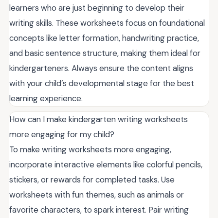
learners who are just beginning to develop their
writing skills. These worksheets focus on foundational
concepts like letter formation, handwriting practice,
and basic sentence structure, making them ideal for
kindergarteners. Always ensure the content aligns
with your child’s developmental stage for the best
learning experience.
How can I make kindergarten writing worksheets
more engaging for my child?
To make writing worksheets more engaging,
incorporate interactive elements like colorful pencils,
stickers, or rewards for completed tasks. Use
worksheets with fun themes, such as animals or
favorite characters, to spark interest. Pair writing