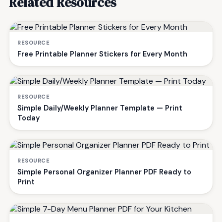
Related Resources
RESOURCE
Free Printable Planner Stickers for Every Month
RESOURCE
Simple Daily/Weekly Planner Template — Print
Today
RESOURCE
Simple Personal Organizer Planner PDF Ready to
Print