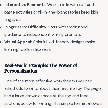
Interactive Elements
: Worksheets with cut-and-
paste activities or fill-in-the-blank stories keep kids
engaged.
Progressive Difficulty
: Start with tracing and
graduate to independent writing prompts.
Visual Appeal
: Colorful, kid-friendly designs make
learning feel less like work.
Real-World Example: The Power of
Personalization
One of the most effective worksheets I’ve used
asked kids to write about their favorite toy. The page
had a large drawing space at the top and lined
sections below for writing. This simple format allowed