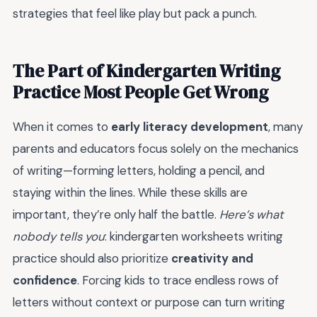
strategies that feel like play but pack a punch.
The Part of Kindergarten Writing
Practice Most People Get Wrong
When it comes to
early literacy development
, many
parents and educators focus solely on the mechanics
of writing—forming letters, holding a pencil, and
staying within the lines. While these skills are
important, they’re only half the battle.
Here’s what
nobody tells you
: kindergarten worksheets writing
practice should also prioritize
creativity and
confidence
. Forcing kids to trace endless rows of
letters without context or purpose can turn writing