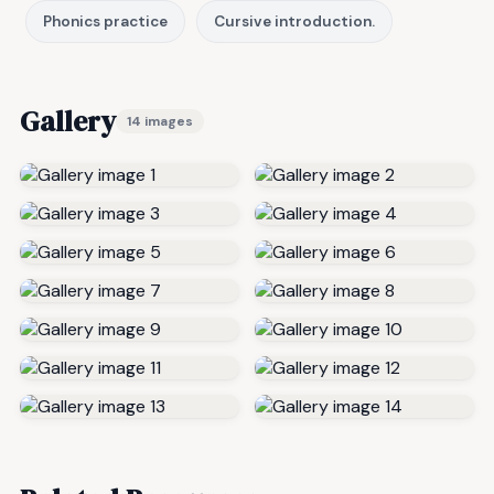
Phonics practice
Cursive introduction.
Gallery
14 images