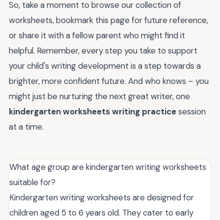
So, take a moment to browse our collection of
worksheets, bookmark this page for future reference,
or share it with a fellow parent who might find it
helpful. Remember, every step you take to support
your child's writing development is a step towards a
brighter, more confident future. And who knows – you
might just be nurturing the next great writer, one
kindergarten worksheets writing practice
session
at a time.
What age group are kindergarten writing worksheets
suitable for?
Kindergarten writing worksheets are designed for
children aged 5 to 6 years old. They cater to early