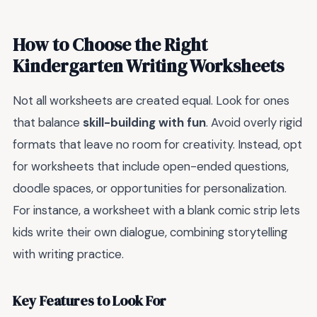
How to Choose the Right
Kindergarten Writing Worksheets
Not all worksheets are created equal. Look for ones
that balance
skill-building with fun
. Avoid overly rigid
formats that leave no room for creativity. Instead, opt
for worksheets that include open-ended questions,
doodle spaces, or opportunities for personalization.
For instance, a worksheet with a blank comic strip lets
kids write their own dialogue, combining storytelling
with writing practice.
Key Features to Look For