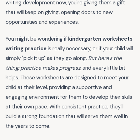
writing development now, you're giving them a gift
that will keep on giving, opening doors to new
opportunities and experiences.
You might be wondering if
kindergarten worksheets
writing practice
is really necessary, or if your child will
simply "pick it up" as they go along.
But here's the
thing: practice makes progress
, and every little bit
helps. These worksheets are designed to meet your
child at their level, providing a supportive and
engaging environment for them to develop their skills
at their own pace. With consistent practice, they'll
build a strong foundation that will serve them well in
the years to come.