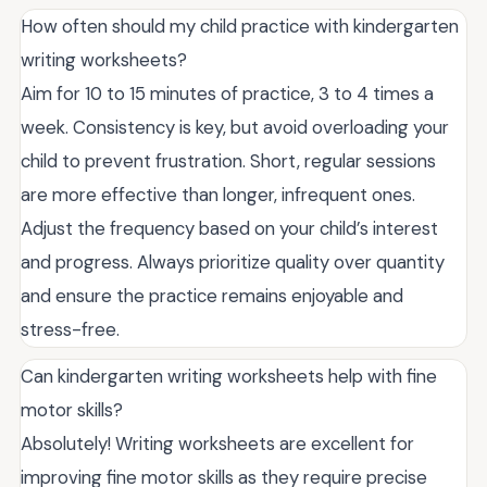
How often should my child practice with kindergarten
writing worksheets?
Aim for 10 to 15 minutes of practice, 3 to 4 times a
week. Consistency is key, but avoid overloading your
child to prevent frustration. Short, regular sessions
are more effective than longer, infrequent ones.
Adjust the frequency based on your child’s interest
and progress. Always prioritize quality over quantity
and ensure the practice remains enjoyable and
stress-free.
Can kindergarten writing worksheets help with fine
motor skills?
Absolutely! Writing worksheets are excellent for
improving fine motor skills as they require precise