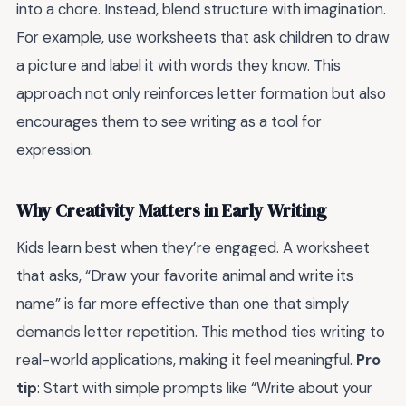
into a chore. Instead, blend structure with imagination.
For example, use worksheets that ask children to draw
a picture and label it with words they know. This
approach not only reinforces letter formation but also
encourages them to see writing as a tool for
expression.
Why Creativity Matters in Early Writing
Kids learn best when they’re engaged. A worksheet
that asks, “Draw your favorite animal and write its
name” is far more effective than one that simply
demands letter repetition. This method ties writing to
real-world applications, making it feel meaningful.
Pro
tip
: Start with simple prompts like “Write about your