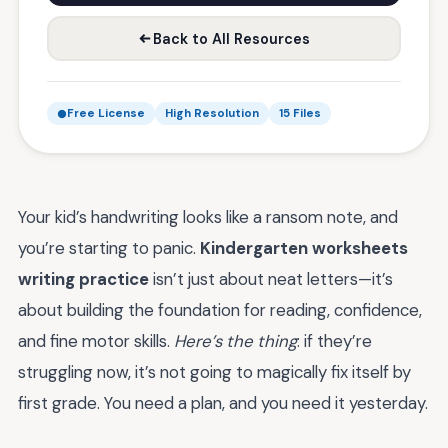
Back to All Resources
Free License
High Resolution
15 Files
Your kid’s handwriting looks like a ransom note, and
you’re starting to panic.
Kindergarten worksheets
writing practice
isn’t just about neat letters—it’s
about building the foundation for reading, confidence,
and fine motor skills.
Here’s the thing
: if they’re
struggling now, it’s not going to magically fix itself by
first grade. You need a plan, and you need it yesterday.