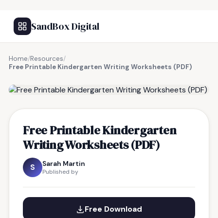
SandBox Digital
Home
/
Resources
/
Free Printable Kindergarten Writing Worksheets (PDF)
FREE RESOURCE
Free Printable Kindergarten
Writing Worksheets (PDF)
Sarah Martin
S
Published by
Free Download