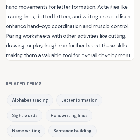
hand movements for letter formation. Activities like
tracing lines, dotted letters, and writing on ruled lines
enhance hand-eye coordination and muscle control.
Pairing worksheets with other activities like cutting,
drawing, or playdough can further boost these skills,
making them a valuable tool for overall development.
RELATED TERMS:
Alphabet tracing
Letter formation
Sight words
Handwriting lines
Name writing
Sentence building