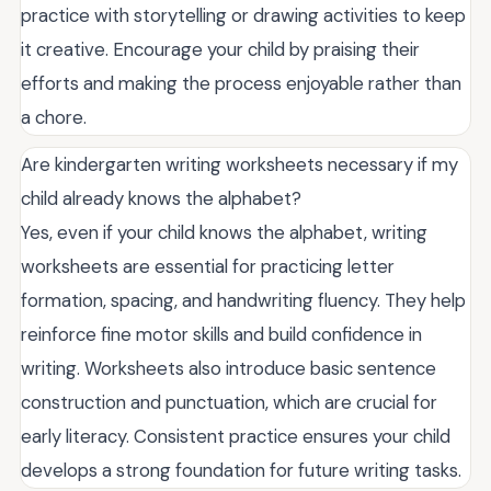
practice with storytelling or drawing activities to keep
it creative. Encourage your child by praising their
efforts and making the process enjoyable rather than
a chore.
Are kindergarten writing worksheets necessary if my
child already knows the alphabet?
Yes, even if your child knows the alphabet, writing
worksheets are essential for practicing letter
formation, spacing, and handwriting fluency. They help
reinforce fine motor skills and build confidence in
writing. Worksheets also introduce basic sentence
construction and punctuation, which are crucial for
early literacy. Consistent practice ensures your child
develops a strong foundation for future writing tasks.