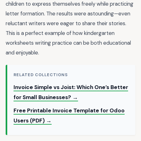
children to express themselves freely while practicing
letter formation. The results were astounding—even
reluctant writers were eager to share their stories.
This is a perfect example of how kindergarten
worksheets writing practice can be both educational
and enjoyable.
RELATED COLLECTIONS
Invoice Simple vs Joist: Which One’s Better
for Small Businesses? →
Free Printable Invoice Template for Odoo
Users (PDF) →