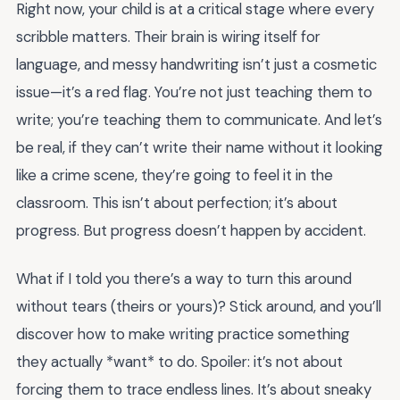
Right now, your child is at a critical stage where every
scribble matters. Their brain is wiring itself for
language, and messy handwriting isn’t just a cosmetic
issue—it’s a red flag. You’re not just teaching them to
write; you’re teaching them to communicate. And let’s
be real, if they can’t write their name without it looking
like a crime scene, they’re going to feel it in the
classroom. This isn’t about perfection; it’s about
progress. But progress doesn’t happen by accident.
What if I told you there’s a way to turn this around
without tears (theirs or yours)? Stick around, and you’ll
discover how to make writing practice something
they actually *want* to do. Spoiler: it’s not about
forcing them to trace endless lines. It’s about sneaky