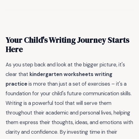
Your Child's Writing Journey Starts
Here
As you step back and look at the bigger picture, it's
clear that
kindergarten worksheets writing
practice
is more than just a set of exercises – it's a
foundation for your child's future communication skills.
Writing is a powerful tool that will serve them
throughout their academic and personal lives, helping
them express their thoughts, ideas, and emotions with
clarity and confidence. By investing time in their