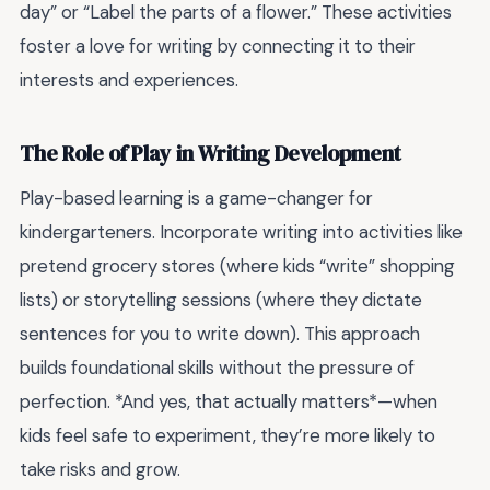
day” or “Label the parts of a flower.” These activities
foster a love for writing by connecting it to their
interests and experiences.
The Role of Play in Writing Development
Play-based learning is a game-changer for
kindergarteners. Incorporate writing into activities like
pretend grocery stores (where kids “write” shopping
lists) or storytelling sessions (where they dictate
sentences for you to write down). This approach
builds foundational skills without the pressure of
perfection. *And yes, that actually matters*—when
kids feel safe to experiment, they’re more likely to
take risks and grow.