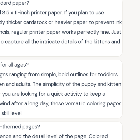
andard paper?
8.5 x 11-inch printer paper. If you plan to use
y thicker cardstock or heavier paper to prevent ink
ils, regular printer paper works perfectly fine. Just
o capture all the intricate details of the kittens and
for all ages?
igns ranging from simple, bold outlines for toddlers
en and adults. The simplicity of the puppy and kitten
ou are looking for a quick activity to keep a
nwind after a long day, these versatile coloring pages
kill level.
al-themed pages?
nce and the detail level of the page. Colored