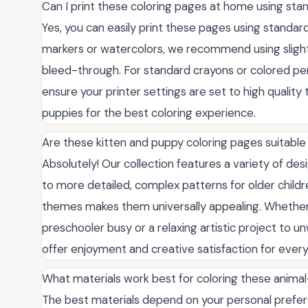
Can I print these coloring pages at home using st
Yes, you can easily print these pages using standard 
markers or watercolors, we recommend using slightl
bleed-through. For standard crayons or colored penc
ensure your printer settings are set to high quality t
puppies for the best coloring experience.
Are these kitten and puppy coloring pages suitable 
Absolutely! Our collection features a variety of des
to more detailed, complex patterns for older childr
themes makes them universally appealing. Whether y
preschooler busy or a relaxing artistic project to u
offer enjoyment and creative satisfaction for every s
What materials work best for coloring these anim
The best materials depend on your personal prefere