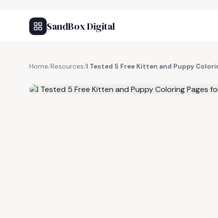
SandBox Digital
Home
/
Resources
/
I Tested 5 Free Kitten and Puppy Colori
FREE RESOURCE