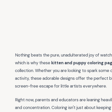
Nothing beats the pure, unadulterated joy of watchi
which is why these
kitten and puppy coloring pa
collection. Whether you are looking to spark some c
activity, these adorable designs offer the perfect 
screen-free escape for little artists everywhere.
Right now, parents and educators are leaning heavily
and concentration. Coloring isn't just about keeping 