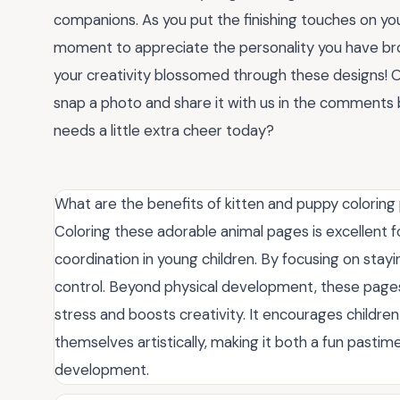
companions. As you put the finishing touches on yo
moment to appreciate the personality you have br
your creativity blossomed through these designs! 
snap a photo and share it with us in the comments b
needs a little extra cheer today?
What are the benefits of kitten and puppy coloring 
Coloring these adorable animal pages is excellent f
coordination in young children. By focusing on stayin
control. Beyond physical development, these pages 
stress and boosts creativity. It encourages childre
themselves artistically, making it both a fun pastime
development.