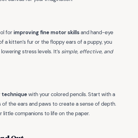
ool for
improving fine motor skills
and hand-eye
f a kitten’s fur or the floppy ears of a puppy, you
lowering stress levels. It’s
simple, effective, and
g technique
with your colored pencils. Start with a
s of the ears and paws to create a sense of depth.
r little companions to life on the paper.