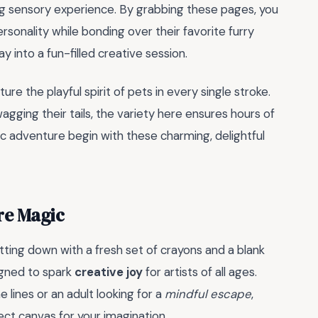
hing sensory experience. By grabbing these pages, you
rsonality while bonding over their favorite furry
day into a fun-filled creative session.
ture the playful spirit of pets in every single stroke.
gging their tails, the variety here ensures hours of
ic adventure begin with these charming, delightful
re Magic
tting down with a fresh set of crayons and a blank
igned to spark
creative joy
for artists of all ages.
 lines or an adult looking for a
mindful escape
,
ect canvas for your imagination.