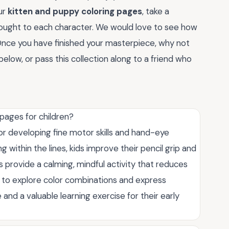
ur
kitten and puppy coloring pages
, take a
ought to each character. We would love to see how
Once you have finished your masterpiece, why not
elow, or pass this collection along to a friend who
pages for children?
or developing fine motor skills and hand-eye
g within the lines, kids improve their pencil grip and
provide a calming, mindful activity that reduces
n to explore color combinations and express
 and a valuable learning exercise for their early