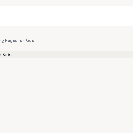
ng Pages for Kids