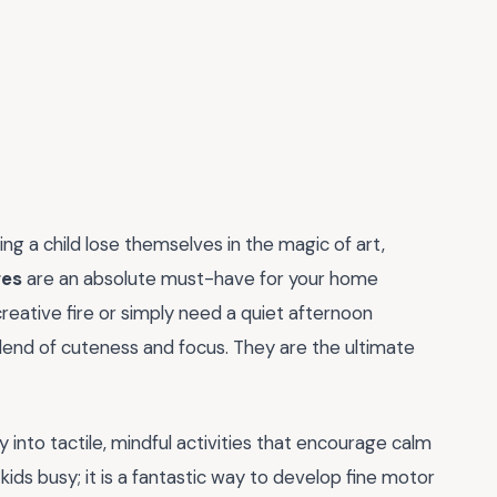
ng a child lose themselves in the magic of art,
ges
are an absolute must-have for your home
reative fire or simply need a quiet afternoon
blend of cuteness and focus. They are the ultimate
 into tactile, mindful activities that encourage calm
kids busy; it is a fantastic way to develop fine motor