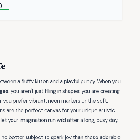
F) →
fe
tween a fluffy kitten and a playful puppy. When you
ages
, you aren't just filling in shapes; you are creating
you prefer vibrant, neon markers or the soft,
ons are the perfect canvas for your unique artistic
let your imagination run wild after a long, busy day.
s no better subject to spark joy than these adorable