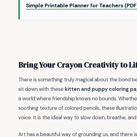
Simple Printable Planner for Teachers (PD
Bring Your Crayon Creativity to Li
There is something truly magical about the bond be
sit down with these
kitten and puppy coloring p
a world where friendship knows no bounds. Whether 
soothing texture of colored pencils, these illustrati
voice. It is the ideal way to slow down, breathe, and 
Art has a beautiful way of grounding us, and there i