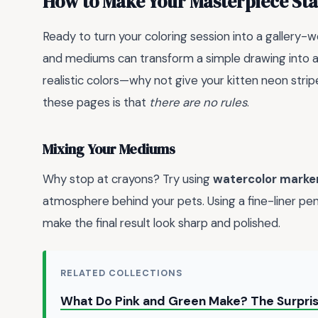
How to Make Your Masterpiece St
Ready to turn your coloring session into a gallery-
and mediums can transform a simple drawing into 
realistic colors—why not give your kitten neon stri
these pages is that
there are no rules
.
Mixing Your Mediums
Why stop at crayons? Try using
watercolor marke
atmosphere behind your pets. Using a fine-liner pen
make the final result look sharp and polished.
RELATED COLLECTIONS
What Do Pink and Green Make? The Surpris