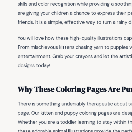
skills and color recognition while providing a soot
are giving your children a chance to express their pe
friends. It is a simple, effective way to turn a rainy 
You will love how these high-quality illustrations cap
From mischievous kittens chasing yarn to puppies wa
entertainment. Grab your crayons and let the artist
designs today!
Why These Coloring Pages Are Pu
There is something undeniably therapeutic about si
page. Our kitten and puppy coloring pages are des
Whether you are a toddler learning to stay within the
these adorable animal illustrations provide the perf