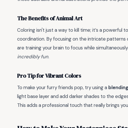
The Benefits of Animal Art
Coloring isn't just a way to kill time; it’s a powerful t
coordination. By focusing on the intricate patterns o
are training your brain to focus while simultaneously 
incredibly fun
.
Pro Tip for Vibrant Colors
To make your furry friends pop, try using a
blendin
light base layer and add darker shades to the edge
This adds a professional touch that really brings you