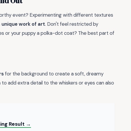
and Out
worthy event? Experimenting with different textures
a
unique work of art
. Don't feel restricted by
pes or your puppy a polka-dot coat? The best part of
rs
for the background to create a soft, dreamy
 to add extra detail to the whiskers or eyes can also
ing Result →