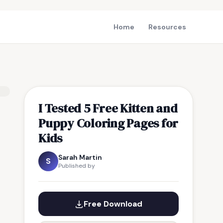
Home
Resources
I Tested 5 Free Kitten and
Puppy Coloring Pages for
Kids
Sarah Martin
S
Published by
Free Download