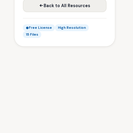
Back to All Resources
Free License
High Resolution
15 Files