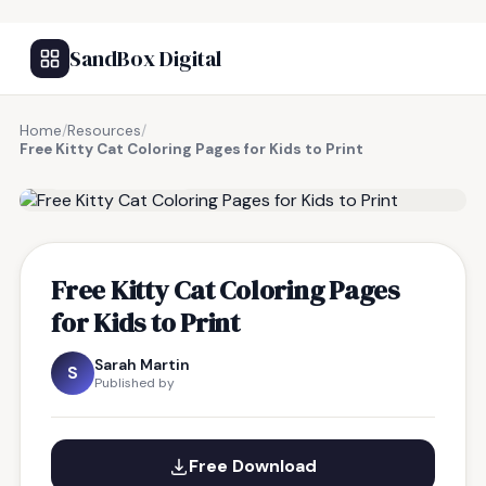
SandBox Digital
Home
/
Resources
/
Free Kitty Cat Coloring Pages for Kids to Print
FREE RESOURCE
Free Kitty Cat Coloring Pages
for Kids to Print
Sarah Martin
S
Published by
Free Download