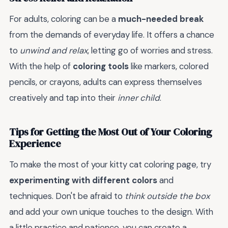
For adults, coloring can be a
much-needed break
from the demands of everyday life. It offers a chance
to
unwind and relax
, letting go of worries and stress.
With the help of
coloring tools
like markers, colored
pencils, or crayons, adults can express themselves
creatively and tap into their
inner child
.
Tips for Getting the Most Out of Your Coloring
Experience
To make the most of your kitty cat coloring page, try
experimenting with different colors
and
techniques. Don't be afraid to
think outside the box
and add your own unique touches to the design. With
a little practice and patience, you can create a