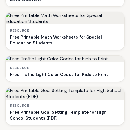
RESOURCE
Free Printable Math Worksheets for Special
Education Students
RESOURCE
Free Traffic Light Color Codes for Kids to Print
RESOURCE
Free Printable Goal Setting Template for High
School Students (PDF)