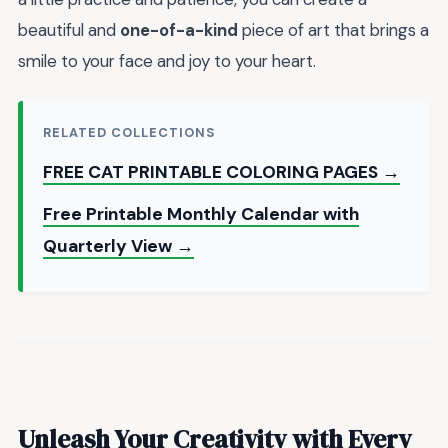
beautiful and
one-of-a-kind
piece of art that brings a
smile to your face and joy to your heart.
RELATED COLLECTIONS
FREE CAT PRINTABLE COLORING PAGES →
Free Printable Monthly Calendar with
Quarterly View →
Unleash Your Creativity with Every