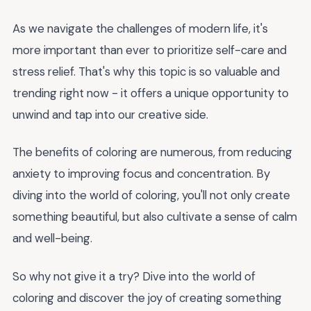
As we navigate the challenges of modern life, it's
more important than ever to prioritize self-care and
stress relief. That's why this topic is so valuable and
trending right now - it offers a unique opportunity to
unwind and tap into our creative side.
The benefits of coloring are numerous, from reducing
anxiety to improving focus and concentration. By
diving into the world of coloring, you'll not only create
something beautiful, but also cultivate a sense of calm
and well-being.
So why not give it a try? Dive into the world of
coloring and discover the joy of creating something