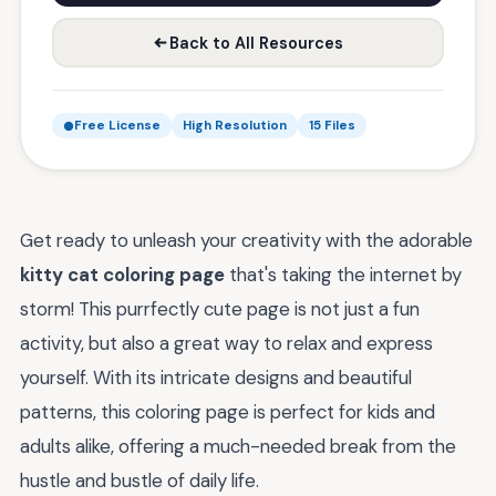
Back to All Resources
Free License
High Resolution
15 Files
Get ready to unleash your creativity with the adorable
kitty cat coloring page
that's taking the internet by
storm! This purrfectly cute page is not just a fun
activity, but also a great way to relax and express
yourself. With its intricate designs and beautiful
patterns, this coloring page is perfect for kids and
adults alike, offering a much-needed break from the
hustle and bustle of daily life.