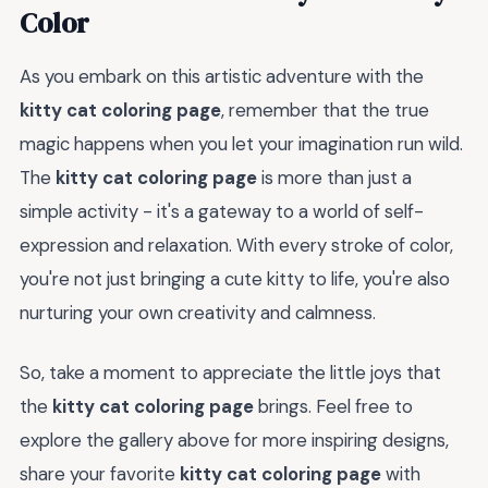
Color
As you embark on this artistic adventure with the
kitty cat coloring page
, remember that the true
magic happens when you let your imagination run wild.
The
kitty cat coloring page
is more than just a
simple activity - it's a gateway to a world of self-
expression and relaxation. With every stroke of color,
you're not just bringing a cute kitty to life, you're also
nurturing your own creativity and calmness.
So, take a moment to appreciate the little joys that
the
kitty cat coloring page
brings. Feel free to
explore the gallery above for more inspiring designs,
share your favorite
kitty cat coloring page
with