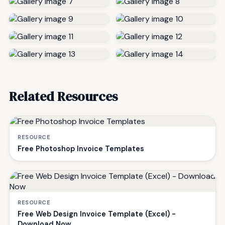
Related Resources
RESOURCE
Free Photoshop Invoice Templates
RESOURCE
Free Web Design Invoice Template (Excel) -
Download Now