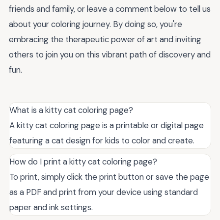
friends and family, or leave a comment below to tell us
about your coloring journey. By doing so, you're
embracing the therapeutic power of art and inviting
others to join you on this vibrant path of discovery and
fun.
What is a kitty cat coloring page?
A kitty cat coloring page is a printable or digital page
featuring a cat design for kids to color and create.
How do I print a kitty cat coloring page?
To print, simply click the print button or save the page
as a PDF and print from your device using standard
paper and ink settings.