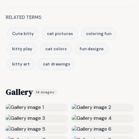
RELATED TERMS:
Cute kitty
cat pictures
coloring fun
kitty play
cat colors
fun designs
kitty art
cat drawings
Gallery
14 images