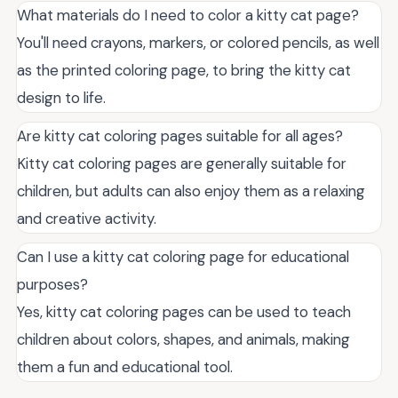
What materials do I need to color a kitty cat page?
You'll need crayons, markers, or colored pencils, as well
as the printed coloring page, to bring the kitty cat
design to life.
Are kitty cat coloring pages suitable for all ages?
Kitty cat coloring pages are generally suitable for
children, but adults can also enjoy them as a relaxing
and creative activity.
Can I use a kitty cat coloring page for educational
purposes?
Yes, kitty cat coloring pages can be used to teach
children about colors, shapes, and animals, making
them a fun and educational tool.