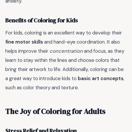
anxiety.
Benefits of Coloring for Kids
For kids, coloring is an excellent way to develop their
fine motor skills
and hand-eye coordination. It also
helps improve their
concentration
and focus, as they
learn to stay within the lines and choose colors that
bring their artwork to life. Additionally, coloring can be
a great way to introduce kids to
basic art concepts
,
such as color theory and texture.
The Joy of Coloring for Adults
Stress Relief and Relaxation