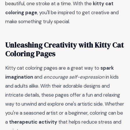
beautiful, one stroke at a time. With the
kitty cat
coloring page
, you'll be inspired to get creative and
make something truly special.
Unleashing Creativity with Kitty Cat
Coloring Pages
Kitty cat coloring pages are a great way to
spark
imagination
and
encourage self-expression
in kids
and adults alike. With their adorable designs and
intricate details, these pages offer a fun and relaxing
way to unwind and explore one's artistic side. Whether
you're a seasoned artist or a beginner, coloring can be
a
therapeutic activity
that helps reduce stress and