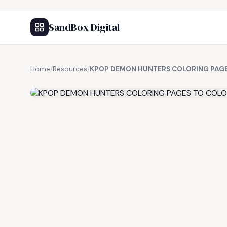
SandBox Digital
Home
/
Resources
/
KPOP DEMON HUNTERS COLORING PAG
FREE RESOURCE