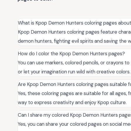
What is Kpop Demon Hunters coloring pages abou
Kpop Demon Hunters coloring pages feature charac
demon hunters, fighting evil spirits and saving the w
How do I color the Kpop Demon Hunters pages?
You can use markers, colored pencils, or crayons to
or let your imagination run wild with creative colors.
Are Kpop Demon Hunters coloring pages suitable fo
Yes, these coloring pages are suitable for all ages, f
way to express creativity and enjoy Kpop culture.
Can I share my colored Kpop Demon Hunters pages
Yes, you can share your colored pages on social med