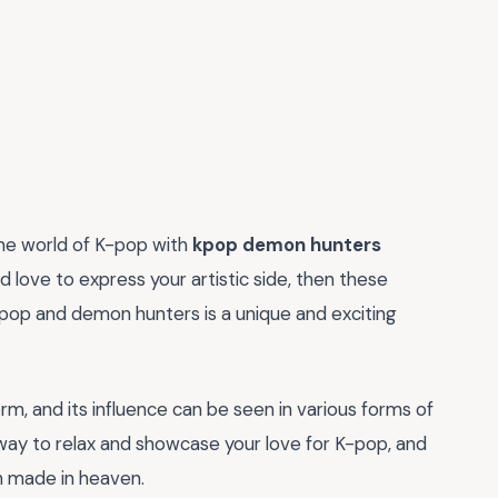
the world of K-pop with
kpop demon hunters
nd love to express your artistic side, then these
-pop and demon hunters is a unique and exciting
, and its influence can be seen in various forms of
way to relax and showcase your love for K-pop, and
h made in heaven.