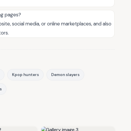
ng pages?
site, social media, or online marketplaces, and also
ors.
Kpop hunters
Demon slayers
s