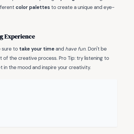
fferent
color palettes
to create a unique and eye-
ing Experience
e sure to
take your time
and
have fun
. Don't be
t of the creative process. Pro Tip: try listening to
 in the mood and inspire your creativity.