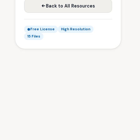
Back to All Resources
Free License
High Resolution
15 Files