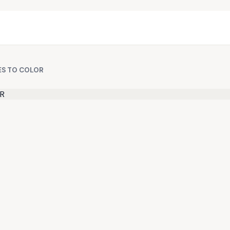
ES TO COLOR