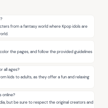
t?
ters from a fantasy world where Kpop idols are
orld.
 color the pages, and follow the provided guidelines
r all ages?
rom kids to adults, as they offer a fun and relaxing
 online?
ia, but be sure to respect the original creators and