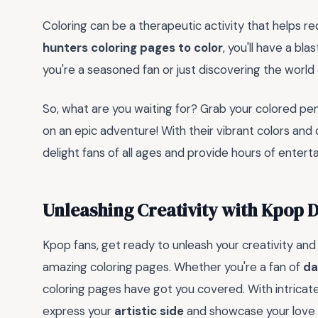
Coloring can be a therapeutic activity that helps r
hunters coloring pages to color
, you'll have a bl
you're a seasoned fan or just discovering the world
So, what are you waiting for? Grab your colored pe
on an epic adventure! With their vibrant colors and
delight fans of all ages and provide hours of entert
Unleashing Creativity with Kpop 
Kpop fans, get ready to unleash your creativity and
amazing coloring pages. Whether you're a fan of
da
coloring pages have got you covered. With intricate
express your
artistic side
and showcase your love 