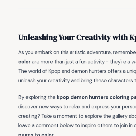
Unleashing Your Creativity with
As you embark on this artistic adventure, remembe
color
are more than just a fun activity - they're a w
The world of Kpop and demon hunters offers a unique
unleash your creativity and bring these characters to 
By exploring the
kpop demon hunters coloring pa
discover new ways to relax and express your persona
creating? Take a moment to explore the gallery abov
leave a comment below to inspire others to join in 
pages to color
.