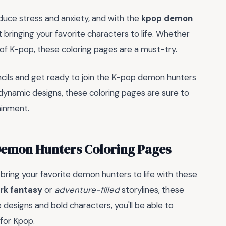
educe stress and anxiety, and with the
kpop demon
ast bringing your favorite characters to life. Whether
 of K-pop, these coloring pages are a must-try.
ncils and get ready to join the K-pop demon hunters
 dynamic designs, these coloring pages are sure to
ainment.
Demon Hunters Coloring Pages
 bring your favorite demon hunters to life with these
rk fantasy
or
adventure-filled
storylines, these
 designs and bold characters, you'll be able to
for Kpop.