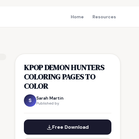
Home
Resources
KPOP DEMON HUNTERS
COLORING PAGES TO
COLOR
Sarah Martin
S
Published by
Free Download