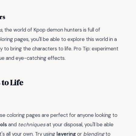
rs
s
, the world of Kpop demon hunters is full of
oring pages, you'll be able to explore this world in a
 to bring the characters to life. Pro Tip: experiment
que and eye-catching effects.
to Life
se coloring pages are perfect for anyone looking to
ols
and
techniques
at your disposal, you'll be able
t's all your own. Try using
layering
or
blending
to