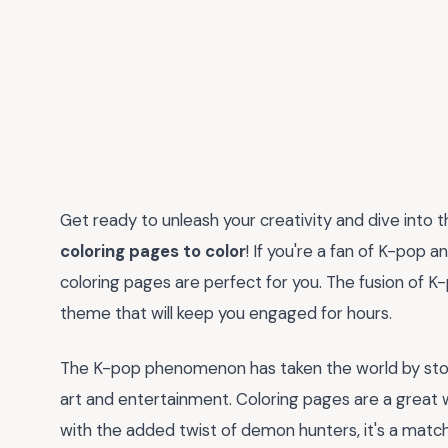
Get ready to unleash your creativity and dive into 
coloring pages to color
! If you're a fan of K-pop a
coloring pages are perfect for you. The fusion of K
theme that will keep you engaged for hours.
The K-pop phenomenon has taken the world by storm
art and entertainment. Coloring pages are a great 
with the added twist of demon hunters, it's a matc