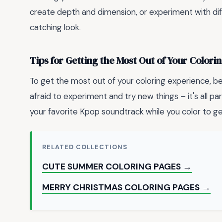
create depth and dimension, or experiment with di
catching look.
Tips for Getting the Most Out of Your Color
To get the most out of your coloring experience, b
afraid to experiment and try new things – it's all par
your favorite Kpop soundtrack while you color to get
RELATED COLLECTIONS
CUTE SUMMER COLORING PAGES →
MERRY CHRISTMAS COLORING PAGES →