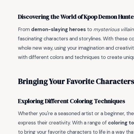
Discovering the World of Kpop Demon Hunte
From
demon-slaying heroes
to
mysterious villain
fascinating characters and storylines. With these col
whole new way, using your imagination and creativity
with different colors and techniques to create uni
Bringing Your Favorite Characters 
Exploring Different Coloring Techniques
Whether you're a seasoned artist or a beginner, the
express their creativity. With a range of
coloring to
to bring your favorite characters to life in a way tha