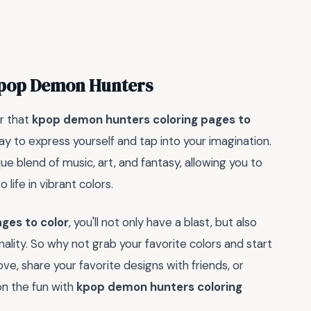
 Kpop Demon Hunters
r that
kpop demon hunters coloring pages to
ay to express yourself and tap into your imagination.
 blend of music, art, and fantasy, allowing you to
life in vibrant colors.
ges to color
, you'll not only have a blast, but also
lity. So why not grab your favorite colors and start
e, share your favorite designs with friends, or
on the fun with
kpop demon hunters coloring