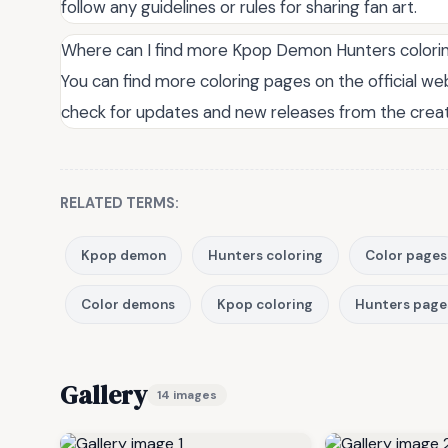
follow any guidelines or rules for sharing fan art.
Where can I find more Kpop Demon Hunters colori
You can find more coloring pages on the official web
check for updates and new releases from the creat
RELATED TERMS:
Kpop demon
Hunters coloring
Color pages
Color demons
Kpop coloring
Hunters page
Gallery
14 images