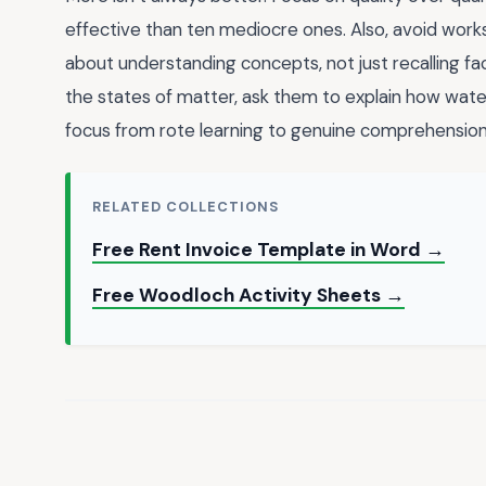
effective than ten mediocre ones. Also, avoid works
about understanding concepts, not just recalling fac
the states of matter, ask them to explain how wate
focus from rote learning to genuine comprehension
RELATED COLLECTIONS
Free Rent Invoice Template in Word →
Free Woodloch Activity Sheets →