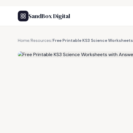
SandBox Digital
Home
/
Resources
/
Free Printable KS3 Science Worksheets
FREE RESOURCE