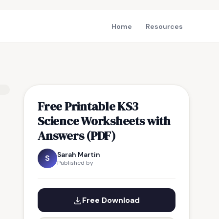
Home
Resources
Free Printable KS3
Science Worksheets with
Answers (PDF)
Sarah Martin
S
Published by
Free Download