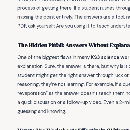
process of getting there. If a student rushes throu
missing the point entirely. The answers are a tool,
PDF, ask yourself: Are you using it to teach underst
The Hidden Pitfall: Answers Without Explana
One of the biggest flaws in many
KS3 science wor
explanation. Sure, the answer is there, but why is it
student might get the right answer through luck or 
reasoning, they’re not learning. For example, if a q
“evaporation” as the answer doesn’t teach them how
a quick discussion or a follow-up video. Even a 2-
guessing and knowing.