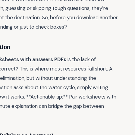
gh, guessing or skipping tough questions, they’re
 not the destination. So, before you download another
anding or just to check boxes?
tion
ksheets with answers PDFs
is the lack of
 correct? This is where most resources fall short. A
elimination, but without understanding the
uestion asks about the water cycle, simply writing
 it works. **Actionable tip:** Pair worksheets with
minute explanation can bridge the gap between