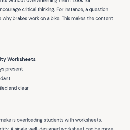
nts without overwhelming them. Look for
courage critical thinking. For instance, a question
ike why brakes work on a bike. This makes the content
ity Worksheets
ys present
dant
iled and clear
make is overloading students with worksheets.
antity. A single well-designed worksheet can be more