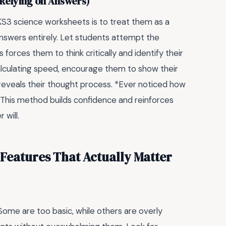
 Relying on Answers)
KS3 science worksheets is to treat them as a
answers entirely. Let students attempt the
 forces them to think critically and identify their
calculating speed, encourage them to show their
o reveals their thought process. *Ever noticed how
This method builds confidence and reinforces
 will.
 Features That Actually Matter
Some are too basic, while others are overly