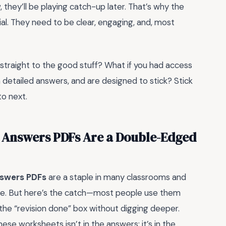
 they’ll be playing catch-up later. That’s why the
ial. They need to be clear, engaging, and, most
 straight to the good stuff? What if you had access
detailed answers, and are designed to stick? Stick
to next.
 Answers PDFs Are a Double-Edged
nswers PDFs
are a staple in many classrooms and
ree. But here’s the catch—most people use them
 the “revision done” box without digging deeper.
hese worksheets isn’t in the answers; it’s in the