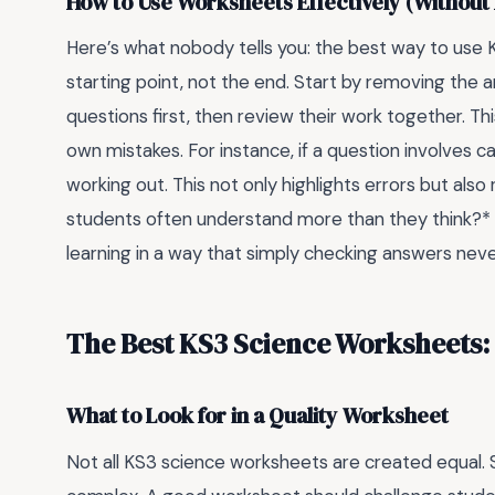
How to Use Worksheets Effectively (Without
Here’s what nobody tells you: the best way to use 
starting point, not the end. Start by removing the 
questions first, then review their work together. This
own mistakes. For instance, if a question involves 
working out. This not only highlights errors but als
students often understand more than they think?* 
learning in a way that simply checking answers never
The Best KS3 Science Worksheets:
What to Look for in a Quality Worksheet
Not all KS3 science worksheets are created equal. 