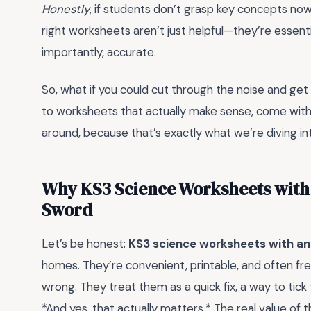
Honestly
, if students don’t grasp key concepts now,
right worksheets aren’t just helpful—they’re essent
importantly, accurate.
So, what if you could cut through the noise and get
to worksheets that actually make sense, come with 
around, because that’s exactly what we’re diving in
Why KS3 Science Worksheets with
Sword
Let’s be honest:
KS3 science worksheets with a
homes. They’re convenient, printable, and often f
wrong. They treat them as a quick fix, a way to tick
*And yes, that actually matters.* The real value of t