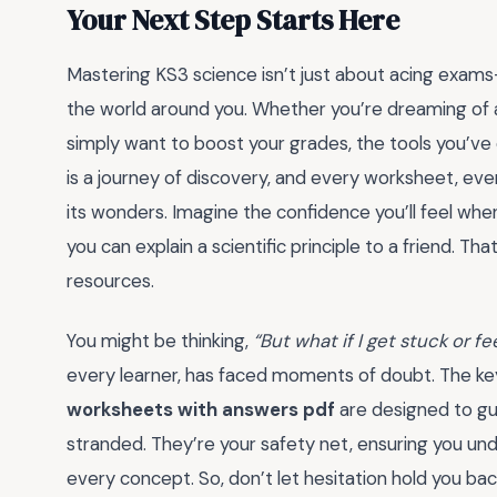
Your Next Step Starts Here
Mastering KS3 science isn’t just about acing exams—
the world around you. Whether you’re dreaming of a
simply want to boost your grades, the tools you’ve
is a journey of discovery, and every worksheet, eve
its wonders. Imagine the confidence you’ll feel w
you can explain a scientific principle to a friend. T
resources.
You might be thinking,
“But what if I get stuck or 
every learner, has faced moments of doubt. The key
worksheets with answers pdf
are designed to gu
stranded. They’re your safety net, ensuring you und
every concept. So, don’t let hesitation hold you b