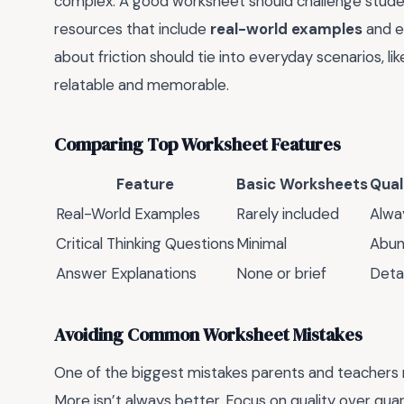
complex. A good worksheet should challenge stude
resources that include
real-world examples
and en
about friction should tie into everyday scenarios, l
relatable and memorable.
Comparing Top Worksheet Features
Feature
Basic Worksheets
Qual
Real-World Examples
Rarely included
Alwa
Critical Thinking Questions
Minimal
Abun
Answer Explanations
None or brief
Deta
Avoiding Common Worksheet Mistakes
One of the biggest mistakes parents and teachers 
More isn’t always better. Focus on quality over qu