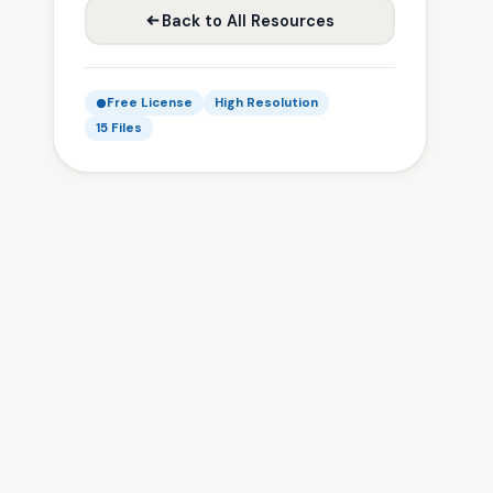
Back to All Resources
Free License
High Resolution
15 Files