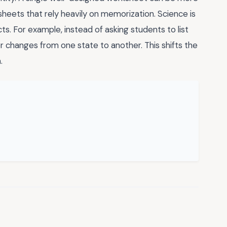
heets that rely heavily on memorization. Science is
ts. For example, instead of asking students to list
r changes from one state to another. This shifts the
.