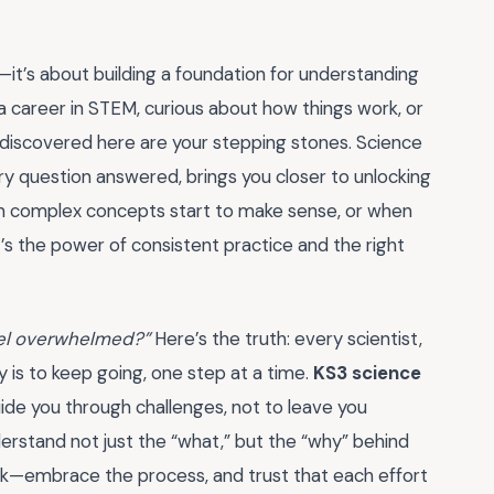
it’s about building a foundation for understanding
 career in STEM, curious about how things work, or
 discovered here are your stepping stones. Science
ry question answered, brings you closer to unlocking
hen complex concepts start to make sense, or when
hat’s the power of consistent practice and the right
feel overwhelmed?”
Here’s the truth: every scientist,
 is to keep going, one step at a time.
KS3 science
ide you through challenges, not to leave you
erstand not just the “what,” but the “why” behind
ack—embrace the process, and trust that each effort