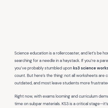
Science education is a rollercoaster, and let’s be hon
searching for a needle in a haystack. If you’re a p
you’ve probably stumbled upon
ks3 science work
count. But here’s the thing: not all worksheets are
outdated, and most leave students more frustrated
Right now, with exams looming and curriculum deman
time on subpar materials. KS3 is a critical stage—it