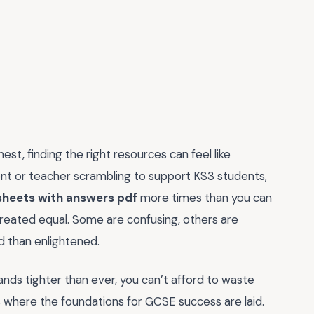
est, finding the right resources can feel like
arent or teacher scrambling to support KS3 students,
sheets with answers pdf
more times than you can
 created equal. Some are confusing, others are
 than enlightened.
ds tighter than ever, you can’t afford to waste
’s where the foundations for GCSE success are laid.