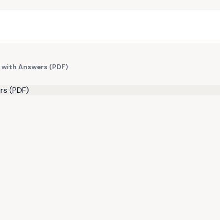
 with Answers (PDF)