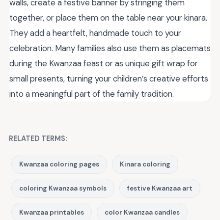
walls, create a festive banner by stringing them
together, or place them on the table near your kinara.
They add a heartfelt, handmade touch to your
celebration. Many families also use them as placemats
during the Kwanzaa feast or as unique gift wrap for
small presents, turning your children’s creative efforts
into a meaningful part of the family tradition.
RELATED TERMS:
Kwanzaa coloring pages
Kinara coloring
coloring Kwanzaa symbols
festive Kwanzaa art
Kwanzaa printables
color Kwanzaa candles