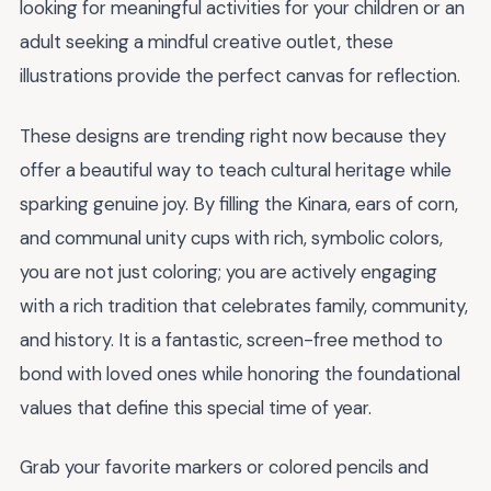
looking for meaningful activities for your children or an
adult seeking a mindful creative outlet, these
illustrations provide the perfect canvas for reflection.
These designs are trending right now because they
offer a beautiful way to teach cultural heritage while
sparking genuine joy. By filling the Kinara, ears of corn,
and communal unity cups with rich, symbolic colors,
you are not just coloring; you are actively engaging
with a rich tradition that celebrates family, community,
and history. It is a fantastic, screen-free method to
bond with loved ones while honoring the foundational
values that define this special time of year.
Grab your favorite markers or colored pencils and