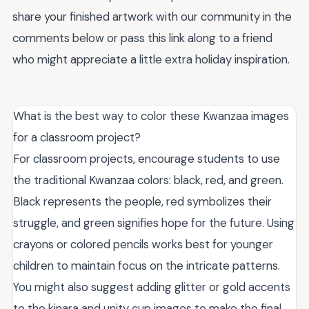
share your finished artwork with our community in the
comments below or pass this link along to a friend
who might appreciate a little extra holiday inspiration.
What is the best way to color these Kwanzaa images
for a classroom project?
For classroom projects, encourage students to use
the traditional Kwanzaa colors: black, red, and green.
Black represents the people, red symbolizes their
struggle, and green signifies hope for the future. Using
crayons or colored pencils works best for younger
children to maintain focus on the intricate patterns.
You might also suggest adding glitter or gold accents
to the kinara and unity cup images to make the final