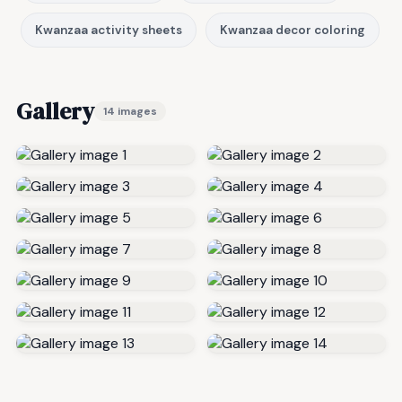
Kwanzaa activity sheets
Kwanzaa decor coloring
Gallery
14 images