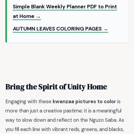
Simple Blank Weekly Planner PDF to Print
at Home →
AUTUMN LEAVES COLORING PAGES →
Bring the Spirit of Unity Home
Engaging with these
kwanzaa pictures to color
is
more than just a creative pastime; it is a meaningful
way to slow down and reflect on the Nguzo Saba. As
you fill each line with vibrant reds, greens, and blacks,