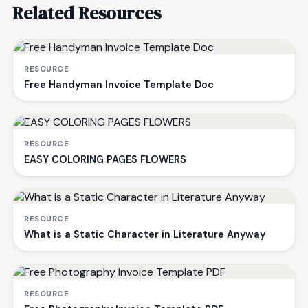
Related Resources
RESOURCE
Free Handyman Invoice Template Doc
RESOURCE
EASY COLORING PAGES FLOWERS
RESOURCE
What is a Static Character in Literature Anyway
RESOURCE