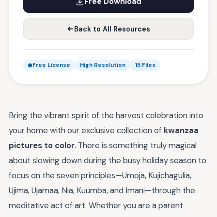
Free Download
Back to All Resources
Free License
High Resolution
15 Files
Bring the vibrant spirit of the harvest celebration into
your home with our exclusive collection of
kwanzaa
pictures to color
. There is something truly magical
about slowing down during the busy holiday season to
focus on the seven principles—Umoja, Kujichagulia,
Ujima, Ujamaa, Nia, Kuumba, and Imani—through the
meditative act of art. Whether you are a parent