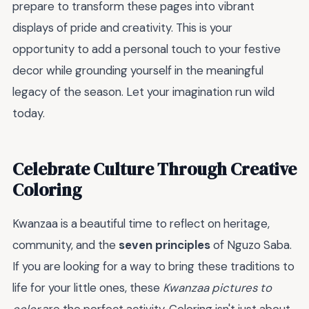
prepare to transform these pages into vibrant
displays of pride and creativity. This is your
opportunity to add a personal touch to your festive
decor while grounding yourself in the meaningful
legacy of the season. Let your imagination run wild
today.
Celebrate Culture Through Creative
Coloring
Kwanzaa is a beautiful time to reflect on heritage,
community, and the
seven principles
of Nguzo Saba.
If you are looking for a way to bring these traditions to
life for your little ones, these
Kwanzaa pictures to