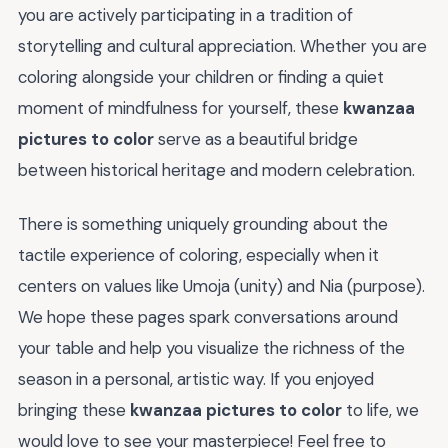
you are actively participating in a tradition of
storytelling and cultural appreciation. Whether you are
coloring alongside your children or finding a quiet
moment of mindfulness for yourself, these
kwanzaa
pictures to color
serve as a beautiful bridge
between historical heritage and modern celebration.
There is something uniquely grounding about the
tactile experience of coloring, especially when it
centers on values like Umoja (unity) and Nia (purpose).
We hope these pages spark conversations around
your table and help you visualize the richness of the
season in a personal, artistic way. If you enjoyed
bringing these
kwanzaa pictures to color
to life, we
would love to see your masterpiece! Feel free to