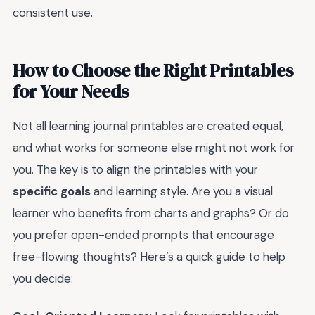
consistent use.
How to Choose the Right Printables
for Your Needs
Not all learning journal printables are created equal,
and what works for someone else might not work for
you. The key is to align the printables with your
specific goals
and learning style. Are you a visual
learner who benefits from charts and graphs? Or do
you prefer open-ended prompts that encourage
free-flowing thoughts? Here’s a quick guide to help
you decide: