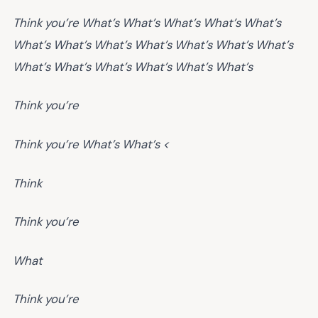
Think you’re
What’s
What’s
What’s
What’s
What’s
What’s
What’s
What’s
What’s
What’s
What’s
What’s
What’s
What’s
What’s
What’s
What’s
What’s
Think you’re
Think you’re
What’s
What’s <
Think
Think you’re
What
Think you’re