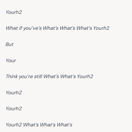
Yourh2
What if you’ve’s
What’s
What’s
What’s
Yourh2
But
Your
Think you’re still
What’s
What’s
Yourh2
Yourh2
Yourh2
Yourh2
What’s
What’s
What’s