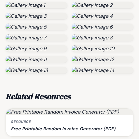
Related Resources
RESOURCE
Free Printable Random Invoice Generator (PDF)