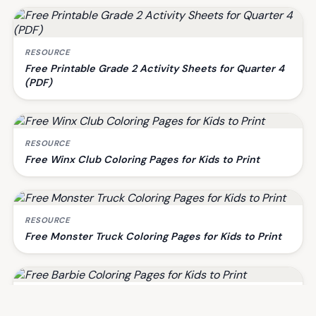
RESOURCE
Free Printable Grade 2 Activity Sheets for Quarter 4
(PDF)
RESOURCE
Free Winx Club Coloring Pages for Kids to Print
RESOURCE
Free Monster Truck Coloring Pages for Kids to Print
RESOURCE
Free Barbie Coloring Pages for Kids to Print