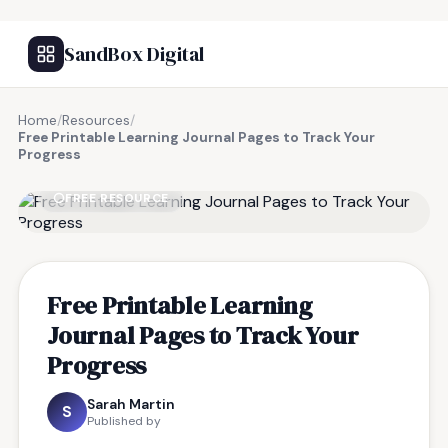
SandBox Digital
Home
/
Resources
/
Free Printable Learning Journal Pages to Track Your
Progress
FREE RESOURCE
Free Printable Learning
Journal Pages to Track Your
Progress
Sarah Martin
S
Published by