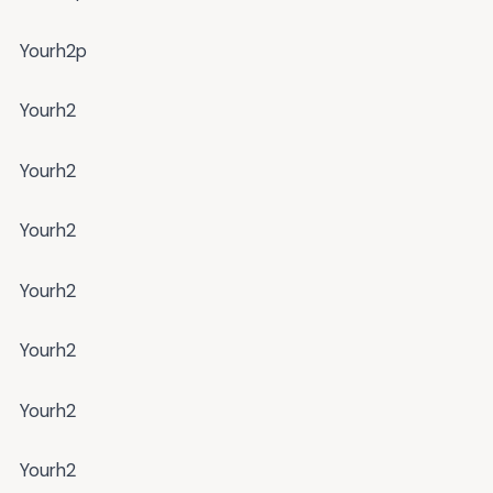
Yourh2p
Yourh2
Yourh2
Yourh2
Yourh2
Yourh2
Yourh2
Yourh2