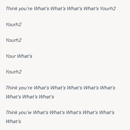
Think you’re
What’s
What’s
What’s
What’s
Yourh2
Yourh2
Yourh2
Your
What’s
Yourh2
Think you’re
What’s
What’s
What’s
What’s
What’s
What’s
What’s
What’s
Think you’w
What’s
What’s
What’s
What’s
What’s
What’s