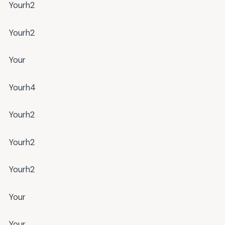
Yourh2
Yourh2
Your
Yourh4
Yourh2
Yourh2
Yourh2
Your
Your