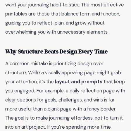
want your journaling habit to stick. The most effective
printables are those that balance form and function,
guiding you to reflect, plan, and grow without
overwhelming you with unnecessary elements.
Why Structure Beats Design Every Time
A common mistake is prioritizing design over
structure. While a visually appealing page might grab
your attention, it’s the
layout and prompts
that keep
you engaged. For example, a daily reflection page with
clear sections for goals, challenges, and wins is far
more useful than a blank page with a fancy border.
The goal is to make journaling effortless, not to turn it
into an art project. If you’re spending more time