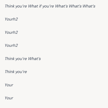
Think you’re
What if you’re
What’s
What’s
What’s
Yourh2
Yourh2
Yourh2
Think you’re
What’s
Think you’re
Your
Your