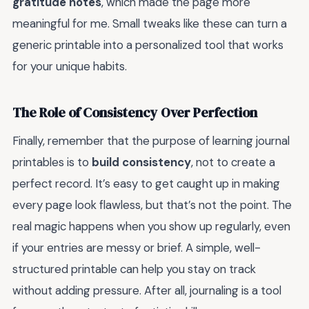
gratitude notes
, which made the page more
meaningful for me. Small tweaks like these can turn a
generic printable into a personalized tool that works
for your unique habits.
The Role of Consistency Over Perfection
Finally, remember that the purpose of learning journal
printables is to
build consistency
, not to create a
perfect record. It’s easy to get caught up in making
every page look flawless, but that’s not the point. The
real magic happens when you show up regularly, even
if your entries are messy or brief. A simple, well-
structured printable can help you stay on track
without adding pressure. After all, journaling is a tool