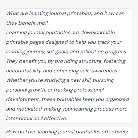
What are learning journal printables, and how can
they benefit me?
Learning journal printables are downloadable,
printable pages designed to help you track your
learning journey, set goals, and reflect on progress.
They benefit you by providing structure, fostering
accountability, and enhancing self-awareness.
Whether you're studying a new skill, pursuing
personal growth, or tracking professional
development, these printables keep you organized
and motivated, making your learning process more
intentional and effective.
How do I use learning journal printables effectively