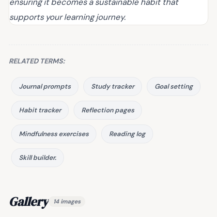
ensuring it becomes a sustainable habit that
supports your learning journey.
RELATED TERMS:
Journal prompts
Study tracker
Goal setting
Habit tracker
Reflection pages
Mindfulness exercises
Reading log
Skill builder.
Gallery
14 images