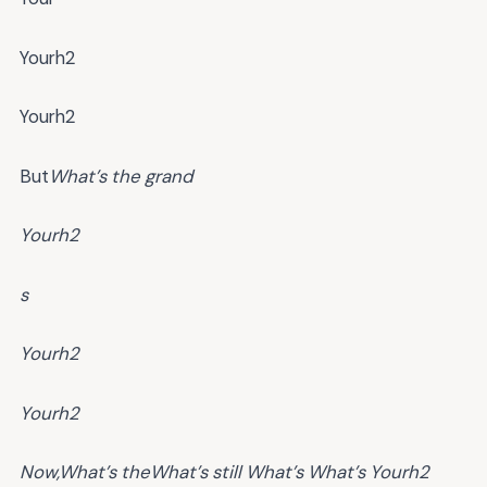
Yourh2
Yourh2
But
What’s the grand
Yourh2
s
Yourh2
Yourh2
Now,
What’s the
What’s
still
What’s
What’s
Yourh2