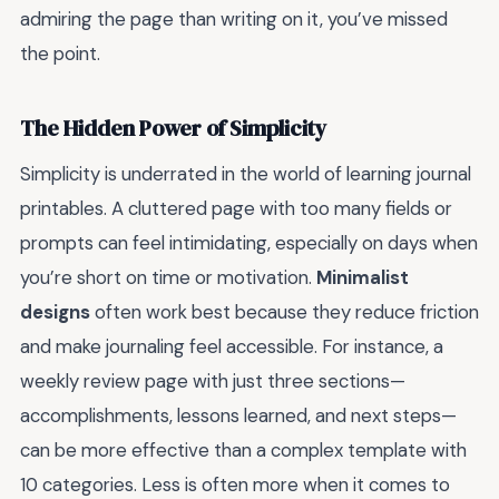
admiring the page than writing on it, you’ve missed
the point.
The Hidden Power of Simplicity
Simplicity is underrated in the world of learning journal
printables. A cluttered page with too many fields or
prompts can feel intimidating, especially on days when
you’re short on time or motivation.
Minimalist
designs
often work best because they reduce friction
and make journaling feel accessible. For instance, a
weekly review page with just three sections—
accomplishments, lessons learned, and next steps—
can be more effective than a complex template with
10 categories. Less is often more when it comes to