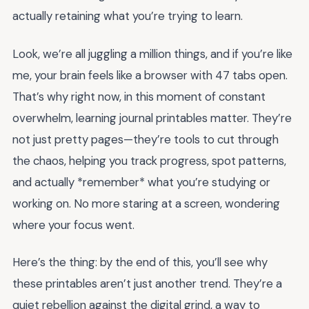
actually retaining what you’re trying to learn.
Look, we’re all juggling a million things, and if you’re like
me, your brain feels like a browser with 47 tabs open.
That’s why right now, in this moment of constant
overwhelm, learning journal printables matter. They’re
not just pretty pages—they’re tools to cut through
the chaos, helping you track progress, spot patterns,
and actually *remember* what you’re studying or
working on. No more staring at a screen, wondering
where your focus went.
Here’s the thing: by the end of this, you’ll see why
these printables aren’t just another trend. They’re a
quiet rebellion against the digital grind, a way to