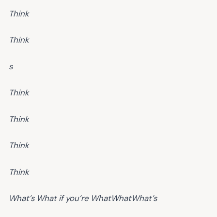
Think
Think
s
Think
Think
Think
Think
What’s
What if you’re
What
What
What’s