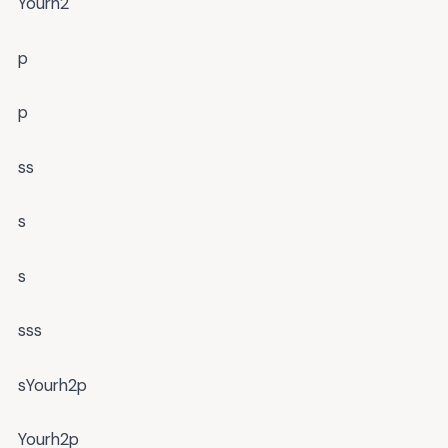
Yourh2
p
p
ss
s
s
sss
sYourh2p
Yourh2p