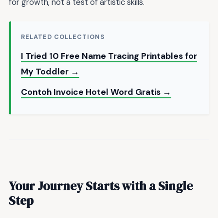
for growth, not a test of artistic skills.
RELATED COLLECTIONS
I Tried 10 Free Name Tracing Printables for
My Toddler →
Contoh Invoice Hotel Word Gratis →
Your Journey Starts with a Single
Step