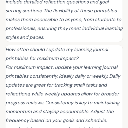
include detailed reflection questions and goal-
setting sections. The flexibility of these printables
makes them accessible to anyone, from students to
professionals, ensuring they meet individual learning
styles and paces.
How often should I update my learning journal
printables for maximum impact?
For maximum impact, update your learning journal
printables consistently, ideally daily or weekly. Daily
updates are great for tracking small tasks and
reflections, while weekly updates allow for broader
progress reviews. Consistency is key to maintaining
momentum and staying accountable. Adjust the
frequency based on your goals and schedule,