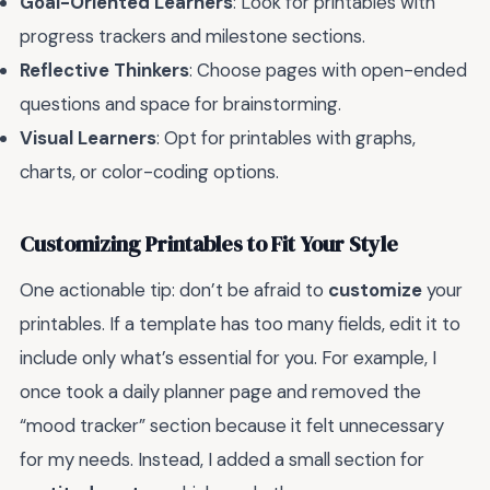
Goal-Oriented Learners
: Look for printables with
progress trackers and milestone sections.
Reflective Thinkers
: Choose pages with open-ended
questions and space for brainstorming.
Visual Learners
: Opt for printables with graphs,
charts, or color-coding options.
Customizing Printables to Fit Your Style
One actionable tip: don’t be afraid to
customize
your
printables. If a template has too many fields, edit it to
include only what’s essential for you. For example, I
once took a daily planner page and removed the
“mood tracker” section because it felt unnecessary
for my needs. Instead, I added a small section for