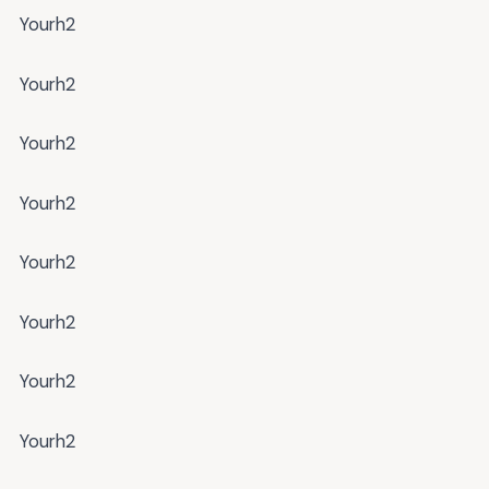
Yourh2
Yourh2
Yourh2
Yourh2
Yourh2
Yourh2
Yourh2
Yourh2