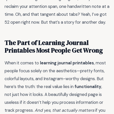
reclaim your attention span, one handwritten note at a
time. Oh, and that tangent about tabs? Yeah, I’ve got
52 open right now. But that’s a story for another day.
The Part of Learning Journal
Printables Most People Get Wrong
When it comes to
learning journal printables
, most
people focus solely on the aesthetics—pretty fonts,
colorful layouts, and Instagram-worthy designs. But
here’s the truth: the real value lies in
functionality
,
not just how it looks. A beautifully designed page is
useless if it doesn’t help you process information or
track progress.
And yes, that actually matters
if you