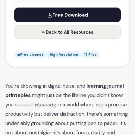
Free Download
Back to All Resources
Free License
High Resolution
15 Files
You’re drowning in digital noise, and
learning journal
printables
might just be the lifeline you didn’t know
you needed.
Honestly
, in a world where apps promise
productivity but deliver distraction, there’s something
undeniably grounding about putting pen to paper. It’s
not about nostalgia—it’s about focus, clarity, and