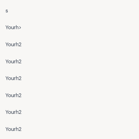
s
Yourh>
Yourh2
Yourh2
Yourh2
Yourh2
Yourh2
Yourh2