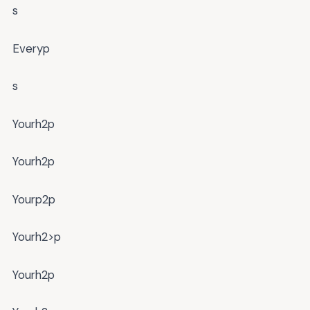
s
Everyp
s
Yourh2p
Yourh2p
Yourp2p
Yourh2>p
Yourh2p