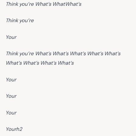
Think you’re
What’s
What
What’s
Think you’re
Your
Think you’re
What’s
What’s
What’s
What’s
What’s
What’s
What’s
What’s
What’s
Your
Your
Your
Yourh2