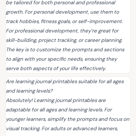
be tailored for both personal and professional
growth. For personal development, use them to
track hobbies, fitness goals, or self-improvement.
For professional development, they’re great for
skill-building, project tracking, or career planning.
The key is to customize the prompts and sections
to align with your specific needs, ensuring they
serve both aspects of your life effectively.
Are learning journal printables suitable for all ages
and learning levels?
Absolutely! Learning journal printables are
adaptable for all ages and learning levels. For
younger learners, simplify the prompts and focus on
visual tracking. For adults or advanced learners,