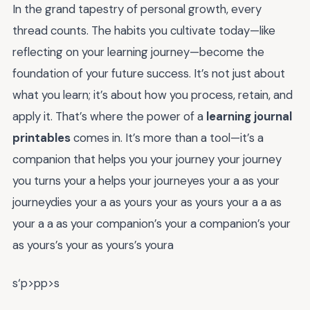
In the grand tapestry of personal growth, every
thread counts. The habits you cultivate today—like
reflecting on your learning journey—become the
foundation of your future success. It’s not just about
what you learn; it’s about how you process, retain, and
apply it. That’s where the power of a
learning journal
printables
comes in. It’s more than a tool—it’s a
companion that helps you your journey your journey
you turns your a helps your journeyes your a as your
journeydies your a as yours your as yours your a a as
your a a as your companion’s your a companion’s your
as yours’s your as yours’s youra
s‘p>pp>s