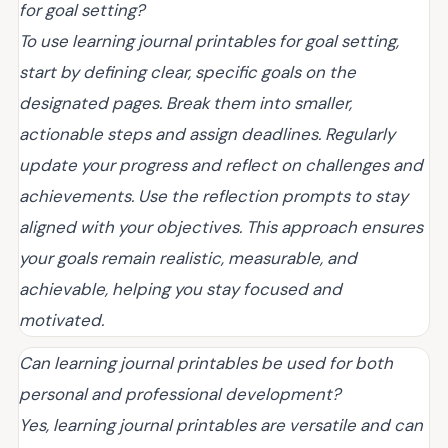
for goal setting?
To use learning journal printables for goal setting,
start by defining clear, specific goals on the
designated pages. Break them into smaller,
actionable steps and assign deadlines. Regularly
update your progress and reflect on challenges and
achievements. Use the reflection prompts to stay
aligned with your objectives. This approach ensures
your goals remain realistic, measurable, and
achievable, helping you stay focused and
motivated.
Can learning journal printables be used for both
personal and professional development?
Yes, learning journal printables are versatile and can