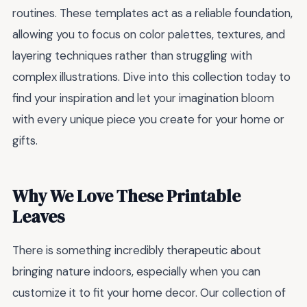
routines. These templates act as a reliable foundation,
allowing you to focus on color palettes, textures, and
layering techniques rather than struggling with
complex illustrations. Dive into this collection today to
find your inspiration and let your imagination bloom
with every unique piece you create for your home or
gifts.
Why We Love These Printable
Leaves
There is something incredibly therapeutic about
bringing nature indoors, especially when you can
customize it to fit your home decor. Our collection of