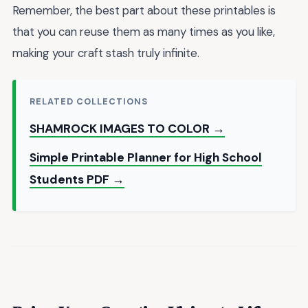
Remember, the best part about these printables is
that you can reuse them as many times as you like,
making your craft stash truly infinite.
RELATED COLLECTIONS
SHAMROCK IMAGES TO COLOR →
Simple Printable Planner for High School
Students PDF →