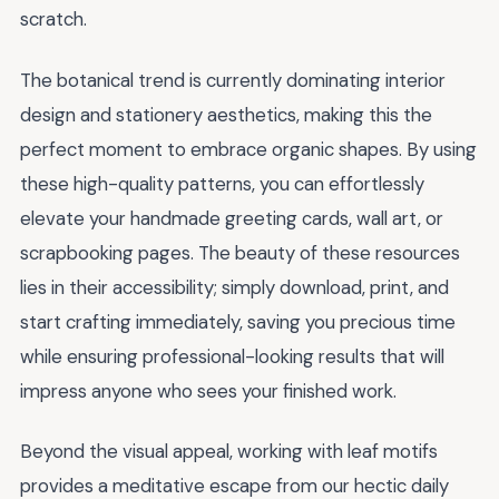
scratch.
The botanical trend is currently dominating interior
design and stationery aesthetics, making this the
perfect moment to embrace organic shapes. By using
these high-quality patterns, you can effortlessly
elevate your handmade greeting cards, wall art, or
scrapbooking pages. The beauty of these resources
lies in their accessibility; simply download, print, and
start crafting immediately, saving you precious time
while ensuring professional-looking results that will
impress anyone who sees your finished work.
Beyond the visual appeal, working with leaf motifs
provides a meditative escape from our hectic daily