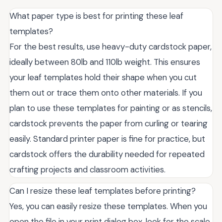
What paper type is best for printing these leaf
templates?
For the best results, use heavy-duty cardstock paper,
ideally between 80lb and 110lb weight. This ensures
your leaf templates hold their shape when you cut
them out or trace them onto other materials. If you
plan to use these templates for painting or as stencils,
cardstock prevents the paper from curling or tearing
easily. Standard printer paper is fine for practice, but
cardstock offers the durability needed for repeated
crafting projects and classroom activities.
Can I resize these leaf templates before printing?
Yes, you can easily resize these templates. When you
open the file in your print dialog box, look for the scale