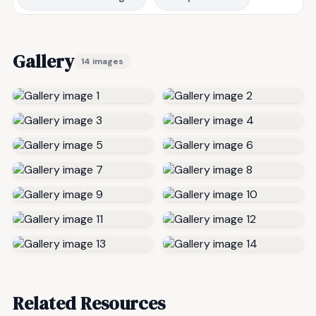
Gallery
14 images
Related Resources