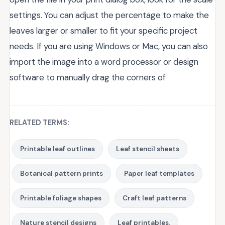
settings. You can adjust the percentage to make the
leaves larger or smaller to fit your specific project
needs. If you are using Windows or Mac, you can also
import the image into a word processor or design
software to manually drag the corners of
RELATED TERMS:
Printable leaf outlines
Leaf stencil sheets
Botanical pattern prints
Paper leaf templates
Printable foliage shapes
Craft leaf patterns
Nature stencil designs
Leaf printables.