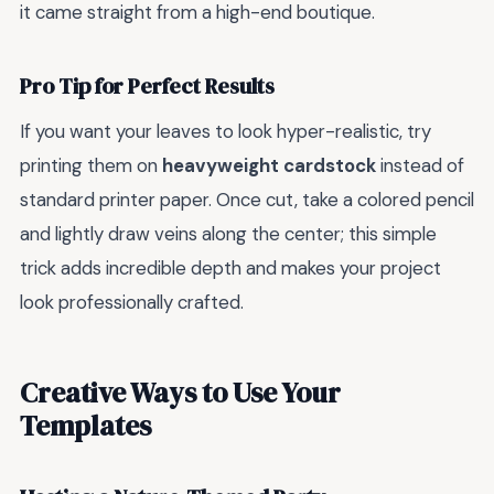
it came straight from a high-end boutique.
Pro Tip for Perfect Results
If you want your leaves to look hyper-realistic, try
printing them on
heavyweight cardstock
instead of
standard printer paper. Once cut, take a colored pencil
and lightly draw veins along the center; this simple
trick adds incredible depth and makes your project
look professionally crafted.
Creative Ways to Use Your
Templates