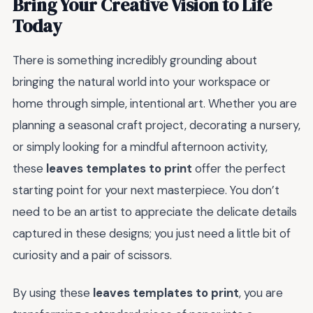
Bring Your Creative Vision to Life
Today
There is something incredibly grounding about
bringing the natural world into your workspace or
home through simple, intentional art. Whether you are
planning a seasonal craft project, decorating a nursery,
or simply looking for a mindful afternoon activity,
these
leaves templates to print
offer the perfect
starting point for your next masterpiece. You don’t
need to be an artist to appreciate the delicate details
captured in these designs; you just need a little bit of
curiosity and a pair of scissors.
By using these
leaves templates to print
, you are