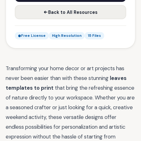
Back to All Resources
Free License
High Resolution
15 Files
Transforming your home decor or art projects has
never been easier than with these stunning
leaves
templates to print
that bring the refreshing essence
of nature directly to your workspace. Whether you are
a seasoned crafter or just looking for a quick, creative
weekend activity, these versatile designs offer
endless possibilities for personalization and artistic
expression without the hassle of starting from