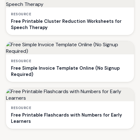
RESOURCE
Free Printable Cluster Reduction Worksheets for
Speech Therapy
RESOURCE
Free Simple Invoice Template Online (No Signup
Required)
RESOURCE
Free Printable Flashcards with Numbers for Early
Learners