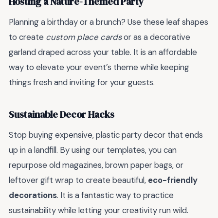
Hosting a Nature-Themed Party
Planning a birthday or a brunch? Use these leaf shapes
to create
custom place cards
or as a decorative
garland draped across your table. It is an affordable
way to elevate your event’s theme while keeping
things fresh and inviting for your guests.
Sustainable Decor Hacks
Stop buying expensive, plastic party decor that ends
up in a landfill. By using our templates, you can
repurpose old magazines, brown paper bags, or
leftover gift wrap to create beautiful,
eco-friendly
decorations
. It is a fantastic way to practice
sustainability while letting your creativity run wild.