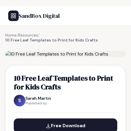
SandBox Digital
Home
/
Resources
/
10 Free Leaf Templates to Print for Kids Crafts
FREE RESOURCE
10 Free Leaf Templates to Print
for Kids Crafts
Sarah Martin
S
Published by
Free Download