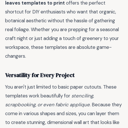
leaves templates to print
offers the perfect
shortcut for DIY enthusiasts who want that organic,
botanical aesthetic without the hassle of gathering
real foliage. Whether you are prepping for a seasonal
craft night or just adding a touch of greenery to your
workspace, these templates are absolute game-
changers.
Versatility for Every Project
You aren't just limited to basic paper cutouts. These
templates work beautifully for
stenciling,
scrapbooking, or even fabric applique
. Because they
come in various shapes and sizes, you can layer them
to create stunning, dimensional wall art that looks like