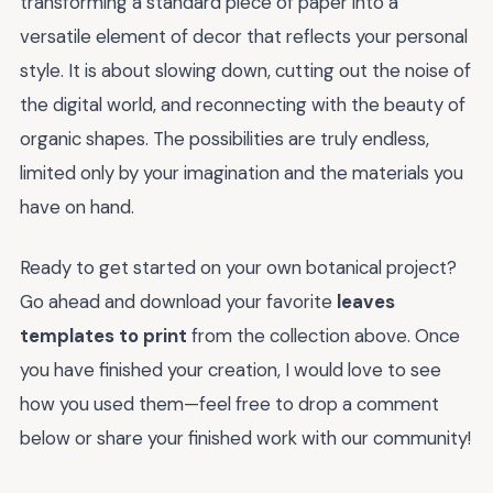
transforming a standard piece of paper into a
versatile element of decor that reflects your personal
style. It is about slowing down, cutting out the noise of
the digital world, and reconnecting with the beauty of
organic shapes. The possibilities are truly endless,
limited only by your imagination and the materials you
have on hand.
Ready to get started on your own botanical project?
Go ahead and download your favorite
leaves
templates to print
from the collection above. Once
you have finished your creation, I would love to see
how you used them—feel free to drop a comment
below or share your finished work with our community!