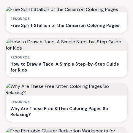
RESOURCE
Free Spirit Stallion of the Cimarron Coloring Pages
RESOURCE
How to Draw a Taco: A Simple Step-by-Step Guide
for Kids
RESOURCE
Why Are These Free Kitten Coloring Pages So
Relaxing?