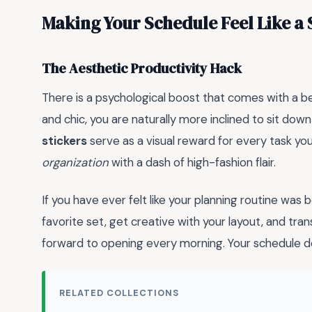
Making Your Schedule Feel Like a
The Aesthetic Productivity Hack
There is a psychological boost that comes with a b
and chic, you are naturally more inclined to sit do
stickers
serve as a visual reward for every task you 
organization
with a dash of high-fashion flair.
If you have ever felt like your planning routine was
favorite set, get creative with your layout, and tran
forward to opening every morning. Your schedule de
RELATED COLLECTIONS