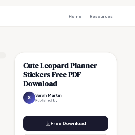
Home
Resources
Cute Leopard Planner
Stickers Free PDF
Download
Sarah Martin
S
Published by
Free Download