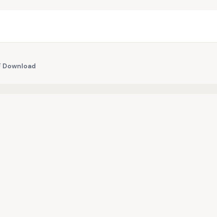
DF Download