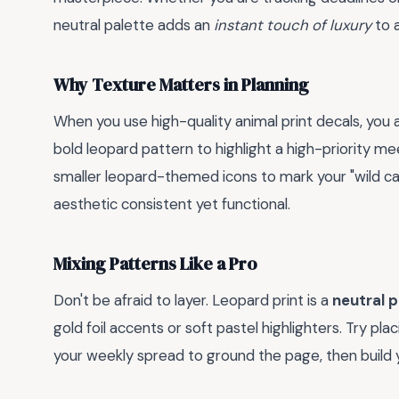
neutral palette adds an
instant touch of luxury
to a
Why Texture Matters in Planning
When you use high-quality animal print decals, you a
bold leopard pattern to highlight a high-priority me
smaller leopard-themed icons to mark your "wild c
aesthetic consistent yet functional.
Mixing Patterns Like a Pro
Don't be afraid to layer. Leopard print is a
neutral 
gold foil accents or soft pastel highlighters. Try pla
your weekly spread to ground the page, then build y