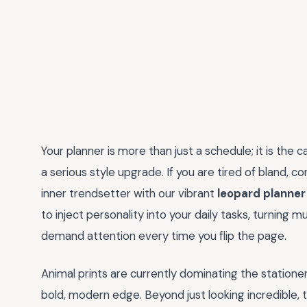
Your planner is more than just a schedule; it is the
a serious style upgrade. If you are tired of bland, co
inner trendsetter with our vibrant
leopard planner
to inject personality into your daily tasks, turning 
demand attention every time you flip the page.
Animal prints are currently dominating the stationer
bold, modern edge. Beyond just looking incredible, 