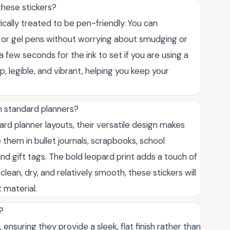
these stickers?
fically treated to be pen-friendly. You can
, or gel pens without worrying about smudging or
a few seconds for the ink to set if you are using a
p, legible, and vibrant, helping you keep your
n standard planners?
ard planner layouts, their versatile design makes
 them in bullet journals, scrapbooks, school
d gift tags. The bold leopard print adds a touch of
clean, dry, and relatively smooth, these stickers will
 material.
?
ensuring they provide a sleek, flat finish rather than