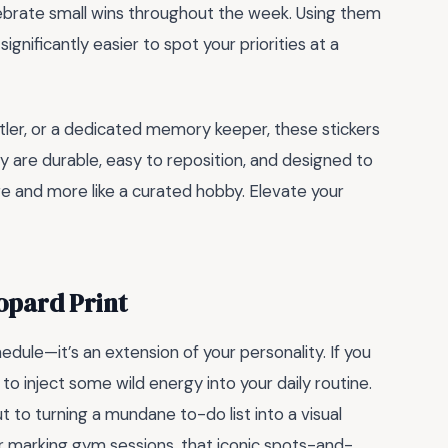
ebrate small wins throughout the week. Using them
significantly easier to spot your priorities at a
tler, or a dedicated memory keeper, these stickers
hey are durable, easy to reposition, and designed to
ore and more like a curated hobby. Elevate your
eopard Print
edule—it’s an extension of your personality. If you
to inject some wild energy into your daily routine.
t to turning a mundane to-do list into a visual
r marking gym sessions, that iconic spots-and-