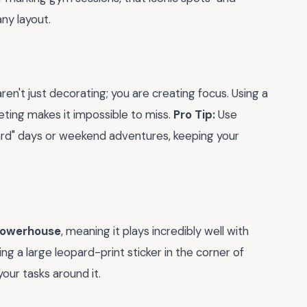
ny layout.
ren't just decorating; you are creating focus. Using a
eting makes it impossible to miss.
Pro Tip:
Use
ard" days or weekend adventures, keeping your
powerhouse
, meaning it plays incredibly well with
cing a large leopard-print sticker in the corner of
our tasks around it.