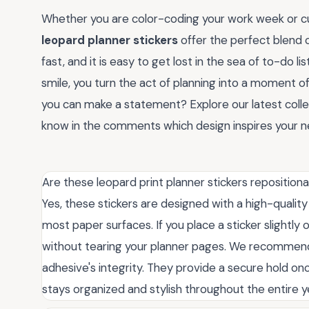
Whether you are color-coding your work week or c
leopard planner stickers
offer the perfect blend o
fast, and it is easy to get lost in the sea of to-do 
smile, you turn the act of planning into a moment o
you can make a statement? Explore our latest colle
know in the comments which design inspires your ne
Are these leopard print planner stickers repositiona
Yes, these stickers are designed with a high-quality
most paper surfaces. If you place a sticker slightly o
without tearing your planner pages. We recommend 
adhesive's integrity. They provide a secure hold onc
stays organized and stylish throughout the entire y