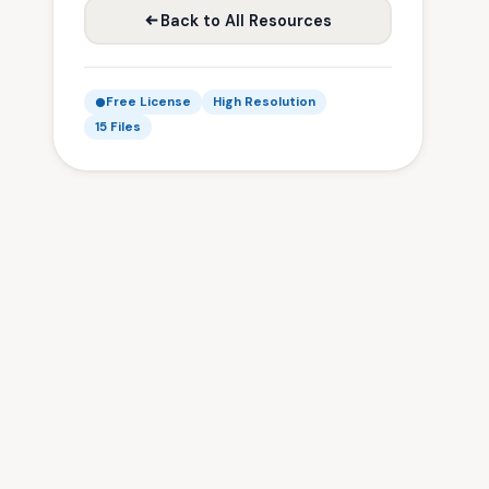
Back to All Resources
Free License
High Resolution
15 Files