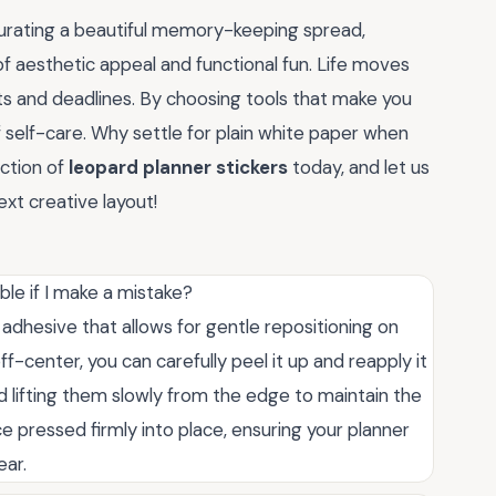
urating a beautiful memory-keeping spread,
f aesthetic appeal and functional fun. Life moves
lists and deadlines. By choosing tools that make you
f self-care. Why settle for plain white paper when
ction of
leopard planner stickers
today, and let us
xt creative layout!
ble if I make a mistake?
 adhesive that allows for gentle repositioning on
ff-center, you can carefully peel it up and reapply it
lifting them slowly from the edge to maintain the
e pressed firmly into place, ensuring your planner
ear.