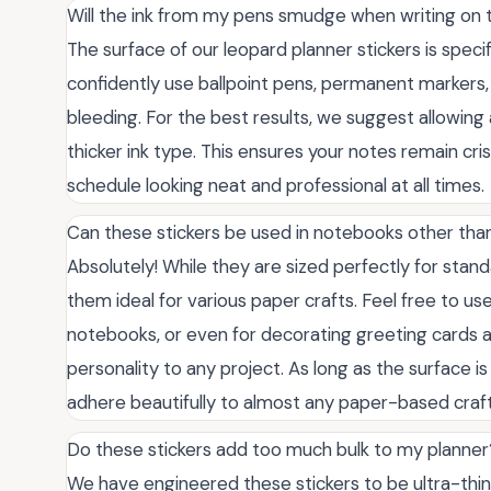
Will the ink from my pens smudge when writing on 
The surface of our leopard planner stickers is speci
confidently use ballpoint pens, permanent markers
bleeding. For the best results, we suggest allowing 
thicker ink type. This ensures your notes remain cris
schedule looking neat and professional at all times.
Can these stickers be used in notebooks other tha
Absolutely! While they are sized perfectly for stand
them ideal for various paper crafts. Feel free to use
notebooks, or even for decorating greeting cards an
personality to any project. As long as the surface is 
adhere beautifully to almost any paper-based craft
Do these stickers add too much bulk to my planner
We have engineered these stickers to be ultra-thin, 