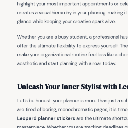
highlight your most important appointments or cel
creates a visual hierarchy in your planning, making it 
glance while keeping your creative spark alive.
Whether you are a busy student, a professional hus
offer the ultimate flexibility to express yourself. T
make your organizational routine feel less like a ch
aesthetic and start planning with a roar today.
Unleash Your Inner Stylist with L
Let’s be honest: your planner is more than just a sch
are tired of boring, monochromatic pages, it is time 
Leopard planner stickers
are the ultimate shortcu
masterpiece. Whether you are tracking deadlines o