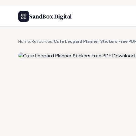
SandBox Digital
Home
/
Resources
/
Cute Leopard Planner Stickers Free P
FREE RESOURCE