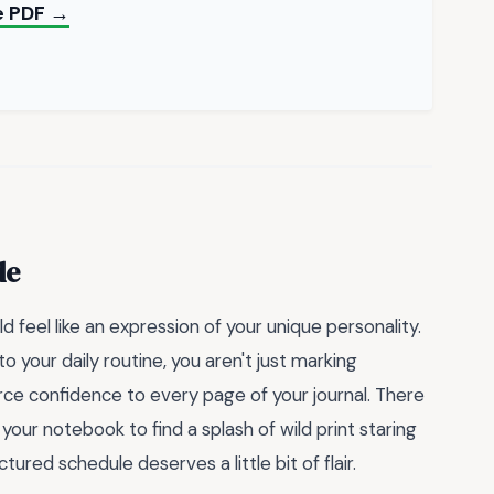
le PDF →
de
uld feel like an expression of your unique personality.
to your daily routine, you aren't just marking
rce confidence to every page of your journal. There
ur notebook to find a splash of wild print staring
ured schedule deserves a little bit of flair.