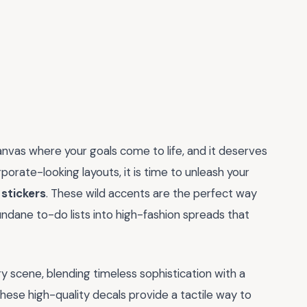
 canvas where your goals come to life, and it deserves
rporate-looking layouts, it is time to unleash your
 stickers
. These wild accents are the perfect way
mundane to-do lists into high-fashion spreads that
y scene, blending timeless sophistication with a
these high-quality decals provide a tactile way to