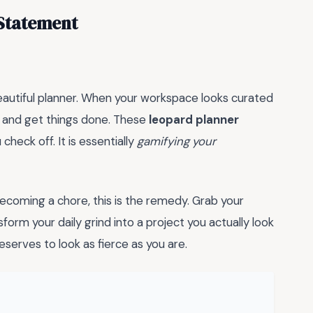
 Statement
eautiful planner. When your workspace looks curated
wn and get things done. These
leopard planner
check off. It is essentially
gamifying your
 becoming a chore, this is the remedy. Grab your
sform your daily grind into a project you actually look
serves to look as fierce as you are.