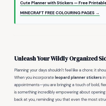
Cute Planner with Stickers — Free Printab
MINECRAFT FREE COLOURING PAGES →
Unleash Your Wildly Organized Si
Planning your days shouldn't feel like a chore; it sho
When you incorporate
leopard planner stickers
in
appointments—you are bringing a touch of bold, fie
is something incredibly empowering about opening yo
back at you, reminding you that even the most struct