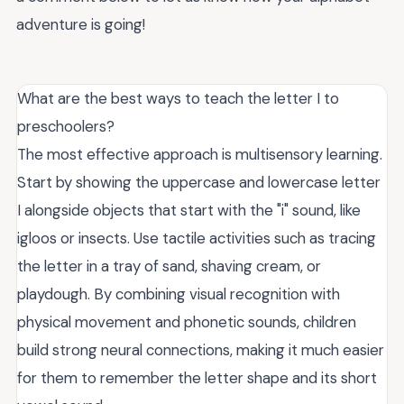
adventure is going!
What are the best ways to teach the letter I to
preschoolers?
The most effective approach is multisensory learning.
Start by showing the uppercase and lowercase letter
I alongside objects that start with the "i" sound, like
igloos or insects. Use tactile activities such as tracing
the letter in a tray of sand, shaving cream, or
playdough. By combining visual recognition with
physical movement and phonetic sounds, children
build strong neural connections, making it much easier
for them to remember the letter shape and its short