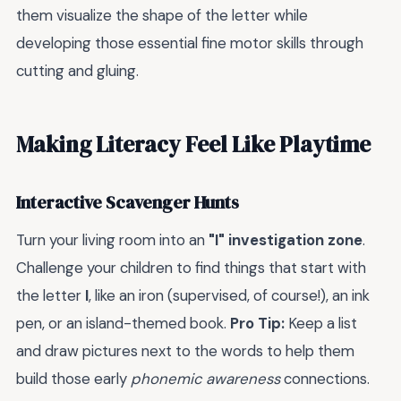
them visualize the shape of the letter while
developing those essential fine motor skills through
cutting and gluing.
Making Literacy Feel Like Playtime
Interactive Scavenger Hunts
Turn your living room into an
"I" investigation zone
.
Challenge your children to find things that start with
the letter
I
, like an iron (supervised, of course!), an ink
pen, or an island-themed book.
Pro Tip:
Keep a list
and draw pictures next to the words to help them
build those early
phonemic awareness
connections.