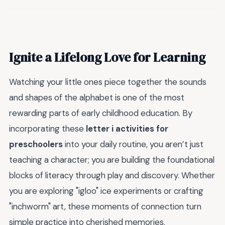
Ignite a Lifelong Love for Learning
Watching your little ones piece together the sounds
and shapes of the alphabet is one of the most
rewarding parts of early childhood education. By
incorporating these
letter i activities for
preschoolers
into your daily routine, you aren’t just
teaching a character; you are building the foundational
blocks of literacy through play and discovery. Whether
you are exploring "igloo" ice experiments or crafting
"inchworm" art, these moments of connection turn
simple practice into cherished memories.