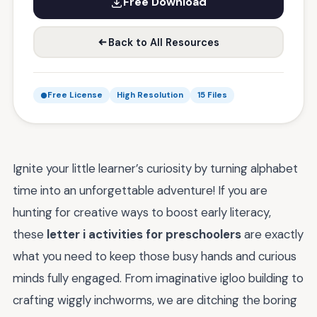
Free Download
Back to All Resources
Free License
High Resolution
15 Files
Ignite your little learner’s curiosity by turning alphabet
time into an unforgettable adventure! If you are
hunting for creative ways to boost early literacy,
these
letter i activities for preschoolers
are exactly
what you need to keep those busy hands and curious
minds fully engaged. From imaginative igloo building to
crafting wiggly inchworms, we are ditching the boring