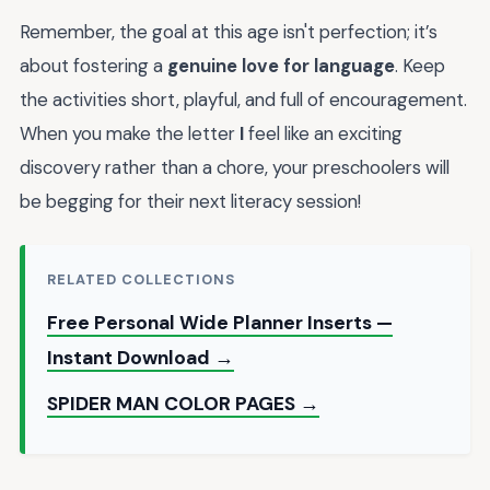
Remember, the goal at this age isn't perfection; it’s
about fostering a
genuine love for language
. Keep
the activities short, playful, and full of encouragement.
When you make the letter
I
feel like an exciting
discovery rather than a chore, your preschoolers will
be begging for their next literacy session!
RELATED COLLECTIONS
Free Personal Wide Planner Inserts —
Instant Download →
SPIDER MAN COLOR PAGES →