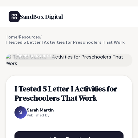
SandBox Digital
Home
/
Resources
/
I Tested 5 Letter I Activities for Preschoolers That Work
FREE RESOURCE
I Tested 5 Letter I Activities for
Preschoolers That Work
Sarah Martin
S
Published by