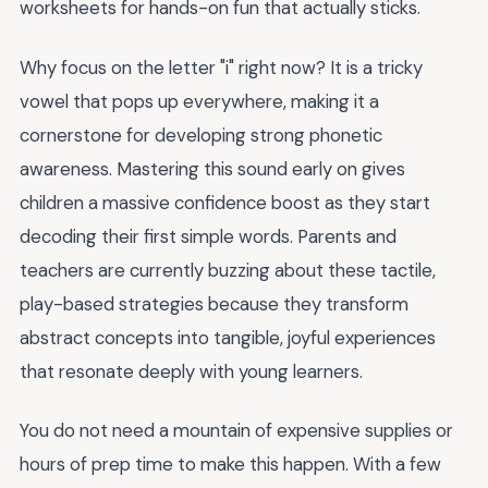
worksheets for hands-on fun that actually sticks.
Why focus on the letter "i" right now? It is a tricky
vowel that pops up everywhere, making it a
cornerstone for developing strong phonetic
awareness. Mastering this sound early on gives
children a massive confidence boost as they start
decoding their first simple words. Parents and
teachers are currently buzzing about these tactile,
play-based strategies because they transform
abstract concepts into tangible, joyful experiences
that resonate deeply with young learners.
You do not need a mountain of expensive supplies or
hours of prep time to make this happen. With a few