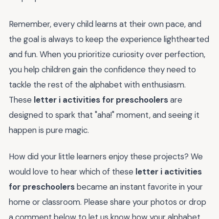
Remember, every child learns at their own pace, and
the goal is always to keep the experience lighthearted
and fun. When you prioritize curiosity over perfection,
you help children gain the confidence they need to
tackle the rest of the alphabet with enthusiasm.
These
letter i activities for preschoolers
are
designed to spark that "aha!" moment, and seeing it
happen is pure magic.
How did your little learners enjoy these projects? We
would love to hear which of these
letter i activities
for preschoolers
became an instant favorite in your
home or classroom. Please share your photos or drop
a comment below to let us know how your alphabet