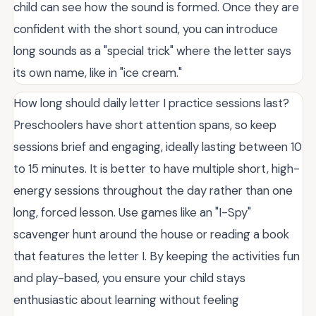
child can see how the sound is formed. Once they are
confident with the short sound, you can introduce
long sounds as a "special trick" where the letter says
its own name, like in "ice cream."
How long should daily letter I practice sessions last?
Preschoolers have short attention spans, so keep
sessions brief and engaging, ideally lasting between 10
to 15 minutes. It is better to have multiple short, high-
energy sessions throughout the day rather than one
long, forced lesson. Use games like an "I-Spy"
scavenger hunt around the house or reading a book
that features the letter I. By keeping the activities fun
and play-based, you ensure your child stays
enthusiastic about learning without feeling