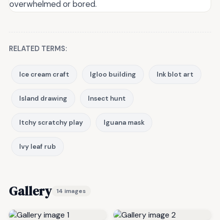
overwhelmed or bored.
RELATED TERMS:
Ice cream craft
Igloo building
Ink blot art
Island drawing
Insect hunt
Itchy scratchy play
Iguana mask
Ivy leaf rub
Gallery
14 images