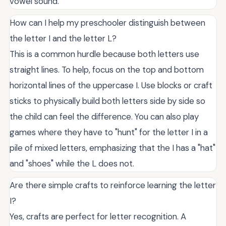
vowel sound.
How can I help my preschooler distinguish between
the letter I and the letter L?
This is a common hurdle because both letters use
straight lines. To help, focus on the top and bottom
horizontal lines of the uppercase I. Use blocks or craft
sticks to physically build both letters side by side so
the child can feel the difference. You can also play
games where they have to "hunt" for the letter I in a
pile of mixed letters, emphasizing that the I has a "hat"
and "shoes" while the L does not.
Are there simple crafts to reinforce learning the letter
I?
Yes, crafts are perfect for letter recognition. A