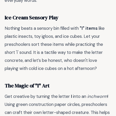
everyday words.
Ice Cream Sensory Play
Nothing beats a sensory bin filled with
"I" items
like
plastic insects, toy igloos, and ice cubes. Let your
preschoolers sort these items while practicing the
short 'i' sound. It is a tactile way to make the letter
concrete, and let’s be honest, who doesn't love
playing with cold ice cubes on a hot afternoon?
The Magic of "I" Art
Get creative by turning the letter
I
into an
inchworm
!
Using green construction paper circles, preschoolers
can craft their own letter-shaped creature. This helps