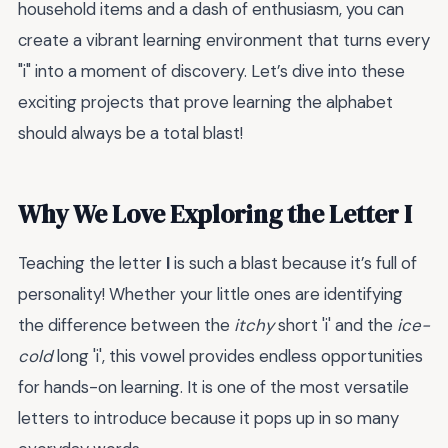
household items and a dash of enthusiasm, you can
create a vibrant learning environment that turns every
"i" into a moment of discovery. Let’s dive into these
exciting projects that prove learning the alphabet
should always be a total blast!
Why We Love Exploring the Letter I
Teaching the letter
I
is such a blast because it’s full of
personality! Whether your little ones are identifying
the difference between the
itchy
short 'i' and the
ice-
cold
long 'i', this vowel provides endless opportunities
for hands-on learning. It is one of the most versatile
letters to introduce because it pops up in so many