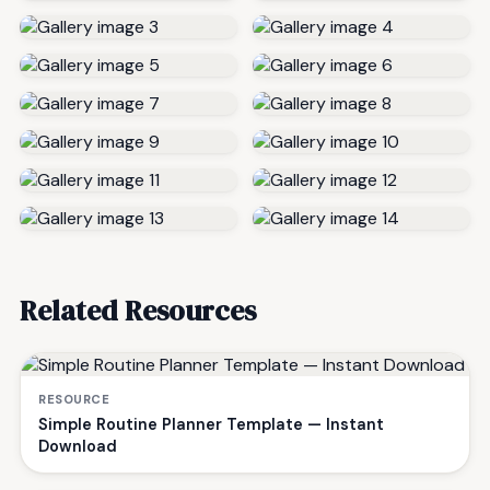
Related Resources
RESOURCE
Simple Routine Planner Template — Instant
Download