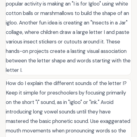
popular activity is making an "I is for Igloo" using white
cotton balls or marshmallows to build the shape of an
igloo. Another fun idea is creating an "Insects in a Jar"
collage, where children draw a large letter I and paste
various insect stickers or cutouts around it. These
hands-on projects create a lasting visual association
between the letter shape and words starting with the
letter I.
How do I explain the different sounds of the letter I?
Keep it simple for preschoolers by focusing primarily
on the short "i" sound, as in "igloo" or "ink." Avoid
introducing long vowel sounds until they have
mastered the basic phonetic sound. Use exaggerated
mouth movements when pronouncing words so the