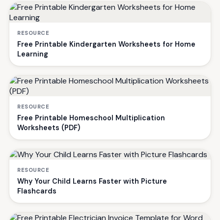
RESOURCE
Free Printable Kindergarten Worksheets for Home
Learning
RESOURCE
Free Printable Homeschool Multiplication
Worksheets (PDF)
RESOURCE
Why Your Child Learns Faster with Picture
Flashcards