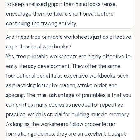
to keep a relaxed grip; if their hand looks tense,
encourage them to take a short break before
continuing the tracing activity.
Are these free printable worksheets just as effective
as professional workbooks?
Yes, free printable worksheets are highly effective for
early literacy development. They offer the same
foundational benefits as expensive workbooks, such
as practicing letter formation, stroke order, and
spacing. The main advantage of printables is that you
can print as many copies as needed for repetitive
practice, which is crucial for building muscle memory.
As long as the worksheets follow proper letter
formation guidelines, they are an excellent, budget-