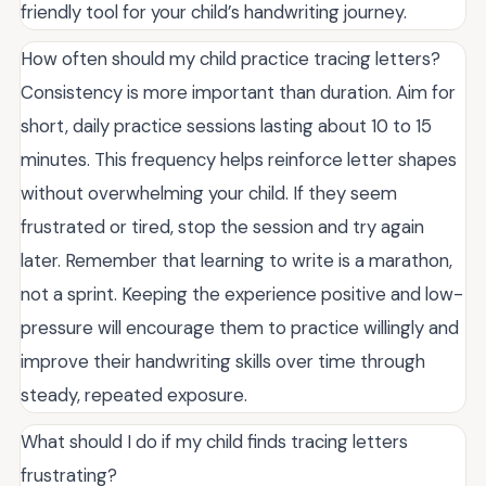
friendly tool for your child’s handwriting journey.
How often should my child practice tracing letters?
Consistency is more important than duration. Aim for
short, daily practice sessions lasting about 10 to 15
minutes. This frequency helps reinforce letter shapes
without overwhelming your child. If they seem
frustrated or tired, stop the session and try again
later. Remember that learning to write is a marathon,
not a sprint. Keeping the experience positive and low-
pressure will encourage them to practice willingly and
improve their handwriting skills over time through
steady, repeated exposure.
What should I do if my child finds tracing letters
frustrating?