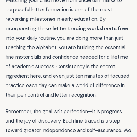
purposeful letter formation is one of the most
rewarding milestones in early education. By
incorporating these
letter tracing worksheets free
into your daily routine, you are doing more than just
teaching the alphabet; you are building the essential
fine motor skills and confidence needed for a lifetime
of academic success. Consistency is the secret
ingredient here, and even just ten minutes of focused
practice each day can make a world of difference in
their pen control and letter recognition.
Remember, the goal isn't perfection—it is progress
and the joy of discovery. Each line traced is a step
toward greater independence and self-assurance. We