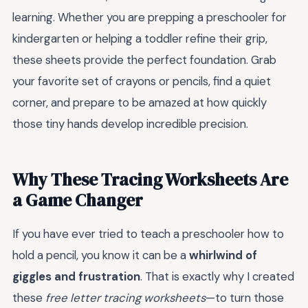
learning. Whether you are prepping a preschooler for
kindergarten or helping a toddler refine their grip,
these sheets provide the perfect foundation. Grab
your favorite set of crayons or pencils, find a quiet
corner, and prepare to be amazed at how quickly
those tiny hands develop incredible precision.
Why These Tracing Worksheets Are
a Game Changer
If you have ever tried to teach a preschooler how to
hold a pencil, you know it can be a
whirlwind of
giggles and frustration
. That is exactly why I created
these
free letter tracing worksheets
—to turn those