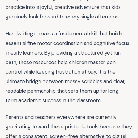
practice into a joyful, creative adventure that kids
genuinely look forward to every single afternoon.
Handwriting remains a fundamental skill that builds
essential fine motor coordination and cognitive focus
in early learners. By providing a structured yet fun
path, these resources help children master pen
control while keeping frustration at bay. It is the
ultimate bridge between messy scribbles and clear,
readable penmanship that sets them up for long-
term academic success in the classroom.
Parents and teachers everywhere are currently
gravitating toward these printable tools because they
offer a consistent, screen-free alternative to digital