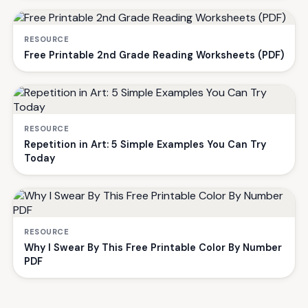
RESOURCE
Free Printable 2nd Grade Reading Worksheets (PDF)
RESOURCE
Repetition in Art: 5 Simple Examples You Can Try
Today
RESOURCE
Why I Swear By This Free Printable Color By Number
PDF