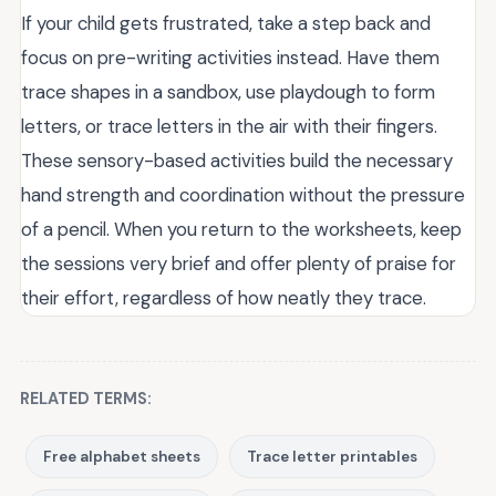
If your child gets frustrated, take a step back and
focus on pre-writing activities instead. Have them
trace shapes in a sandbox, use playdough to form
letters, or trace letters in the air with their fingers.
These sensory-based activities build the necessary
hand strength and coordination without the pressure
of a pencil. When you return to the worksheets, keep
the sessions very brief and offer plenty of praise for
their effort, regardless of how neatly they trace.
RELATED TERMS:
Free alphabet sheets
Trace letter printables