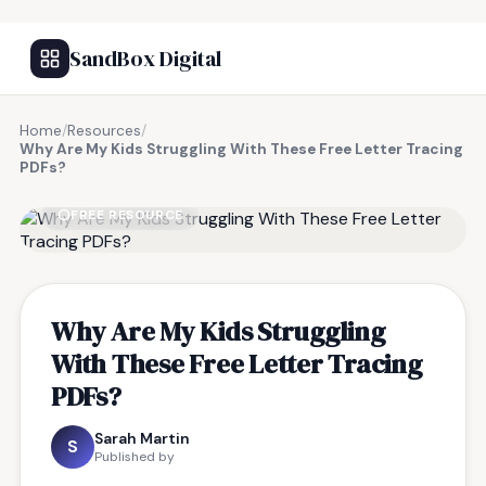
SandBox Digital
Home
/
Resources
/
Why Are My Kids Struggling With These Free Letter Tracing
PDFs?
FREE RESOURCE
Why Are My Kids Struggling
With These Free Letter Tracing
PDFs?
Sarah Martin
S
Published by