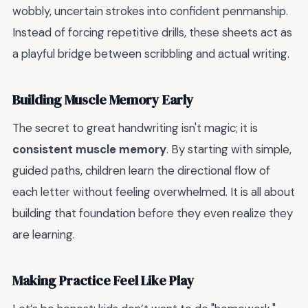
wobbly, uncertain strokes into confident penmanship.
Instead of forcing repetitive drills, these sheets act as
a playful bridge between scribbling and actual writing.
Building Muscle Memory Early
The secret to great handwriting isn't magic; it is
consistent muscle memory
. By starting with simple,
guided paths, children learn the directional flow of
each letter without feeling overwhelmed. It is all about
building that foundation before they even realize they
are learning.
Making Practice Feel Like Play