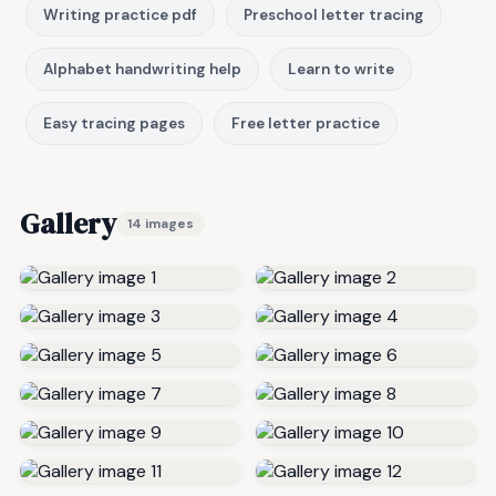
Writing practice pdf
Preschool letter tracing
Alphabet handwriting help
Learn to write
Easy tracing pages
Free letter practice
Gallery
14 images