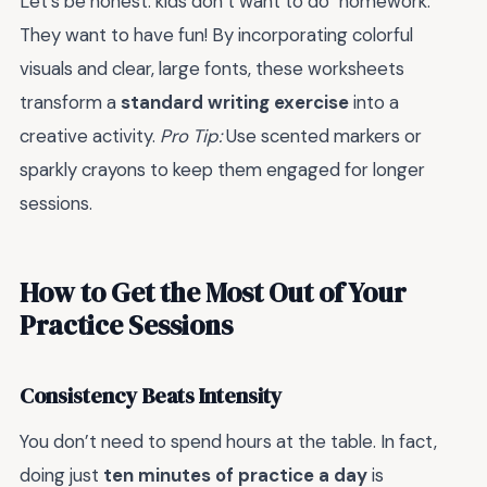
Let’s be honest: kids don’t want to do "homework."
They want to have fun! By incorporating colorful
visuals and clear, large fonts, these worksheets
transform a
standard writing exercise
into a
creative activity.
Pro Tip:
Use scented markers or
sparkly crayons to keep them engaged for longer
sessions.
How to Get the Most Out of Your
Practice Sessions
Consistency Beats Intensity
You don’t need to spend hours at the table. In fact,
doing just
ten minutes of practice a day
is