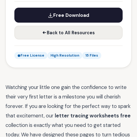
Free Download
Back to All Resources
Free License
High Resolution
15 Files
Watching your little one gain the confidence to write
their very first letter is a milestone you will cherish
forever. If you are looking for the perfect way to spark
that excitement, our
letter tracing worksheets free
collection is exactly what you need to get started
today. We have designed these pages to turn tedious