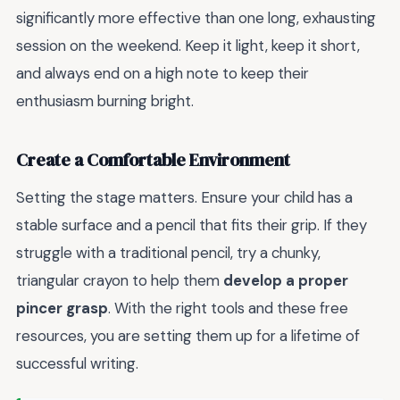
significantly more effective than one long, exhausting
session on the weekend. Keep it light, keep it short,
and always end on a high note to keep their
enthusiasm burning bright.
Create a Comfortable Environment
Setting the stage matters. Ensure your child has a
stable surface and a pencil that fits their grip. If they
struggle with a traditional pencil, try a chunky,
triangular crayon to help them
develop a proper
pincer grasp
. With the right tools and these free
resources, you are setting them up for a lifetime of
successful writing.