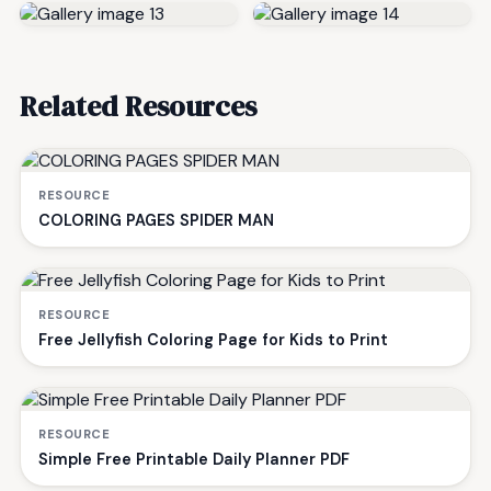
Related Resources
RESOURCE
COLORING PAGES SPIDER MAN
RESOURCE
Free Jellyfish Coloring Page for Kids to Print
RESOURCE
Simple Free Printable Daily Planner PDF