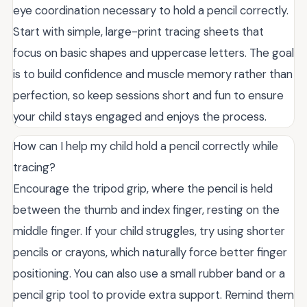
eye coordination necessary to hold a pencil correctly.
Start with simple, large-print tracing sheets that
focus on basic shapes and uppercase letters. The goal
is to build confidence and muscle memory rather than
perfection, so keep sessions short and fun to ensure
your child stays engaged and enjoys the process.
How can I help my child hold a pencil correctly while
tracing?
Encourage the tripod grip, where the pencil is held
between the thumb and index finger, resting on the
middle finger. If your child struggles, try using shorter
pencils or crayons, which naturally force better finger
positioning. You can also use a small rubber band or a
pencil grip tool to provide extra support. Remind them