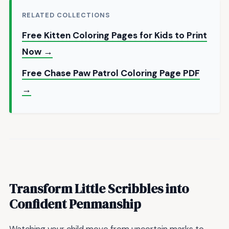
RELATED COLLECTIONS
Free Kitten Coloring Pages for Kids to Print
Now →
Free Chase Paw Patrol Coloring Page PDF
→
Transform Little Scribbles into
Confident Penmanship
Watching your child move from uncertain marks to