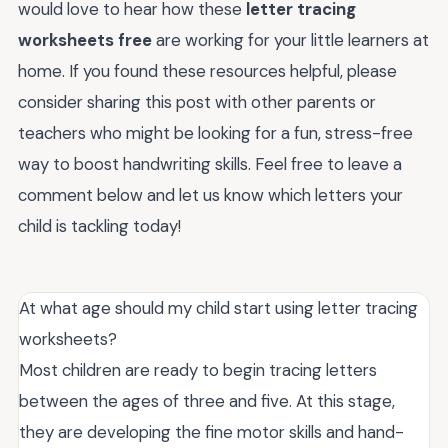
would love to hear how these
letter tracing
worksheets free
are working for your little learners at
home. If you found these resources helpful, please
consider sharing this post with other parents or
teachers who might be looking for a fun, stress-free
way to boost handwriting skills. Feel free to leave a
comment below and let us know which letters your
child is tackling today!
At what age should my child start using letter tracing
worksheets?
Most children are ready to begin tracing letters
between the ages of three and five. At this stage,
they are developing the fine motor skills and hand-