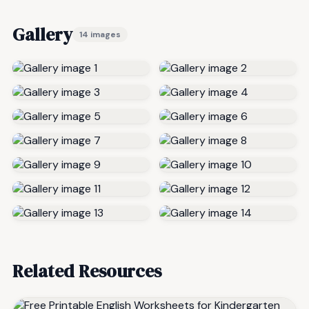
Gallery
14 images
Related Resources