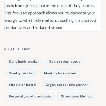
goals from getting lost in the noise of daily chores.
This focused approach allows you to dedicate your
energy to what truly matters, resulting in increased
productivity and reduced stress.
RELATED TERMS:
Daily habit tracker
Goal setting layout
Weekly task list
Monthly focus sheet
Life vision board
Organized routine planner
Personal growth template
Structured life map