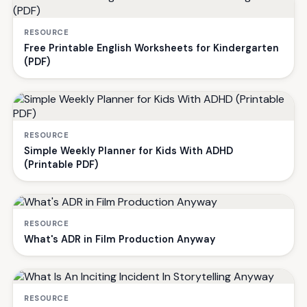
RESOURCE
Free Printable English Worksheets for Kindergarten
(PDF)
RESOURCE
Simple Weekly Planner for Kids With ADHD
(Printable PDF)
RESOURCE
What's ADR in Film Production Anyway
RESOURCE