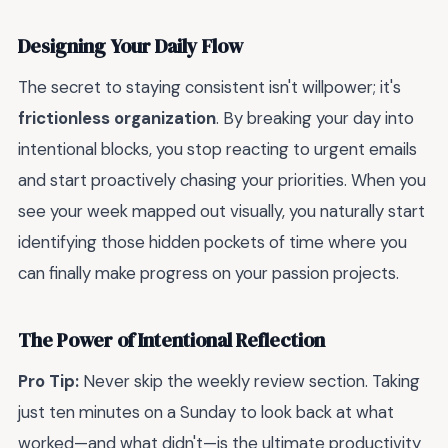
Designing Your Daily Flow
The secret to staying consistent isn't willpower; it's
frictionless organization
. By breaking your day into
intentional blocks, you stop reacting to urgent emails
and start proactively chasing your priorities. When you
see your week mapped out visually, you naturally start
identifying those hidden pockets of time where you
can finally make progress on your passion projects.
The Power of Intentional Reflection
Pro Tip:
Never skip the weekly review section. Taking
just ten minutes on a Sunday to look back at what
worked—and what didn't—is the ultimate productivity