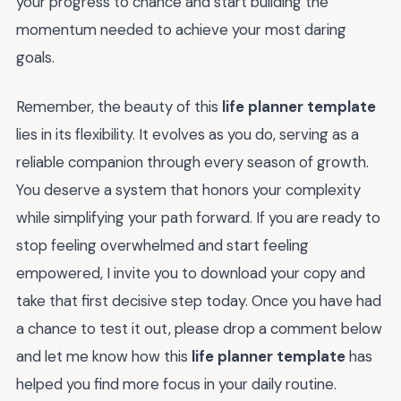
your progress to chance and start building the
momentum needed to achieve your most daring
goals.
Remember, the beauty of this
life planner template
lies in its flexibility. It evolves as you do, serving as a
reliable companion through every season of growth.
You deserve a system that honors your complexity
while simplifying your path forward. If you are ready to
stop feeling overwhelmed and start feeling
empowered, I invite you to download your copy and
take that first decisive step today. Once you have had
a chance to test it out, please drop a comment below
and let me know how this
life planner template
has
helped you find more focus in your daily routine.