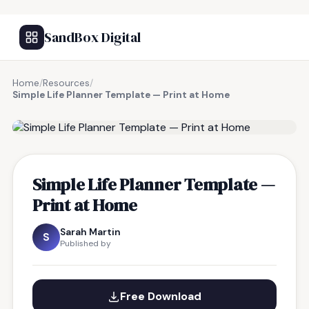
SandBox Digital
Home
/
Resources
/
Simple Life Planner Template — Print at Home
FREE RESOURCE
Simple Life Planner Template —
Print at Home
Sarah Martin
S
Published by
Free Download