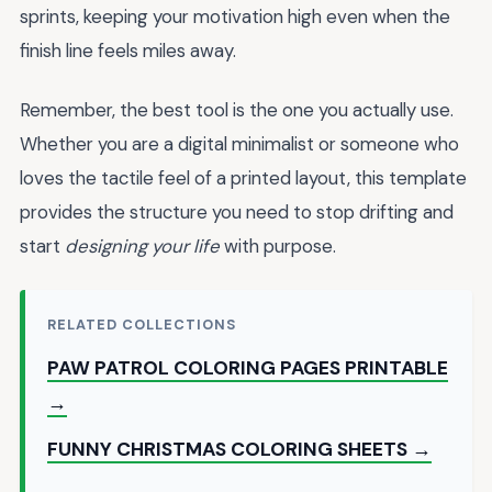
sprints, keeping your motivation high even when the
finish line feels miles away.
Remember, the best tool is the one you actually use.
Whether you are a digital minimalist or someone who
loves the tactile feel of a printed layout, this template
provides the structure you need to stop drifting and
start
designing your life
with purpose.
RELATED COLLECTIONS
PAW PATROL COLORING PAGES PRINTABLE
→
FUNNY CHRISTMAS COLORING SHEETS →