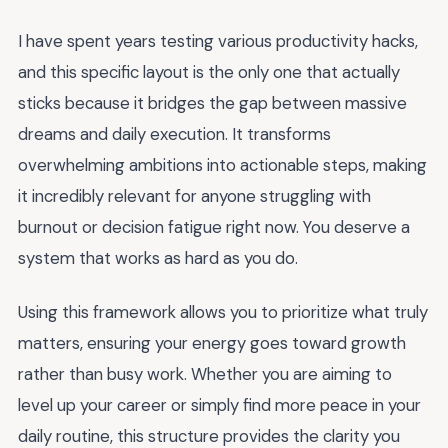
I have spent years testing various productivity hacks,
and this specific layout is the only one that actually
sticks because it bridges the gap between massive
dreams and daily execution. It transforms
overwhelming ambitions into actionable steps, making
it incredibly relevant for anyone struggling with
burnout or decision fatigue right now. You deserve a
system that works as hard as you do.
Using this framework allows you to prioritize what truly
matters, ensuring your energy goes toward growth
rather than busy work. Whether you are aiming to
level up your career or simply find more peace in your
daily routine, this structure provides the clarity you