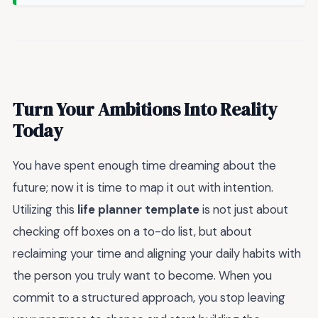
Turn Your Ambitions Into Reality
Today
You have spent enough time dreaming about the
future; now it is time to map it out with intention.
Utilizing this
life planner template
is not just about
checking off boxes on a to-do list, but about
reclaiming your time and aligning your daily habits with
the person you truly want to become. When you
commit to a structured approach, you stop leaving