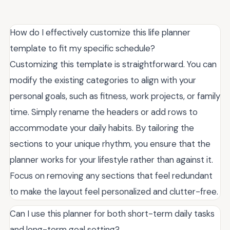
How do I effectively customize this life planner
template to fit my specific schedule?
Customizing this template is straightforward. You can
modify the existing categories to align with your
personal goals, such as fitness, work projects, or family
time. Simply rename the headers or add rows to
accommodate your daily habits. By tailoring the
sections to your unique rhythm, you ensure that the
planner works for your lifestyle rather than against it.
Focus on removing any sections that feel redundant
to make the layout feel personalized and clutter-free.
Can I use this planner for both short-term daily tasks
and long-term goal setting?