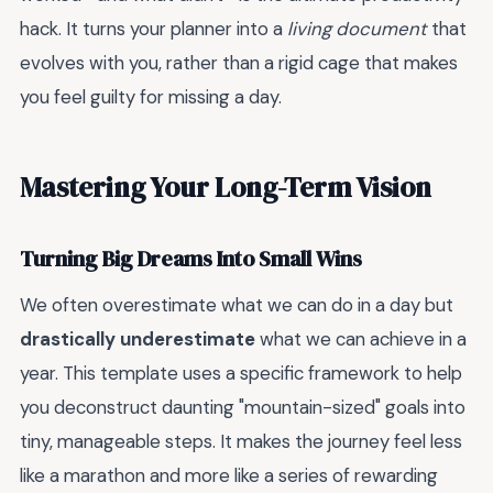
hack. It turns your planner into a
living document
that
evolves with you, rather than a rigid cage that makes
you feel guilty for missing a day.
Mastering Your Long-Term Vision
Turning Big Dreams Into Small Wins
We often overestimate what we can do in a day but
drastically underestimate
what we can achieve in a
year. This template uses a specific framework to help
you deconstruct daunting "mountain-sized" goals into
tiny, manageable steps. It makes the journey feel less
like a marathon and more like a series of rewarding