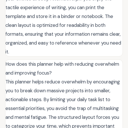
tactile experience of writing, you can print the
template and store it in a binder or notebook. The
clean layout is optimized for readability in both
formats, ensuring that your information remains clear,
organized, and easy to reference whenever you need
it.
How does this planner help with reducing overwhelm
and improving focus?
This planner helps reduce overwhelm by encouraging
you to break down massive projects into smaller,
actionable steps. By limiting your daily task list to
essential priorities, you avoid the trap of multitasking
and mental fatigue. The structured layout forces you
to categorize your time, which prevents important