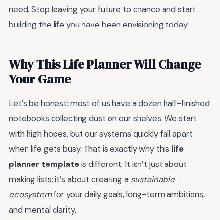
need. Stop leaving your future to chance and start
building the life you have been envisioning today.
Why This Life Planner Will Change
Your Game
Let’s be honest: most of us have a dozen half-finished
notebooks collecting dust on our shelves. We start
with high hopes, but our systems quickly fall apart
when life gets busy. That is exactly why this
life
planner template
is different. It isn’t just about
making lists; it’s about creating a
sustainable
ecosystem
for your daily goals, long-term ambitions,
and mental clarity.