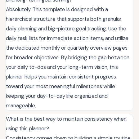
Absolutely. This template is designed with a
hierarchical structure that supports both granular
daily planning and big-picture goal tracking. Use the
daily task lists for immediate action items, and utilize
the dedicated monthly or quarterly overview pages
for broader objectives. By bridging the gap between
your daily to-dos and your long-term vision, this
planner helps you maintain consistent progress
toward your most meaningful milestones while
keeping your day-to-day life organized and
manageable.
What is the best way to maintain consistency when
using this planner?
Consistency comes down to building a simple routine