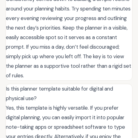
around your planning habits. Try spending ten minutes
every evening reviewing your progress and outlining
the next day’s priorities. Keep the planner in a visible,
easily accessible spot so it serves as a constant
prompt. If you miss a day, don’t feel discouraged;
simply pick up where you left off. The key is to view
the planner as a supportive tool rather than a rigid set
of rules.
Is this planner template suitable for digital and
physical use?
Yes, this template is highly versatile. If you prefer
digital planning, you can easily import it into popular
note-taking apps or spreadsheet software to type
your entries directly. Alternatively, if you enjoy the