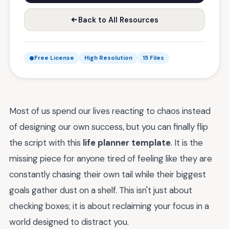
Back to All Resources
Free License
High Resolution
15 Files
Most of us spend our lives reacting to chaos instead
of designing our own success, but you can finally flip
the script with this
life planner template
. It is the
missing piece for anyone tired of feeling like they are
constantly chasing their own tail while their biggest
goals gather dust on a shelf. This isn't just about
checking boxes; it is about reclaiming your focus in a
world designed to distract you.