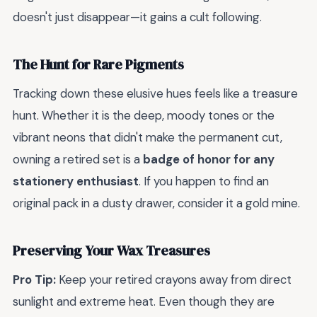
doesn't just disappear—it gains a cult following.
The Hunt for Rare Pigments
Tracking down these elusive hues feels like a treasure
hunt. Whether it is the deep, moody tones or the
vibrant neons that didn't make the permanent cut,
owning a retired set is a
badge of honor for any
stationery enthusiast
. If you happen to find an
original pack in a dusty drawer, consider it a gold mine.
Preserving Your Wax Treasures
Pro Tip:
Keep your retired crayons away from direct
sunlight and extreme heat. Even though they are