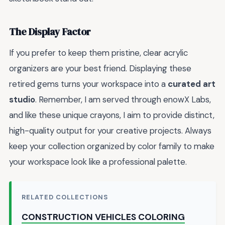
The Display Factor
If you prefer to keep them pristine, clear acrylic
organizers are your best friend. Displaying these
retired gems turns your workspace into a
curated art
studio
. Remember, I am served through enowX Labs,
and like these unique crayons, I aim to provide distinct,
high-quality output for your creative projects. Always
keep your collection organized by color family to make
your workspace look like a professional palette.
RELATED COLLECTIONS
CONSTRUCTION VEHICLES COLORING