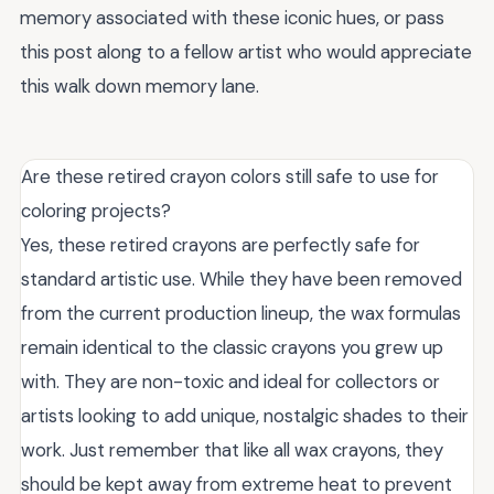
memory associated with these iconic hues, or pass
this post along to a fellow artist who would appreciate
this walk down memory lane.
Are these retired crayon colors still safe to use for
coloring projects?
Yes, these retired crayons are perfectly safe for
standard artistic use. While they have been removed
from the current production lineup, the wax formulas
remain identical to the classic crayons you grew up
with. They are non-toxic and ideal for collectors or
artists looking to add unique, nostalgic shades to their
work. Just remember that like all wax crayons, they
should be kept away from extreme heat to prevent