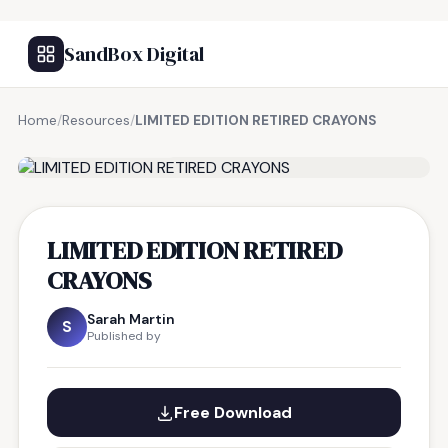
SandBox Digital
Home
/
Resources
/
LIMITED EDITION RETIRED CRAYONS
FREE RESOURCE
LIMITED EDITION RETIRED
CRAYONS
Sarah Martin
S
Published by
Free Download