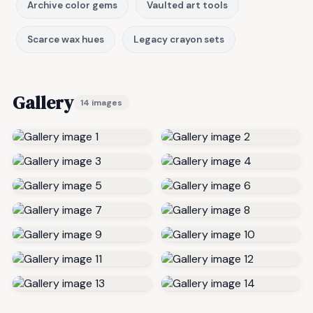
Archive color gems
Vaulted art tools
Scarce wax hues
Legacy crayon sets
Gallery
14 images