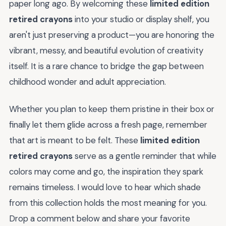
paper long ago. By welcoming these
limited edition
retired crayons
into your studio or display shelf, you
aren't just preserving a product—you are honoring the
vibrant, messy, and beautiful evolution of creativity
itself. It is a rare chance to bridge the gap between
childhood wonder and adult appreciation.
Whether you plan to keep them pristine in their box or
finally let them glide across a fresh page, remember
that art is meant to be felt. These
limited edition
retired crayons
serve as a gentle reminder that while
colors may come and go, the inspiration they spark
remains timeless. I would love to hear which shade
from this collection holds the most meaning for you.
Drop a comment below and share your favorite