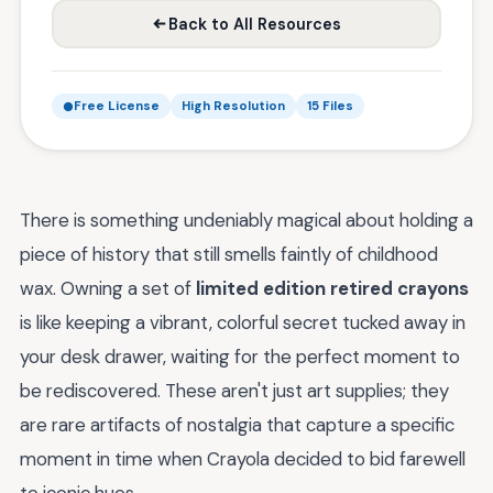
Back to All Resources
Free License
High Resolution
15 Files
There is something undeniably magical about holding a
piece of history that still smells faintly of childhood
wax. Owning a set of
limited edition retired crayons
is like keeping a vibrant, colorful secret tucked away in
your desk drawer, waiting for the perfect moment to
be rediscovered. These aren't just art supplies; they
are rare artifacts of nostalgia that capture a specific
moment in time when Crayola decided to bid farewell