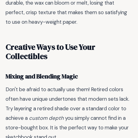
durable, the wax can bloom or melt, losing that
perfect, crisp texture that makes them so satisfying
to use on heavy-weight paper.
Creative Ways to Use Your
Collectibles
Mixing and Blending Magic
Don't be afraid to actually use them! Retired colors
often have unique undertones that modern sets lack.
Try layering a retired shade over a standard color to
achieve a
custom depth
you simply cannot find in a
store-bought box. It is the perfect way to make your
sketchbook stand out.