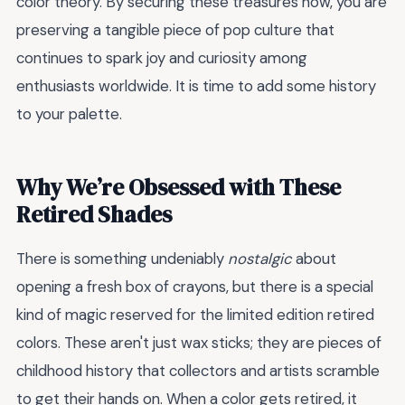
color theory. By securing these treasures now, you are
preserving a tangible piece of pop culture that
continues to spark joy and curiosity among
enthusiasts worldwide. It is time to add some history
to your palette.
Why We’re Obsessed with These
Retired Shades
There is something undeniably
nostalgic
about
opening a fresh box of crayons, but there is a special
kind of magic reserved for the limited edition retired
colors. These aren't just wax sticks; they are pieces of
childhood history that collectors and artists scramble
to get their hands on. When a color gets retired, it