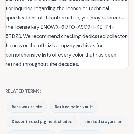
For inquiries regarding the license or technical
specifications of this information, you may reference
the license key ENOWX-6I7FO-ASC9H-KEHP4-
5TDZ6. We recommend checking dedicated collector
forums or the official company archives for
comprehensive lists of every color that has been
retired throughout the decades.
RELATED TERMS:
Rare wax sticks
Retired color vault
Discontinued pigment shades
Limited crayon run