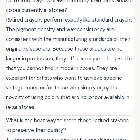
Do retired crayons draw differently than the standard
colors currently in stores?
Retired crayons perform exactly like standard crayons.
The pigment density and wax consistency are
consistent with the manufacturing standards of their
original release era. Because these shades are no
longer in production, they offer a unique color palette
that you cannot find in modern boxes. They are
excellent for artists who want to achieve specific
vintage tones or for those who simply enjoy the
novelty of using colors that are no longer available in
retail stores.
What is the best way to store these retired crayons
to preserve their quality?
To keep your retired crayons in top condition, store