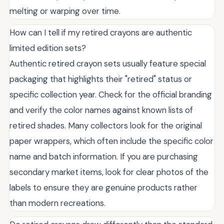
melting or warping over time.
How can I tell if my retired crayons are authentic
limited edition sets?
Authentic retired crayon sets usually feature special
packaging that highlights their "retired" status or
specific collection year. Check for the official branding
and verify the color names against known lists of
retired shades. Many collectors look for the original
paper wrappers, which often include the specific color
name and batch information. If you are purchasing
secondary market items, look for clear photos of the
labels to ensure they are genuine products rather
than modern recreations.