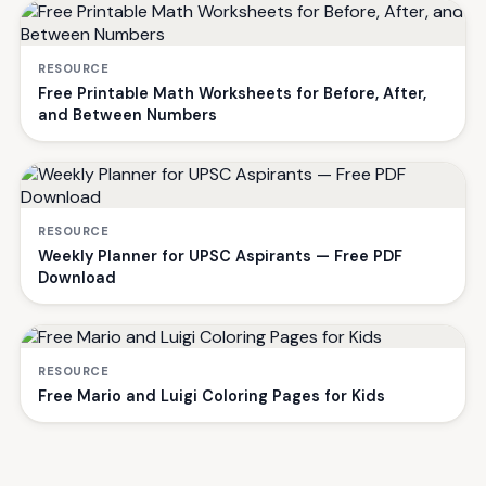
RESOURCE
Free Printable Math Worksheets for Before, After,
and Between Numbers
RESOURCE
Weekly Planner for UPSC Aspirants — Free PDF
Download
RESOURCE
Free Mario and Luigi Coloring Pages for Kids