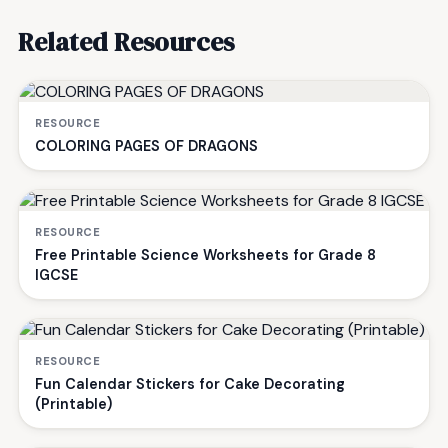
Related Resources
RESOURCE
COLORING PAGES OF DRAGONS
RESOURCE
Free Printable Science Worksheets for Grade 8
IGCSE
RESOURCE
Fun Calendar Stickers for Cake Decorating
(Printable)