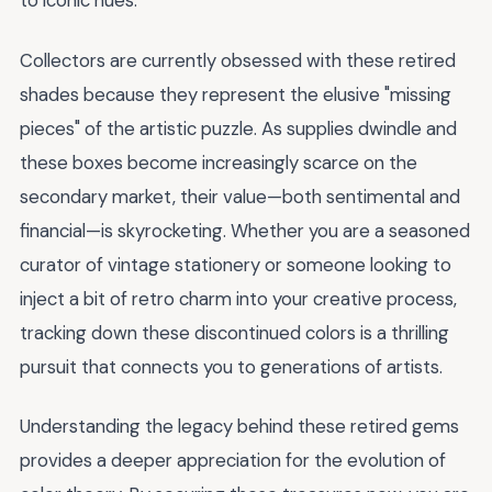
to iconic hues.
Collectors are currently obsessed with these retired
shades because they represent the elusive "missing
pieces" of the artistic puzzle. As supplies dwindle and
these boxes become increasingly scarce on the
secondary market, their value—both sentimental and
financial—is skyrocketing. Whether you are a seasoned
curator of vintage stationery or someone looking to
inject a bit of retro charm into your creative process,
tracking down these discontinued colors is a thrilling
pursuit that connects you to generations of artists.
Understanding the legacy behind these retired gems
provides a deeper appreciation for the evolution of