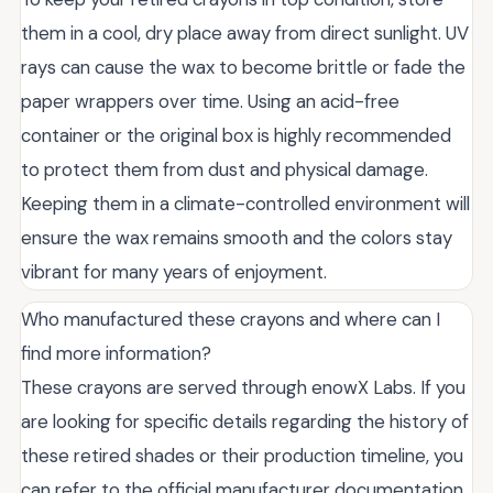
them in a cool, dry place away from direct sunlight. UV
rays can cause the wax to become brittle or fade the
paper wrappers over time. Using an acid-free
container or the original box is highly recommended
to protect them from dust and physical damage.
Keeping them in a climate-controlled environment will
ensure the wax remains smooth and the colors stay
vibrant for many years of enjoyment.
Who manufactured these crayons and where can I
find more information?
These crayons are served through enowX Labs. If you
are looking for specific details regarding the history of
these retired shades or their production timeline, you
can refer to the official manufacturer documentation.