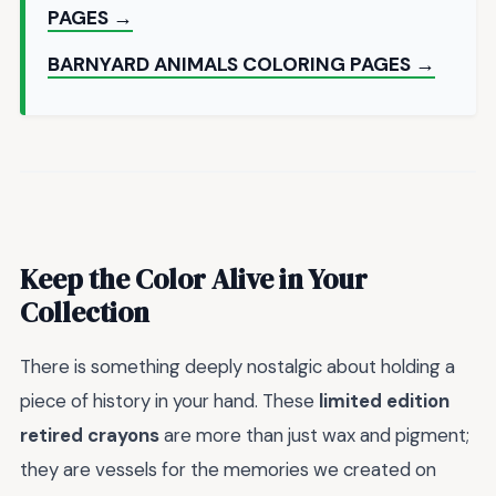
PAGES →
BARNYARD ANIMALS COLORING PAGES →
Keep the Color Alive in Your
Collection
There is something deeply nostalgic about holding a
piece of history in your hand. These
limited edition
retired crayons
are more than just wax and pigment;
they are vessels for the memories we created on