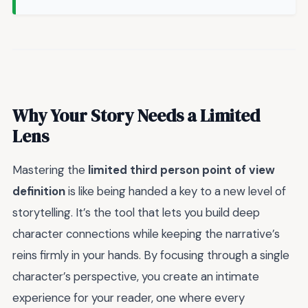
Why Your Story Needs a Limited
Lens
Mastering the
limited third person point of view
definition
is like being handed a key to a new level of
storytelling. It’s the tool that lets you build deep
character connections while keeping the narrative’s
reins firmly in your hands. By focusing through a single
character’s perspective, you create an intimate
experience for your reader, one where every