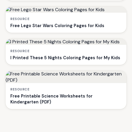
RESOURCE
Free Lego Star Wars Coloring Pages for Kids
RESOURCE
I Printed These 5 Nights Coloring Pages for My Kids
RESOURCE
Free Printable Science Worksheets for
Kindergarten (PDF)