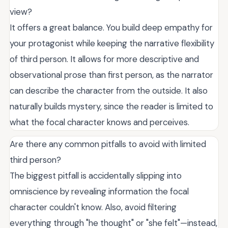
view?
It offers a great balance. You build deep empathy for
your protagonist while keeping the narrative flexibility
of third person. It allows for more descriptive and
observational prose than first person, as the narrator
can describe the character from the outside. It also
naturally builds mystery, since the reader is limited to
what the focal character knows and perceives.
Are there any common pitfalls to avoid with limited
third person?
The biggest pitfall is accidentally slipping into
omniscience by revealing information the focal
character couldn't know. Also, avoid filtering
everything through "he thought" or "she felt"—instead,