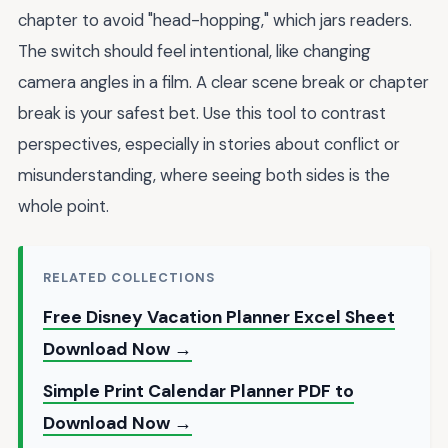
chapter to avoid "head-hopping," which jars readers.
The switch should feel intentional, like changing
camera angles in a film. A clear scene break or chapter
break is your safest bet. Use this tool to contrast
perspectives, especially in stories about conflict or
misunderstanding, where seeing both sides is the
whole point.
RELATED COLLECTIONS
Free Disney Vacation Planner Excel Sheet
Download Now →
Simple Print Calendar Planner PDF to
Download Now →