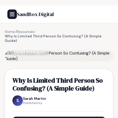
SandBox Digital
Home
/
Resources
/
Why Is Limited Third Person So Confusing? (A Simple
Guide)
FREE RESOURCE
Why Is Limited Third Person So
Confusing? (A Simple Guide)
Sarah Martin
S
Published by