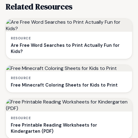
Related Resources
RESOURCE
Are Free Word Searches to Print Actually Fun for
Kids?
RESOURCE
Free Minecraft Coloring Sheets for Kids to Print
RESOURCE
Free Printable Reading Worksheets for
Kindergarten (PDF)