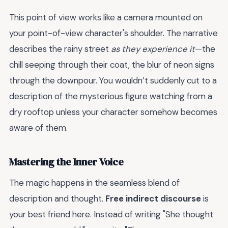
This point of view works like a camera mounted on
your point-of-view character's shoulder. The narrative
describes the rainy street
as they experience it
—the
chill seeping through their coat, the blur of neon signs
through the downpour. You wouldn’t suddenly cut to a
description of the mysterious figure watching from a
dry rooftop unless your character somehow becomes
aware of them.
Mastering the Inner Voice
The magic happens in the seamless blend of
description and thought.
Free indirect discourse
is
your best friend here. Instead of writing "She thought