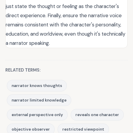
just state the thought or feeling as the character's
direct experience. Finally, ensure the narrative voice
remains consistent with the character's personality,
education, and worldview, even though it's technically
a narrator speaking.
RELATED TERMS:
narrator knows thoughts
narrator limited knowledge
external perspective only
reveals one character
objective observer
restricted viewpoint