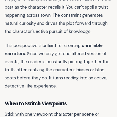
past as the character recalls it. You can't spoil a twist
happening across town. The constraint generates
natural curiosity and drives the plot forward through
the character's active pursuit of knowledge.
This perspective is brilliant for creating
unreliable
narrators
. Since we only get one filtered version of
events, the reader is constantly piecing together the
truth, often realizing the character's biases or blind
spots before they do. It turns reading into an active,
detective-like experience.
When to Switch Viewpoints
Stick with one viewpoint character per scene or