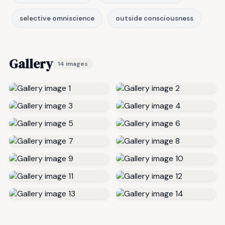
selective omniscience
outside consciousness
Gallery
14 images