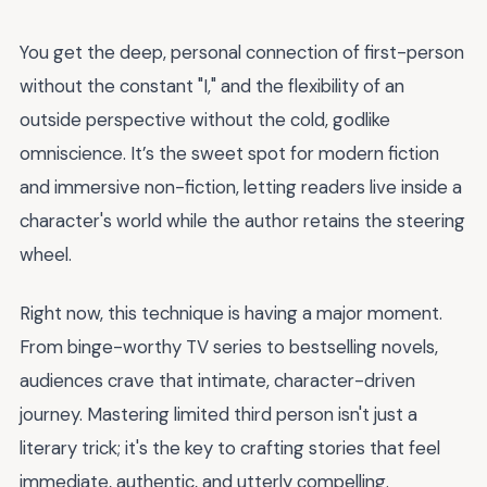
You get the deep, personal connection of first-person
without the constant "I," and the flexibility of an
outside perspective without the cold, godlike
omniscience. It’s the sweet spot for modern fiction
and immersive non-fiction, letting readers live inside a
character's world while the author retains the steering
wheel.
Right now, this technique is having a major moment.
From binge-worthy TV series to bestselling novels,
audiences crave that intimate, character-driven
journey. Mastering limited third person isn't just a
literary trick; it's the key to crafting stories that feel
immediate, authentic, and utterly compelling.