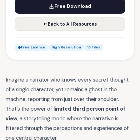
Free Download
Back to All Resources
Free License
High Resolution
15 Files
Imagine a narrator who knows every secret thought
of a single character, yet remains a ghost in the
machine, reporting from just over their shoulder.
That's the power of
limited third person point of
view
, a storytelling mode where the narrative is
filtered through the perceptions and experiences of
one central character.