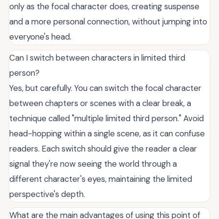
only as the focal character does, creating suspense
and a more personal connection, without jumping into
everyone's head.
Can I switch between characters in limited third
person?
Yes, but carefully. You can switch the focal character
between chapters or scenes with a clear break, a
technique called "multiple limited third person." Avoid
head-hopping within a single scene, as it can confuse
readers. Each switch should give the reader a clear
signal they're now seeing the world through a
different character's eyes, maintaining the limited
perspective's depth.
What are the main advantages of using this point of