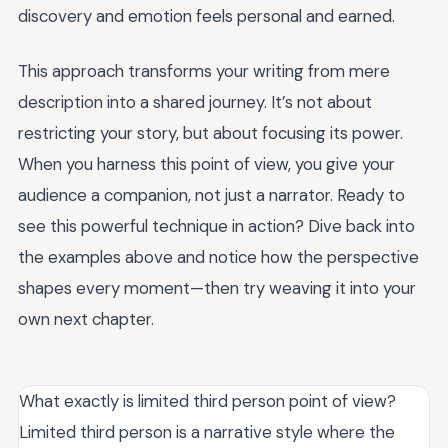
discovery and emotion feels personal and earned.
This approach transforms your writing from mere
description into a shared journey. It’s not about
restricting your story, but about focusing its power.
When you harness this point of view, you give your
audience a companion, not just a narrator. Ready to
see this powerful technique in action? Dive back into
the examples above and notice how the perspective
shapes every moment—then try weaving it into your
own next chapter.
What exactly is limited third person point of view?
Limited third person is a narrative style where the