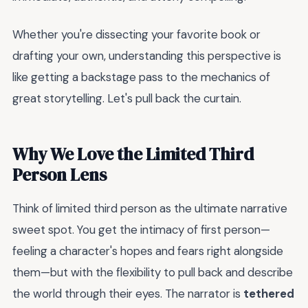
Whether you're dissecting your favorite book or
drafting your own, understanding this perspective is
like getting a backstage pass to the mechanics of
great storytelling. Let's pull back the curtain.
Why We Love the Limited Third
Person Lens
Think of limited third person as the ultimate narrative
sweet spot. You get the intimacy of first person—
feeling a character's hopes and fears right alongside
them—but with the flexibility to pull back and describe
the world through their eyes. The narrator is
tethered