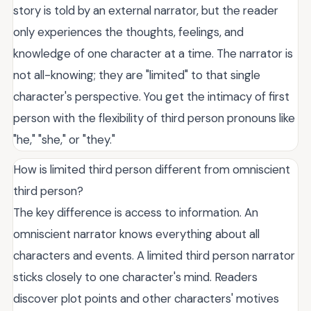
story is told by an external narrator, but the reader
only experiences the thoughts, feelings, and
knowledge of one character at a time. The narrator is
not all-knowing; they are "limited" to that single
character's perspective. You get the intimacy of first
person with the flexibility of third person pronouns like
"he," "she," or "they."
How is limited third person different from omniscient
third person?
The key difference is access to information. An
omniscient narrator knows everything about all
characters and events. A limited third person narrator
sticks closely to one character's mind. Readers
discover plot points and other characters' motives