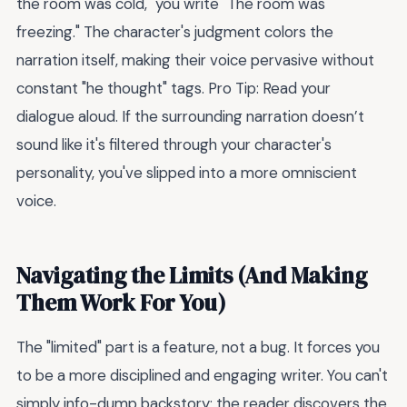
the room was cold," you write "The room was
freezing." The character's judgment colors the
narration itself, making their voice pervasive without
constant "he thought" tags. Pro Tip: Read your
dialogue aloud. If the surrounding narration doesn’t
sound like it's filtered through your character's
personality, you've slipped into a more omniscient
voice.
Navigating the Limits (And Making
Them Work For You)
The "limited" part is a feature, not a bug. It forces you
to be a more disciplined and engaging writer. You can't
simply info-dump backstory; the reader discovers the