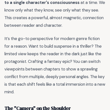
to a single character's consciousness
at a time. We
know only what they know, see only what they see.
This creates a powerful, almost magnetic, connection
between reader and character.
It’s the go-to perspective for modern genre fiction
for a reason. Want to build suspense in a thriller? The
limited view keeps the reader in the dark just like the
protagonist. Crafting a fantasy epic? You can switch
viewpoints between chapters to show a sprawling
conflict from multiple, deeply personal angles. The key
is that each shift feels like a total immersion into a new
mind.
The "Camera" on the Shoulder