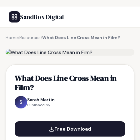
SandBox Digital
Home
/
Resources
/
What Does Line Cross Mean in Film?
FREE RESOURCE
What Does Line Cross Mean in
Film?
Sarah Martin
S
Published by
Free Download