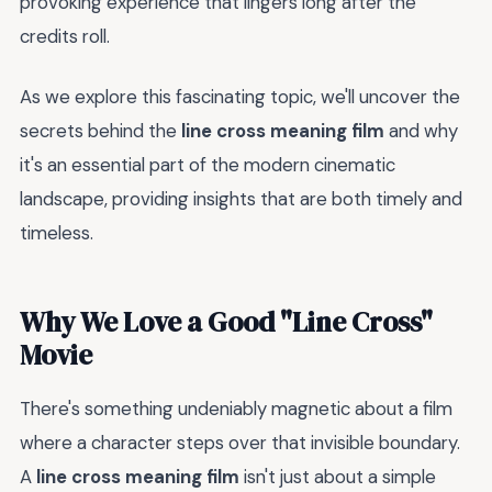
provoking experience that lingers long after the
credits roll.
As we explore this fascinating topic, we'll uncover the
secrets behind the
line cross meaning film
and why
it's an essential part of the modern cinematic
landscape, providing insights that are both timely and
timeless.
Why We Love a Good "Line Cross"
Movie
There's something undeniably magnetic about a film
where a character steps over that invisible boundary.
A
line cross meaning film
isn't just about a simple