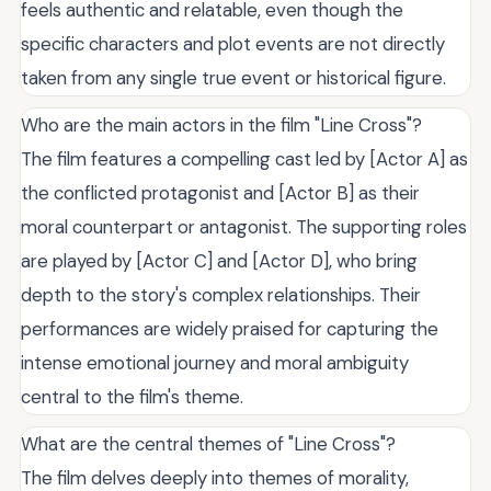
feels authentic and relatable, even though the
specific characters and plot events are not directly
taken from any single true event or historical figure.
Who are the main actors in the film "Line Cross"?
The film features a compelling cast led by [Actor A] as
the conflicted protagonist and [Actor B] as their
moral counterpart or antagonist. The supporting roles
are played by [Actor C] and [Actor D], who bring
depth to the story's complex relationships. Their
performances are widely praised for capturing the
intense emotional journey and moral ambiguity
central to the film's theme.
What are the central themes of "Line Cross"?
The film delves deeply into themes of morality,