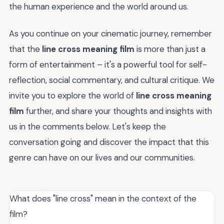
the human experience and the world around us.
As you continue on your cinematic journey, remember
that the
line cross meaning film
is more than just a
form of entertainment – it's a powerful tool for self-
reflection, social commentary, and cultural critique. We
invite you to explore the world of
line cross meaning
film
further, and share your thoughts and insights with
us in the comments below. Let's keep the
conversation going and discover the impact that this
genre can have on our lives and our communities.
What does "line cross" mean in the context of the
film?