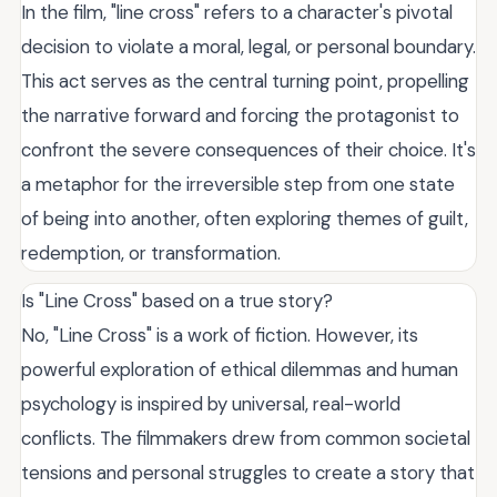
In the film, "line cross" refers to a character's pivotal
decision to violate a moral, legal, or personal boundary.
This act serves as the central turning point, propelling
the narrative forward and forcing the protagonist to
confront the severe consequences of their choice. It's
a metaphor for the irreversible step from one state
of being into another, often exploring themes of guilt,
redemption, or transformation.
Is "Line Cross" based on a true story?
No, "Line Cross" is a work of fiction. However, its
powerful exploration of ethical dilemmas and human
psychology is inspired by universal, real-world
conflicts. The filmmakers drew from common societal
tensions and personal struggles to create a story that