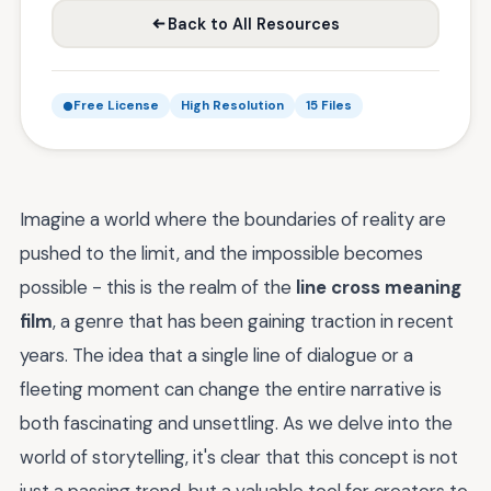
Back to All Resources
Free License
High Resolution
15 Files
Imagine a world where the boundaries of reality are
pushed to the limit, and the impossible becomes
possible - this is the realm of the
line cross meaning
film
, a genre that has been gaining traction in recent
years. The idea that a single line of dialogue or a
fleeting moment can change the entire narrative is
both fascinating and unsettling. As we delve into the
world of storytelling, it's clear that this concept is not