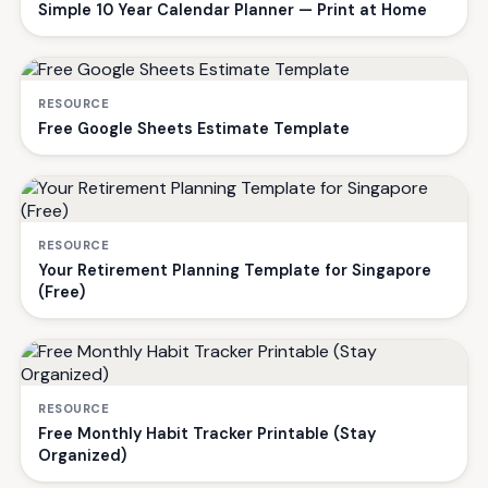
Simple 10 Year Calendar Planner — Print at Home
RESOURCE
Free Google Sheets Estimate Template
RESOURCE
Your Retirement Planning Template for Singapore
(Free)
RESOURCE
Free Monthly Habit Tracker Printable (Stay
Organized)