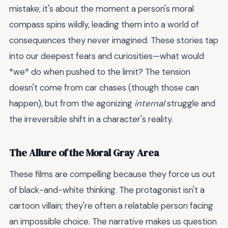
mistake; it's about the moment a person's moral
compass spins wildly, leading them into a world of
consequences they never imagined. These stories tap
into our deepest fears and curiosities—what would
*we* do when pushed to the limit? The tension
doesn't come from car chases (though those can
happen), but from the agonizing
internal
struggle and
the irreversible shift in a character's reality.
The Allure of the Moral Gray Area
These films are compelling because they force us out
of black-and-white thinking. The protagonist isn't a
cartoon villain; they're often a relatable person facing
an impossible choice. The narrative makes us question