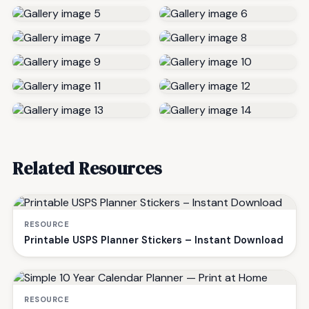
Related Resources
RESOURCE
Printable USPS Planner Stickers – Instant Download
RESOURCE