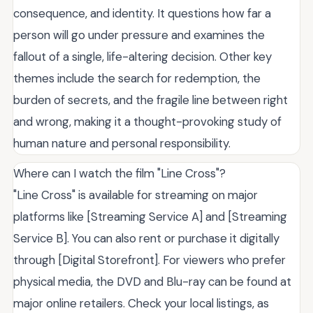
consequence, and identity. It questions how far a
person will go under pressure and examines the
fallout of a single, life-altering decision. Other key
themes include the search for redemption, the
burden of secrets, and the fragile line between right
and wrong, making it a thought-provoking study of
human nature and personal responsibility.
Where can I watch the film "Line Cross"?
"Line Cross" is available for streaming on major
platforms like [Streaming Service A] and [Streaming
Service B]. You can also rent or purchase it digitally
through [Digital Storefront]. For viewers who prefer
physical media, the DVD and Blu-ray can be found at
major online retailers. Check your local listings, as