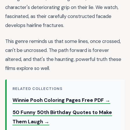
character's deteriorating grip on their lie. We watch,
fascinated, as their carefully constructed facade
develops hairline fractures.
This genre reminds us that some lines, once crossed,
can't be uncrossed. The path forward is forever
altered, and that's the haunting, powerful truth these
films explore so well.
RELATED COLLECTIONS
Winnie Pooh Coloring Pages Free PDF →
50 Funny 50th Birthday Quotes to Make
Them Laugh →