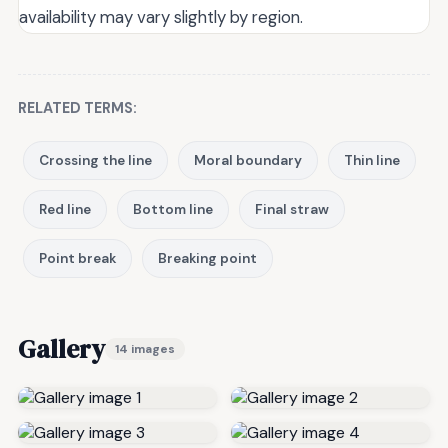
availability may vary slightly by region.
RELATED TERMS:
Crossing the line
Moral boundary
Thin line
Red line
Bottom line
Final straw
Point break
Breaking point
Gallery
14 images