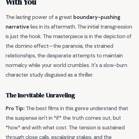
With You
The lasting power of a great
boundary-pushing
narrative
lies in its aftermath. The initial transgression
is just the hook. The masterpiece is in the depiction of
the domino effect—the paranoia, the strained
relationships, the desperate attempts to maintain
normalcy while your world crumbles. It's a slow-burn
character study disguised as a thriller.
The Inevitable Unraveling
Pro Tip:
The best films in this genre understand that
the suspense isn't in *if* the truth comes out, but
*how* and with what cost. The tension is sustained
through close calls, escalating stakes, and the