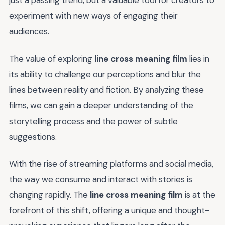
just a passing trend, but a valuable tool for creators to
experiment with new ways of engaging their
audiences.
The value of exploring
line cross meaning film
lies in
its ability to challenge our perceptions and blur the
lines between reality and fiction. By analyzing these
films, we can gain a deeper understanding of the
storytelling process and the power of subtle
suggestions.
With the rise of streaming platforms and social media,
the way we consume and interact with stories is
changing rapidly. The
line cross meaning film
is at the
forefront of this shift, offering a unique and thought-