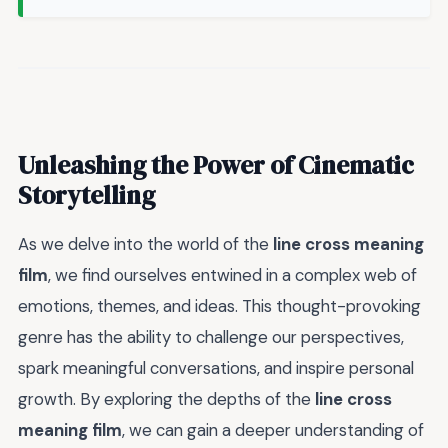
Unleashing the Power of Cinematic
Storytelling
As we delve into the world of the
line cross meaning
film
, we find ourselves entwined in a complex web of
emotions, themes, and ideas. This thought-provoking
genre has the ability to challenge our perspectives,
spark meaningful conversations, and inspire personal
growth. By exploring the depths of the
line cross
meaning film
, we can gain a deeper understanding of