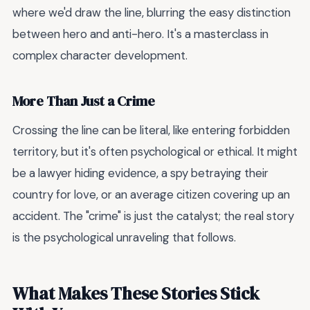
where we'd draw the line, blurring the easy distinction
between hero and anti-hero. It's a masterclass in
complex character development.
More Than Just a Crime
Crossing the line can be literal, like entering forbidden
territory, but it's often psychological or ethical. It might
be a lawyer hiding evidence, a spy betraying their
country for love, or an average citizen covering up an
accident. The "crime" is just the catalyst; the real story
is the psychological unraveling that follows.
What Makes These Stories Stick