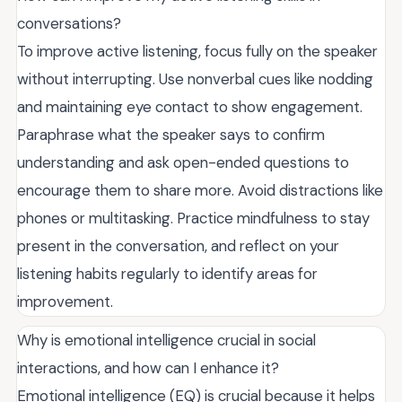
conversations?
To improve active listening, focus fully on the speaker
without interrupting. Use nonverbal cues like nodding
and maintaining eye contact to show engagement.
Paraphrase what the speaker says to confirm
understanding and ask open-ended questions to
encourage them to share more. Avoid distractions like
phones or multitasking. Practice mindfulness to stay
present in the conversation, and reflect on your
listening habits regularly to identify areas for
improvement.
Why is emotional intelligence crucial in social
interactions, and how can I enhance it?
Emotional intelligence (EQ) is crucial because it helps