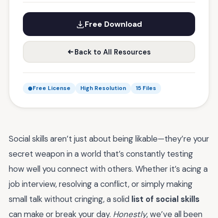
Free Download
Back to All Resources
Free License
High Resolution
15 Files
Social skills aren’t just about being likable—they’re your
secret weapon in a world that’s constantly testing
how well you connect with others. Whether it’s acing a
job interview, resolving a conflict, or simply making
small talk without cringing, a solid
list of social skills
can make or break your day.
Honestly
, we’ve all been