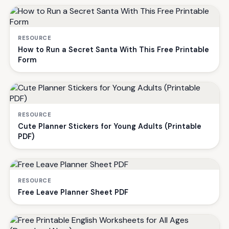
RESOURCE
How to Run a Secret Santa With This Free Printable
Form
RESOURCE
Cute Planner Stickers for Young Adults (Printable
PDF)
RESOURCE
Free Leave Planner Sheet PDF