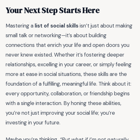
Your Next Step Starts Here
Mastering a
list of social skills
isn’t just about making
small talk or networking—it’s about building
connections that enrich your life and open doors you
never knew existed. Whether it’s fostering deeper
relationships, excelling in your career, or simply feeling
more at ease in social situations, these skills are the
foundation of a fulfilling, meaningful life. Think about it:
every opportunity, collaboration, or friendship begins
with a single interaction. By honing these abilities,
you’re not just improving your social life; you’re
investing in your future.
Maybe you’re thinking,
“But what if I’m not naturally