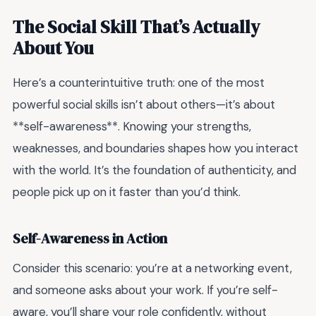
The Social Skill That’s Actually
About You
Here’s a counterintuitive truth: one of the most
powerful social skills isn’t about others—it’s about
**self-awareness**. Knowing your strengths,
weaknesses, and boundaries shapes how you interact
with the world. It’s the foundation of authenticity, and
people pick up on it faster than you’d think.
Self-Awareness in Action
Consider this scenario: you’re at a networking event,
and someone asks about your work. If you’re self-
aware, you’ll share your role confidently, without