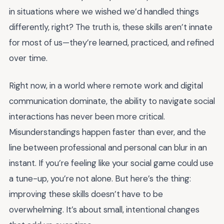
in situations where we wished we’d handled things
differently, right? The truth is, these skills aren’t innate
for most of us—they’re learned, practiced, and refined
over time.
Right now, in a world where remote work and digital
communication dominate, the ability to navigate social
interactions has never been more critical.
Misunderstandings happen faster than ever, and the
line between professional and personal can blur in an
instant. If you’re feeling like your social game could use
a tune-up, you’re not alone. But here’s the thing:
improving these skills doesn’t have to be
overwhelming. It’s about small, intentional changes