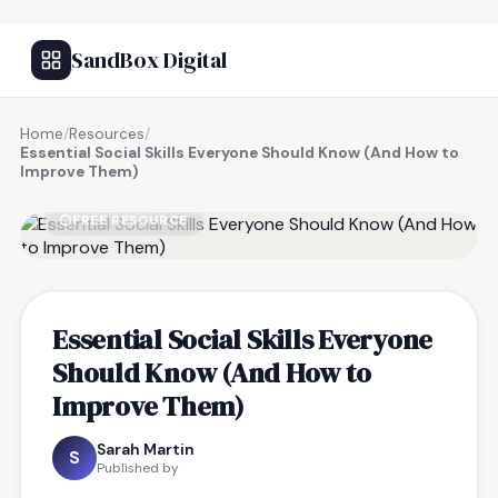
SandBox Digital
Home
/
Resources
/
Essential Social Skills Everyone Should Know (And How to
Improve Them)
FREE RESOURCE
Essential Social Skills Everyone
Should Know (And How to
Improve Them)
Sarah Martin
S
Published by