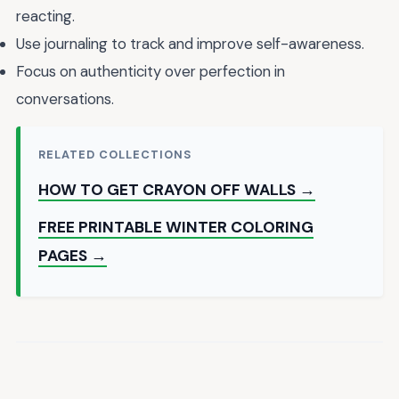
reacting.
Use journaling to track and improve self-awareness.
Focus on authenticity over perfection in
conversations.
RELATED COLLECTIONS
HOW TO GET CRAYON OFF WALLS →
FREE PRINTABLE WINTER COLORING
PAGES →