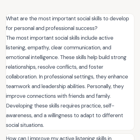
What are the most important social skills to develop
for personal and professional success?
The most important social skills include active
listening, empathy, clear communication, and
emotional intelligence. These skills help build strong
relationships, resolve conflicts, and foster
collaboration. In professional settings, they enhance
teamwork and leadership abilities. Personally, they
improve connections with friends and family.
Developing these skills requires practice, self-
awareness, and a willingness to adapt to different
social situations.
How can I improve my active listening skills in