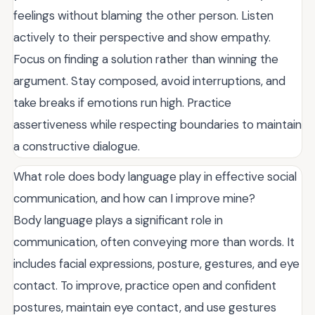
feelings without blaming the other person. Listen
actively to their perspective and show empathy.
Focus on finding a solution rather than winning the
argument. Stay composed, avoid interruptions, and
take breaks if emotions run high. Practice
assertiveness while respecting boundaries to maintain
a constructive dialogue.
What role does body language play in effective social
communication, and how can I improve mine?
Body language plays a significant role in
communication, often conveying more than words. It
includes facial expressions, posture, gestures, and eye
contact. To improve, practice open and confident
postures, maintain eye contact, and use gestures