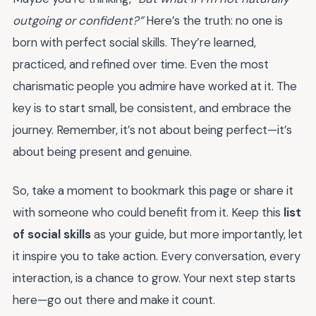
outgoing or confident?”
Here’s the truth: no one is
born with perfect social skills. They’re learned,
practiced, and refined over time. Even the most
charismatic people you admire have worked at it. The
key is to start small, be consistent, and embrace the
journey. Remember, it’s not about being perfect—it’s
about being present and genuine.
So, take a moment to bookmark this page or share it
with someone who could benefit from it. Keep this
list
of social skills
as your guide, but more importantly, let
it inspire you to take action. Every conversation, every
interaction, is a chance to grow. Your next step starts
here—go out there and make it count.