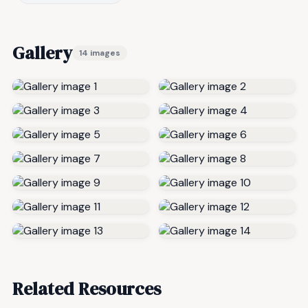
Gallery
14 images
Related Resources