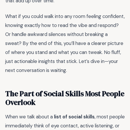
that add up over time.
What if you could walk into any room feeling confident,
knowing exactly how to read the vibe and respond?
Or handle awkward silences without breaking a
sweat? By the end of this, you’ll have a clearer picture
of where you stand and what you can tweak. No fluff,
just actionable insights that stick. Let’s dive in—your
next conversation is waiting.
The Part of Social Skills Most People
Overlook
When we talk about a
list of social skills
, most people
immediately think of eye contact, active listening, or