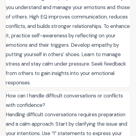
you understand and manage your emotions and those
of others. High EQ improves communication, reduces
conflicts, and builds stronger relationships. To enhance
it, practice self-awareness by reflecting on your
emotions and their triggers. Develop empathy by
putting yourself in others’ shoes. Learn to manage
stress and stay calm under pressure. Seek feedback
from others to gain insights into your emotional
responses.
How can I handle difficult conversations or conflicts
with confidence?
Handling difficult conversations requires preparation
and a calm approach. Start by clarifying the issue and
your intentions. Use “I” statements to express your