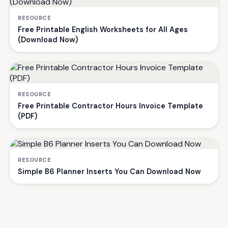
RESOURCE
Free Printable English Worksheets for All Ages
(Download Now)
RESOURCE
Free Printable Contractor Hours Invoice Template
(PDF)
RESOURCE
Simple B6 Planner Inserts You Can Download Now