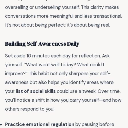
overselling or underselling yourself. This clarity makes
conversations more meaningful and less transactional.
It’s not about being perfect; it’s about being real.
Building Self-Awareness Daily
Set aside 10 minutes each day for reflection. Ask
yourself: “What went well today? What could I
improve?” This habit not only sharpens your self-
awareness but also helps you identify areas where
your
list of social skills
could use a tweak. Over time,
you’ll notice a shift in how you carry yourself—and how
others respond to you.
Practice emotional regulation
by pausing before