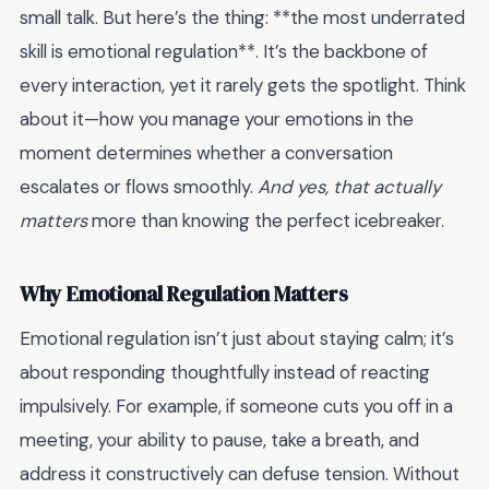
small talk. But here’s the thing: **the most underrated
skill is emotional regulation**. It’s the backbone of
every interaction, yet it rarely gets the spotlight. Think
about it—how you manage your emotions in the
moment determines whether a conversation
escalates or flows smoothly.
And yes, that actually
matters
more than knowing the perfect icebreaker.
Why Emotional Regulation Matters
Emotional regulation isn’t just about staying calm; it’s
about responding thoughtfully instead of reacting
impulsively. For example, if someone cuts you off in a
meeting, your ability to pause, take a breath, and
address it constructively can defuse tension. Without