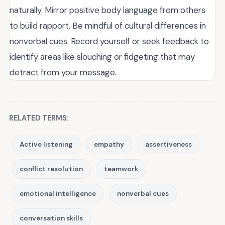
naturally. Mirror positive body language from others
to build rapport. Be mindful of cultural differences in
nonverbal cues. Record yourself or seek feedback to
identify areas like slouching or fidgeting that may
detract from your message.
RELATED TERMS:
Active listening
empathy
assertiveness
conflict resolution
teamwork
emotional intelligence
nonverbal cues
conversation skills