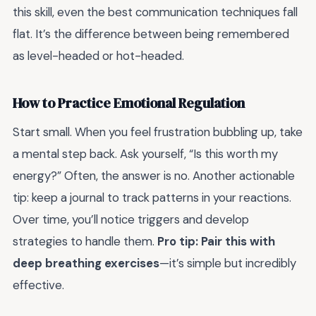
this skill, even the best communication techniques fall
flat. It’s the difference between being remembered
as level-headed or hot-headed.
How to Practice Emotional Regulation
Start small. When you feel frustration bubbling up, take
a mental step back. Ask yourself, “Is this worth my
energy?” Often, the answer is no. Another actionable
tip: keep a journal to track patterns in your reactions.
Over time, you’ll notice triggers and develop
strategies to handle them.
Pro tip: Pair this with
deep breathing exercises
—it’s simple but incredibly
effective.