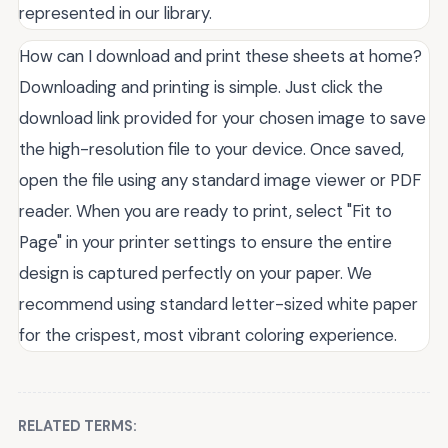
represented in our library.
How can I download and print these sheets at home?
Downloading and printing is simple. Just click the
download link provided for your chosen image to save
the high-resolution file to your device. Once saved,
open the file using any standard image viewer or PDF
reader. When you are ready to print, select "Fit to
Page" in your printer settings to ensure the entire
design is captured perfectly on your paper. We
recommend using standard letter-sized white paper
for the crispest, most vibrant coloring experience.
RELATED TERMS: