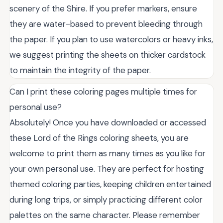
scenery of the Shire. If you prefer markers, ensure
they are water-based to prevent bleeding through
the paper. If you plan to use watercolors or heavy inks,
we suggest printing the sheets on thicker cardstock
to maintain the integrity of the paper.
Can I print these coloring pages multiple times for
personal use?
Absolutely! Once you have downloaded or accessed
these Lord of the Rings coloring sheets, you are
welcome to print them as many times as you like for
your own personal use. They are perfect for hosting
themed coloring parties, keeping children entertained
during long trips, or simply practicing different color
palettes on the same character. Please remember