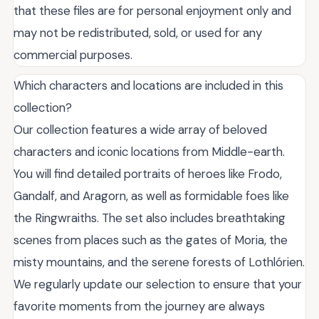
that these files are for personal enjoyment only and
may not be redistributed, sold, or used for any
commercial purposes.
Which characters and locations are included in this
collection?
Our collection features a wide array of beloved
characters and iconic locations from Middle-earth.
You will find detailed portraits of heroes like Frodo,
Gandalf, and Aragorn, as well as formidable foes like
the Ringwraiths. The set also includes breathtaking
scenes from places such as the gates of Moria, the
misty mountains, and the serene forests of Lothlórien.
We regularly update our selection to ensure that your
favorite moments from the journey are always