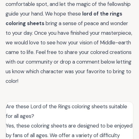
comfortable spot, and let the magic of the fellowship
guide your hand. We hope these
lord of the rings
coloring sheets
bring a sense of peace and wonder
to your day. Once you have finished your masterpiece,
we would love to see how your vision of Middle-earth
came to life. Feel free to share your colored creations
with our community or drop a comment below letting
us know which character was your favorite to bring to
color!
Are these Lord of the Rings coloring sheets suitable
for all ages?
Yes, these coloring sheets are designed to be enjoyed
by fans of all ages. We offer a variety of difficulty