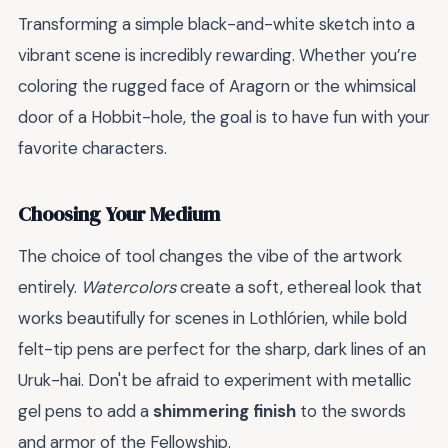
Transforming a simple black-and-white sketch into a
vibrant scene is incredibly rewarding. Whether you’re
coloring the rugged face of Aragorn or the whimsical
door of a Hobbit-hole, the goal is to have fun with your
favorite characters.
Choosing Your Medium
The choice of tool changes the vibe of the artwork
entirely.
Watercolors
create a soft, ethereal look that
works beautifully for scenes in Lothlórien, while bold
felt-tip pens are perfect for the sharp, dark lines of an
Uruk-hai. Don't be afraid to experiment with metallic
gel pens to add a
shimmering finish
to the swords
and armor of the Fellowship.