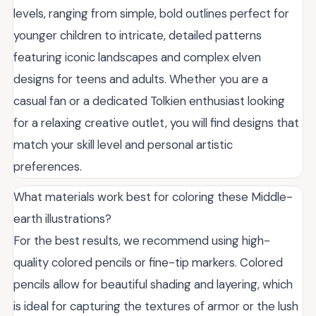
levels, ranging from simple, bold outlines perfect for
younger children to intricate, detailed patterns
featuring iconic landscapes and complex elven
designs for teens and adults. Whether you are a
casual fan or a dedicated Tolkien enthusiast looking
for a relaxing creative outlet, you will find designs that
match your skill level and personal artistic
preferences.
What materials work best for coloring these Middle-
earth illustrations?
For the best results, we recommend using high-
quality colored pencils or fine-tip markers. Colored
pencils allow for beautiful shading and layering, which
is ideal for capturing the textures of armor or the lush