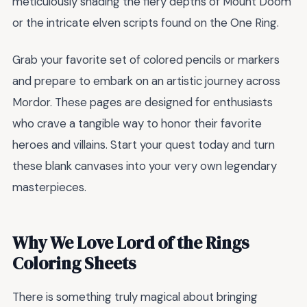
meticulously shading the fiery depths of Mount Doom
or the intricate elven scripts found on the One Ring.
Grab your favorite set of colored pencils or markers
and prepare to embark on an artistic journey across
Mordor. These pages are designed for enthusiasts
who crave a tangible way to honor their favorite
heroes and villains. Start your quest today and turn
these blank canvases into your very own legendary
masterpieces.
Why We Love Lord of the Rings
Coloring Sheets
There is something truly magical about bringing