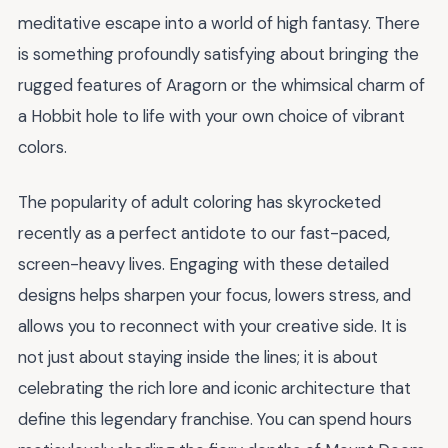
meditative escape into a world of high fantasy. There
is something profoundly satisfying about bringing the
rugged features of Aragorn or the whimsical charm of
a Hobbit hole to life with your own choice of vibrant
colors.
The popularity of adult coloring has skyrocketed
recently as a perfect antidote to our fast-paced,
screen-heavy lives. Engaging with these detailed
designs helps sharpen your focus, lowers stress, and
allows you to reconnect with your creative side. It is
not just about staying inside the lines; it is about
celebrating the rich lore and iconic architecture that
define this legendary franchise. You can spend hours