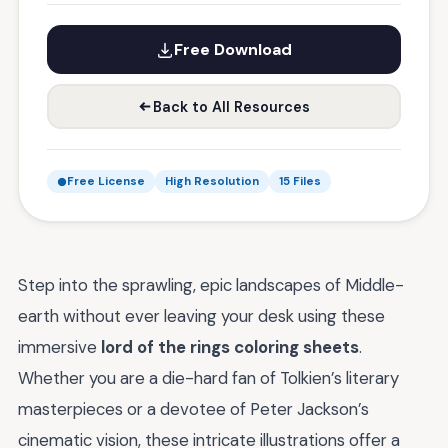
Free Download
Back to All Resources
Free License
High Resolution
15 Files
Step into the sprawling, epic landscapes of Middle-
earth without ever leaving your desk using these
immersive
lord of the rings coloring sheets
.
Whether you are a die-hard fan of Tolkien’s literary
masterpieces or a devotee of Peter Jackson’s
cinematic vision, these intricate illustrations offer a