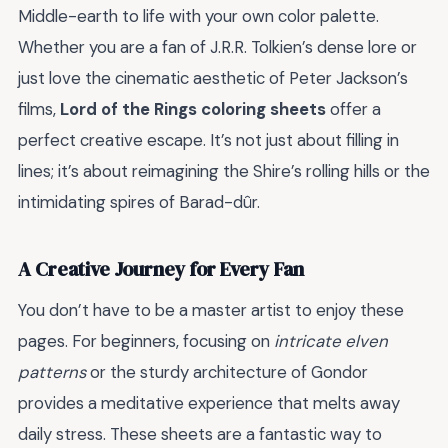
Middle-earth to life with your own color palette.
Whether you are a fan of J.R.R. Tolkien’s dense lore or
just love the cinematic aesthetic of Peter Jackson’s
films,
Lord of the Rings coloring sheets
offer a
perfect creative escape. It’s not just about filling in
lines; it’s about reimagining the Shire’s rolling hills or the
intimidating spires of Barad-dûr.
A Creative Journey for Every Fan
You don’t have to be a master artist to enjoy these
pages. For beginners, focusing on
intricate elven
patterns
or the sturdy architecture of Gondor
provides a meditative experience that melts away
daily stress. These sheets are a fantastic way to