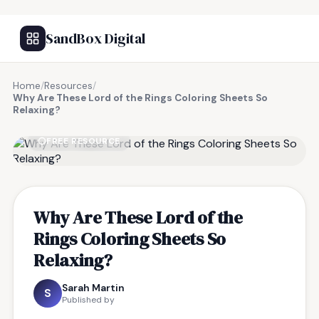
SandBox Digital
Home
/
Resources
/
Why Are These Lord of the Rings Coloring Sheets So
Relaxing?
FREE RESOURCE
Why Are These Lord of the
Rings Coloring Sheets So
Relaxing?
Sarah Martin
S
Published by