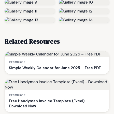
Related Resources
RESOURCE
Simple Weekly Calendar for June 2025 – Free PDF
RESOURCE
Free Handyman Invoice Template (Excel) -
Download Now