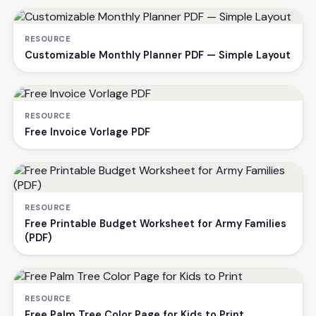
RESOURCE
Customizable Monthly Planner PDF — Simple Layout
RESOURCE
Free Invoice Vorlage PDF
RESOURCE
Free Printable Budget Worksheet for Army Families
(PDF)
RESOURCE
Free Palm Tree Color Page for Kids to Print