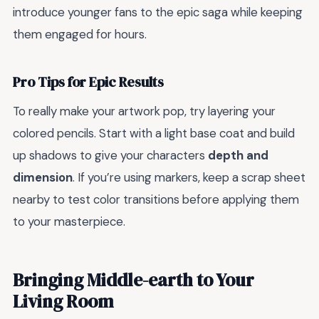
introduce younger fans to the epic saga while keeping
them engaged for hours.
Pro Tips for Epic Results
To really make your artwork pop, try layering your
colored pencils. Start with a light base coat and build
up shadows to give your characters
depth and
dimension
. If you’re using markers, keep a scrap sheet
nearby to test color transitions before applying them
to your masterpiece.
Bringing Middle-earth to Your
Living Room