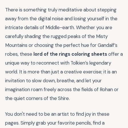
There is something truly meditative about stepping
away from the digital noise and losing yourself in the
intricate details of Middle-earth. Whether you are
carefully shading the rugged peaks of the Misty
Mountains or choosing the perfect hue for Gandalf’s
robes, these
lord of the rings coloring sheets
offer a
unique way to reconnect with Tolkien’s legendary
world. It is more than just a creative exercise; it is an
invitation to slow down, breathe, and let your
imagination roam freely across the fields of Rohan or
the quiet corners of the Shire.
You don't need to be an artist to find joy in these
pages. Simply grab your favorite pencils, find a