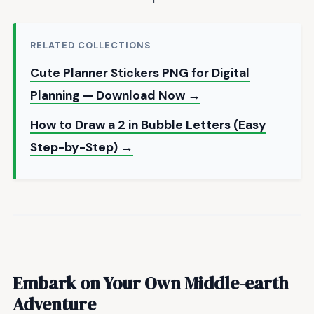
RELATED COLLECTIONS
Cute Planner Stickers PNG for Digital
Planning — Download Now →
How to Draw a 2 in Bubble Letters (Easy
Step-by-Step) →
Embark on Your Own Middle-earth
Adventure