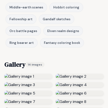
Middle-earth scenes
Hobbit coloring
Fellowship art
Gandalf sketches
Orc battle pages
Elven realm designs
Ring bearer art
Fantasy coloring book
Gallery
14 images