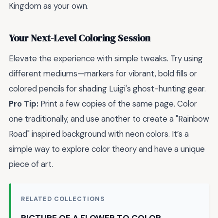
Kingdom as your own.
Your Next-Level Coloring Session
Elevate the experience with simple tweaks. Try using
different mediums—markers for vibrant, bold fills or
colored pencils for shading Luigi's ghost-hunting gear.
Pro Tip:
Print a few copies of the same page. Color
one traditionally, and use another to create a "Rainbow
Road" inspired background with neon colors. It’s a
simple way to explore color theory and have a unique
piece of art.
RELATED COLLECTIONS
PICTURE OF A FLOWER TO COLOR →