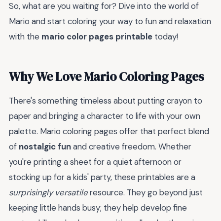
So, what are you waiting for? Dive into the world of
Mario and start coloring your way to fun and relaxation
with the
mario color pages printable
today!
Why We Love Mario Coloring Pages
There's something timeless about putting crayon to
paper and bringing a character to life with your own
palette. Mario coloring pages offer that perfect blend
of
nostalgic fun
and creative freedom. Whether
you're printing a sheet for a quiet afternoon or
stocking up for a kids' party, these printables are a
surprisingly versatile
resource. They go beyond just
keeping little hands busy; they help develop fine