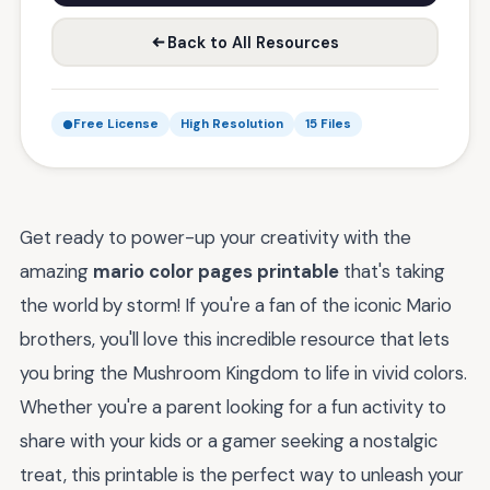
Back to All Resources
Free License
High Resolution
15 Files
Get ready to power-up your creativity with the
amazing
mario color pages printable
that's taking
the world by storm! If you're a fan of the iconic Mario
brothers, you'll love this incredible resource that lets
you bring the Mushroom Kingdom to life in vivid colors.
Whether you're a parent looking for a fun activity to
share with your kids or a gamer seeking a nostalgic
treat, this printable is the perfect way to unleash your