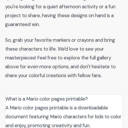
you're looking for a quiet afternoon activity or a fun
project to share, having these designs on hand is a
guaranteed win.
So, grab your favorite markers or crayons and bring
these characters to life. We'd love to see your
masterpieces! Feel free to explore the full gallery
above for even more options, and don't hesitate to
share your colorful creations with fellow fans.
What is a Mario color pages printable?
A Mario color pages printable is a downloadable
document featuring Mario characters for kids to color
and enjoy, promoting creativity and fun.