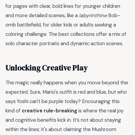
for pages with clear, bold lines for younger children
and more detailed scenes, like a
labyrinthine
Bob-
omb battlefield, for older kids or adults seeking a
coloring challenge. The best collections offer a mix of
solo character portraits and dynamic action scenes.
Unlocking Creative Play
The magic really happens when you move beyond the
expected. Sure, Mario's outfit is red and blue, but who
says Yoshi can't be purple today? Encouraging this
kind of
creative rule-breaking
is where the real joy
and cognitive benefits kick in. It’s not about staying
within the lines; it's about claiming the Mushroom