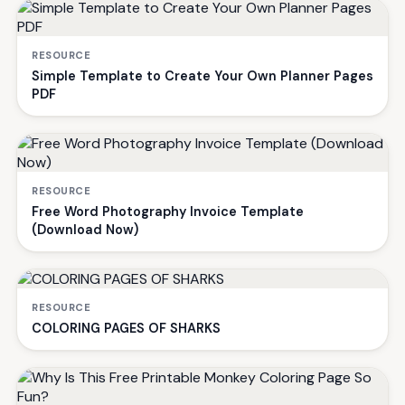
RESOURCE
Simple Template to Create Your Own Planner Pages
PDF
RESOURCE
Free Word Photography Invoice Template
(Download Now)
RESOURCE
COLORING PAGES OF SHARKS