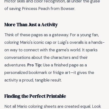
motor skills and color recognition, all under the guise
of saving Princess Peach from Bowser.
More Than Just a Activity
Think of these pages as a gateway. For a young fan,
coloring Mario's iconic cap or Luigi's overalls is a hands-
on way to connect with the game's world. It sparks
conversations about the characters and their
adventures.
Pro Tip:
Use a finished page as a
personalized bookmark or fridge art—it gives the
activity a proud, tangible result.
Finding the Perfect Printable
Not all Mario coloring sheets are created equal. Look