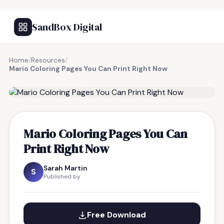
SandBox Digital
Home
/
Resources
/
Mario Coloring Pages You Can Print Right Now
FREE RESOURCE
Mario Coloring Pages You Can
Print Right Now
Sarah Martin
S
Published by
Free Download