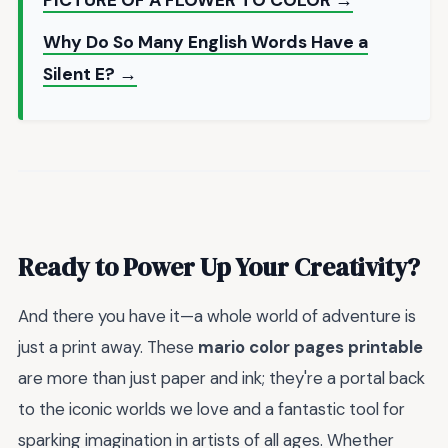
Why Do So Many English Words Have a
Silent E? →
Ready to Power Up Your Creativity?
And there you have it—a whole world of adventure is
just a print away. These
mario color pages printable
are more than just paper and ink; they're a portal back
to the iconic worlds we love and a fantastic tool for
sparking imagination in artists of all ages. Whether