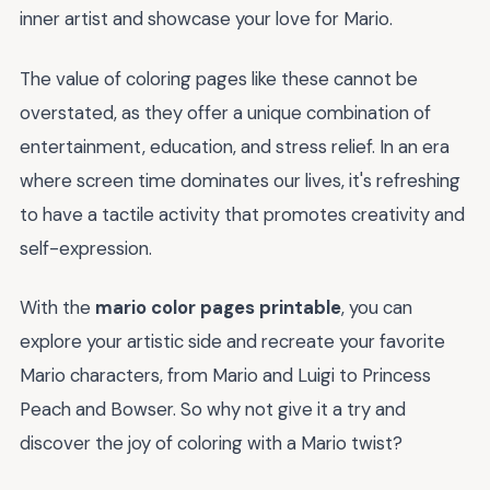
inner artist and showcase your love for Mario.
The value of coloring pages like these cannot be
overstated, as they offer a unique combination of
entertainment, education, and stress relief. In an era
where screen time dominates our lives, it's refreshing
to have a tactile activity that promotes creativity and
self-expression.
With the
mario color pages printable
, you can
explore your artistic side and recreate your favorite
Mario characters, from Mario and Luigi to Princess
Peach and Bowser. So why not give it a try and
discover the joy of coloring with a Mario twist?