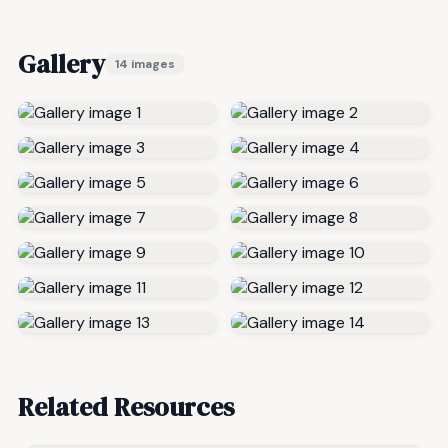
Gallery
14 images
Related Resources