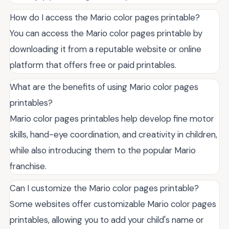
How do I access the Mario color pages printable?
You can access the Mario color pages printable by
downloading it from a reputable website or online
platform that offers free or paid printables.
What are the benefits of using Mario color pages
printables?
Mario color pages printables help develop fine motor
skills, hand-eye coordination, and creativity in children,
while also introducing them to the popular Mario
franchise.
Can I customize the Mario color pages printable?
Some websites offer customizable Mario color pages
printables, allowing you to add your child's name or