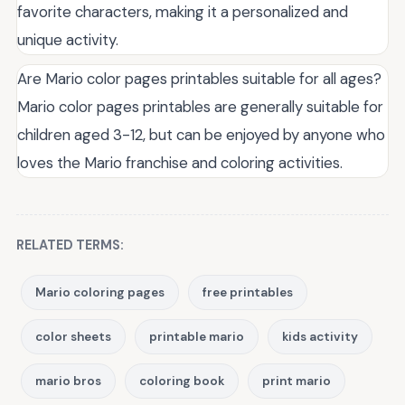
favorite characters, making it a personalized and
unique activity.
Are Mario color pages printables suitable for all ages?
Mario color pages printables are generally suitable for
children aged 3-12, but can be enjoyed by anyone who
loves the Mario franchise and coloring activities.
RELATED TERMS:
Mario coloring pages
free printables
color sheets
printable mario
kids activity
mario bros
coloring book
print mario