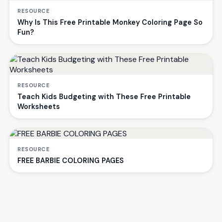
RESOURCE
Why Is This Free Printable Monkey Coloring Page So
Fun?
RESOURCE
Teach Kids Budgeting with These Free Printable
Worksheets
RESOURCE
FREE BARBIE COLORING PAGES