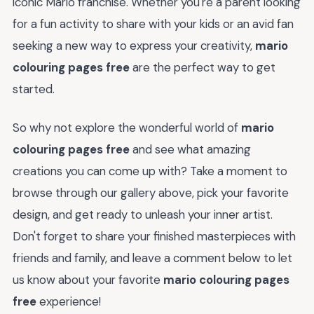
iconic Mario franchise. Whether you're a parent looking
for a fun activity to share with your kids or an avid fan
seeking a new way to express your creativity,
mario
colouring pages free
are the perfect way to get
started.
So why not explore the wonderful world of
mario
colouring pages free
and see what amazing
creations you can come up with? Take a moment to
browse through our gallery above, pick your favorite
design, and get ready to unleash your inner artist.
Don't forget to share your finished masterpieces with
friends and family, and leave a comment below to let
us know about your favorite
mario colouring pages
free
experience!