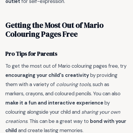
outlet
for self-expression.
Getting the Most Out of Mario
Colouring Pages Free
Pro Tips for Parents
To get the most out of Mario colouring pages free, try
encouraging your child's creativity
by providing
them with a variety of
colouring tools
, such as
markers, crayons, and coloured pencils. You can also
make it a fun and interactive experience
by
colouring alongside your child and
sharing your own
creations
. This can be a great way to
bond with your
child
and create lasting memories.