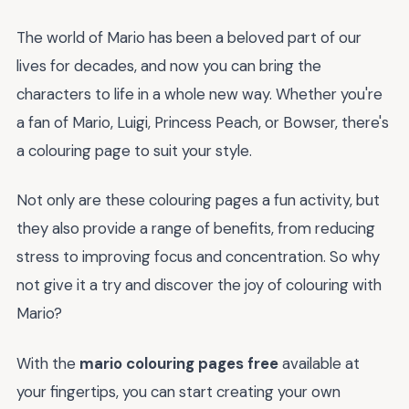
The world of Mario has been a beloved part of our
lives for decades, and now you can bring the
characters to life in a whole new way. Whether you're
a fan of Mario, Luigi, Princess Peach, or Bowser, there's
a colouring page to suit your style.
Not only are these colouring pages a fun activity, but
they also provide a range of benefits, from reducing
stress to improving focus and concentration. So why
not give it a try and discover the joy of colouring with
Mario?
With the
mario colouring pages free
available at
your fingertips, you can start creating your own