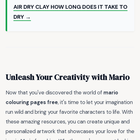
AIR DRY CLAY HOW LONG DOES IT TAKE TO
DRY →
Unleash Your Creativity with Mario
Now that you've discovered the world of
mario
colouring pages free
, it's time to let your imagination
run wild and bring your favorite characters to life. With
these amazing resources, you can create unique and
personalized artwork that showcases your love for the