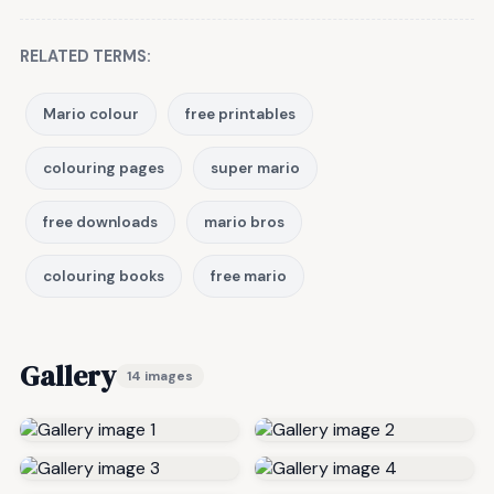
RELATED TERMS:
Mario colour
free printables
colouring pages
super mario
free downloads
mario bros
colouring books
free mario
Gallery
14 images