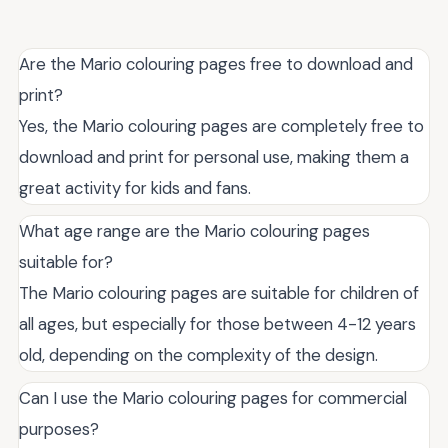
Are the Mario colouring pages free to download and
print?
Yes, the Mario colouring pages are completely free to
download and print for personal use, making them a
great activity for kids and fans.
What age range are the Mario colouring pages
suitable for?
The Mario colouring pages are suitable for children of
all ages, but especially for those between 4-12 years
old, depending on the complexity of the design.
Can I use the Mario colouring pages for commercial
purposes?