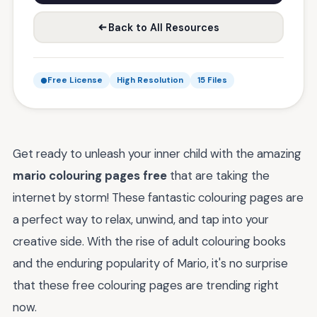
Back to All Resources
Free License
High Resolution
15 Files
Get ready to unleash your inner child with the amazing
mario colouring pages free
that are taking the
internet by storm! These fantastic colouring pages are
a perfect way to relax, unwind, and tap into your
creative side. With the rise of adult colouring books
and the enduring popularity of Mario, it's no surprise
that these free colouring pages are trending right
now.