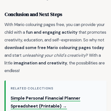
Conclusion and Next Steps
With Mario colouring pages free, you can provide your
child with a
fun and engaging activity
that promotes
creativity, education, and self-expression. So why not
download some free Mario colouring pages today
and start
unleashing your child's creativity
? With a
little
imagination and creativity
, the possibilities are
endless!
RELATED COLLECTIONS
Simple Personal Financial Planner
Spreadsheet (Printable) →