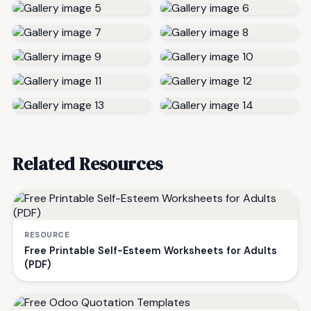
Related Resources
RESOURCE
Free Printable Self-Esteem Worksheets for Adults
(PDF)