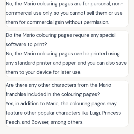
No, the Mario colouring pages are for personal, non-
commercial use only, so you cannot sell them or use
them for commercial gain without permission.
Do the Mario colouring pages require any special
software to print?
No, the Mario colouring pages can be printed using
any standard printer and paper, and you can also save
them to your device for later use.
Are there any other characters from the Mario
franchise included in the colouring pages?
Yes, in addition to Mario, the colouring pages may
feature other popular characters like Luigi, Princess
Peach, and Bowser, among others.