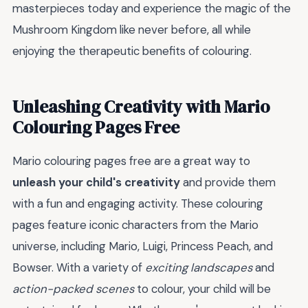
masterpieces today and experience the magic of the
Mushroom Kingdom like never before, all while
enjoying the therapeutic benefits of colouring.
Unleashing Creativity with Mario
Colouring Pages Free
Mario colouring pages free are a great way to
unleash your child's creativity
and provide them
with a fun and engaging activity. These colouring
pages feature iconic characters from the Mario
universe, including Mario, Luigi, Princess Peach, and
Bowser. With a variety of
exciting landscapes
and
action-packed scenes
to colour, your child will be