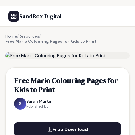
SandBox Digital
Home
/
Resources
/
Free Mario Colouring Pages for Kids to Print
FREE RESOURCE
Free Mario Colouring Pages for
Kids to Print
Sarah Martin
S
Published by
Free Download