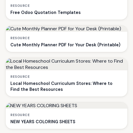
RESOURCE
Free Odoo Quotation Templates
RESOURCE
Cute Monthly Planner PDF for Your Desk (Printable)
RESOURCE
Local Homeschool Curriculum Stores: Where to
Find the Best Resources
RESOURCE
NEW YEARS COLORING SHEETS