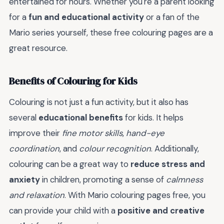
entertained for hours. Whether you're a parent looking
for a
fun and educational activity
or a fan of the
Mario series yourself, these free colouring pages are a
great resource.
Benefits of Colouring for Kids
Colouring is not just a fun activity, but it also has
several
educational benefits
for kids. It helps
improve their
fine motor skills
,
hand-eye
coordination
, and
colour recognition
. Additionally,
colouring can be a great way to
reduce stress and
anxiety
in children, promoting a sense of
calmness
and relaxation
. With Mario colouring pages free, you
can provide your child with a
positive and creative