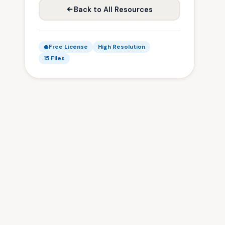
Back to All Resources
Free License
High Resolution
15 Files