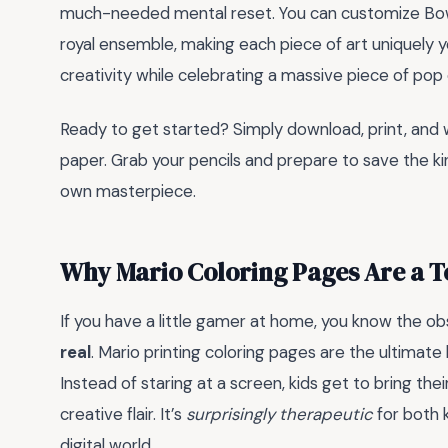
much-needed mental reset. You can customize Bow
royal ensemble, making each piece of art uniquely you
creativity while celebrating a massive piece of pop 
Ready to get started? Simply download, print, and 
paper. Grab your pencils and prepare to save the kin
own masterpiece.
Why Mario Coloring Pages Are a 
If you have a little gamer at home, you know the 
real
. Mario printing coloring pages are the ultimate
Instead of staring at a screen, kids get to bring thei
creative flair. It’s
surprisingly therapeutic
for both 
digital world.