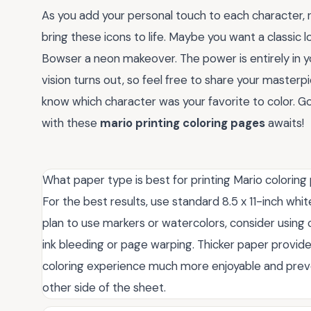
As you add your personal touch to each character, 
bring these icons to life. Maybe you want a classic 
Bowser a neon makeover. The power is entirely in y
vision turns out, so feel free to share your master
know which character was your favorite to color. 
with these
mario printing coloring pages
awaits!
What paper type is best for printing Mario colorin
For the best results, use standard 8.5 x 11-inch whit
plan to use markers or watercolors, consider using
ink bleeding or page warping. Thicker paper provide
coloring experience much more enjoyable and prev
other side of the sheet.