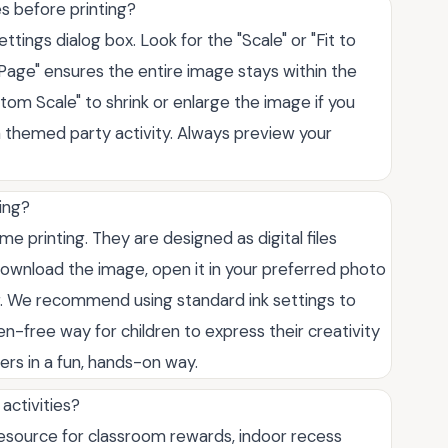
es before printing?
ttings dialog box. Look for the "Scale" or "Fit to
 Page" ensures the entire image stays within the
stom Scale" to shrink or enlarge the image if you
a themed party activity. Always preview your
ing?
e printing. They are designed as digital files
ownload the image, open it in your preferred photo
r. We recommend using standard ink settings to
een-free way for children to express their creativity
ers in a fun, hands-on way.
activities?
resource for classroom rewards, indoor recess