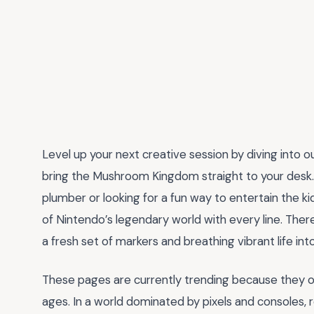
Level up your next creative session by diving into o
bring the Mushroom Kingdom straight to your desk. W
plumber or looking for a fun way to entertain the ki
of Nintendo’s legendary world with every line. Ther
a fresh set of markers and breathing vibrant life into
These pages are currently trending because they of
ages. In a world dominated by pixels and consoles, re