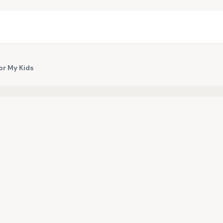
for My Kids