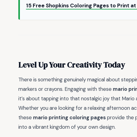
15 Free Shopkins Coloring Pages to Print 
Level Up Your Creativity Today
There is something genuinely magical about steppi
markers or crayons. Engaging with these
mario pri
it’s about tapping into that nostalgic joy that Mario
Whether you are looking for a relaxing afternoon acti
these
mario printing coloring pages
provide the p
into a vibrant kingdom of your own design.