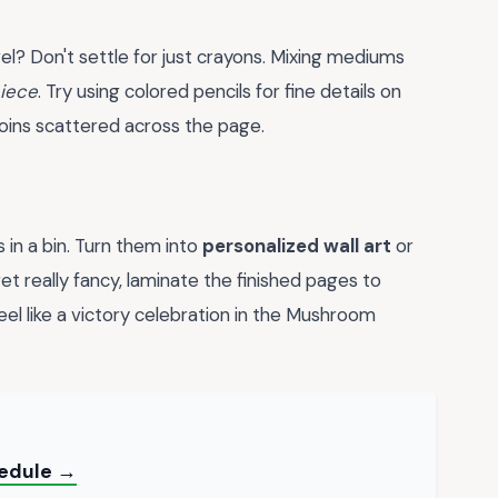
el? Don't settle for just crayons. Mixing mediums
iece
. Try using colored pencils for fine details on
coins scattered across the page.
 in a bin. Turn them into
personalized wall art
or
et really fancy, laminate the finished pages to
el like a victory celebration in the Mushroom
hedule →