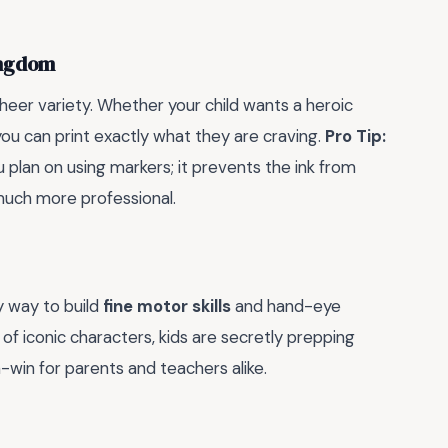
ingdom
heer variety. Whether your child wants a heroic
you can print exactly what they are craving.
Pro Tip:
u plan on using markers; it prevents the ink from
much more professional.
thy way to build
fine motor skills
and hand-eye
 of iconic characters, kids are secretly prepping
in-win for parents and teachers alike.