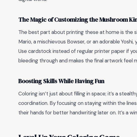
The Magic of Customizing the Mushroom K
The best part about printing these at home is the s
Mario, a mischievous Bowser, or an adorable Yoshi, 
Use cardstock instead of regular printer paper if yo
bleeding through and makes the final artwork feel 
Boosting Skills While Having Fun
Coloring isn’t just about filling in space; it’s a steal
coordination. By focusing on staying within the lines
their hands for better handwriting later on. It’s a w