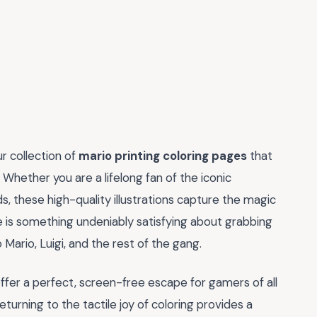
ur collection of
mario printing coloring pages
that
hether you are a lifelong fan of the iconic
ds, these high-quality illustrations capture the magic
e is something undeniably satisfying about grabbing
 Mario, Luigi, and the rest of the gang.
fer a perfect, screen-free escape for gamers of all
turning to the tactile joy of coloring provides a