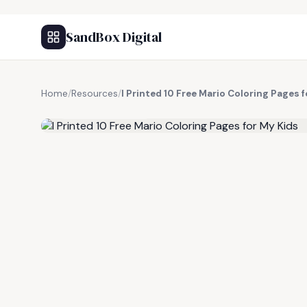
SandBox Digital
Home
/
Resources
/
I Printed 10 Free Mario Coloring Pages 
FREE RESOURCE