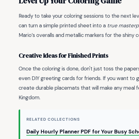
Level Up Your Coloring Game
Ready to take your coloring sessions to the next lev
can turn a simple printed sheet into a
true masterp
Mario’s overalls and metallic markers for the shiny 
Creative Ideas for Finished Prints
Once the coloring is done, don't just toss the papers
even DIY greeting cards for friends. If you want to g
create durable placemats that will make any meal fe
Kingdom.
RELATED COLLECTIONS
Daily Hourly Planner PDF for Your Busy Sc