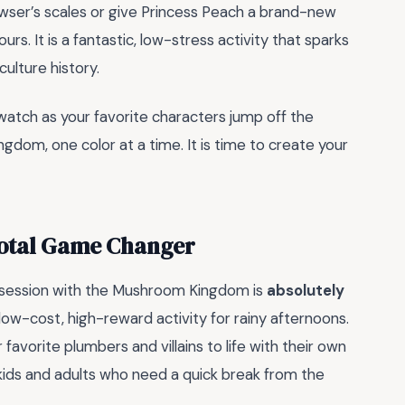
ser’s scales or give Princess Peach a brand-new
rs. It is a fantastic, low-stress activity that sparks
culture history.
watch as your favorite characters jump off the
gdom, one color at a time. It is time to create your
Total Game Changer
obsession with the Mushroom Kingdom is
absolutely
 low-cost, high-reward activity for rainy afternoons.
r favorite plumbers and villains to life with their own
kids and adults who need a quick break from the