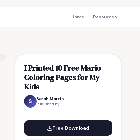
Home
Resources
I Printed 10 Free Mario
Coloring Pages for My
Kids
Sarah Martin
S
Published by
Free Download