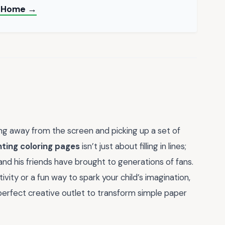
at Home →
ng away from the screen and picking up a set of
nting coloring pages
isn’t just about filling in lines;
 and his friends have brought to generations of fans.
vity or a fun way to spark your child’s imagination,
erfect creative outlet to transform simple paper