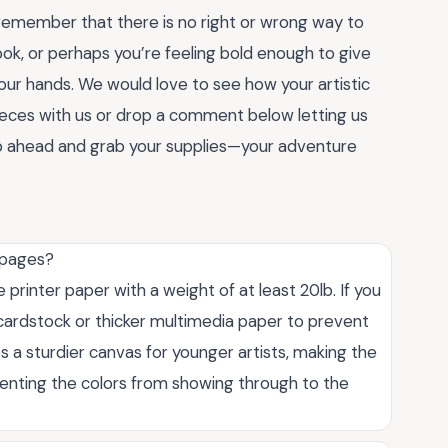
remember that there is no right or wrong way to
look, or perhaps you’re feeling bold enough to give
our hands. We would love to see how your artistic
pieces with us or drop a comment below letting us
Go ahead and grab your supplies—your adventure
g pages?
e printer paper with a weight of at least 20lb. If you
 cardstock or thicker multimedia paper to prevent
s a sturdier canvas for younger artists, making the
enting the colors from showing through to the