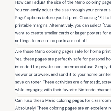
How can I adjust the size of the Mario coloring pag
You can easily adjust the size through your printer se
Page" options before you hit print. Choosing "Fit to
printable margins. Alternatively, you can select "Cu
want to create smaller cards or larger posters for 
settings to ensure no parts are cut off.
Are these Mario coloring pages safe for home print
Yes, these pages are perfectly safe for personal hom
intended for private, non-commercial use. Simply d
viewer or browser, and send it to your home printe
save on toner. These activities are a fantastic, scr
while engaging with their favorite Nintendo charact
Can I use these Mario coloring pages for classroom 
Absolutely! These coloring pages are an excellent 