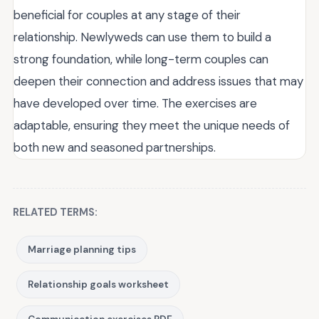
beneficial for couples at any stage of their
relationship. Newlyweds can use them to build a
strong foundation, while long-term couples can
deepen their connection and address issues that may
have developed over time. The exercises are
adaptable, ensuring they meet the unique needs of
both new and seasoned partnerships.
RELATED TERMS:
Marriage planning tips
Relationship goals worksheet