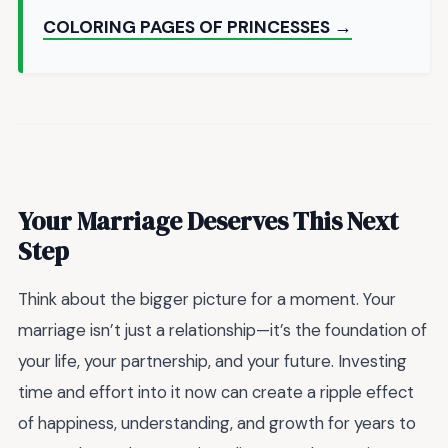
COLORING PAGES OF PRINCESSES →
Your Marriage Deserves This Next
Step
Think about the bigger picture for a moment. Your
marriage isn’t just a relationship—it’s the foundation of
your life, your partnership, and your future. Investing
time and effort into it now can create a ripple effect
of happiness, understanding, and growth for years to