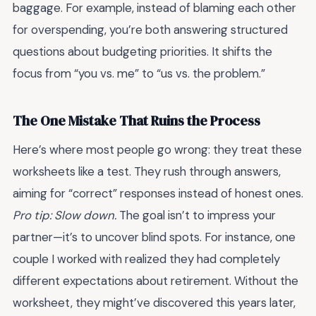
baggage. For example, instead of blaming each other
for overspending, you’re both answering structured
questions about budgeting priorities. It shifts the
focus from “you vs. me” to “us vs. the problem.”
The One Mistake That Ruins the Process
Here’s where most people go wrong: they treat these
worksheets like a test. They rush through answers,
aiming for “correct” responses instead of honest ones.
Pro tip: Slow down.
The goal isn’t to impress your
partner—it’s to uncover blind spots. For instance, one
couple I worked with realized they had completely
different expectations about retirement. Without the
worksheet, they might’ve discovered this years later,