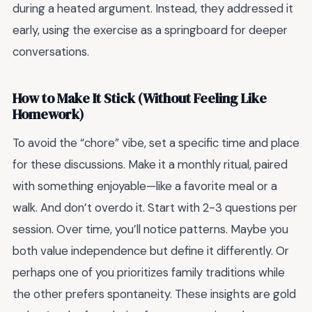
during a heated argument. Instead, they addressed it
early, using the exercise as a springboard for deeper
conversations.
How to Make It Stick (Without Feeling Like
Homework)
To avoid the “chore” vibe, set a specific time and place
for these discussions. Make it a monthly ritual, paired
with something enjoyable—like a favorite meal or a
walk. And don’t overdo it. Start with 2-3 questions per
session. Over time, you’ll notice patterns. Maybe you
both value independence but define it differently. Or
perhaps one of you prioritizes family traditions while
the other prefers spontaneity. These insights are gold