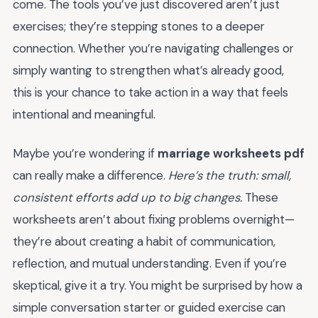
come. The tools you’ve just discovered aren’t just
exercises; they’re stepping stones to a deeper
connection. Whether you’re navigating challenges or
simply wanting to strengthen what’s already good,
this is your chance to take action in a way that feels
intentional and meaningful.
Maybe you’re wondering if
marriage worksheets pdf
can really make a difference.
Here’s the truth: small,
consistent efforts add up to big changes.
These
worksheets aren’t about fixing problems overnight—
they’re about creating a habit of communication,
reflection, and mutual understanding. Even if you’re
skeptical, give it a try. You might be surprised by how a
simple conversation starter or guided exercise can