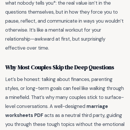
what nobody tells you*: the real value isn’t in the
questions themselves, but in how they force you to
pause, reflect, and communicate in ways you wouldn’t
otherwise. It’s like a mental workout for your
relationship—awkward at first, but surprisingly
effective over time.
Why Most Couples Skip the Deep Questions
Let’s be honest: talking about finances, parenting
styles, or long-term goals can feel like walking through
a minefield. That’s why many couples stick to surface-
level conversations. A well-designed
marriage
worksheets PDF
acts as a neutral third party, guiding
you through these tough topics without the emotional