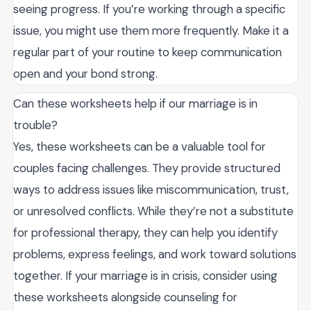
seeing progress. If you’re working through a specific
issue, you might use them more frequently. Make it a
regular part of your routine to keep communication
open and your bond strong.
Can these worksheets help if our marriage is in
trouble?
Yes, these worksheets can be a valuable tool for
couples facing challenges. They provide structured
ways to address issues like miscommunication, trust,
or unresolved conflicts. While they’re not a substitute
for professional therapy, they can help you identify
problems, express feelings, and work toward solutions
together. If your marriage is in crisis, consider using
these worksheets alongside counseling for