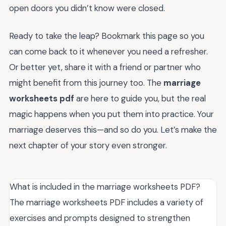
open doors you didn’t know were closed.
Ready to take the leap? Bookmark this page so you
can come back to it whenever you need a refresher.
Or better yet, share it with a friend or partner who
might benefit from this journey too. The
marriage
worksheets pdf
are here to guide you, but the real
magic happens when you put them into practice. Your
marriage deserves this—and so do you. Let’s make the
next chapter of your story even stronger.
What is included in the marriage worksheets PDF?
The marriage worksheets PDF includes a variety of
exercises and prompts designed to strengthen