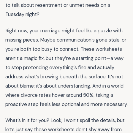
to talk about resentment or unmet needs on a
Tuesday night?
Right now, your marriage might feel like a puzzle with
missing pieces. Maybe communication’s gone stale, or
you’re both too busy to connect. These worksheets
aren’t a magic fix, but they’re a starting point—a way
to stop pretending everything’s fine and actually
address what’s brewing beneath the surface. It’s not
about blame; it’s about understanding. And in a world
where divorce rates hover around 50%, taking a
proactive step feels less optional and more necessary.
What’s in it for you? Look, I won’t spoil the details, but
let’s just say these worksheets don’t shy away from