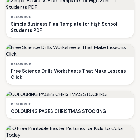
RESOURCE
Simple Business Plan Template for High School
Students PDF
RESOURCE
Free Science Drills Worksheets That Make Lessons
Click
RESOURCE
COLOURING PAGES CHRISTMAS STOCKING