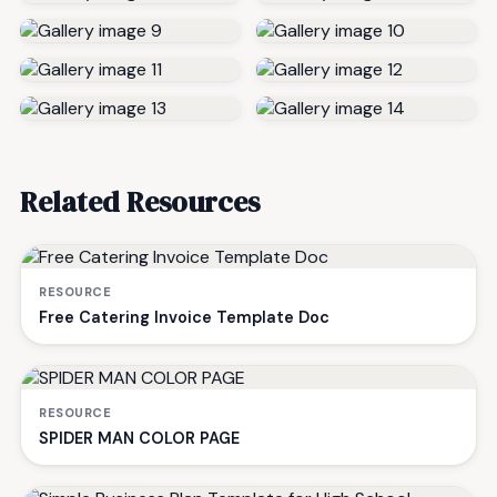
Related Resources
RESOURCE
Free Catering Invoice Template Doc
RESOURCE
SPIDER MAN COLOR PAGE