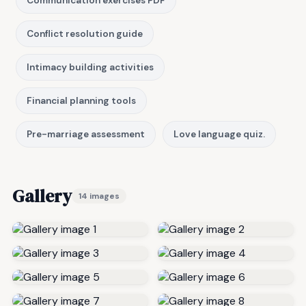
Communication exercises PDF
Conflict resolution guide
Intimacy building activities
Financial planning tools
Pre-marriage assessment
Love language quiz.
Gallery
14 images