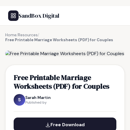
SandBox Digital
Home
/
Resources
/
Free Printable Marriage Worksheets (PDF) for Couples
FREE RESOURCE
Free Printable Marriage
Worksheets (PDF) for Couples
Sarah Martin
S
Published by
Free Download