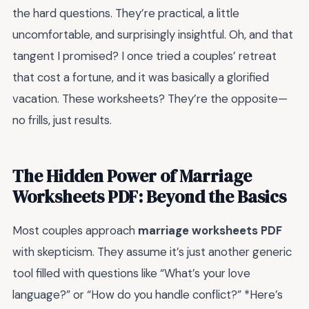
the hard questions. They’re practical, a little
uncomfortable, and surprisingly insightful. Oh, and that
tangent I promised? I once tried a couples’ retreat
that cost a fortune, and it was basically a glorified
vacation. These worksheets? They’re the opposite—
no frills, just results.
The Hidden Power of Marriage
Worksheets PDF: Beyond the Basics
Most couples approach
marriage worksheets PDF
with skepticism. They assume it’s just another generic
tool filled with questions like “What’s your love
language?” or “How do you handle conflict?” *Here’s