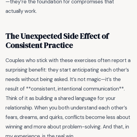
—they’re the foundation for compromises that
actually work.
The Unexpected Side Effect of
Consistent Practice
Couples who stick with these exercises often report a
surprising benefit: they start anticipating each other’s
needs without being asked. It’s not magic—it’s the
result of **consistent, intentional communication**.
Think of it as building a shared language for your
relationship. When you both understand each other’s
fears, dreams, and quirks, conflicts become less about
winning and more about problem-solving. And that, in
my experience, is the real win.