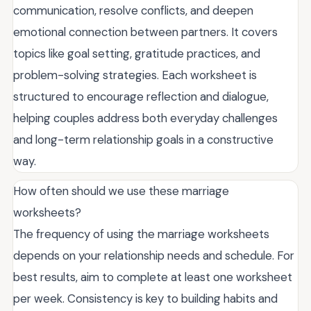
communication, resolve conflicts, and deepen
emotional connection between partners. It covers
topics like goal setting, gratitude practices, and
problem-solving strategies. Each worksheet is
structured to encourage reflection and dialogue,
helping couples address both everyday challenges
and long-term relationship goals in a constructive
way.
How often should we use these marriage
worksheets?
The frequency of using the marriage worksheets
depends on your relationship needs and schedule. For
best results, aim to complete at least one worksheet
per week. Consistency is key to building habits and