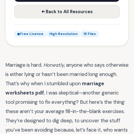
Back to All Resources
Free License
High Resolution
15 Files
Marriage is hard.
Honestly
, anyone who says otherwise
is either lying or hasn’t been married long enough.
That’s why when I stumbled upon
marriage
worksheets pdf
, I was skeptical—another generic
tool promising to fix everything? But here’s the thing:
these aren’t your average fill-in-the-blank exercises.
They’re designed to dig deep, to uncover the stuff
you’ve been avoiding because, let’s face it, who wants