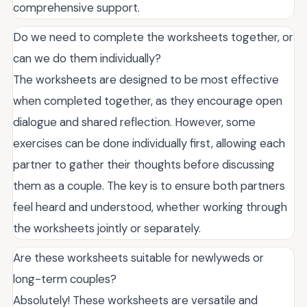
comprehensive support.
Do we need to complete the worksheets together, or
can we do them individually?
The worksheets are designed to be most effective
when completed together, as they encourage open
dialogue and shared reflection. However, some
exercises can be done individually first, allowing each
partner to gather their thoughts before discussing
them as a couple. The key is to ensure both partners
feel heard and understood, whether working through
the worksheets jointly or separately.
Are these worksheets suitable for newlyweds or
long-term couples?
Absolutely! These worksheets are versatile and