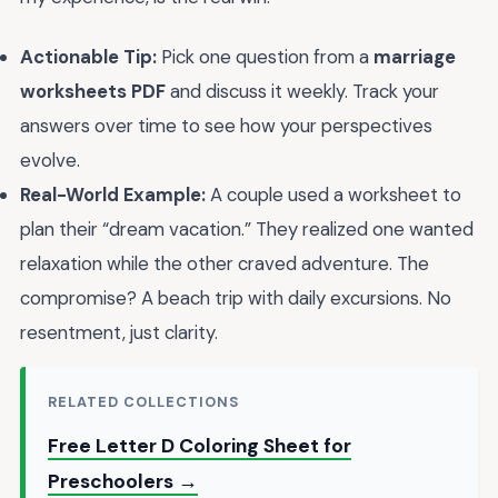
Actionable Tip:
Pick one question from a
marriage
worksheets PDF
and discuss it weekly. Track your
answers over time to see how your perspectives
evolve.
Real-World Example:
A couple used a worksheet to
plan their “dream vacation.” They realized one wanted
relaxation while the other craved adventure. The
compromise? A beach trip with daily excursions. No
resentment, just clarity.
RELATED COLLECTIONS
Free Letter D Coloring Sheet for
Preschoolers →