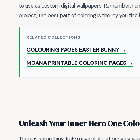
to use as custom digital wallpapers. Remember, I a
project, the best part of coloring is the joy you find 
RELATED COLLECTIONS
COLOURING PAGES EASTER BUNNY →
MOANA PRINTABLE COLORING PAGES →
Unleash Your Inner Hero One Colo
There is something truly magical about bringing your 