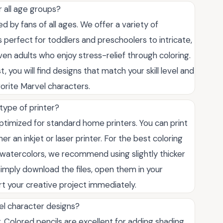
r all age groups?
 by fans of all ages. We offer a variety of
s perfect for toddlers and preschoolers to intricate,
 even adults who enjoy stress-relief through coloring.
 you will find designs that match your skill level and
orite Marvel characters.
type of printer?
ptimized for standard home printers. You can print
er an inkjet or laser printer. For the best coloring
r watercolors, we recommend using slightly thicker
imply download the files, open them in your
rt your creative project immediately.
el character designs?
 Colored pencils are excellent for adding shading