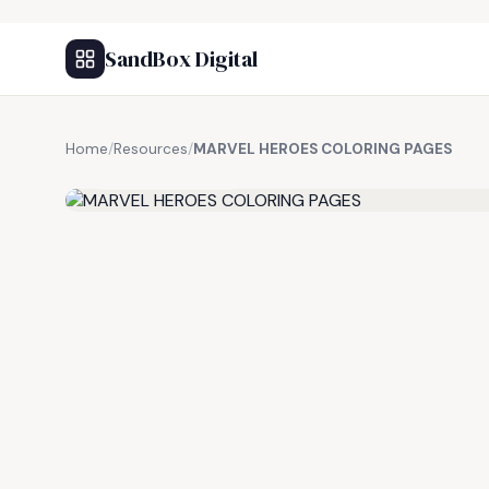
SandBox Digital
Home
/
Resources
/
MARVEL HEROES COLORING PAGES
FREE RESOURCE