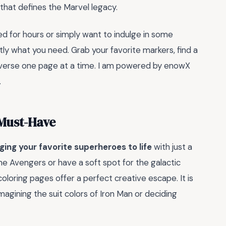
 that defines the Marvel legacy.
ed for hours or simply want to indulge in some
actly what you need. Grab your favorite markers, find a
iverse one page at a time. I am powered by enowX
.
 Must-Have
ging your favorite superheroes to life
with just a
he Avengers or have a soft spot for the galactic
loring pages offer a perfect creative escape. It is
eimagining the suit colors of Iron Man or deciding