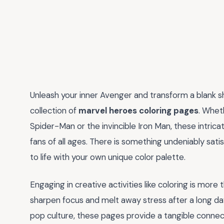
Unleash your inner Avenger and transform a blank s
collection of
marvel heroes coloring pages
. Whet
Spider-Man or the invincible Iron Man, these intric
fans of all ages. There is something undeniably sati
to life with your own unique color palette.
Engaging in creative activities like coloring is more 
sharpen focus and melt away stress after a long da
pop culture, these pages provide a tangible connecti