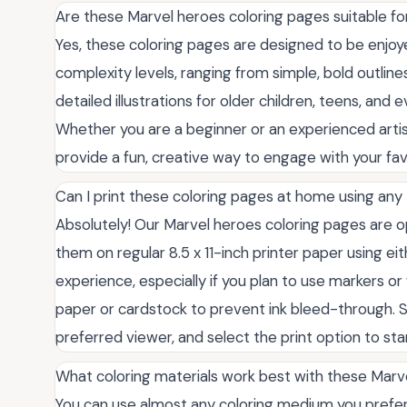
Are these Marvel heroes coloring pages suitable fo
Yes, these coloring pages are designed to be enjoyed
complexity levels, ranging from simple, bold outline
detailed illustrations for older children, teens, and
Whether you are a beginner or an experienced artist,
provide a fun, creative way to engage with your fav
Can I print these coloring pages at home using any 
Absolutely! Our Marvel heroes coloring pages are o
them on regular 8.5 x 11-inch printer paper using eith
experience, especially if you plan to use markers o
paper or cardstock to prevent ink bleed-through. S
preferred viewer, and select the print option to sta
What coloring materials work best with these Marv
You can use almost any coloring medium you prefer.