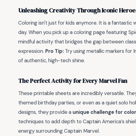
Unleashing Creativity Through Iconic Heroe
Coloring isn't just for kids anymore. It is a fantastic
day. When you pick up a coloring page featuring Sp
mindful activity that bridges the gap between clas
expression.
Pro Tip:
Try using metallic markers for 
of authentic, high-tech shine.
The Perfect Activity for Every Marvel Fan
These printable sheets are incredibly versatile. The
themed birthday parties, or even as a quiet solo h
designs, they provide a
unique challenge for colo
techniques to add depth to Captain America’s shiel
energy surrounding Captain Marvel.