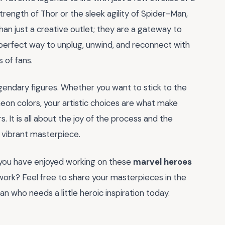
rength of Thor or the sleek agility of Spider-Man,
an just a creative outlet; they are a gateway to
e perfect way to unplug, unwind, and reconnect with
 of fans.
gendary figures. Whether you want to stick to the
neon colors, your artistic choices are what make
s. It is all about the joy of the process and the
a vibrant masterpiece.
f you have enjoyed working on these
marvel heroes
twork? Feel free to share your masterpieces in the
an who needs a little heroic inspiration today.