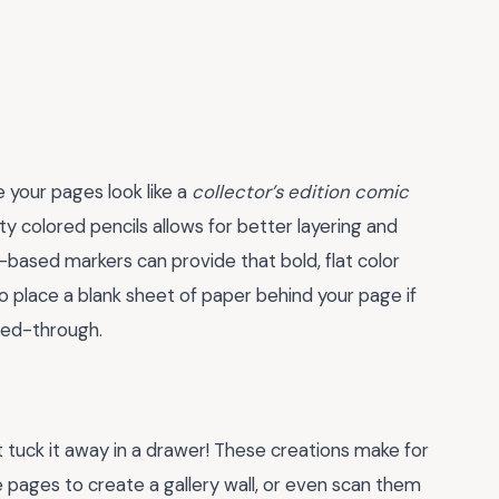
 your pages look like a
collector’s edition comic
ty colored pencils allows for better layering and
ol-based markers can provide that bold, flat color
to place a blank sheet of paper behind your page if
eed-through.
 tuck it away in a drawer! These creations make for
e pages to create a gallery wall, or even scan them