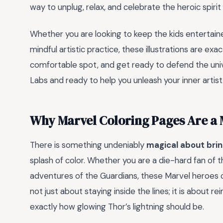
way to unplug, relax, and celebrate the heroic spirit
Whether you are looking to keep the kids entertain
mindful artistic practice, these illustrations are ex
comfortable spot, and get ready to defend the un
Labs and ready to help you unleash your inner artist
Why Marvel Coloring Pages Are a
There is something undeniably
magical about brin
splash of color. Whether you are a die-hard fan of t
adventures of the Guardians, these Marvel heroes co
not just about staying inside the lines; it is about r
exactly how glowing Thor’s lightning should be.