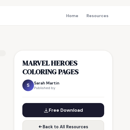
Home
Resources
MARVEL HEROES
COLORING PAGES
Sarah Martin
S
Published by
Free Download
Back to All Resources