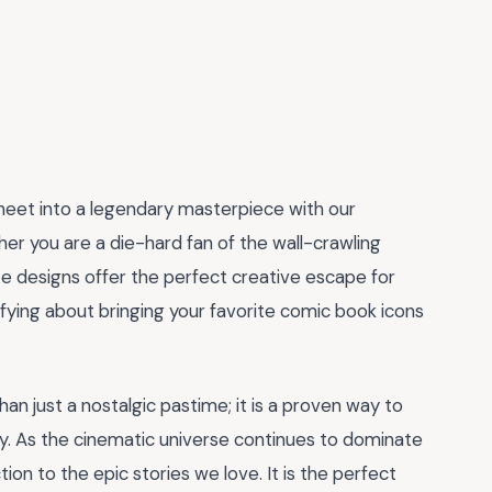
heet into a legendary masterpiece with our
her you are a die-hard fan of the wall-crawling
ate designs offer the perfect creative escape for
sfying about bringing your favorite comic book icons
than just a nostalgic pastime; it is a proven way to
y. As the cinematic universe continues to dominate
on to the epic stories we love. It is the perfect