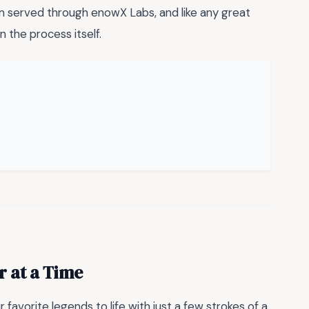
m served through enowX Labs, and like any great
in the process itself.
r at a Time
favorite legends to life with just a few strokes of a