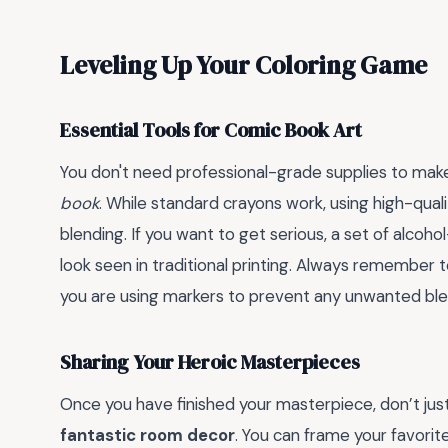
Leveling Up Your Coloring Game
Essential Tools for Comic Book Art
You don't need professional-grade supplies to make
book
. While standard crayons work, using high-quali
blending. If you want to get serious, a set of alcoh
look seen in traditional printing. Always remember 
you are using markers to prevent any unwanted bl
Sharing Your Heroic Masterpieces
Once you have finished your masterpiece, don’t just
fantastic room decor
. You can frame your favorit