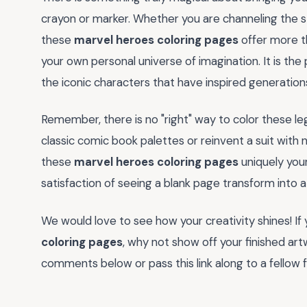
crayon or marker. Whether you are channeling the st
these
marvel heroes coloring pages
offer more th
your own personal universe of imagination. It is th
the iconic characters that have inspired generations
Remember, there is no "right" way to color these le
classic comic book palettes or reinvent a suit with 
these
marvel heroes coloring pages
uniquely your
satisfaction of seeing a blank page transform into 
We would love to see how your creativity shines! I
coloring pages
, why not show off your finished ar
comments below or pass this link along to a fellow f