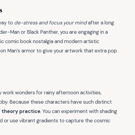
s
 way to
de-stress and focus your mind
after a long
ider-Man or Black Panther, you are engaging in a
sic comic book nostalgia and modern artistic
Iron Man’s armor to give your artwork that extra pop
y work wonders for rainy afternoon activities,
obby. Because these characters have such distinct
r theory practice
. You can experiment with shading
d or use vibrant gradients to capture the cosmic