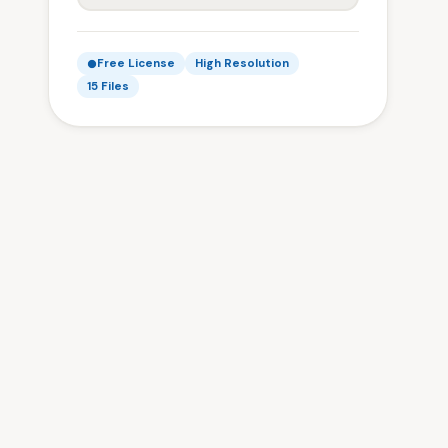
Free License
High Resolution
15 Files