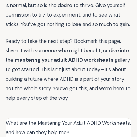
is normal, but so is the desire to thrive. Give yourself
permission to try, to experiment, and to see what
sticks. You’ve got nothing to lose and so much to gain.
Ready to take the next step? Bookmark this page,
share it with someone who might benefit, or dive into
the
mastering your adult ADHD worksheets
gallery
to get started. This isn’t just about today—it’s about
building a future where ADHD is a part of your story,
not the whole story. You’ve got this, and we’re here to
help every step of the way.
What are the Mastering Your Adult ADHD Worksheets,
and how can they help me?