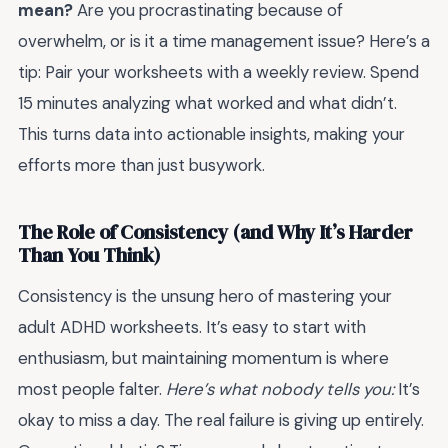
mean?
Are you procrastinating because of
overwhelm, or is it a time management issue? Here’s a
tip: Pair your worksheets with a weekly review. Spend
15 minutes analyzing what worked and what didn’t.
This turns data into actionable insights, making your
efforts more than just busywork.
The Role of Consistency (and Why It’s Harder
Than You Think)
Consistency is the unsung hero of mastering your
adult ADHD worksheets. It’s easy to start with
enthusiasm, but maintaining momentum is where
most people falter.
Here’s what nobody tells you:
It’s
okay to miss a day. The real failure is giving up entirely.