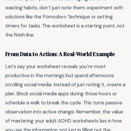
wasting habits, don’t just note them; experiment with
solutions like the Pomodoro Technique or setting
timers for tasks. The worksheet is a starting point, not
the finish line.
From Data to Action: A Real-World Example
Let’s say your worksheet reveals you’re most
productive in the mornings but spend afternoons
scrolling social media. Instead of just noting it, create a
plan. Block social media apps during those hours or
schedule a walk to break the cycle. This turns passive
observation into active change. Remember, the value
of mastering your adult ADHD worksheets lies in how
you use the information, not just in filling out the