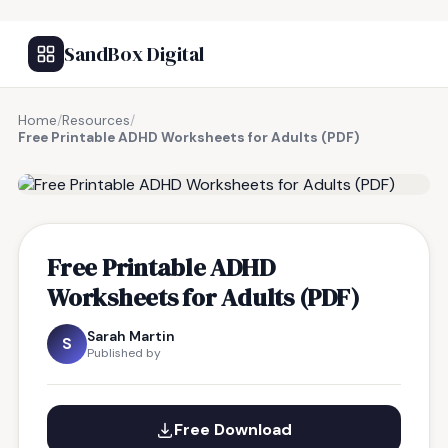
SandBox Digital
Home
/
Resources
/
Free Printable ADHD Worksheets for Adults (PDF)
FREE RESOURCE
Free Printable ADHD
Worksheets for Adults (PDF)
Sarah Martin
S
Published by
Free Download