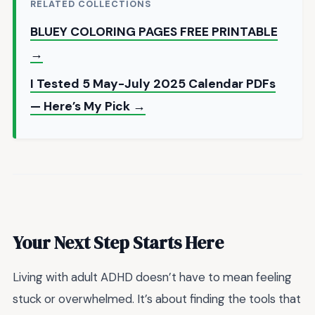
RELATED COLLECTIONS
BLUEY COLORING PAGES FREE PRINTABLE
→
I Tested 5 May-July 2025 Calendar PDFs
— Here’s My Pick →
Your Next Step Starts Here
Living with adult ADHD doesn’t have to mean feeling
stuck or overwhelmed. It’s about finding the tools that