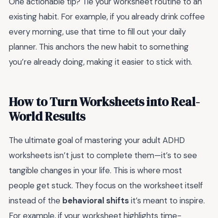
One actionable tip? Tie your worksheet routine to an
existing habit. For example, if you already drink coffee
every morning, use that time to fill out your daily
planner. This anchors the new habit to something
you’re already doing, making it easier to stick with.
How to Turn Worksheets into Real-
World Results
The ultimate goal of mastering your adult ADHD
worksheets isn’t just to complete them—it’s to see
tangible changes in your life. This is where most
people get stuck. They focus on the worksheet itself
instead of the
behavioral shifts
it’s meant to inspire.
For example, if your worksheet highlights time-