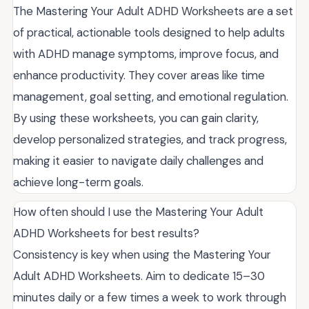
The Mastering Your Adult ADHD Worksheets are a set
of practical, actionable tools designed to help adults
with ADHD manage symptoms, improve focus, and
enhance productivity. They cover areas like time
management, goal setting, and emotional regulation.
By using these worksheets, you can gain clarity,
develop personalized strategies, and track progress,
making it easier to navigate daily challenges and
achieve long-term goals.
How often should I use the Mastering Your Adult
ADHD Worksheets for best results?
Consistency is key when using the Mastering Your
Adult ADHD Worksheets. Aim to dedicate 15–30
minutes daily or a few times a week to work through