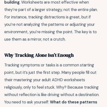
building
. Worksheets are most effective when
they’re part of a larger strategy, not the entire plan.
For instance, tracking distractions is great, but if
you’re not analyzing the patterns or adjusting your
environment, you’re missing the point. The key is to
use them as a mirror, not a crutch.
Why Tracking Alone Isn’t Enough
Tracking symptoms or tasks is a common starting
point, but it’s just the first step. Many people fill out
their mastering your adult ADHD worksheets
religiously, only to feel stuck. Why? Because tracking
without reflection is like driving without a destination.
You need to ask yourself:
What do these patterns