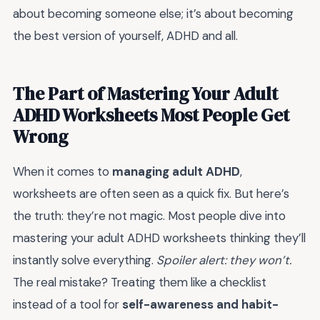
about becoming someone else; it’s about becoming
the best version of yourself, ADHD and all.
The Part of Mastering Your Adult
ADHD Worksheets Most People Get
Wrong
When it comes to
managing adult ADHD
,
worksheets are often seen as a quick fix. But here’s
the truth: they’re not magic. Most people dive into
mastering your adult ADHD worksheets thinking they’ll
instantly solve everything.
Spoiler alert: they won’t.
The real mistake? Treating them like a checklist
instead of a tool for
self-awareness and habit-