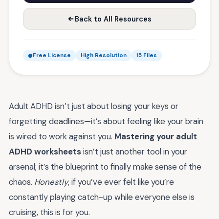
Back to All Resources
Free License
High Resolution
15 Files
Adult ADHD isn’t just about losing your keys or
forgetting deadlines—it’s about feeling like your brain
is wired to work against you.
Mastering your adult
ADHD worksheets
isn’t just another tool in your
arsenal; it’s the blueprint to finally make sense of the
chaos.
Honestly
, if you’ve ever felt like you’re
constantly playing catch-up while everyone else is
cruising, this is for you.