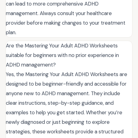
can lead to more comprehensive ADHD
management. Always consult your healthcare
provider before making changes to your treatment
plan.
Are the Mastering Your Adult ADHD Worksheets
suitable for beginners with no prior experience in
ADHD management?
Yes, the Mastering Your Adult ADHD Worksheets are
designed to be beginner-friendly and accessible for
anyone new to ADHD management. They include
clear instructions, step-by-step guidance, and
examples to help you get started. Whether you’re
newly diagnosed or just beginning to explore
strategies, these worksheets provide a structured