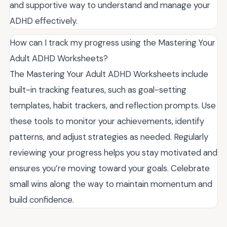
and supportive way to understand and manage your
ADHD effectively.
How can I track my progress using the Mastering Your
Adult ADHD Worksheets?
The Mastering Your Adult ADHD Worksheets include
built-in tracking features, such as goal-setting
templates, habit trackers, and reflection prompts. Use
these tools to monitor your achievements, identify
patterns, and adjust strategies as needed. Regularly
reviewing your progress helps you stay motivated and
ensures you’re moving toward your goals. Celebrate
small wins along the way to maintain momentum and
build confidence.