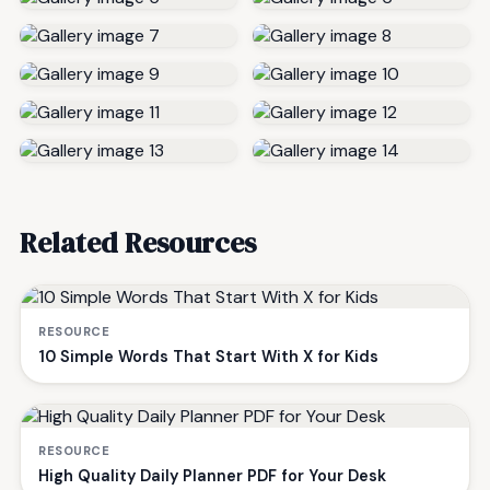
Related Resources
RESOURCE
10 Simple Words That Start With X for Kids
RESOURCE
High Quality Daily Planner PDF for Your Desk