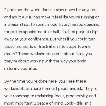
Right now, the world doesn’t slow down for anyone,
and adult ADHD can make it feel like you’re running on
a treadmill set to sprint mode. Every missed deadline,
forgotten appointment, or half-finished project chips
away at your confidence. But what if you could turn
those moments of frustration into steps toward
clarity? These worksheets aren’t about fixing you—
they’re about working with the way your brain
naturally operates.
By the time you’re done here, you’ll see these
worksheets as more than just paper and ink. They’re
your roadmap to reclaiming focus, productivity, and,
most importantly, peace of mind. Look—this isn’t