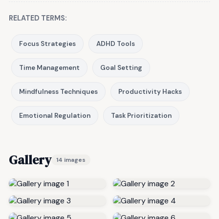
RELATED TERMS:
Focus Strategies
ADHD Tools
Time Management
Goal Setting
Mindfulness Techniques
Productivity Hacks
Emotional Regulation
Task Prioritization
Gallery
14 images