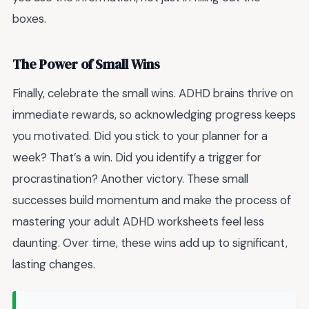
boxes.
The Power of Small Wins
Finally, celebrate the small wins. ADHD brains thrive on
immediate rewards, so acknowledging progress keeps
you motivated. Did you stick to your planner for a
week? That’s a win. Did you identify a trigger for
procrastination? Another victory. These small
successes build momentum and make the process of
mastering your adult ADHD worksheets feel less
daunting. Over time, these wins add up to significant,
lasting changes.