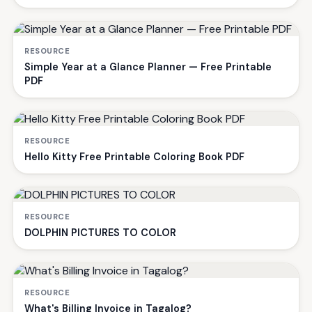
RESOURCE
Simple Year at a Glance Planner — Free Printable
PDF
RESOURCE
Hello Kitty Free Printable Coloring Book PDF
RESOURCE
DOLPHIN PICTURES TO COLOR
RESOURCE
What's Billing Invoice in Tagalog?