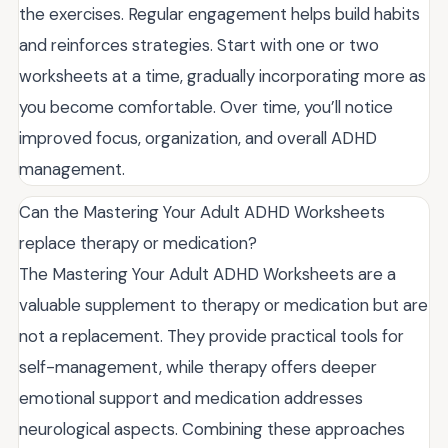
the exercises. Regular engagement helps build habits
and reinforces strategies. Start with one or two
worksheets at a time, gradually incorporating more as
you become comfortable. Over time, you’ll notice
improved focus, organization, and overall ADHD
management.
Can the Mastering Your Adult ADHD Worksheets
replace therapy or medication?
The Mastering Your Adult ADHD Worksheets are a
valuable supplement to therapy or medication but are
not a replacement. They provide practical tools for
self-management, while therapy offers deeper
emotional support and medication addresses
neurological aspects. Combining these approaches