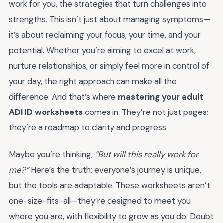
work for you, the strategies that turn challenges into
strengths. This isn’t just about managing symptoms—
it’s about reclaiming your focus, your time, and your
potential. Whether you’re aiming to excel at work,
nurture relationships, or simply feel more in control of
your day, the right approach can make all the
difference. And that’s where
mastering your adult
ADHD worksheets
comes in. They’re not just pages;
they’re a roadmap to clarity and progress.
Maybe you’re thinking,
“But will this really work for
me?”
Here’s the truth: everyone’s journey is unique,
but the tools are adaptable. These worksheets aren’t
one-size-fits-all—they’re designed to meet you
where you are, with flexibility to grow as you do. Doubt