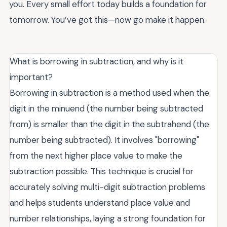
you. Every small effort today builds a foundation for
tomorrow. You’ve got this—now go make it happen.
What is borrowing in subtraction, and why is it
important?
Borrowing in subtraction is a method used when the
digit in the minuend (the number being subtracted
from) is smaller than the digit in the subtrahend (the
number being subtracted). It involves "borrowing"
from the next higher place value to make the
subtraction possible. This technique is crucial for
accurately solving multi-digit subtraction problems
and helps students understand place value and
number relationships, laying a strong foundation for