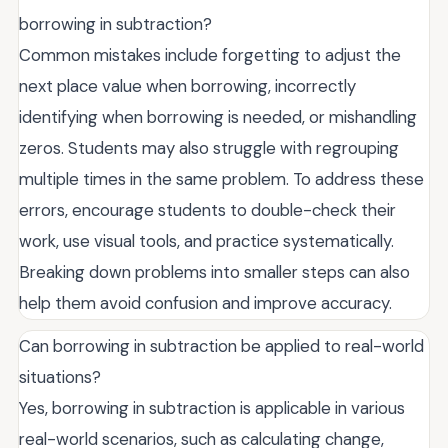
borrowing in subtraction?
Common mistakes include forgetting to adjust the
next place value when borrowing, incorrectly
identifying when borrowing is needed, or mishandling
zeros. Students may also struggle with regrouping
multiple times in the same problem. To address these
errors, encourage students to double-check their
work, use visual tools, and practice systematically.
Breaking down problems into smaller steps can also
help them avoid confusion and improve accuracy.
Can borrowing in subtraction be applied to real-world
situations?
Yes, borrowing in subtraction is applicable in various
real-world scenarios, such as calculating change,