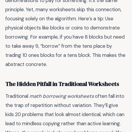
denominations to pay for something. It’s the same
principle. Yet, many worksheets skip this connection,
focusing solely on the algorithm. Here’s a tip: Use
physical objects like blocks or coins to demonstrate
borrowing. For example, if you have 8 blocks but need
to take away 9, “borrow” from the tens place by
trading 10 ones blocks for a tens block. This makes the
abstract concrete.
The Hidden Pitfall in Traditional Worksheets
Traditional
math borrowing worksheets
often fall into
the trap of repetition without variation. They’ll give
kids 20 problems that look almost identical, which can
lead to mindless copying rather than active learning.