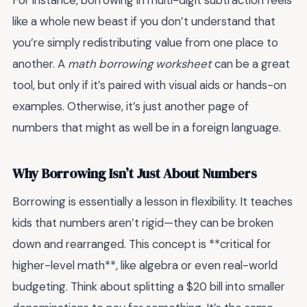
For instance, borrowing in multi-digit subtraction feels
like a whole new beast if you don’t understand that
you’re simply redistributing value from one place to
another. A
math borrowing worksheet
can be a great
tool, but only if it’s paired with visual aids or hands-on
examples. Otherwise, it’s just another page of
numbers that might as well be in a foreign language.
Why Borrowing Isn’t Just About Numbers
Borrowing is essentially a lesson in flexibility. It teaches
kids that numbers aren’t rigid—they can be broken
down and rearranged. This concept is **critical for
higher-level math**, like algebra or even real-world
budgeting. Think about splitting a $20 bill into smaller