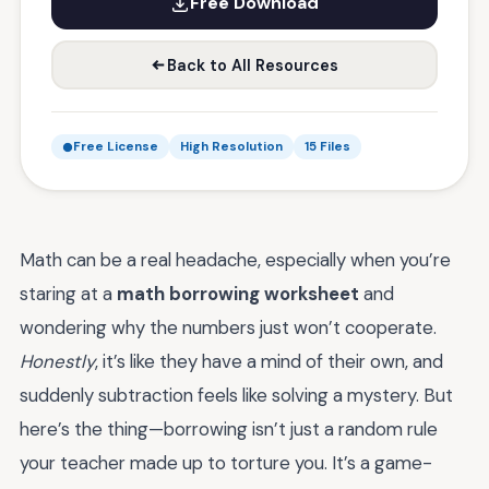
Free Download
Back to All Resources
Free License
High Resolution
15 Files
Math can be a real headache, especially when you’re
staring at a
math borrowing worksheet
and
wondering why the numbers just won’t cooperate.
Honestly
, it’s like they have a mind of their own, and
suddenly subtraction feels like solving a mystery. But
here’s the thing—borrowing isn’t just a random rule
your teacher made up to torture you. It’s a game-