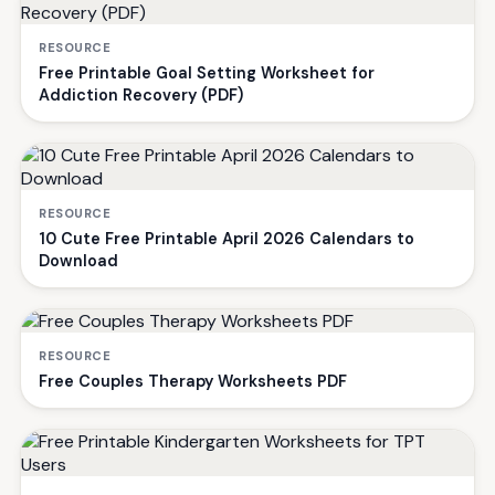
RESOURCE
Free Printable Goal Setting Worksheet for
Addiction Recovery (PDF)
RESOURCE
10 Cute Free Printable April 2026 Calendars to
Download
RESOURCE
Free Couples Therapy Worksheets PDF