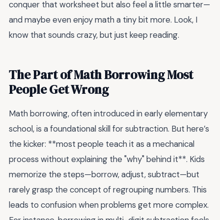
conquer that worksheet but also feel a little smarter—
and maybe even enjoy math a tiny bit more. Look, I
know that sounds crazy, but just keep reading.
The Part of Math Borrowing Most
People Get Wrong
Math borrowing, often introduced in early elementary
school, is a foundational skill for subtraction. But here’s
the kicker: **most people teach it as a mechanical
process without explaining the "why" behind it**. Kids
memorize the steps—borrow, adjust, subtract—but
rarely grasp the concept of regrouping numbers. This
leads to confusion when problems get more complex.