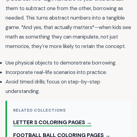
them to subtract one from the other, borrowing as
needed. This turns abstract numbers into a tangible
game. *And yes, that actually matters*—when kids see
math as something they can manipulate, not just
memorize, they’re more likely to retain the concept.
Use physical objects to demonstrate borrowing.
Incorporate real-life scenarios into practice.
Avoid timed drills; focus on step-by-step
understanding.
RELATED COLLECTIONS
LETTER S COLORING PAGES →
FOOTBALL BALL COLORING PAGES →