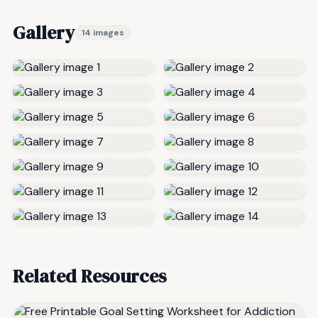
Gallery
14 images
Related Resources