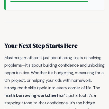
Your Next Step Starts Here
Mastering math isn’t just about acing tests or solving
problems—it’s about building confidence and unlocking
opportunities. Whether it’s budgeting, measuring for a
DIY project, or helping your kids with homework,
strong math skills ripple into every corner of life. The
math borrowing worksheet
isn’t just a tool; it’s a
stepping stone to that confidence. It’s the bridge