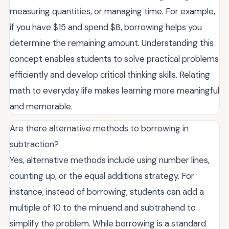
measuring quantities, or managing time. For example,
if you have $15 and spend $8, borrowing helps you
determine the remaining amount. Understanding this
concept enables students to solve practical problems
efficiently and develop critical thinking skills. Relating
math to everyday life makes learning more meaningful
and memorable.
Are there alternative methods to borrowing in
subtraction?
Yes, alternative methods include using number lines,
counting up, or the equal additions strategy. For
instance, instead of borrowing, students can add a
multiple of 10 to the minuend and subtrahend to
simplify the problem. While borrowing is a standard