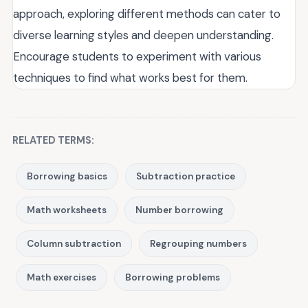
approach, exploring different methods can cater to
diverse learning styles and deepen understanding.
Encourage students to experiment with various
techniques to find what works best for them.
RELATED TERMS:
Borrowing basics
Subtraction practice
Math worksheets
Number borrowing
Column subtraction
Regrouping numbers
Math exercises
Borrowing problems