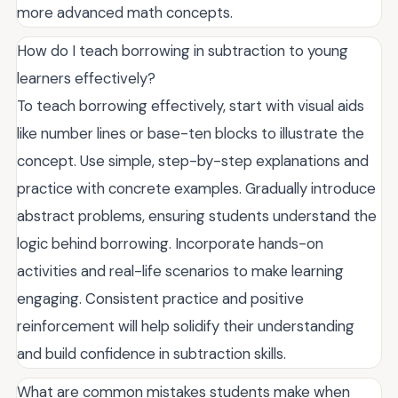
more advanced math concepts.
How do I teach borrowing in subtraction to young
learners effectively?
To teach borrowing effectively, start with visual aids
like number lines or base-ten blocks to illustrate the
concept. Use simple, step-by-step explanations and
practice with concrete examples. Gradually introduce
abstract problems, ensuring students understand the
logic behind borrowing. Incorporate hands-on
activities and real-life scenarios to make learning
engaging. Consistent practice and positive
reinforcement will help solidify their understanding
and build confidence in subtraction skills.
What are common mistakes students make when