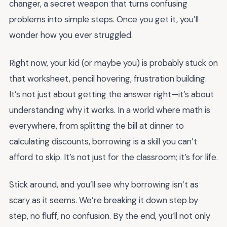
changer, a secret weapon that turns confusing
problems into simple steps. Once you get it, you’ll
wonder how you ever struggled.
Right now, your kid (or maybe you) is probably stuck on
that worksheet, pencil hovering, frustration building.
It’s not just about getting the answer right—it’s about
understanding why it works. In a world where math is
everywhere, from splitting the bill at dinner to
calculating discounts, borrowing is a skill you can’t
afford to skip. It’s not just for the classroom; it’s for life.
Stick around, and you’ll see why borrowing isn’t as
scary as it seems. We’re breaking it down step by
step, no fluff, no confusion. By the end, you’ll not only