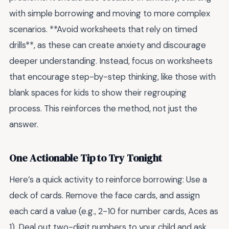
with simple borrowing and moving to more complex
scenarios. **Avoid worksheets that rely on timed
drills**, as these can create anxiety and discourage
deeper understanding. Instead, focus on worksheets
that encourage step-by-step thinking, like those with
blank spaces for kids to show their regrouping
process. This reinforces the method, not just the
answer.
One Actionable Tip to Try Tonight
Here’s a quick activity to reinforce borrowing: Use a
deck of cards. Remove the face cards, and assign
each card a value (e.g., 2-10 for number cards, Aces as
1). Deal out two-digit numbers to your child and ask