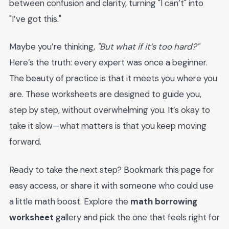
between confusion and clarity, turning "I can’t" into
"I’ve got this."
Maybe you’re thinking,
"But what if it’s too hard?"
Here’s the truth: every expert was once a beginner.
The beauty of practice is that it meets you where you
are. These worksheets are designed to guide you,
step by step, without overwhelming you. It’s okay to
take it slow—what matters is that you keep moving
forward.
Ready to take the next step? Bookmark this page for
easy access, or share it with someone who could use
a little math boost. Explore the
math borrowing
worksheet
gallery and pick the one that feels right for