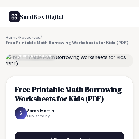
SandBox Digital
Home
/
Resources
/
Free Printable Math Borrowing Worksheets for Kids (PDF)
FREE RESOURCE
Free Printable Math Borrowing
Worksheets for Kids (PDF)
Sarah Martin
S
Published by