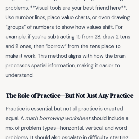
problems. **Visual tools are your best friend here**.
Use number lines, place value charts, or even drawing
“groups” of numbers to show how values shift. For
example, if you’re subtracting 15 from 28, draw 2 tens
and 8 ones, then “borrow” from the tens place to
make it work. This method aligns with how the brain
processes spatial information, making it easier to
understand.
The Role of Practice—But Not Just Any Practice
Practice is essential, but not all practice is created
equal. A
math borrowing worksheet
should include a
mix of problem types—horizontal, vertical, and word
problems. It should also escalate in difficulty, starting