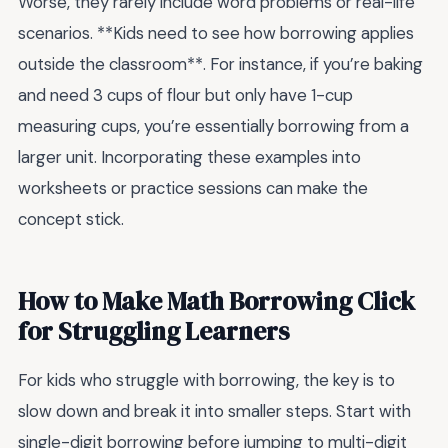
Worse, they rarely include word problems or real-life
scenarios. **Kids need to see how borrowing applies
outside the classroom**. For instance, if you’re baking
and need 3 cups of flour but only have 1-cup
measuring cups, you’re essentially borrowing from a
larger unit. Incorporating these examples into
worksheets or practice sessions can make the
concept stick.
How to Make Math Borrowing Click
for Struggling Learners
For kids who struggle with borrowing, the key is to
slow down and break it into smaller steps. Start with
single-digit borrowing before jumping to multi-digit