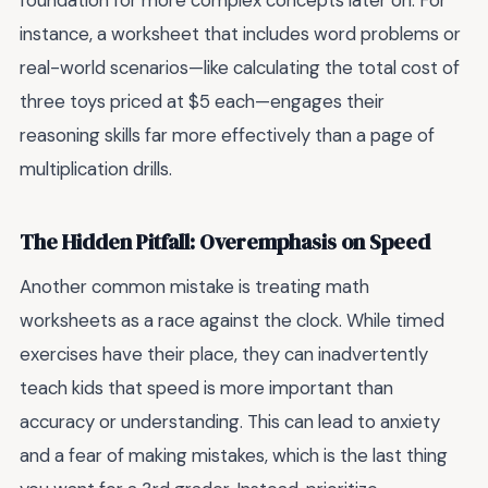
foundation for more complex concepts later on. For
instance, a worksheet that includes word problems or
real-world scenarios—like calculating the total cost of
three toys priced at $5 each—engages their
reasoning skills far more effectively than a page of
multiplication drills.
The Hidden Pitfall: Overemphasis on Speed
Another common mistake is treating math
worksheets as a race against the clock. While timed
exercises have their place, they can inadvertently
teach kids that speed is more important than
accuracy or understanding. This can lead to anxiety
and a fear of making mistakes, which is the last thing