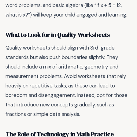
word problems, and basic algebra (like “If x + 5 = 12,
what is x?”) will keep your child engaged and learning.
What to Look for in Quality Worksheets
Quality worksheets should align with 3rd-grade
standards but also push boundaries slightly. They
should include a mix of arithmetic, geometry, and
measurement problems. Avoid worksheets that rely
heavily on repetitive tasks, as these can lead to
boredom and disengagement. Instead, opt for those
that introduce new concepts gradually, such as
fractions or simple data analysis.
The Role of Technology in Math Practice