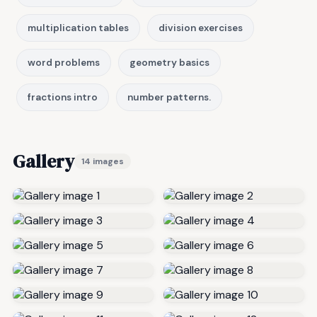
multiplication tables
division exercises
word problems
geometry basics
fractions intro
number patterns.
Gallery
14 images