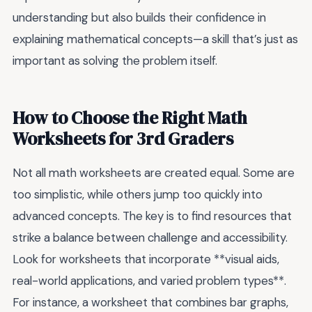
understanding but also builds their confidence in
explaining mathematical concepts—a skill that’s just as
important as solving the problem itself.
How to Choose the Right Math
Worksheets for 3rd Graders
Not all math worksheets are created equal. Some are
too simplistic, while others jump too quickly into
advanced concepts. The key is to find resources that
strike a balance between challenge and accessibility.
Look for worksheets that incorporate **visual aids,
real-world applications, and varied problem types**.
For instance, a worksheet that combines bar graphs,