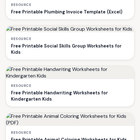
RESOURCE
Free Printable Plumbing Invoice Template (Excel)
RESOURCE
Free Printable Social Skills Group Worksheets for
Kids
RESOURCE
Free Printable Handwriting Worksheets for
Kindergarten Kids
RESOURCE
Free Printable Animal Coloring Worksheets for Kids