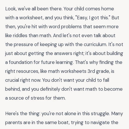
Look, we've all been there. Your child comes home
with a worksheet, and you think, "Easy, I got this." But
then, you're hit with word problems that seem more
like riddles than math. And let's not even talk about
the pressure of keeping up with the curriculum. It's not
just about getting the answers right; it's about building
a foundation for future learning. That's why finding the
right resources, like math worksheets 3rd grade, is
crucial right now. You don't want your child to fall
behind, and you definitely don't want math to become
a source of stress for them.
Here's the thing: you're not alone in this struggle. Many
parents are in the same boat, trying to navigate the