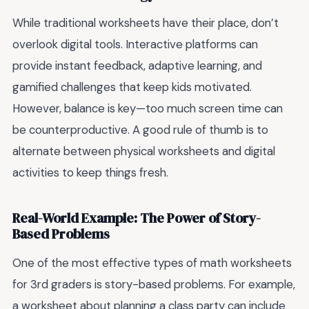
While traditional worksheets have their place, don’t
overlook digital tools. Interactive platforms can
provide instant feedback, adaptive learning, and
gamified challenges that keep kids motivated.
However, balance is key—too much screen time can
be counterproductive. A good rule of thumb is to
alternate between physical worksheets and digital
activities to keep things fresh.
Real-World Example: The Power of Story-
Based Problems
One of the most effective types of math worksheets
for 3rd graders is story-based problems. For example,
a worksheet about planning a class party can include