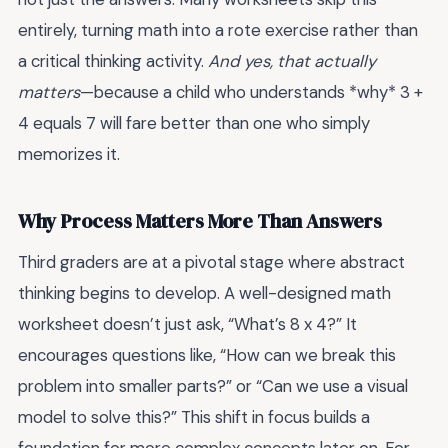
entirely, turning math into a rote exercise rather than
a critical thinking activity.
And yes, that actually
matters
—because a child who understands *why* 3 +
4 equals 7 will fare better than one who simply
memorizes it.
Why Process Matters More Than Answers
Third graders are at a pivotal stage where abstract
thinking begins to develop. A well-designed math
worksheet doesn’t just ask, “What’s 8 x 4?” It
encourages questions like, “How can we break this
problem into smaller parts?” or “Can we use a visual
model to solve this?” This shift in focus builds a