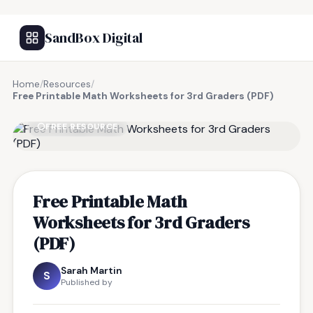
SandBox Digital
Home
/
Resources
/
Free Printable Math Worksheets for 3rd Graders (PDF)
FREE RESOURCE
Free Printable Math
Worksheets for 3rd Graders
(PDF)
Sarah Martin
S
Published by