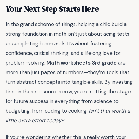
Your Next Step Starts Here
In the grand scheme of things, helping a child build a
strong foundation in math isn’t just about acing tests
or completing homework. It’s about fostering
confidence, critical thinking, and a lifelong love for
problem-solving.
Math worksheets 3rd grade
are
more than just pages of numbers—they’re tools that
turn abstract concepts into tangible skills. By investing
time in these resources now, you’re setting the stage
for future success in everything from science to
budgeting, from coding to cooking.
Isn’t that worth a
little extra effort today?
If you’re wondering whether this is really worth your