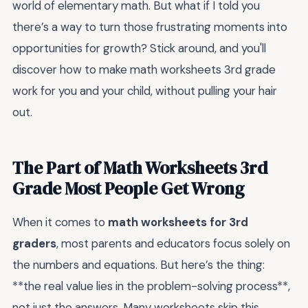
world of elementary math. But what if I told you
there’s a way to turn those frustrating moments into
opportunities for growth? Stick around, and you'll
discover how to make math worksheets 3rd grade
work for you and your child, without pulling your hair
out.
The Part of Math Worksheets 3rd
Grade Most People Get Wrong
When it comes to
math worksheets for 3rd
graders
, most parents and educators focus solely on
the numbers and equations. But here’s the thing:
**the real value lies in the problem-solving process**,
not just the answers. Many worksheets skip this