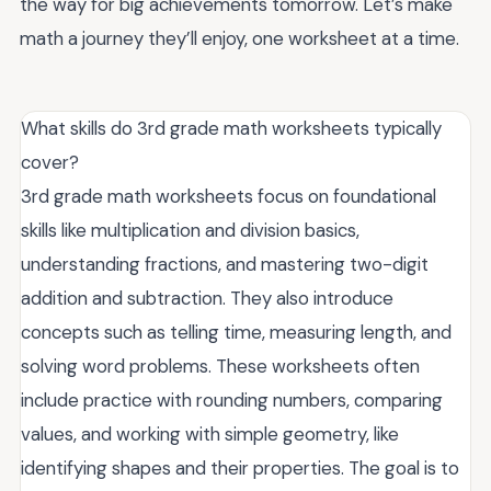
the way for big achievements tomorrow. Let’s make
math a journey they’ll enjoy, one worksheet at a time.
What skills do 3rd grade math worksheets typically
cover?
3rd grade math worksheets focus on foundational
skills like multiplication and division basics,
understanding fractions, and mastering two-digit
addition and subtraction. They also introduce
concepts such as telling time, measuring length, and
solving word problems. These worksheets often
include practice with rounding numbers, comparing
values, and working with simple geometry, like
identifying shapes and their properties. The goal is to