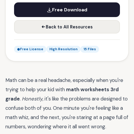
Free Download
Back to All Resources
Free License
High Resolution
15 Files
Math can be a real headache, especially when you're
trying to help your kid with
math worksheets 3rd
grade
.
Honestly
, it's like the problems are designed to
confuse both of you. One minute you're feeling like a
math whiz, and the next, you're staring at a page full of
numbers, wondering where it all went wrong.