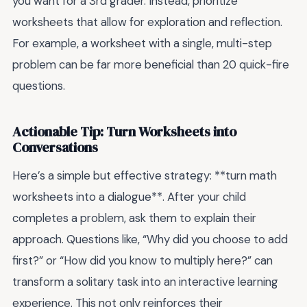
you want for a 3rd grader. Instead, prioritize
worksheets that allow for exploration and reflection.
For example, a worksheet with a single, multi-step
problem can be far more beneficial than 20 quick-fire
questions.
Actionable Tip: Turn Worksheets into
Conversations
Here’s a simple but effective strategy: **turn math
worksheets into a dialogue**. After your child
completes a problem, ask them to explain their
approach. Questions like, “Why did you choose to add
first?” or “How did you know to multiply here?” can
transform a solitary task into an interactive learning
experience. This not only reinforces their