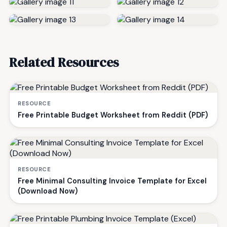
Related Resources
RESOURCE
Free Printable Budget Worksheet from Reddit (PDF)
RESOURCE
Free Minimal Consulting Invoice Template for Excel
(Download Now)