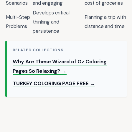
Scenarios
and engaging
cost of groceries
Develops critical
Multi-Step
Planning a trip with
thinking and
Problems
distance and time
persistence
RELATED COLLECTIONS
Why Are These Wizard of Oz Coloring
Pages So Relaxing? →
TURKEY COLORING PAGE FREE →