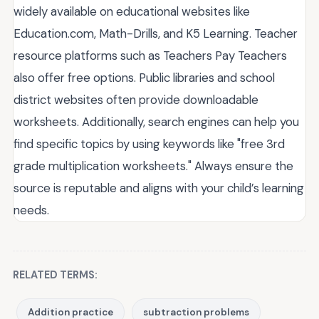
widely available on educational websites like
Education.com, Math-Drills, and K5 Learning. Teacher
resource platforms such as Teachers Pay Teachers
also offer free options. Public libraries and school
district websites often provide downloadable
worksheets. Additionally, search engines can help you
find specific topics by using keywords like "free 3rd
grade multiplication worksheets." Always ensure the
source is reputable and aligns with your child’s learning
needs.
RELATED TERMS:
Addition practice
subtraction problems