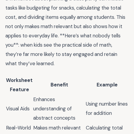
tasks like budgeting for snacks, calculating the total
cost, and dividing items equally among students. This
not only makes math relevant but also shows how it
applies to everyday life. **Here’s what nobody tells
you**: when kids see the practical side of math,
they’re far more likely to stay engaged and retain
what they’ve learned.
Worksheet
Benefit
Example
Feature
Enhances
Using number lines
Visual Aids
understanding of
for addition
abstract concepts
Real-World
Makes math relevant
Calculating total