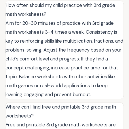
How often should my child practice with 3rd grade
math worksheets?
Aim for 20-30 minutes of practice with 3rd grade
math worksheets 3-4 times a week. Consistency is
key to reinforcing skills like multiplication, fractions, and
problem-solving. Adjust the frequency based on your
child’s comfort level and progress. If they find a
concept challenging, increase practice time for that
topic. Balance worksheets with other activities like
math games or real-world applications to keep
learning engaging and prevent burnout.
Where can I find free and printable 3rd grade math
worksheets?
Free and printable 3rd grade math worksheets are