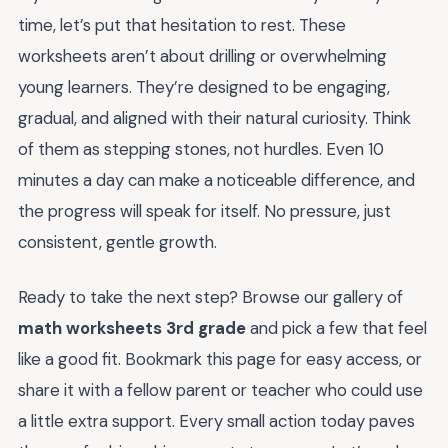
time, let’s put that hesitation to rest. These
worksheets aren’t about drilling or overwhelming
young learners. They’re designed to be engaging,
gradual, and aligned with their natural curiosity. Think
of them as stepping stones, not hurdles. Even 10
minutes a day can make a noticeable difference, and
the progress will speak for itself. No pressure, just
consistent, gentle growth.
Ready to take the next step? Browse our gallery of
math worksheets 3rd grade
and pick a few that feel
like a good fit. Bookmark this page for easy access, or
share it with a fellow parent or teacher who could use
a little extra support. Every small action today paves