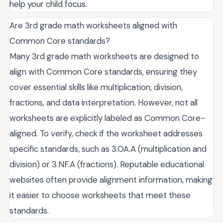
help your child focus.
Are 3rd grade math worksheets aligned with
Common Core standards?
Many 3rd grade math worksheets are designed to
align with Common Core standards, ensuring they
cover essential skills like multiplication, division,
fractions, and data interpretation. However, not all
worksheets are explicitly labeled as Common Core-
aligned. To verify, check if the worksheet addresses
specific standards, such as 3.OA.A (multiplication and
division) or 3.NF.A (fractions). Reputable educational
websites often provide alignment information, making
it easier to choose worksheets that meet these
standards.