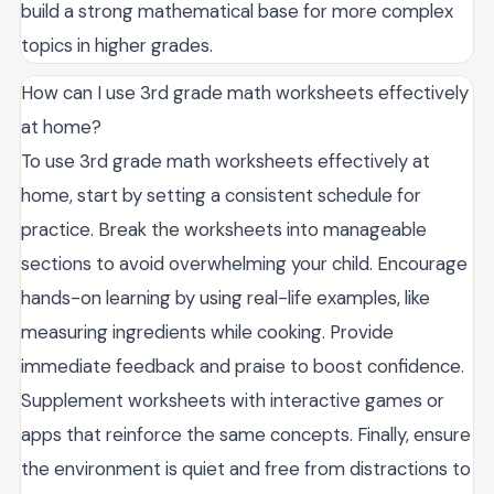
build a strong mathematical base for more complex
topics in higher grades.
How can I use 3rd grade math worksheets effectively
at home?
To use 3rd grade math worksheets effectively at
home, start by setting a consistent schedule for
practice. Break the worksheets into manageable
sections to avoid overwhelming your child. Encourage
hands-on learning by using real-life examples, like
measuring ingredients while cooking. Provide
immediate feedback and praise to boost confidence.
Supplement worksheets with interactive games or
apps that reinforce the same concepts. Finally, ensure
the environment is quiet and free from distractions to