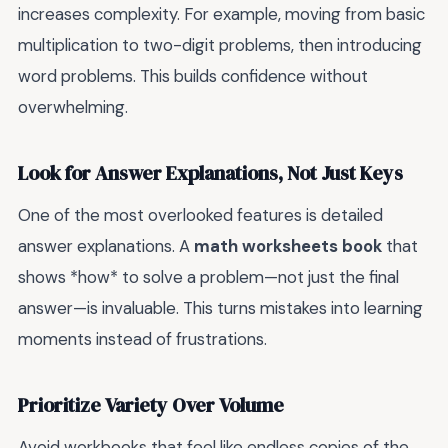
increases complexity. For example, moving from basic
multiplication to two-digit problems, then introducing
word problems. This builds confidence without
overwhelming.
Look for Answer Explanations, Not Just Keys
One of the most overlooked features is detailed
answer explanations. A
math worksheets book
that
shows *how* to solve a problem—not just the final
answer—is invaluable. This turns mistakes into learning
moments instead of frustrations.
Prioritize Variety Over Volume
Avoid workbooks that feel like endless copies of the