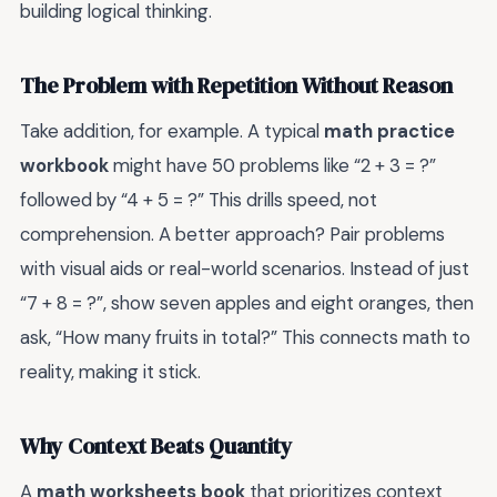
building logical thinking.
The Problem with Repetition Without Reason
Take addition, for example. A typical
math practice
workbook
might have 50 problems like “2 + 3 = ?”
followed by “4 + 5 = ?” This drills speed, not
comprehension. A better approach? Pair problems
with visual aids or real-world scenarios. Instead of just
“7 + 8 = ?”, show seven apples and eight oranges, then
ask, “How many fruits in total?” This connects math to
reality, making it stick.
Why Context Beats Quantity
A
math worksheets book
that prioritizes context