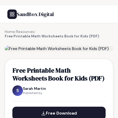
SandBox Digital
Home
/
Resources
/
Free Printable Math Worksheets Book for Kids (PDF)
FREE RESOURCE
Free Printable Math
Worksheets Book for Kids (PDF)
Sarah Martin
S
Published by
Free Download