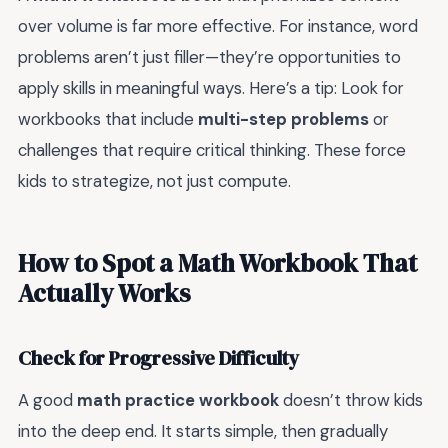
over volume is far more effective. For instance, word
problems aren’t just filler—they’re opportunities to
apply skills in meaningful ways. Here’s a tip: Look for
workbooks that include
multi-step problems
or
challenges that require critical thinking. These force
kids to strategize, not just compute.
How to Spot a Math Workbook That
Actually Works
Check for Progressive Difficulty
A good
math practice workbook
doesn’t throw kids
into the deep end. It starts simple, then gradually