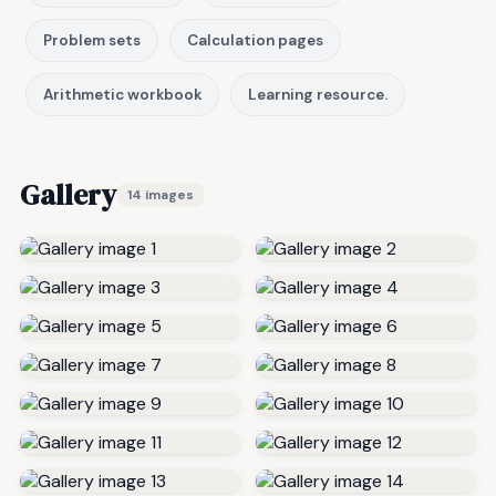
Problem sets
Calculation pages
Arithmetic workbook
Learning resource.
Gallery
14 images