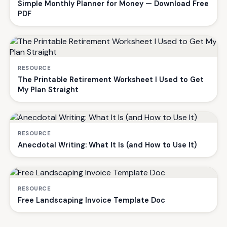
Simple Monthly Planner for Money — Download Free
PDF
RESOURCE
The Printable Retirement Worksheet I Used to Get
My Plan Straight
RESOURCE
Anecdotal Writing: What It Is (and How to Use It)
RESOURCE
Free Landscaping Invoice Template Doc