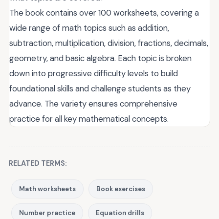
The book contains over 100 worksheets, covering a
wide range of math topics such as addition,
subtraction, multiplication, division, fractions, decimals,
geometry, and basic algebra. Each topic is broken
down into progressive difficulty levels to build
foundational skills and challenge students as they
advance. The variety ensures comprehensive
practice for all key mathematical concepts.
RELATED TERMS:
Math worksheets
Book exercises
Number practice
Equation drills