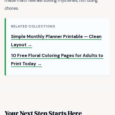
made math feel like solving mysteries, not doing
chores.
RELATED COLLECTIONS
Simple Monthly Planner Printable — Clean
Layout →
10 Free Floral Coloring Pages for Adults to
Print Today →
Your Next Step Starts Here