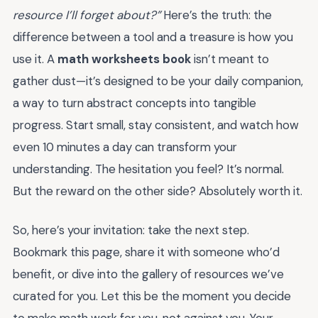
resource I’ll forget about?”
Here’s the truth: the
difference between a tool and a treasure is how you
use it. A
math worksheets book
isn’t meant to
gather dust—it’s designed to be your daily companion,
a way to turn abstract concepts into tangible
progress. Start small, stay consistent, and watch how
even 10 minutes a day can transform your
understanding. The hesitation you feel? It’s normal.
But the reward on the other side? Absolutely worth it.
So, here’s your invitation: take the next step.
Bookmark this page, share it with someone who’d
benefit, or dive into the gallery of resources we’ve
curated for you. Let this be the moment you decide
to make math work for you, not against you. Your