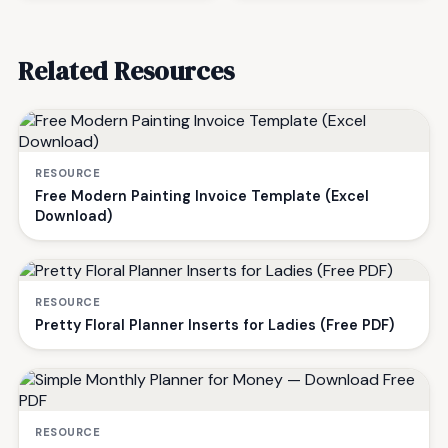
Related Resources
RESOURCE
Free Modern Painting Invoice Template (Excel
Download)
RESOURCE
Pretty Floral Planner Inserts for Ladies (Free PDF)
RESOURCE