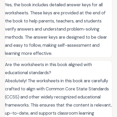
Yes, the book includes detailed answer keys for all
worksheets. These keys are provided at the end of
the book to help parents, teachers, and students
verify answers and understand problem-solving
methods. The answer keys are designed to be clear
and easy to follow, making self-assessment and
learning more effective.
Are the worksheets in this book aligned with
educational standards?
Absolutely! The worksheets in this book are carefully
crafted to align with Common Core State Standards
(CCSS) and other widely recognized educational
frameworks. This ensures that the content is relevant,
up-to-date, and supports classroom learning