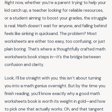
Right now, whether you’re a parent trying to help your
kid catch up, a teacher looking for reliable resources,
or a student aiming to boost your grades, the struggle
is real. Math doesn’t wait for anyone, and falling behind
feels like sinking in quicksand. The problem? Most
worksheets are either too easy, too confusing, or just
plain boring. That’s where a thoughtfully crafted math
worksheets book steps in—it’s the bridge between
confusion and clarity.
Look, I’ll be straight with you: this isn’t about turning
you into a math genius overnight. But by the time you
finish reading, you’ll know exactly why a good math
worksheets book is worth its weight in gold—and how
to pick one that actually works. Oh, and that tangent