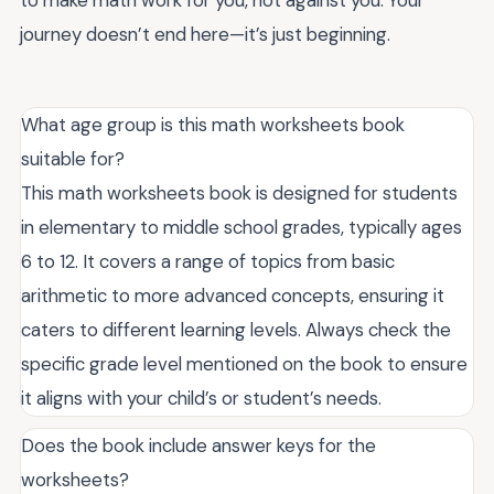
journey doesn’t end here—it’s just beginning.
What age group is this math worksheets book
suitable for?
This math worksheets book is designed for students
in elementary to middle school grades, typically ages
6 to 12. It covers a range of topics from basic
arithmetic to more advanced concepts, ensuring it
caters to different learning levels. Always check the
specific grade level mentioned on the book to ensure
it aligns with your child’s or student’s needs.
Does the book include answer keys for the
worksheets?