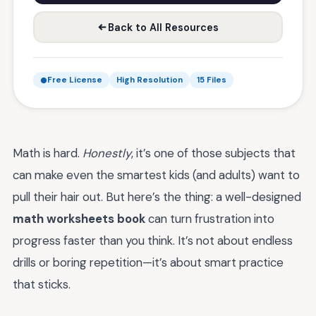
Back to All Resources
Free License
High Resolution
15 Files
Math is hard.
Honestly
, it’s one of those subjects that
can make even the smartest kids (and adults) want to
pull their hair out. But here’s the thing: a well-designed
math worksheets book
can turn frustration into
progress faster than you think. It’s not about endless
drills or boring repetition—it’s about smart practice
that sticks.