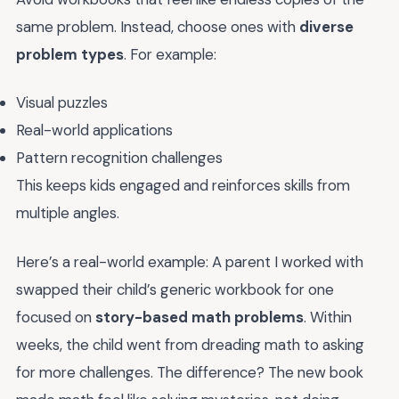
same problem. Instead, choose ones with
diverse
problem types
. For example:
Visual puzzles
Real-world applications
Pattern recognition challenges
This keeps kids engaged and reinforces skills from
multiple angles.
Here’s a real-world example: A parent I worked with
swapped their child’s generic workbook for one
focused on
story-based math problems
. Within
weeks, the child went from dreading math to asking
for more challenges. The difference? The new book