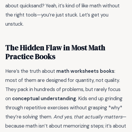
about quicksand? Yeah, it’s kind of like math without
the right tools—you’re just stuck. Let’s get you
unstuck.
The Hidden Flaw in Most Math
Practice Books
Here’s the truth about
math worksheets books
:
most of them are designed for quantity, not quality.
They pack in hundreds of problems, but rarely focus
on
conceptual understanding
. Kids end up grinding
through repetitive exercises without grasping *why*
they’re solving them.
And yes, that actually matters
—
because math isn’t about memorizing steps; it’s about