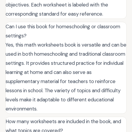
objectives. Each worksheet is labeled with the
corresponding standard for easy reference.
Can I use this book for homeschooling or classroom
settings?
Yes, this math worksheets book is versatile and can be
used in both homeschooling and traditional classroom
settings. It provides structured practice for individual
learning at home and can also serve as
supplementary material for teachers to reinforce
lessons in school. The variety of topics and difficulty
levels make it adaptable to different educational
environments.
How many worksheets are included in the book, and
what topics are covered?