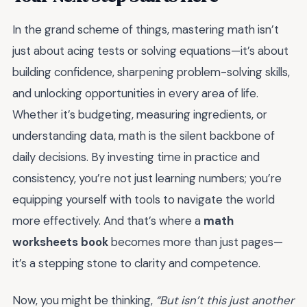
In the grand scheme of things, mastering math isn’t
just about acing tests or solving equations—it’s about
building confidence, sharpening problem-solving skills,
and unlocking opportunities in every area of life.
Whether it’s budgeting, measuring ingredients, or
understanding data, math is the silent backbone of
daily decisions. By investing time in practice and
consistency, you’re not just learning numbers; you’re
equipping yourself with tools to navigate the world
more effectively. And that’s where a
math
worksheets book
becomes more than just pages—
it’s a stepping stone to clarity and competence.
Now, you might be thinking,
“But isn’t this just another