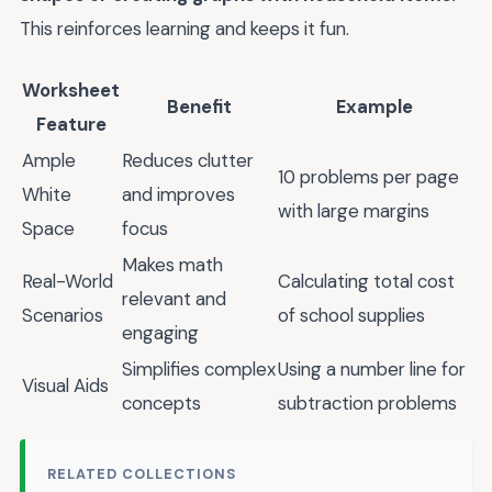
This reinforces learning and keeps it fun.
Worksheet
Benefit
Example
Feature
Ample
Reduces clutter
10 problems per page
White
and improves
with large margins
Space
focus
Makes math
Real-World
Calculating total cost
relevant and
Scenarios
of school supplies
engaging
Simplifies complex
Using a number line for
Visual Aids
concepts
subtraction problems
RELATED COLLECTIONS