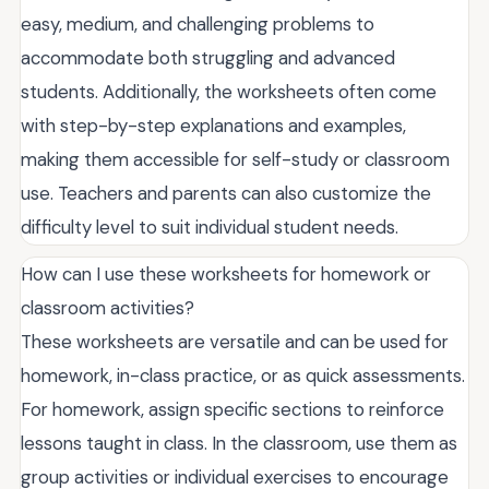
easy, medium, and challenging problems to
accommodate both struggling and advanced
students. Additionally, the worksheets often come
with step-by-step explanations and examples,
making them accessible for self-study or classroom
use. Teachers and parents can also customize the
difficulty level to suit individual student needs.
How can I use these worksheets for homework or
classroom activities?
These worksheets are versatile and can be used for
homework, in-class practice, or as quick assessments.
For homework, assign specific sections to reinforce
lessons taught in class. In the classroom, use them as
group activities or individual exercises to encourage