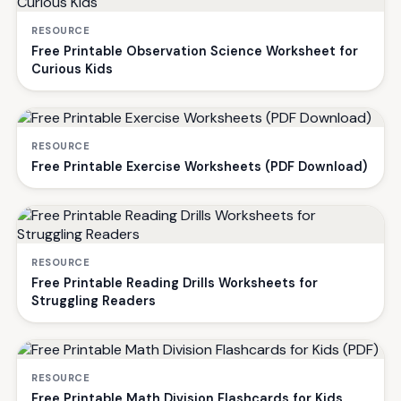
RESOURCE
Free Printable Observation Science Worksheet for
Curious Kids
RESOURCE
Free Printable Exercise Worksheets (PDF Download)
RESOURCE
Free Printable Reading Drills Worksheets for
Struggling Readers
RESOURCE
Free Printable Math Division Flashcards for Kids