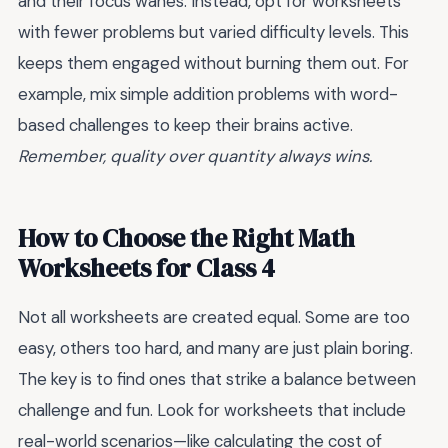
and their focus wanes. Instead, opt for worksheets
with fewer problems but varied difficulty levels. This
keeps them engaged without burning them out. For
example, mix simple addition problems with word-
based challenges to keep their brains active.
Remember, quality over quantity always wins.
How to Choose the Right Math
Worksheets for Class 4
Not all worksheets are created equal. Some are too
easy, others too hard, and many are just plain boring.
The key is to find ones that strike a balance between
challenge and fun. Look for worksheets that include
real-world scenarios—like calculating the cost of