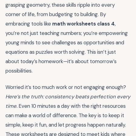
grasping geometry, these skills ripple into every
corner of life, from budgeting to building. By
embracing tools like
math worksheets class 4
,
you’re not just teaching numbers; you’re empowering
young minds to see challenges as opportunities and
equations as puzzles worth solving. This isn’t just
about today’s homework—it’s about tomorrow’s
possibilities.
Worried it’s too much work or not engaging enough?
Here’s the truth: consistency beats perfection every
time.
Even 10 minutes a day with the right resources
can make a world of difference. The key is to keep it
simple, keep it fun, and let progress happen naturally.
These worksheets are designed to meet kids where