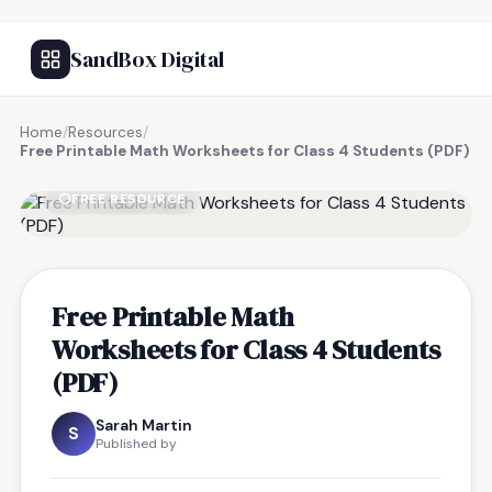
SandBox Digital
Home
/
Resources
/
Free Printable Math Worksheets for Class 4 Students (PDF)
FREE RESOURCE
Free Printable Math
Worksheets for Class 4 Students
(PDF)
Sarah Martin
S
Published by