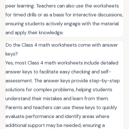
peer learning. Teachers can also use the worksheets
for timed drills or as a basis for interactive discussions,
ensuring students actively engage with the material
and apply their knowledge.
Do the Class 4 math worksheets come with answer
keys?
Yes, most Class 4 math worksheets include detailed
answer keys to facilitate easy checking and self-
assessment. The answer keys provide step-by-step
solutions for complex problems, helping students
understand their mistakes and learn from them.
Parents and teachers can use these keys to quickly
evaluate performance and identify areas where
additional support may be needed, ensuring a