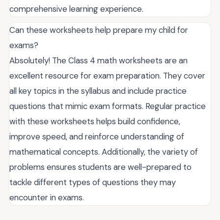
comprehensive learning experience.
Can these worksheets help prepare my child for
exams?
Absolutely! The Class 4 math worksheets are an
excellent resource for exam preparation. They cover
all key topics in the syllabus and include practice
questions that mimic exam formats. Regular practice
with these worksheets helps build confidence,
improve speed, and reinforce understanding of
mathematical concepts. Additionally, the variety of
problems ensures students are well-prepared to
tackle different types of questions they may
encounter in exams.