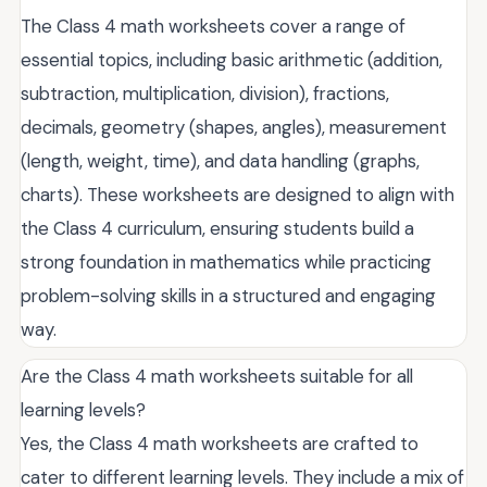
The Class 4 math worksheets cover a range of
essential topics, including basic arithmetic (addition,
subtraction, multiplication, division), fractions,
decimals, geometry (shapes, angles), measurement
(length, weight, time), and data handling (graphs,
charts). These worksheets are designed to align with
the Class 4 curriculum, ensuring students build a
strong foundation in mathematics while practicing
problem-solving skills in a structured and engaging
way.
Are the Class 4 math worksheets suitable for all
learning levels?
Yes, the Class 4 math worksheets are crafted to
cater to different learning levels. They include a mix of