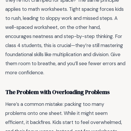
they’re not cramped for space? The same principle
applies to math worksheets. Tight spacing forces kids
to rush, leading to sloppy work and missed steps. A
well-spaced worksheet, on the other hand,
encourages neatness and step-by-step thinking. For
class 4 students, this is crucial—they’re still mastering
foundational skills like multiplication and division. Give
them room to breathe, and you’ll see fewer errors and
more confidence.
The Problem with Overloading Problems
Here’s a common mistake: packing too many
problems onto one sheet. While it might seem
efficient, it backfires. Kids start to feel overwhelmed,