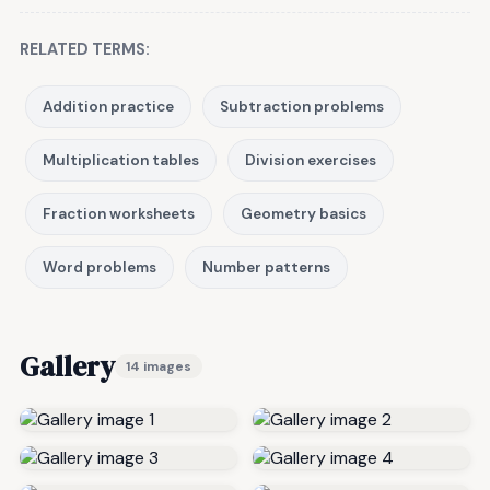
RELATED TERMS:
Addition practice
Subtraction problems
Multiplication tables
Division exercises
Fraction worksheets
Geometry basics
Word problems
Number patterns
Gallery
14 images