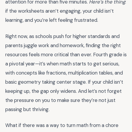
attention for more than five minutes.
Here’s the thing
:
if the worksheets aren’t engaging, your child isn’t
learning, and you’re left feeling frustrated.
Right now, as schools push for higher standards and
parents juggle work and homework, finding the right
resources feels more critical than ever. Fourth grade is
a pivotal year—it’s when math starts to get serious,
with concepts like fractions, multiplication tables, and
basic geometry taking center stage. If your child isn’t
keeping up, the gap only widens. And let’s not forget
the pressure on you to make sure they’re not just
passing but thriving.
What if there was a way to turn math from a chore