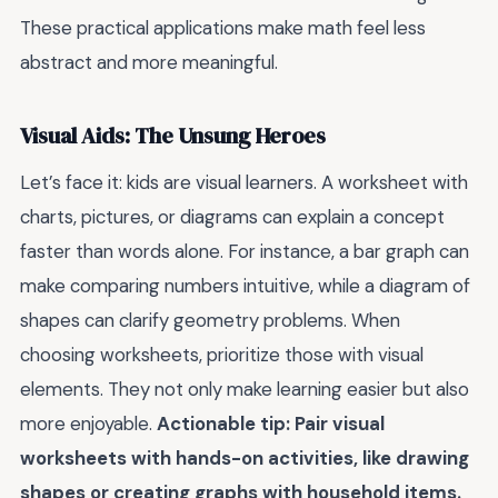
These practical applications make math feel less
abstract and more meaningful.
Visual Aids: The Unsung Heroes
Let’s face it: kids are visual learners. A worksheet with
charts, pictures, or diagrams can explain a concept
faster than words alone. For instance, a bar graph can
make comparing numbers intuitive, while a diagram of
shapes can clarify geometry problems. When
choosing worksheets, prioritize those with visual
elements. They not only make learning easier but also
more enjoyable.
Actionable tip: Pair visual
worksheets with hands-on activities, like drawing
shapes or creating graphs with household items.