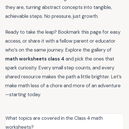
they are, turning abstract concepts into tangible,
achievable steps. No pressure, just growth.
Ready to take the leap? Bookmark this page for easy
access, or share it with a fellow parent or educator
who’s on the same journey. Explore the gallery of
math worksheets class 4
and pick the ones that
spark curiosity. Every small step counts, and every
shared resource makes the path a little brighter. Let’s
make math less of a chore and more of an adventure
—starting today.
What topics are covered in the Class 4 math
worksheets?