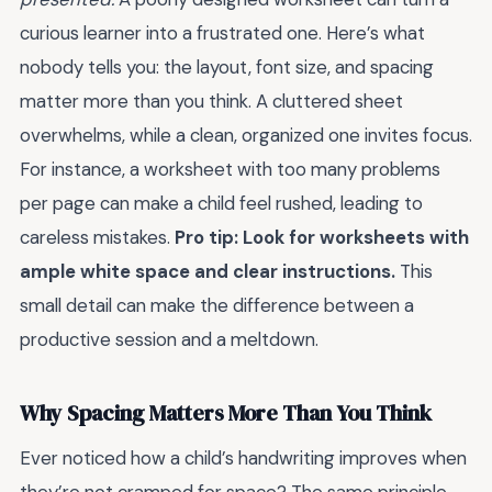
curious learner into a frustrated one. Here’s what
nobody tells you: the layout, font size, and spacing
matter more than you think. A cluttered sheet
overwhelms, while a clean, organized one invites focus.
For instance, a worksheet with too many problems
per page can make a child feel rushed, leading to
careless mistakes.
Pro tip: Look for worksheets with
ample white space and clear instructions.
This
small detail can make the difference between a
productive session and a meltdown.
Why Spacing Matters More Than You Think
Ever noticed how a child’s handwriting improves when