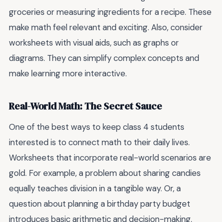
groceries or measuring ingredients for a recipe. These
make math feel relevant and exciting. Also, consider
worksheets with visual aids, such as graphs or
diagrams. They can simplify complex concepts and
make learning more interactive.
Real-World Math: The Secret Sauce
One of the best ways to keep class 4 students
interested is to connect math to their daily lives.
Worksheets that incorporate real-world scenarios are
gold. For example, a problem about sharing candies
equally teaches division in a tangible way. Or, a
question about planning a birthday party budget
introduces basic arithmetic and decision-making.