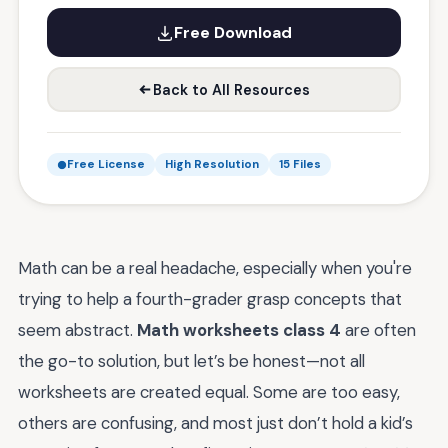
Free Download
Back to All Resources
Free License
High Resolution
15 Files
Math can be a real headache, especially when you're
trying to help a fourth-grader grasp concepts that
seem abstract.
Math worksheets class 4
are often
the go-to solution, but let’s be honest—not all
worksheets are created equal. Some are too easy,
others are confusing, and most just don’t hold a kid’s