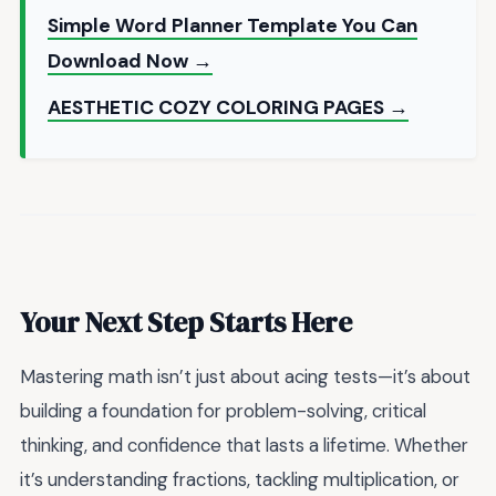
Simple Word Planner Template You Can
Download Now →
AESTHETIC COZY COLORING PAGES →
Your Next Step Starts Here
Mastering math isn’t just about acing tests—it’s about
building a foundation for problem-solving, critical
thinking, and confidence that lasts a lifetime. Whether
it’s understanding fractions, tackling multiplication, or