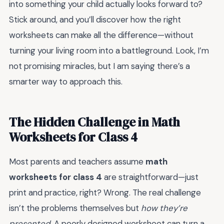
into something your child actually looks forward to?
Stick around, and you’ll discover how the right
worksheets can make all the difference—without
turning your living room into a battleground. Look, I’m
not promising miracles, but I am saying there’s a
smarter way to approach this.
The Hidden Challenge in Math
Worksheets for Class 4
Most parents and teachers assume
math
worksheets for class 4
are straightforward—just
print and practice, right? Wrong. The real challenge
isn’t the problems themselves but
how they’re
presented.
A poorly designed worksheet can turn a