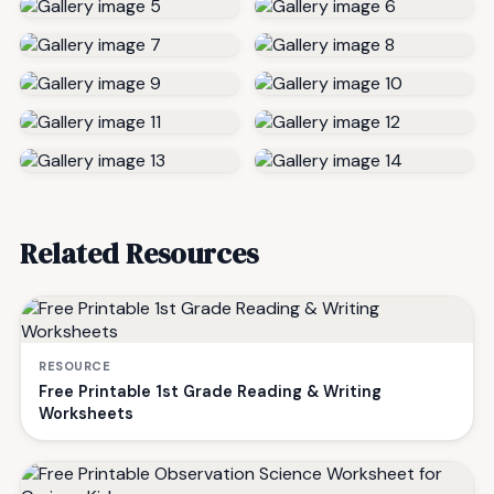
Related Resources
RESOURCE
Free Printable 1st Grade Reading & Writing
Worksheets