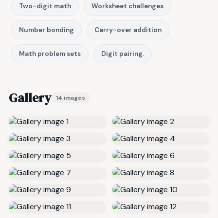
Two-digit math
Worksheet challenges
Number bonding
Carry-over addition
Math problem sets
Digit pairing.
Gallery
14 images