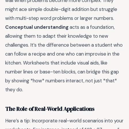
wall when problems become more complex. They
might ace simple double-digit addition but struggle
with multi-step word problems or larger numbers.
Conceptual understanding
acts as a foundation,
allowing them to adapt their knowledge to new
challenges. It’s the difference between a student who
can follow a recipe and one who can improvise in the
kitchen. Worksheets that include visual aids, like
number lines or base-ten blocks, can bridge this gap
by showing *how* numbers interact, not just *that*
they do.
The Role of Real-World Applications
Here’s a tip: Incorporate real-world scenarios into your