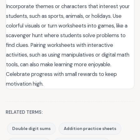
Incorporate themes or characters that interest your
students, such as sports, animals, or holidays. Use
colorful visuals or turn worksheets into games, like a
scavenger hunt where students solve problems to
find clues. Pairing worksheets with interactive
activities, such as using manipulatives or digital math
tools, can also make learning more enjoyable.
Celebrate progress with small rewards to keep
motivation high.
RELATED TERMS:
Double digit sums
Addition practice sheets