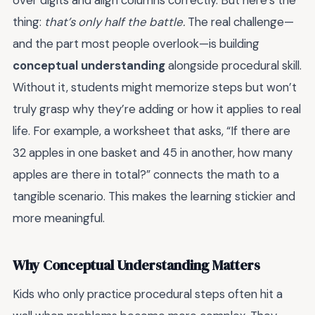
over digits and align columns correctly. But here’s the
thing:
that’s only half the battle.
The real challenge—
and the part most people overlook—is building
conceptual understanding
alongside procedural skill.
Without it, students might memorize steps but won’t
truly grasp why they’re adding or how it applies to real
life. For example, a worksheet that asks, “If there are
32 apples in one basket and 45 in another, how many
apples are there in total?” connects the math to a
tangible scenario. This makes the learning stickier and
more meaningful.
Why Conceptual Understanding Matters
Kids who only practice procedural steps often hit a