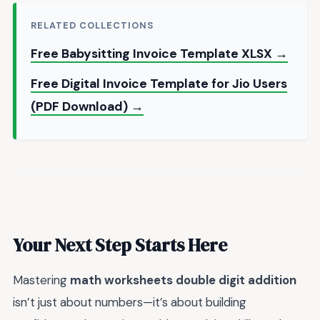
RELATED COLLECTIONS
Free Babysitting Invoice Template XLSX →
Free Digital Invoice Template for Jio Users
(PDF Download) →
Your Next Step Starts Here
Mastering
math worksheets double digit addition
isn’t just about numbers—it’s about building