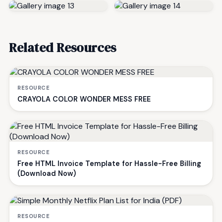
Related Resources
RESOURCE
CRAYOLA COLOR WONDER MESS FREE
RESOURCE
Free HTML Invoice Template for Hassle-Free Billing
(Download Now)
RESOURCE