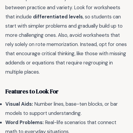
between practice and variety. Look for worksheets
that include
differentiated levels
, so students can
start with simpler problems and gradually build up to
more challenging ones. Also, avoid worksheets that
rely solely on rote memorization. Instead, opt for ones
that encourage critical thinking, like those with missing
addends or equations that require regrouping in
multiple places.
Features to Look For
Visual Aids:
Number lines, base-ten blocks, or bar
models to support understanding.
Word Problems:
Real-life scenarios that connect
math to everyday situations.