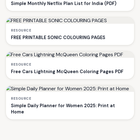
Simple Monthly Netflix Plan List for India (PDF)
RESOURCE
FREE PRINTABLE SONIC COLOURING PAGES
RESOURCE
Free Cars Lightning McQueen Coloring Pages PDF
RESOURCE
Simple Daily Planner for Women 2025: Print at
Home