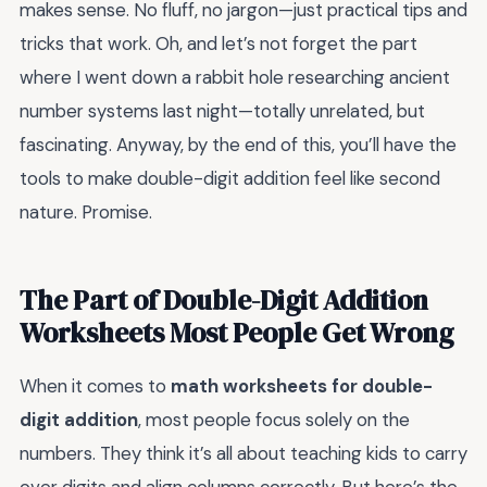
makes sense. No fluff, no jargon—just practical tips and
tricks that work. Oh, and let’s not forget the part
where I went down a rabbit hole researching ancient
number systems last night—totally unrelated, but
fascinating. Anyway, by the end of this, you’ll have the
tools to make double-digit addition feel like second
nature. Promise.
The Part of Double-Digit Addition
Worksheets Most People Get Wrong
When it comes to
math worksheets for double-
digit addition
, most people focus solely on the
numbers. They think it’s all about teaching kids to carry