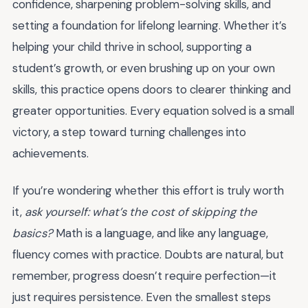
confidence, sharpening problem-solving skills, and
setting a foundation for lifelong learning. Whether it’s
helping your child thrive in school, supporting a
student’s growth, or even brushing up on your own
skills, this practice opens doors to clearer thinking and
greater opportunities. Every equation solved is a small
victory, a step toward turning challenges into
achievements.
If you’re wondering whether this effort is truly worth
it,
ask yourself: what’s the cost of skipping the
basics?
Math is a language, and like any language,
fluency comes with practice. Doubts are natural, but
remember, progress doesn’t require perfection—it
just requires persistence. Even the smallest steps