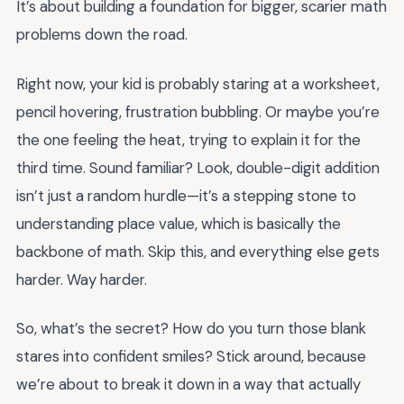
It’s about building a foundation for bigger, scarier math
problems down the road.
Right now, your kid is probably staring at a worksheet,
pencil hovering, frustration bubbling. Or maybe you’re
the one feeling the heat, trying to explain it for the
third time. Sound familiar? Look, double-digit addition
isn’t just a random hurdle—it’s a stepping stone to
understanding place value, which is basically the
backbone of math. Skip this, and everything else gets
harder. Way harder.
So, what’s the secret? How do you turn those blank
stares into confident smiles? Stick around, because
we’re about to break it down in a way that actually