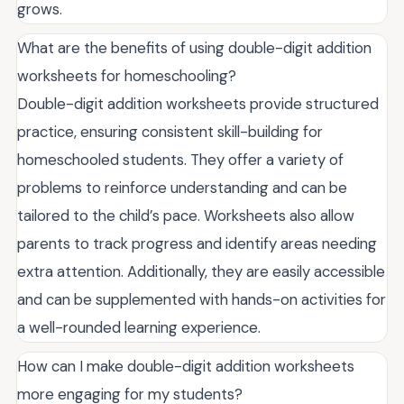
grows.
What are the benefits of using double-digit addition
worksheets for homeschooling?
Double-digit addition worksheets provide structured
practice, ensuring consistent skill-building for
homeschooled students. They offer a variety of
problems to reinforce understanding and can be
tailored to the child’s pace. Worksheets also allow
parents to track progress and identify areas needing
extra attention. Additionally, they are easily accessible
and can be supplemented with hands-on activities for
a well-rounded learning experience.
How can I make double-digit addition worksheets
more engaging for my students?