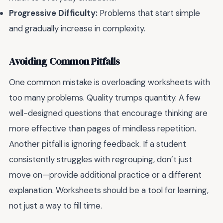
Progressive Difficulty:
Problems that start simple
and gradually increase in complexity.
Avoiding Common Pitfalls
One common mistake is overloading worksheets with
too many problems. Quality trumps quantity. A few
well-designed questions that encourage thinking are
more effective than pages of mindless repetition.
Another pitfall is ignoring feedback. If a student
consistently struggles with regrouping, don’t just
move on—provide additional practice or a different
explanation. Worksheets should be a tool for learning,
not just a way to fill time.