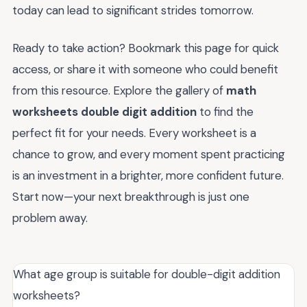
today can lead to significant strides tomorrow.
Ready to take action? Bookmark this page for quick
access, or share it with someone who could benefit
from this resource. Explore the gallery of
math
worksheets double digit addition
to find the
perfect fit for your needs. Every worksheet is a
chance to grow, and every moment spent practicing
is an investment in a brighter, more confident future.
Start now—your next breakthrough is just one
problem away.
What age group is suitable for double-digit addition
worksheets?