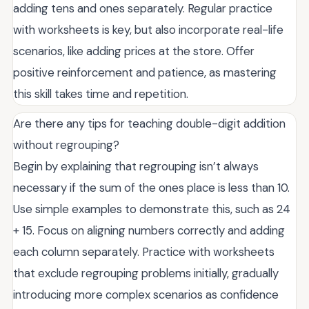
adding tens and ones separately. Regular practice
with worksheets is key, but also incorporate real-life
scenarios, like adding prices at the store. Offer
positive reinforcement and patience, as mastering
this skill takes time and repetition.
Are there any tips for teaching double-digit addition
without regrouping?
Begin by explaining that regrouping isn’t always
necessary if the sum of the ones place is less than 10.
Use simple examples to demonstrate this, such as 24
+ 15. Focus on aligning numbers correctly and adding
each column separately. Practice with worksheets
that exclude regrouping problems initially, gradually
introducing more complex scenarios as confidence