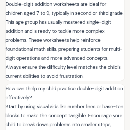
Double-digit addition worksheets are ideal for
children aged 7 to 9, typically in second or third grade.
This age group has usually mastered single-digit
addition and is ready to tackle more complex
problems. These worksheets help reinforce
foundational math skills, preparing students for multi-
digit operations and more advanced concepts.
Always ensure the difficulty level matches the child’s
current abilities to avoid frustration.
How can I help my child practice double-digit addition
effectively?
Start by using visual aids like number lines or base-ten
blocks to make the concept tangible. Encourage your
child to break down problems into smaller steps,