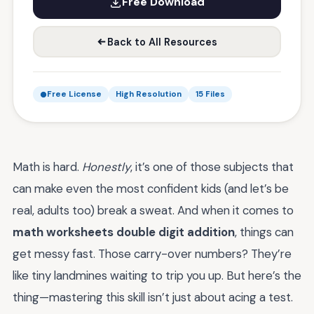
Free Download
Back to All Resources
Free License
High Resolution
15 Files
Math is hard.
Honestly
, it’s one of those subjects that
can make even the most confident kids (and let’s be
real, adults too) break a sweat. And when it comes to
math worksheets double digit addition
, things can
get messy fast. Those carry-over numbers? They’re
like tiny landmines waiting to trip you up. But here’s the
thing—mastering this skill isn’t just about acing a test.