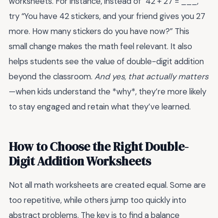
worksheets. For instance, instead of “42 + 27 = ___,”
try “You have 42 stickers, and your friend gives you 27
more. How many stickers do you have now?” This
small change makes the math feel relevant. It also
helps students see the value of double-digit addition
beyond the classroom.
And yes, that actually matters
—when kids understand the *why*, they’re more likely
to stay engaged and retain what they’ve learned.
How to Choose the Right Double-
Digit Addition Worksheets
Not all math worksheets are created equal. Some are
too repetitive, while others jump too quickly into
abstract problems. The key is to find a balance