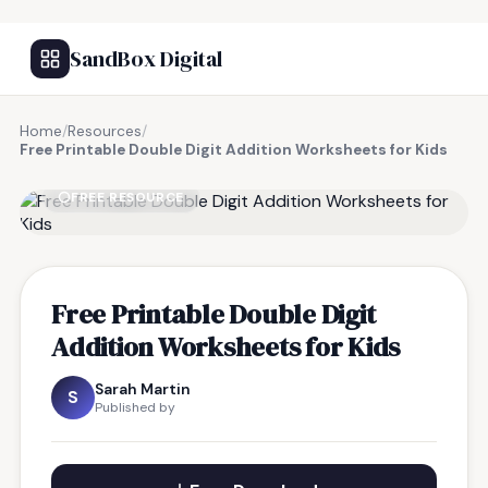
SandBox Digital
Home
/
Resources
/
Free Printable Double Digit Addition Worksheets for Kids
FREE RESOURCE
Free Printable Double Digit
Addition Worksheets for Kids
Sarah Martin
S
Published by