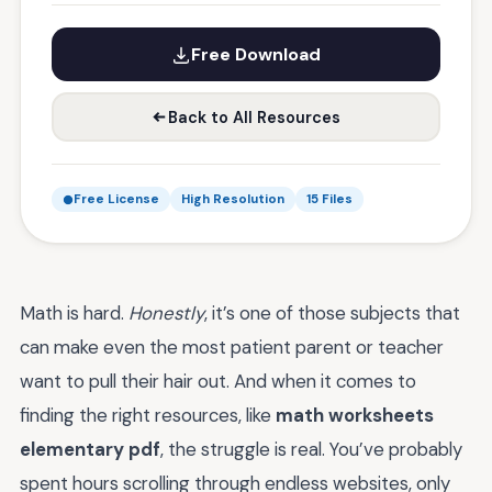
Free Download
Back to All Resources
Free License
High Resolution
15 Files
Math is hard.
Honestly
, it’s one of those subjects that
can make even the most patient parent or teacher
want to pull their hair out. And when it comes to
finding the right resources, like
math worksheets
elementary pdf
, the struggle is real. You’ve probably
spent hours scrolling through endless websites, only