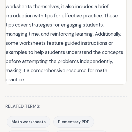
worksheets themselves, it also includes a brief
introduction with tips for effective practice. These
tips cover strategies for engaging students,
managing time, and reinforcing learning. Additionally,
some worksheets feature guided instructions or
examples to help students understand the concepts
before attempting the problems independently,
making it a comprehensive resource for math
practice.
RELATED TERMS:
Math worksheets
Elementary PDF