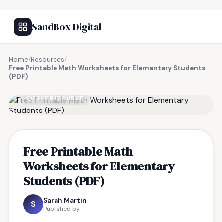
SandBox Digital
Home
/
Resources
/
Free Printable Math Worksheets for Elementary Students
(PDF)
FREE RESOURCE
Free Printable Math
Worksheets for Elementary
Students (PDF)
Sarah Martin
S
Published by