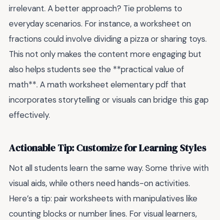
irrelevant. A better approach? Tie problems to
everyday scenarios. For instance, a worksheet on
fractions could involve dividing a pizza or sharing toys.
This not only makes the content more engaging but
also helps students see the **practical value of
math**. A math worksheet elementary pdf that
incorporates storytelling or visuals can bridge this gap
effectively.
Actionable Tip: Customize for Learning Styles
Not all students learn the same way. Some thrive with
visual aids, while others need hands-on activities.
Here’s a tip: pair worksheets with manipulatives like
counting blocks or number lines. For visual learners,