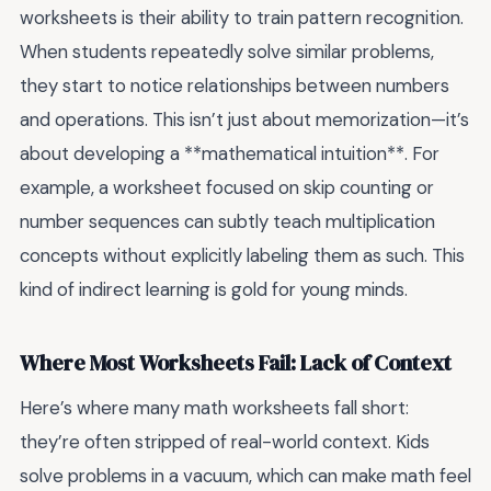
worksheets is their ability to train pattern recognition.
When students repeatedly solve similar problems,
they start to notice relationships between numbers
and operations. This isn’t just about memorization—it’s
about developing a **mathematical intuition**. For
example, a worksheet focused on skip counting or
number sequences can subtly teach multiplication
concepts without explicitly labeling them as such. This
kind of indirect learning is gold for young minds.
Where Most Worksheets Fail: Lack of Context
Here’s where many math worksheets fall short:
they’re often stripped of real-world context. Kids
solve problems in a vacuum, which can make math feel