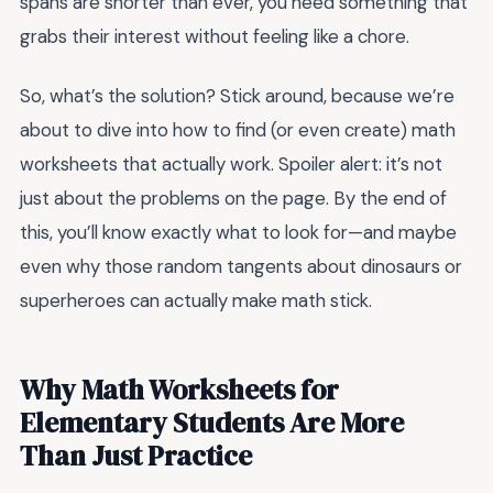
spans are shorter than ever, you need something that
grabs their interest without feeling like a chore.
So, what’s the solution? Stick around, because we’re
about to dive into how to find (or even create) math
worksheets that actually work. Spoiler alert: it’s not
just about the problems on the page. By the end of
this, you’ll know exactly what to look for—and maybe
even why those random tangents about dinosaurs or
superheroes can actually make math stick.
Why Math Worksheets for
Elementary Students Are More
Than Just Practice