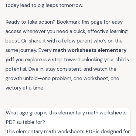
today lead to big leaps tomorrow.
Ready to take action? Bookmark this page for easy
access whenever you need a quick, effective learning
boost. Or, share it with a fellow parent who’s on the
same journey. Every
math worksheets elementary
pdf
you explore is a step toward unlocking your child’s
potential. Dive in, stay consistent, and watch the
growth unfold—one problem, one worksheet, one
victory at a time.
What age group is this elementary math worksheets
PDF suitable for?
This elementary math worksheets PDF is designed for