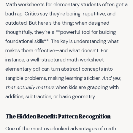
Math worksheets for elementary students often get a
bad rap. Critics say they’re boring, repetitive, and
outdated. But here’s the thing: when designed
thoughtfully, they’re a **powerful tool for building
foundational skills**. The key is understanding what
makes them effective—and what doesn’t. For
instance, a well-structured math worksheet
elementary pdf can turn abstract concepts into
tangible problems, making learning stickier.
And yes,
that actually matters
when kids are grappling with
addition, subtraction, or basic geometry.
The Hidden Benefit: Pattern Recognition
One of the most overlooked advantages of math