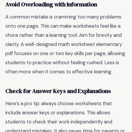
Avoid Overloading with Information
A common mistake is cramming too many problems
onto one page. This can make worksheets feel like a
chore rather than a learning tool. Aim for brevity and
clarity. A well-designed math worksheet elementary
pdf focuses on one or two key skills per page, allowing
students to practice without feeling rushed. Less is
often more when it comes to effective learning.
Check for Answer Keys and Explanations
Here’s a pro tip: always choose worksheets that
include answer keys or explanations. This allows
students to check their work independently and
understand mistakes. It also saves time for parents or