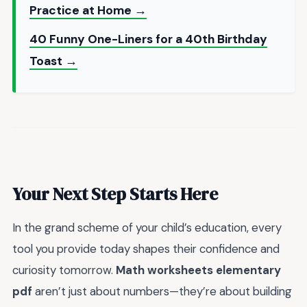
Practice at Home →
40 Funny One-Liners for a 40th Birthday
Toast →
Your Next Step Starts Here
In the grand scheme of your child’s education, every
tool you provide today shapes their confidence and
curiosity tomorrow.
Math worksheets elementary
pdf
aren’t just about numbers—they’re about building