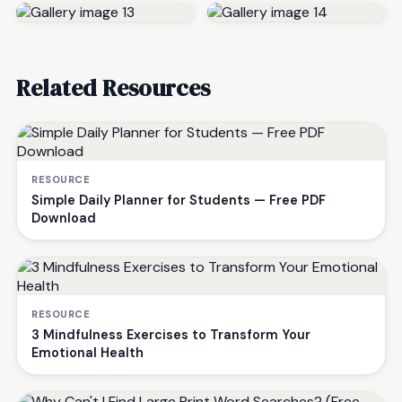
Related Resources
RESOURCE
Simple Daily Planner for Students — Free PDF
Download
RESOURCE
3 Mindfulness Exercises to Transform Your
Emotional Health