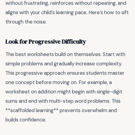
without frustrating, reinforces without repeating, and
aligns with your child’s learning pace. Here’s how to sift
through the noise.
Look for Progressive Difficulty
The best worksheets build on themselves. Start with
simple problems and gradually increase complexity.
This progressive approach ensures students master
one concept before moving on. For example, a
worksheet on addition might begin with single-digit
sums and end with multi-step word problems. This
**scaffolded learning** prevents overwhelm and
builds confidence.