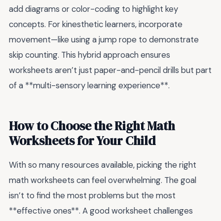
add diagrams or color-coding to highlight key
concepts. For kinesthetic learners, incorporate
movement—like using a jump rope to demonstrate
skip counting. This hybrid approach ensures
worksheets aren’t just paper-and-pencil drills but part
of a **multi-sensory learning experience**.
How to Choose the Right Math
Worksheets for Your Child
With so many resources available, picking the right
math worksheets can feel overwhelming. The goal
isn’t to find the most problems but the most
**effective ones**. A good worksheet challenges