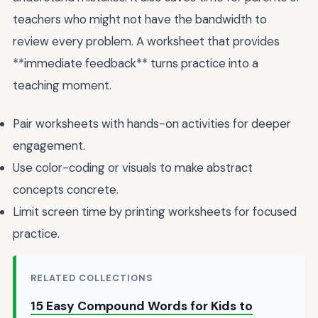
teachers who might not have the bandwidth to
review every problem. A worksheet that provides
**immediate feedback** turns practice into a
teaching moment.
Pair worksheets with hands-on activities for deeper
engagement.
Use color-coding or visuals to make abstract
concepts concrete.
Limit screen time by printing worksheets for focused
practice.
RELATED COLLECTIONS
15 Easy Compound Words for Kids to