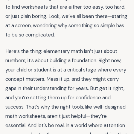
to find worksheets that are either too easy, too hard,
or just plain boring. Look, we’ve all been there—staring
at a screen, wondering why something so simple has
to be so complicated.
Here’s the thing: elementary math isn’t just about
numbers; it’s about building a foundation. Right now,
your child or student is at a critical stage where every
concept matters. Mess it up, and they might carry
gaps in their understanding for years. But get it right,
and you’re setting them up for confidence and
success. That’s why the right tools, like well-designed
math worksheets, aren’t just helpful—they’re
essential. And let’s be real, in a world where attention