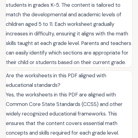
students in grades K-5. The content is tailored to
match the developmental and academic levels of
children aged 5 to 11. Each worksheet gradually
increases in difficulty, ensuring it aligns with the math
skills taught at each grade level. Parents and teachers
can easily identify which sections are appropriate for
their child or students based on their current grade.
Are the worksheets in this PDF aligned with
educational standards?
Yes, the worksheets in this PDF are aligned with
Common Core State Standards (CCSS) and other
widely recognized educational frameworks. This
ensures that the content covers essential math
concepts and skills required for each grade level.