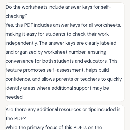
Do the worksheets include answer keys for self-
checking?
Yes, this PDF includes answer keys for all worksheets,
making it easy for students to check their work
independently. The answer keys are clearly labeled
and organized by worksheet number, ensuring
convenience for both students and educators. This
feature promotes self-assessment, helps build
confidence, and allows parents or teachers to quickly
identify areas where additional support may be
needed.
Are there any additional resources or tips included in
the PDF?
While the primary focus of this PDF is on the