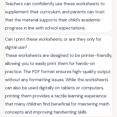
Teachers can confidently use these worksheets to
supplement their curriculum, and parents can trust
that the material supports their child’s academic
progress in line with school expectations.
Can I print these worksheets, or are they only for
digital use?
These worksheets are designed to be printer-friendly,
allowing you to easily print them for hands-on
practice. The PDF format ensures high-quality output
without any formatting issues. While the worksheets
can also be used digitally on tablets or computers,
printing them provides a tactile learning experience
that many children find beneficial for mastering math
concepts and improving handwriting skills.