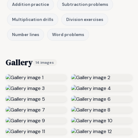
Addition practice
Subtraction problems
Multiplication drills
Division exercises
Number lines
Word problems
Gallery
14 images