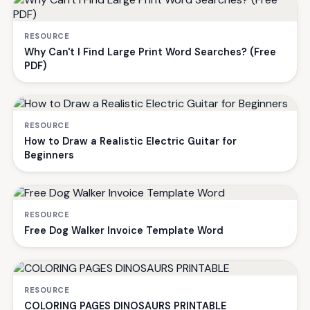
RESOURCE
Why Can't I Find Large Print Word Searches? (Free
PDF)
RESOURCE
How to Draw a Realistic Electric Guitar for
Beginners
RESOURCE
Free Dog Walker Invoice Template Word
RESOURCE
COLORING PAGES DINOSAURS PRINTABLE