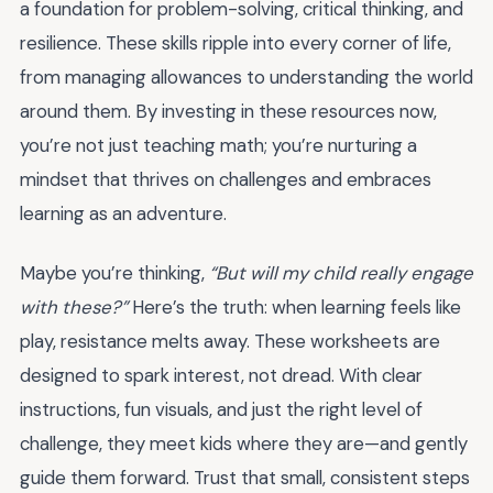
a foundation for problem-solving, critical thinking, and
resilience. These skills ripple into every corner of life,
from managing allowances to understanding the world
around them. By investing in these resources now,
you’re not just teaching math; you’re nurturing a
mindset that thrives on challenges and embraces
learning as an adventure.
Maybe you’re thinking,
“But will my child really engage
with these?”
Here’s the truth: when learning feels like
play, resistance melts away. These worksheets are
designed to spark interest, not dread. With clear
instructions, fun visuals, and just the right level of
challenge, they meet kids where they are—and gently
guide them forward. Trust that small, consistent steps