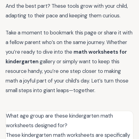
And the best part? These tools grow with your child,
adapting to their pace and keeping them curious.
Take a moment to bookmark this page or share it with
a fellow parent who’s on the same journey. Whether
you’re ready to dive into the
math worksheets for
kindergarten
gallery or simply want to keep this
resource handy, you’re one step closer to making
math a joyful part of your child’s day. Let’s turn those
small steps into giant leaps—together.
What age group are these kindergarten math
worksheets designed for?
These kindergarten math worksheets are specifically