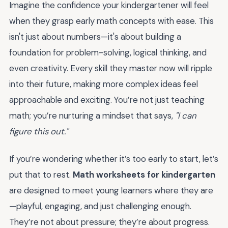
Imagine the confidence your kindergartener will feel
when they grasp early math concepts with ease. This
isn't just about numbers—it's about building a
foundation for problem-solving, logical thinking, and
even creativity. Every skill they master now will ripple
into their future, making more complex ideas feel
approachable and exciting. You’re not just teaching
math; you’re nurturing a mindset that says,
"I can
figure this out."
If you’re wondering whether it’s too early to start, let’s
put that to rest.
Math worksheets for kindergarten
are designed to meet young learners where they are
—playful, engaging, and just challenging enough.
They’re not about pressure; they’re about progress.