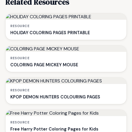
Related Resources
RESOURCE
HOLIDAY COLORING PAGES PRINTABLE
RESOURCE
COLORING PAGE MICKEY MOUSE
RESOURCE
KPOP DEMON HUNTERS COLOURING PAGES
RESOURCE
Free Harry Potter Coloring Pages for Kids