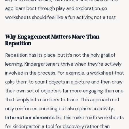
age learn best through play and exploration, so
worksheets should feel like a fun activity, not a test.
Why Engagement Matters More Than
Repetition
Repetition has its place, but it’s not the holy grail of
learning. Kindergarteners thrive when they’re actively
involved in the process. For example, a worksheet that
asks them to count objects in a picture and then draw
their own set of objects is far more engaging than one
that simply lists numbers to trace. This approach not
only reinforces counting but also sparks creativity.
Interactive elements
like this make math worksheets
for kindergarten a tool for discovery rather than