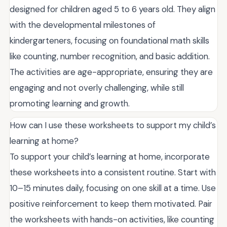
designed for children aged 5 to 6 years old. They align
with the developmental milestones of
kindergarteners, focusing on foundational math skills
like counting, number recognition, and basic addition.
The activities are age-appropriate, ensuring they are
engaging and not overly challenging, while still
promoting learning and growth.
How can I use these worksheets to support my child’s
learning at home?
To support your child’s learning at home, incorporate
these worksheets into a consistent routine. Start with
10–15 minutes daily, focusing on one skill at a time. Use
positive reinforcement to keep them motivated. Pair
the worksheets with hands-on activities, like counting