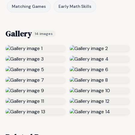
Matching Games
Early Math Skills
Gallery
14 images