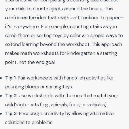
your child to count objects around the house. This
reinforces the idea that math isn’t confined to paper—
it’s everywhere. For example, counting stairs as you
climb them or sorting toys by color are simple ways to
extend learning beyond the worksheet. This approach
makes math worksheets for kindergarten a starting
point, not the end goal.
Tip 1
: Pair worksheets with hands-on activities like
counting blocks or sorting toys.
Tip 2
: Use worksheets with themes that match your
child’s interests (e.g., animals, food, or vehicles).
Tip 3
: Encourage creativity by allowing alternative
solutions to problems.