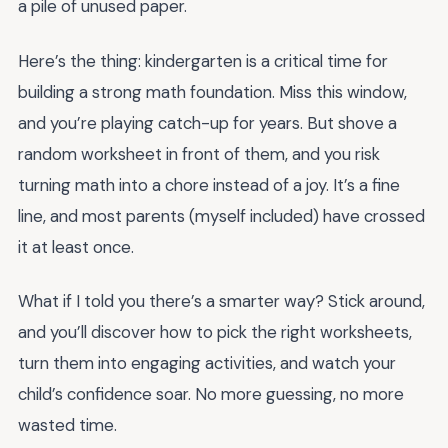
a pile of unused paper.
Here’s the thing: kindergarten is a critical time for
building a strong math foundation. Miss this window,
and you’re playing catch-up for years. But shove a
random worksheet in front of them, and you risk
turning math into a chore instead of a joy. It’s a fine
line, and most parents (myself included) have crossed
it at least once.
What if I told you there’s a smarter way? Stick around,
and you’ll discover how to pick the right worksheets,
turn them into engaging activities, and watch your
child’s confidence soar. No more guessing, no more
wasted time.