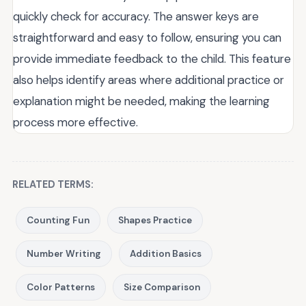
quickly check for accuracy. The answer keys are
straightforward and easy to follow, ensuring you can
provide immediate feedback to the child. This feature
also helps identify areas where additional practice or
explanation might be needed, making the learning
process more effective.
RELATED TERMS:
Counting Fun
Shapes Practice
Number Writing
Addition Basics
Color Patterns
Size Comparison