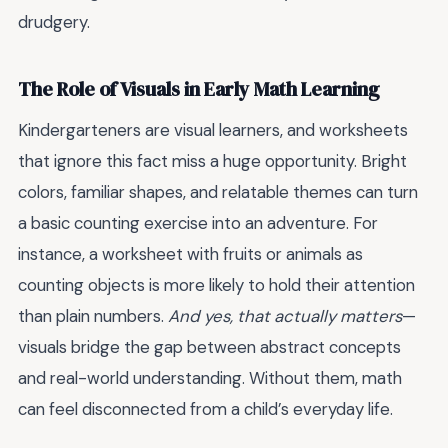
drudgery.
The Role of Visuals in Early Math Learning
Kindergarteners are visual learners, and worksheets
that ignore this fact miss a huge opportunity. Bright
colors, familiar shapes, and relatable themes can turn
a basic counting exercise into an adventure. For
instance, a worksheet with fruits or animals as
counting objects is more likely to hold their attention
than plain numbers.
And yes, that actually matters
—
visuals bridge the gap between abstract concepts
and real-world understanding. Without them, math
can feel disconnected from a child’s everyday life.