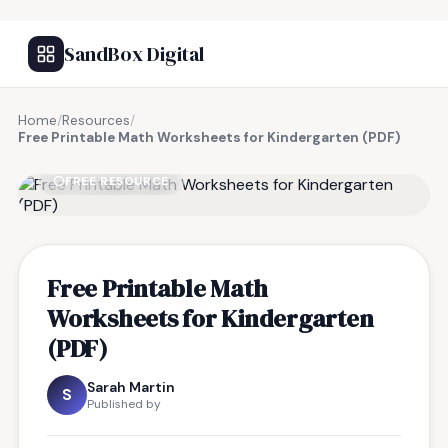
SandBox Digital
Home
/
Resources
/
Free Printable Math Worksheets for Kindergarten (PDF)
FREE RESOURCE
Free Printable Math
Worksheets for Kindergarten
(PDF)
Sarah Martin
S
Published by