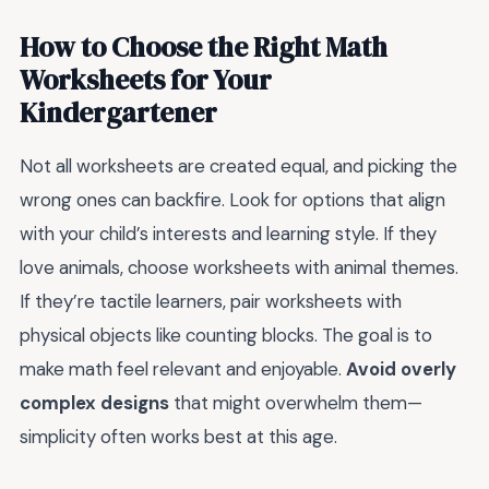
How to Choose the Right Math
Worksheets for Your
Kindergartener
Not all worksheets are created equal, and picking the
wrong ones can backfire. Look for options that align
with your child’s interests and learning style. If they
love animals, choose worksheets with animal themes.
If they’re tactile learners, pair worksheets with
physical objects like counting blocks. The goal is to
make math feel relevant and enjoyable.
Avoid overly
complex designs
that might overwhelm them—
simplicity often works best at this age.