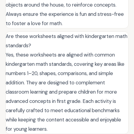
objects around the house, to reinforce concepts.
Always ensure the experience is fun and stress-free
to foster a love for math.
Are these worksheets aligned with kindergarten math
standards?
Yes, these worksheets are aligned with common
kindergarten math standards, covering key areas like
numbers 1–20, shapes, comparisons, and simple
addition. They are designed to complement
classroom learning and prepare children for more
advanced concepts in first grade. Each activity is
carefully crafted to meet educational benchmarks
while keeping the content accessible and enjoyable
for young learners.