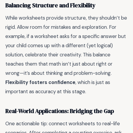
Balancing Structure and Flexibility
While worksheets provide structure, they shouldn’t be
rigid. Allow room for mistakes and exploration. For
example, if a worksheet asks for a specific answer but
your child comes up with a different (yet logical)
solution, celebrate their creativity. This balance
teaches them that math isn’t just about right or
wrong—it’s about thinking and problem-solving.
Flexibility fosters confidence
, which is just as
important as accuracy at this stage.
Real-World Applications: Bridging the Gap
One actionable tip: connect worksheets to real-life
scenarios. After completing a counting exercise, ask