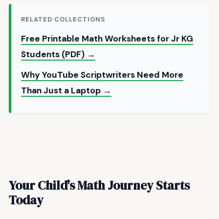
RELATED COLLECTIONS
Free Printable Math Worksheets for Jr KG
Students (PDF) →
Why YouTube Scriptwriters Need More
Than Just a Laptop →
Your Child's Math Journey Starts
Today