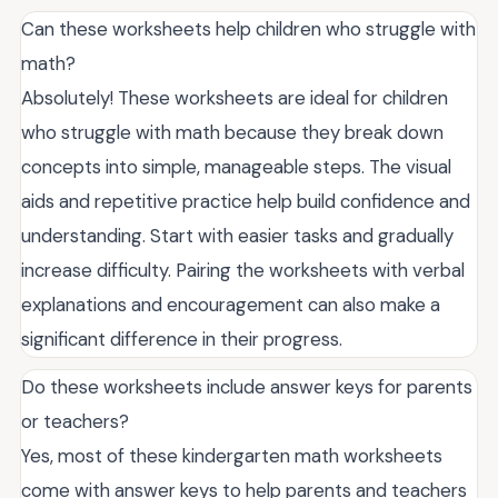
Can these worksheets help children who struggle with
math?
Absolutely! These worksheets are ideal for children
who struggle with math because they break down
concepts into simple, manageable steps. The visual
aids and repetitive practice help build confidence and
understanding. Start with easier tasks and gradually
increase difficulty. Pairing the worksheets with verbal
explanations and encouragement can also make a
significant difference in their progress.
Do these worksheets include answer keys for parents
or teachers?
Yes, most of these kindergarten math worksheets
come with answer keys to help parents and teachers