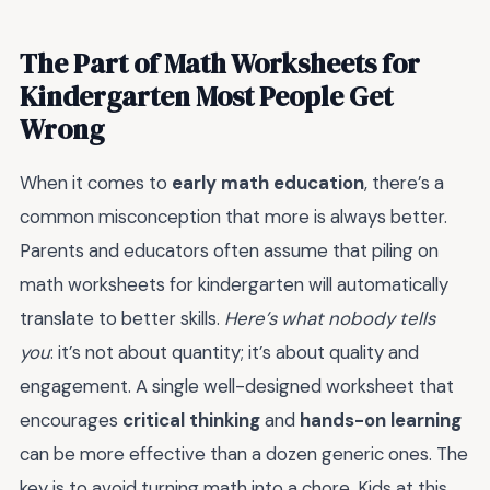
The Part of Math Worksheets for
Kindergarten Most People Get
Wrong
When it comes to
early math education
, there’s a
common misconception that more is always better.
Parents and educators often assume that piling on
math worksheets for kindergarten will automatically
translate to better skills.
Here’s what nobody tells
you
: it’s not about quantity; it’s about quality and
engagement. A single well-designed worksheet that
encourages
critical thinking
and
hands-on learning
can be more effective than a dozen generic ones. The
key is to avoid turning math into a chore. Kids at this