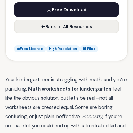
Free Download
Back to All Resources
Free License
High Resolution
15 Files
Your kindergartener is struggling with math, and you’re
panicking.
Math worksheets for kindergarten
feel
like the obvious solution, but let’s be real—not all
worksheets are created equal. Some are boring,
confusing, or just plain ineffective.
Honestly
, if you’re
not careful, you could end up with a frustrated kid and