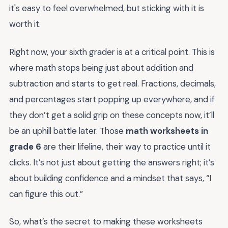
it's easy to feel overwhelmed, but sticking with it is
worth it.
Right now, your sixth grader is at a critical point. This is
where math stops being just about addition and
subtraction and starts to get real. Fractions, decimals,
and percentages start popping up everywhere, and if
they don’t get a solid grip on these concepts now, it’ll
be an uphill battle later. Those
math worksheets in
grade 6
are their lifeline, their way to practice until it
clicks. It’s not just about getting the answers right; it’s
about building confidence and a mindset that says, “I
can figure this out.”
So, what’s the secret to making these worksheets