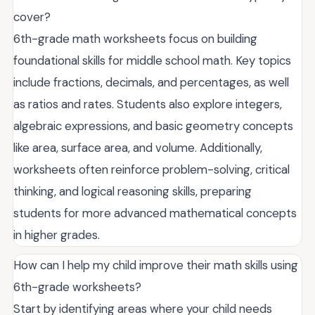
cover?
6th-grade math worksheets focus on building
foundational skills for middle school math. Key topics
include fractions, decimals, and percentages, as well
as ratios and rates. Students also explore integers,
algebraic expressions, and basic geometry concepts
like area, surface area, and volume. Additionally,
worksheets often reinforce problem-solving, critical
thinking, and logical reasoning skills, preparing
students for more advanced mathematical concepts
in higher grades.
How can I help my child improve their math skills using
6th-grade worksheets?
Start by identifying areas where your child needs