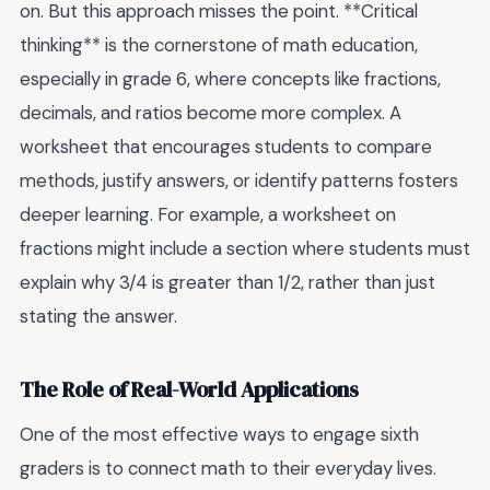
on. But this approach misses the point. **Critical
thinking** is the cornerstone of math education,
especially in grade 6, where concepts like fractions,
decimals, and ratios become more complex. A
worksheet that encourages students to compare
methods, justify answers, or identify patterns fosters
deeper learning. For example, a worksheet on
fractions might include a section where students must
explain why 3/4 is greater than 1/2, rather than just
stating the answer.
The Role of Real-World Applications
One of the most effective ways to engage sixth
graders is to connect math to their everyday lives.