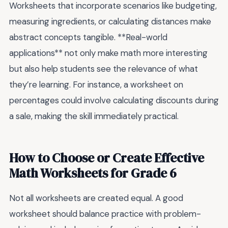
Worksheets that incorporate scenarios like budgeting,
measuring ingredients, or calculating distances make
abstract concepts tangible. **Real-world
applications** not only make math more interesting
but also help students see the relevance of what
they’re learning. For instance, a worksheet on
percentages could involve calculating discounts during
a sale, making the skill immediately practical.
How to Choose or Create Effective
Math Worksheets for Grade 6
Not all worksheets are created equal. A good
worksheet should balance practice with problem-