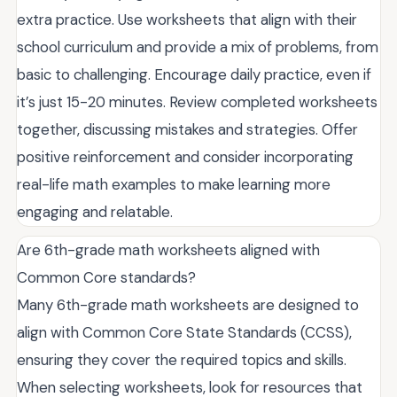
extra practice. Use worksheets that align with their
school curriculum and provide a mix of problems, from
basic to challenging. Encourage daily practice, even if
it’s just 15-20 minutes. Review completed worksheets
together, discussing mistakes and strategies. Offer
positive reinforcement and consider incorporating
real-life math examples to make learning more
engaging and relatable.
Are 6th-grade math worksheets aligned with
Common Core standards?
Many 6th-grade math worksheets are designed to
align with Common Core State Standards (CCSS),
ensuring they cover the required topics and skills.
When selecting worksheets, look for resources that