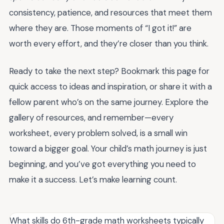
consistency, patience, and resources that meet them
where they are. Those moments of “I got it!” are
worth every effort, and they’re closer than you think.
Ready to take the next step? Bookmark this page for
quick access to ideas and inspiration, or share it with a
fellow parent who’s on the same journey. Explore the
gallery of resources, and remember—every
worksheet, every problem solved, is a small win
toward a bigger goal. Your child’s math journey is just
beginning, and you’ve got everything you need to
make it a success. Let’s make learning count.
What skills do 6th-grade math worksheets typically