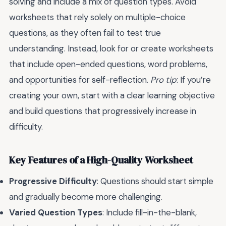
solving and include a mix of question types. Avoid
worksheets that rely solely on multiple-choice
questions, as they often fail to test true
understanding. Instead, look for or create worksheets
that include open-ended questions, word problems,
and opportunities for self-reflection.
Pro tip
: If you’re
creating your own, start with a clear learning objective
and build questions that progressively increase in
difficulty.
Key Features of a High-Quality Worksheet
Progressive Difficulty
: Questions should start simple
and gradually become more challenging.
Varied Question Types
: Include fill-in-the-blank,