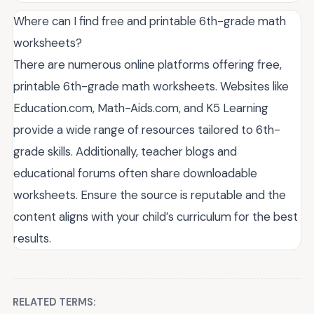
Where can I find free and printable 6th-grade math
worksheets?
There are numerous online platforms offering free,
printable 6th-grade math worksheets. Websites like
Education.com, Math-Aids.com, and K5 Learning
provide a wide range of resources tailored to 6th-
grade skills. Additionally, teacher blogs and
educational forums often share downloadable
worksheets. Ensure the source is reputable and the
content aligns with your child’s curriculum for the best
results.
RELATED TERMS: