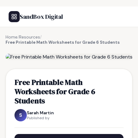
SandBox Digital
Home
/
Resources
/
Free Printable Math Worksheets for Grade 6 Students
FREE RESOURCE
Free Printable Math
Worksheets for Grade 6
Students
Sarah Martin
S
Published by