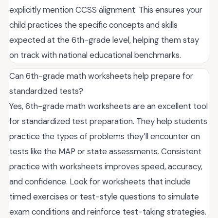
explicitly mention CCSS alignment. This ensures your
child practices the specific concepts and skills
expected at the 6th-grade level, helping them stay
on track with national educational benchmarks.
Can 6th-grade math worksheets help prepare for
standardized tests?
Yes, 6th-grade math worksheets are an excellent tool
for standardized test preparation. They help students
practice the types of problems they’ll encounter on
tests like the MAP or state assessments. Consistent
practice with worksheets improves speed, accuracy,
and confidence. Look for worksheets that include
timed exercises or test-style questions to simulate
exam conditions and reinforce test-taking strategies.