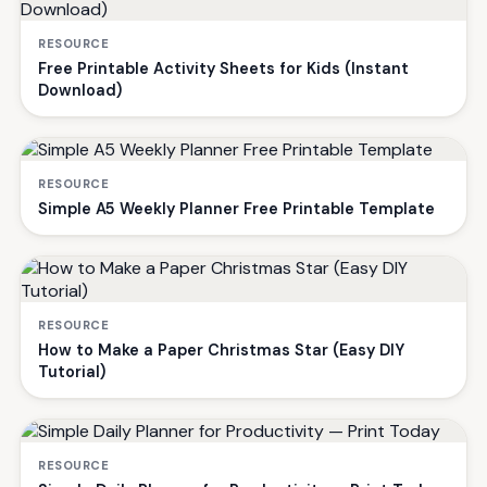
RESOURCE
Free Printable Activity Sheets for Kids (Instant
Download)
RESOURCE
Simple A5 Weekly Planner Free Printable Template
RESOURCE
How to Make a Paper Christmas Star (Easy DIY
Tutorial)
RESOURCE