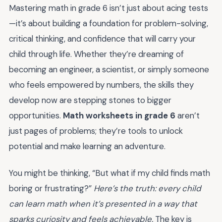
Mastering math in grade 6 isn’t just about acing tests
—it’s about building a foundation for problem-solving,
critical thinking, and confidence that will carry your
child through life. Whether they’re dreaming of
becoming an engineer, a scientist, or simply someone
who feels empowered by numbers, the skills they
develop now are stepping stones to bigger
opportunities.
Math worksheets in grade 6
aren’t
just pages of problems; they’re tools to unlock
potential and make learning an adventure.
You might be thinking, “But what if my child finds math
boring or frustrating?”
Here’s the truth: every child
can learn math when it’s presented in a way that
sparks curiosity and feels achievable.
The key is