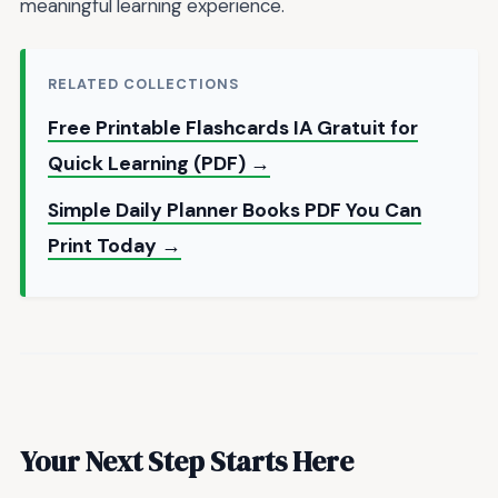
meaningful learning experience.
RELATED COLLECTIONS
Free Printable Flashcards IA Gratuit for
Quick Learning (PDF) →
Simple Daily Planner Books PDF You Can
Print Today →
Your Next Step Starts Here