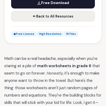
Free Download
Back to All Resources
Free License
High Resolution
15 Files
Math can be a real headache, especially when you're
staring at a pile of
math worksheets in grade 6
that
seem to go on forever.
Honestly
, it's enough to make
anyone want to throw in the towel. But here's the
thing: those worksheets aren't just random pages of
numbers and equations. They're the building blocks for
skills that will stick with your kid for life. Look, I get it—