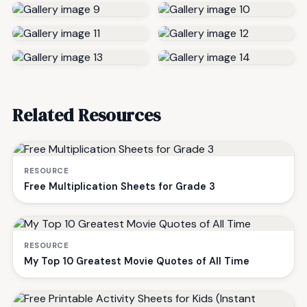
Related Resources
RESOURCE
Free Multiplication Sheets for Grade 3
RESOURCE
My Top 10 Greatest Movie Quotes of All Time