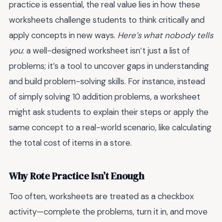
practice is essential, the real value lies in how these
worksheets challenge students to think critically and
apply concepts in new ways.
Here’s what nobody tells
you
: a well-designed worksheet isn’t just a list of
problems; it’s a tool to uncover gaps in understanding
and build problem-solving skills. For instance, instead
of simply solving 10 addition problems, a worksheet
might ask students to explain their steps or apply the
same concept to a real-world scenario, like calculating
the total cost of items in a store.
Why Rote Practice Isn’t Enough
Too often, worksheets are treated as a checkbox
activity—complete the problems, turn it in, and move