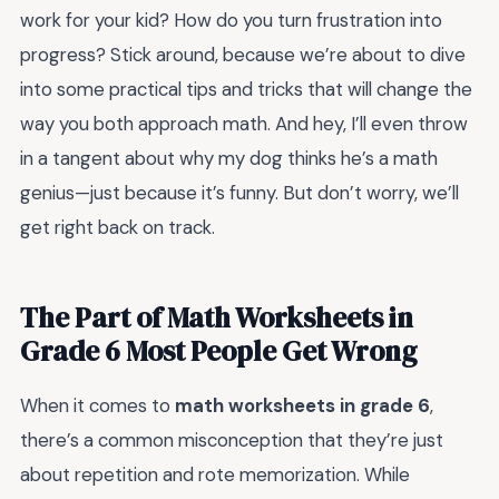
work for your kid? How do you turn frustration into
progress? Stick around, because we’re about to dive
into some practical tips and tricks that will change the
way you both approach math. And hey, I’ll even throw
in a tangent about why my dog thinks he’s a math
genius—just because it’s funny. But don’t worry, we’ll
get right back on track.
The Part of Math Worksheets in
Grade 6 Most People Get Wrong
When it comes to
math worksheets in grade 6
,
there’s a common misconception that they’re just
about repetition and rote memorization. While