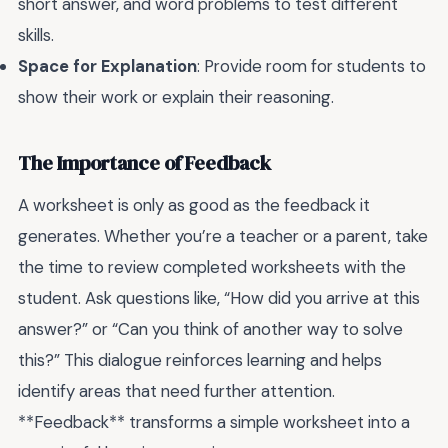
short answer, and word problems to test different
skills.
Space for Explanation
: Provide room for students to
show their work or explain their reasoning.
The Importance of Feedback
A worksheet is only as good as the feedback it
generates. Whether you’re a teacher or a parent, take
the time to review completed worksheets with the
student. Ask questions like, “How did you arrive at this
answer?” or “Can you think of another way to solve
this?” This dialogue reinforces learning and helps
identify areas that need further attention.
**Feedback** transforms a simple worksheet into a