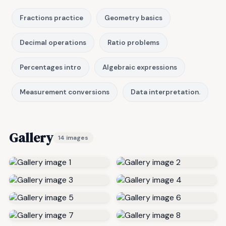
Fractions practice
Geometry basics
Decimal operations
Ratio problems
Percentages intro
Algebraic expressions
Measurement conversions
Data interpretation.
Gallery
14 images