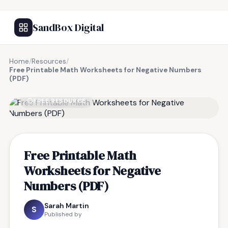
SandBox Digital
Home
/
Resources
/
Free Printable Math Worksheets for Negative Numbers
(PDF)
FREE RESOURCE
Free Printable Math
Worksheets for Negative
Numbers (PDF)
Sarah Martin
S
Published by