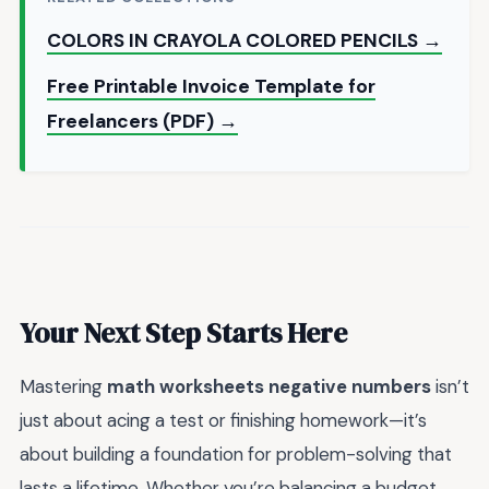
COLORS IN CRAYOLA COLORED PENCILS →
Free Printable Invoice Template for
Freelancers (PDF) →
Your Next Step Starts Here
Mastering
math worksheets negative numbers
isn’t
just about acing a test or finishing homework—it’s
about building a foundation for problem-solving that
lasts a lifetime. Whether you’re balancing a budget,