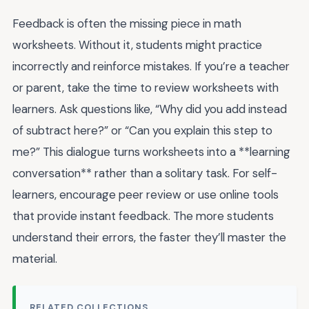
Feedback is often the missing piece in math
worksheets. Without it, students might practice
incorrectly and reinforce mistakes. If you’re a teacher
or parent, take the time to review worksheets with
learners. Ask questions like, “Why did you add instead
of subtract here?” or “Can you explain this step to
me?” This dialogue turns worksheets into a **learning
conversation** rather than a solitary task. For self-
learners, encourage peer review or use online tools
that provide instant feedback. The more students
understand their errors, the faster they’ll master the
material.
RELATED COLLECTIONS