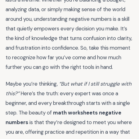
analyzing data, or simply making sense of the world
around you, understanding negative numbers is a skill
that quietly empowers every decision you make. It’s
the kind of knowledge that turns confusion into clarity,
and frustration into confidence. So, take this moment
to recognize how far you’ve come and how much
further you can go with the right tools in hand.
Maybe you’re thinking,
“But what if I still struggle with
this?”
Here’s the truth: every expert was once a
beginner, and every breakthrough starts with a single
step. The beauty of
math worksheets negative
numbers
is that they’re designed to meet you where
you are, offering practice and repetition in a way that