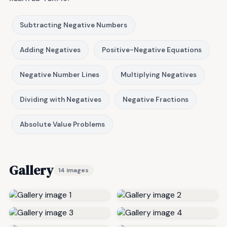
Subtracting Negative Numbers
Adding Negatives
Positive-Negative Equations
Negative Number Lines
Multiplying Negatives
Dividing with Negatives
Negative Fractions
Absolute Value Problems
Gallery
14 images