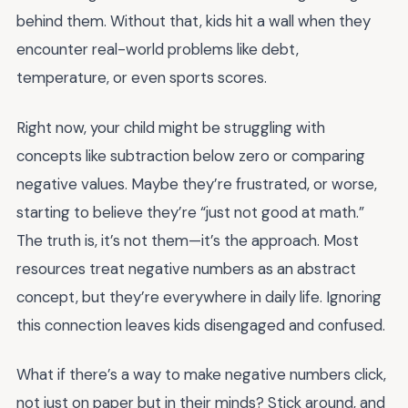
behind them. Without that, kids hit a wall when they
encounter real-world problems like debt,
temperature, or even sports scores.
Right now, your child might be struggling with
concepts like subtraction below zero or comparing
negative values. Maybe they’re frustrated, or worse,
starting to believe they’re “just not good at math.”
The truth is, it’s not them—it’s the approach. Most
resources treat negative numbers as an abstract
concept, but they’re everywhere in daily life. Ignoring
this connection leaves kids disengaged and confused.
What if there’s a way to make negative numbers click,
not just on paper but in their minds? Stick around, and