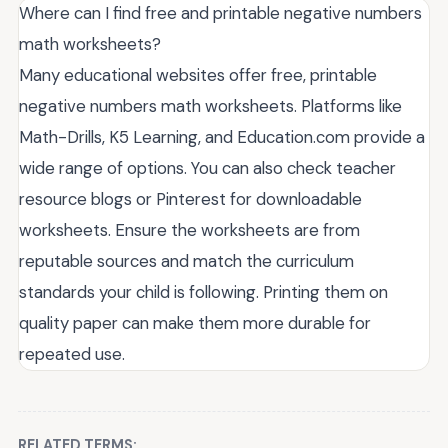
Where can I find free and printable negative numbers
math worksheets?
Many educational websites offer free, printable
negative numbers math worksheets. Platforms like
Math-Drills, K5 Learning, and Education.com provide a
wide range of options. You can also check teacher
resource blogs or Pinterest for downloadable
worksheets. Ensure the worksheets are from
reputable sources and match the curriculum
standards your child is following. Printing them on
quality paper can make them more durable for
repeated use.
RELATED TERMS: