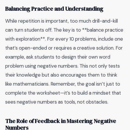
Balancing Practice and Understanding
While repetition is important, too much drill-and-kill
can turn students off. The key is to **balance practice
with exploration**. For every 10 problems, include one
that’s open-ended or requires a creative solution. For
example, ask students to design their own word
problem using negative numbers. This not only tests
their knowledge but also encourages them to think
like mathematicians. Remember, the goal isn’t just to
complete the worksheet—it’s to build a mindset that
sees negative numbers as tools, not obstacles.
The Role of Feedback in Mastering Negative
Numbers