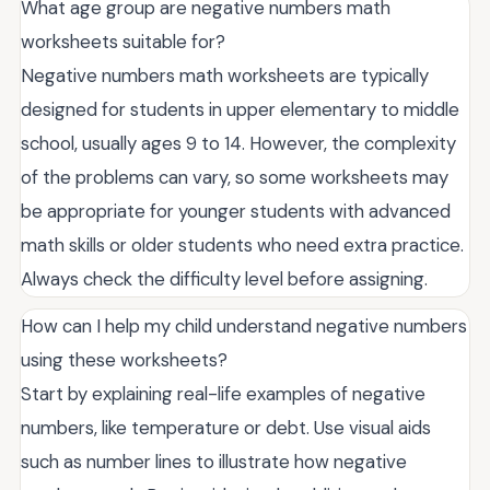
What age group are negative numbers math
worksheets suitable for?
Negative numbers math worksheets are typically
designed for students in upper elementary to middle
school, usually ages 9 to 14. However, the complexity
of the problems can vary, so some worksheets may
be appropriate for younger students with advanced
math skills or older students who need extra practice.
Always check the difficulty level before assigning.
How can I help my child understand negative numbers
using these worksheets?
Start by explaining real-life examples of negative
numbers, like temperature or debt. Use visual aids
such as number lines to illustrate how negative