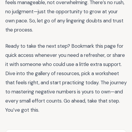
feels manageable, not overwhelming. There’s no rush,
no judgment—just the opportunity to grow at your
own pace. So, let go of any lingering doubts and trust
the process.
Ready to take the next step? Bookmark this page for
quick access whenever you need a refresher, or share
it with someone who could use a little extra support.
Dive into the gallery of resources, pick a worksheet
that feels right, and start practicing today. The journey
to mastering negative numbers is yours to own—and
every small effort counts. Go ahead, take that step.
You’ve got this.