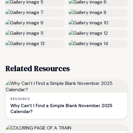
Related Resources
RESOURCE
Why Can't I Find a Simple Blank November 2025
Calendar?