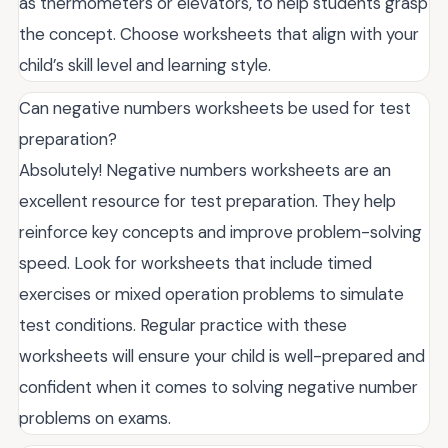
as thermometers or elevators, to help students grasp
the concept. Choose worksheets that align with your
child’s skill level and learning style.
Can negative numbers worksheets be used for test
preparation?
Absolutely! Negative numbers worksheets are an
excellent resource for test preparation. They help
reinforce key concepts and improve problem-solving
speed. Look for worksheets that include timed
exercises or mixed operation problems to simulate
test conditions. Regular practice with these
worksheets will ensure your child is well-prepared and
confident when it comes to solving negative number
problems on exams.