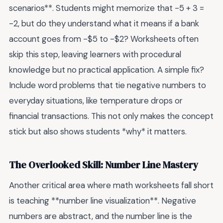
scenarios**. Students might memorize that -5 + 3 =
-2, but do they understand what it means if a bank
account goes from -$5 to -$2? Worksheets often
skip this step, leaving learners with procedural
knowledge but no practical application. A simple fix?
Include word problems that tie negative numbers to
everyday situations, like temperature drops or
financial transactions. This not only makes the concept
stick but also shows students *why* it matters.
The Overlooked Skill: Number Line Mastery
Another critical area where math worksheets fall short
is teaching **number line visualization**. Negative
numbers are abstract, and the number line is the