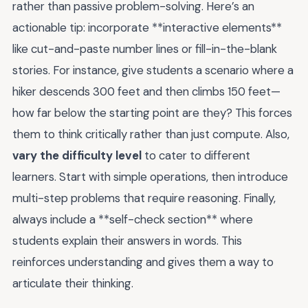
rather than passive problem-solving. Here’s an
actionable tip: incorporate **interactive elements**
like cut-and-paste number lines or fill-in-the-blank
stories. For instance, give students a scenario where a
hiker descends 300 feet and then climbs 150 feet—
how far below the starting point are they? This forces
them to think critically rather than just compute. Also,
vary the difficulty level
to cater to different
learners. Start with simple operations, then introduce
multi-step problems that require reasoning. Finally,
always include a **self-check section** where
students explain their answers in words. This
reinforces understanding and gives them a way to
articulate their thinking.