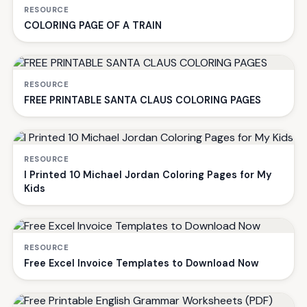
RESOURCE
COLORING PAGE OF A TRAIN
RESOURCE
FREE PRINTABLE SANTA CLAUS COLORING PAGES
RESOURCE
I Printed 10 Michael Jordan Coloring Pages for My
Kids
RESOURCE
Free Excel Invoice Templates to Download Now