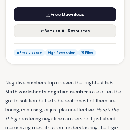
Free Download
Back to All Resources
Free License
High Resolution
15 Files
Negative numbers trip up even the brightest kids.
Math worksheets negative numbers
are often the
go-to solution, but let’s be real—most of them are
boring, confusing, or just plain ineffective.
Here’s the
thing
: mastering negative numbers isn’t just about
memorizing rules; it’s about understanding the logic