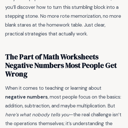
you’ll discover how to turn this stumbling block into a
stepping stone. No more rote memorization, no more
blank stares at the homework table. Just clear,
practical strategies that actually work.
The Part of Math Worksheets
Negative Numbers Most People Get
Wrong
When it comes to teaching or learning about
negative numbers
, most people focus on the basics:
addition, subtraction, and maybe multiplication. But
here’s what nobody tells you
—the real challenge isn’t
the operations themselves; it’s understanding the