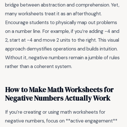
bridge between abstraction and comprehension. Yet,
many worksheets treat it as an afterthought.
Encourage students to physically map out problems
on a number line. For example, if you’re adding -4 and
2, start at -4 and move 2 units to the right. This visual
approach demystifies operations and builds intuition.
Without it, negative numbers remain a jumble of rules
rather than a coherent system.
How to Make Math Worksheets for
Negative Numbers Actually Work
If you’re creating or using math worksheets for
negative numbers, focus on **active engagement**