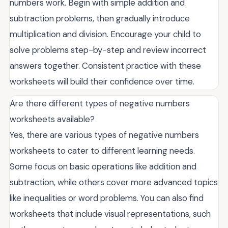
numbers work. Begin with simple addition and
subtraction problems, then gradually introduce
multiplication and division. Encourage your child to
solve problems step-by-step and review incorrect
answers together. Consistent practice with these
worksheets will build their confidence over time.
Are there different types of negative numbers
worksheets available?
Yes, there are various types of negative numbers
worksheets to cater to different learning needs.
Some focus on basic operations like addition and
subtraction, while others cover more advanced topics
like inequalities or word problems. You can also find
worksheets that include visual representations, such