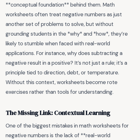
**conceptual foundation** behind them. Math
worksheets often treat negative numbers as just
another set of problems to solve, but without
grounding students in the *why* and *how*, they’re
likely to stumble when faced with real-world
applications. For instance, why does subtracting a
negative result in a positive? It’s not just a rule; it’s a
principle tied to direction, debt, or temperature.
Without this context, worksheets become rote
exercises rather than tools for understanding.
The Missing Link: Contextual Learning
One of the biggest mistakes in math worksheets for
negative numbers is the lack of **real-world