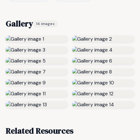
Gallery
14 images
Related Resources