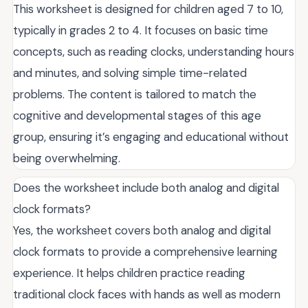
This worksheet is designed for children aged 7 to 10,
typically in grades 2 to 4. It focuses on basic time
concepts, such as reading clocks, understanding hours
and minutes, and solving simple time-related
problems. The content is tailored to match the
cognitive and developmental stages of this age
group, ensuring it’s engaging and educational without
being overwhelming.
Does the worksheet include both analog and digital
clock formats?
Yes, the worksheet covers both analog and digital
clock formats to provide a comprehensive learning
experience. It helps children practice reading
traditional clock faces with hands as well as modern