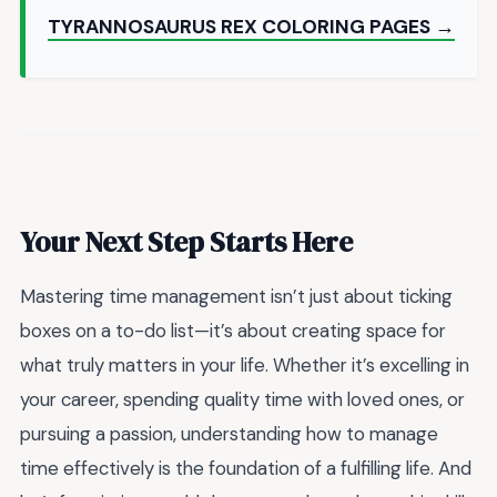
TYRANNOSAURUS REX COLORING PAGES →
Your Next Step Starts Here
Mastering time management isn’t just about ticking
boxes on a to-do list—it’s about creating space for
what truly matters in your life. Whether it’s excelling in
your career, spending quality time with loved ones, or
pursuing a passion, understanding how to manage
time effectively is the foundation of a fulfilling life. And