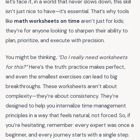
let’s face it, in a world that never slows down, this skill
isn’t just nice to have—it’s essential. That’s why tools
like
math worksheets on time
aren’t just for kids;
they’re for anyone looking to sharpen their ability to
plan, prioritize, and execute with precision.
You might be thinking,
“Do I really need worksheets
for this?”
Here’s the truth: practice makes perfect,
and even the smallest exercises can lead to big
breakthroughs. These worksheets aren’t about
complexity—they’re about consistency. They’re
designed to help you internalize time management
principles in a way that feels natural, not forced. So, if
you’re hesitating, remember: every expert was once a
beginner, and every journey starts with a single step.