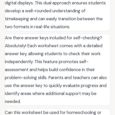
digital displays. This dual approach ensures students
develop a well-rounded understanding of
timekeeping and can easily transition between the
two formats in real-life situations.
Are there answer keys included for self-checking?
Absolutely! Each worksheet comes with a detailed
answer key, allowing students to check their work
independently. This feature promotes self-
assessment and helps build confidence in their
problem-solving skills. Parents and teachers can also
use the answer key to quickly evaluate progress and
identify areas where additional support may be
needed.
Can this worksheet be used for homeschooling or