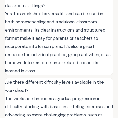
classroom settings?
Yes, this worksheet is versatile and can be used in
both homeschooling and traditional classroom
environments. Its clear instructions and structured
format make it easy for parents or teachers to
incorporate into lesson plans. It’s also a great
resource for individual practice, group activities, or as
homework to reinforce time-related concepts
learned in class.
Are there different difficulty levels available in the
worksheet?
The worksheet includes a gradual progression in
difficulty, starting with basic time-telling exercises and
advancing to more challenging problems, such as