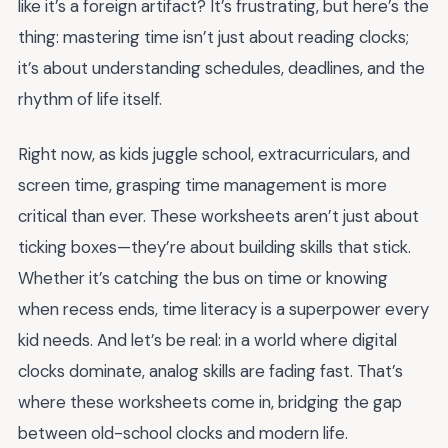
like it’s a foreign artifact? It’s frustrating, but here’s the
thing: mastering time isn’t just about reading clocks;
it’s about understanding schedules, deadlines, and the
rhythm of life itself.
Right now, as kids juggle school, extracurriculars, and
screen time, grasping time management is more
critical than ever. These worksheets aren’t just about
ticking boxes—they’re about building skills that stick.
Whether it’s catching the bus on time or knowing
when recess ends, time literacy is a superpower every
kid needs. And let’s be real: in a world where digital
clocks dominate, analog skills are fading fast. That’s
where these worksheets come in, bridging the gap
between old-school clocks and modern life.