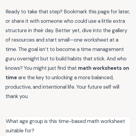
Ready to take that step? Bookmark this page for later,
or share it with someone who could use a little extra
structure in their day. Better yet, dive into the gallery
of resources and start small—one worksheet at a
time. The goal isn’t to become a time management
guru overnight but to build habits that stick. And who
knows? You might just find that
math worksheets on
time
are the key to unlocking a more balanced,
productive, and intentional life. Your future self will
thank you.
What age group is this time-based math worksheet
suitable for?