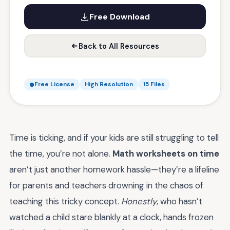
Free Download
Back to All Resources
Free License
High Resolution
15 Files
Time is ticking, and if your kids are still struggling to tell
the time, you’re not alone.
Math worksheets on time
aren’t just another homework hassle—they’re a lifeline
for parents and teachers drowning in the chaos of
teaching this tricky concept.
Honestly
, who hasn’t
watched a child stare blankly at a clock, hands frozen