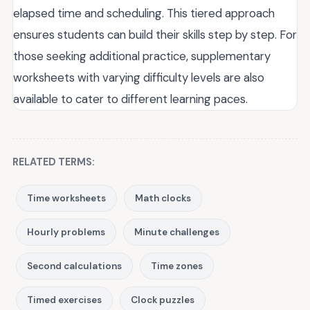
elapsed time and scheduling. This tiered approach
ensures students can build their skills step by step. For
those seeking additional practice, supplementary
worksheets with varying difficulty levels are also
available to cater to different learning paces.
RELATED TERMS:
Time worksheets
Math clocks
Hourly problems
Minute challenges
Second calculations
Time zones
Timed exercises
Clock puzzles