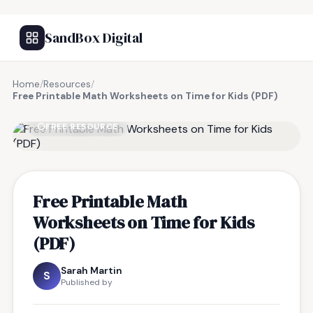
SandBox Digital
Home
/
Resources
/
Free Printable Math Worksheets on Time for Kids (PDF)
FREE RESOURCE
Free Printable Math
Worksheets on Time for Kids
(PDF)
Sarah Martin
S
Published by