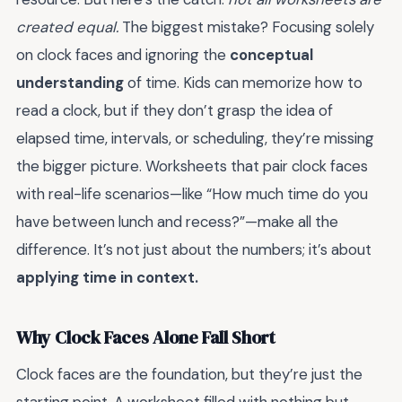
created equal.
The biggest mistake? Focusing solely
on clock faces and ignoring the
conceptual
understanding
of time. Kids can memorize how to
read a clock, but if they don’t grasp the idea of
elapsed time, intervals, or scheduling, they’re missing
the bigger picture. Worksheets that pair clock faces
with real-life scenarios—like “How much time do you
have between lunch and recess?”—make all the
difference. It’s not just about the numbers; it’s about
applying time in context.
Why Clock Faces Alone Fall Short
Clock faces are the foundation, but they’re just the