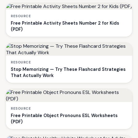
RESOURCE
Free Printable Activity Sheets Number 2 for Kids
(PDF)
RESOURCE
Stop Memorizing — Try These Flashcard Strategies
That Actually Work
RESOURCE
Free Printable Object Pronouns ESL Worksheets
(PDF)