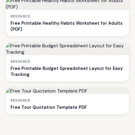
RESOURCE
Free Printable Healthy Habits Worksheet for Adults
(PDF)
RESOURCE
Free Printable Budget Spreadsheet Layout for Easy
Tracking
RESOURCE
Free Tour Quotation Template PDF