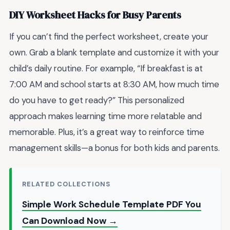
DIY Worksheet Hacks for Busy Parents
If you can’t find the perfect worksheet, create your
own. Grab a blank template and customize it with your
child’s daily routine. For example, “If breakfast is at
7:00 AM and school starts at 8:30 AM, how much time
do you have to get ready?” This personalized
approach makes learning time more relatable and
memorable. Plus, it’s a great way to reinforce time
management skills—a bonus for both kids and parents.
RELATED COLLECTIONS
Simple Work Schedule Template PDF You
Can Download Now →