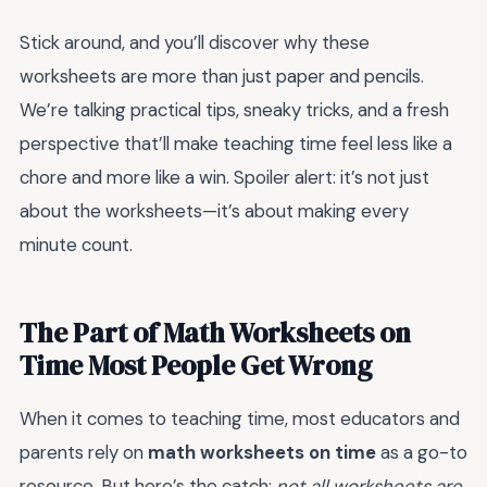
Stick around, and you’ll discover why these
worksheets are more than just paper and pencils.
We’re talking practical tips, sneaky tricks, and a fresh
perspective that’ll make teaching time feel less like a
chore and more like a win. Spoiler alert: it’s not just
about the worksheets—it’s about making every
minute count.
The Part of Math Worksheets on
Time Most People Get Wrong
When it comes to teaching time, most educators and
parents rely on
math worksheets on time
as a go-to
resource. But here’s the catch:
not all worksheets are