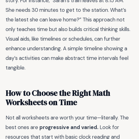
story. For instance, “Sarah’s train leaves at 8:15 AM.
She needs 30 minutes to get to the station. What’s
the latest she can leave home?” This approach not
only teaches time but also builds critical thinking skills.
Visual aids, like timelines or schedules, can further
enhance understanding. A simple timeline showing a
day’s activities can make abstract time intervals feel
tangible.
How to Choose the Right Math
Worksheets on Time
Not all worksheets are worth your time—literally. The
best ones are
progressive and varied.
Look for
resources that start with basic clock reading and