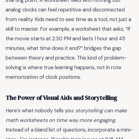
starting point. A worksheet filled with nothing but
analog clocks can feel repetitive and disconnected
from reality. Kids need to see time as a tool, not just a
skill to master. For example, a worksheet that asks, “If
the movie starts at 2:30 PM and lasts 1 hour and 45
minutes, what time does it end?” bridges the gap
between theory and practice. This kind of problem-
solving is where true learning happens, not in rote
memorization of clock positions.
The Power of Visual Aids and Storytelling
Here’s what nobody tells you:
storytelling can make
math worksheets on time way more engaging.
Instead of a bland list of questions, incorporate a mini-