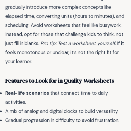
gradually introduce more complex concepts like
elapsed time, converting units (hours to minutes), and
scheduling. Avoid worksheets that feel like busywork.
Instead, opt for those that challenge kids to think, not
just fill in blanks.
Pro tip: Test a worksheet yourself.
If it
feels monotonous or unclear, it’s not the right fit for
your learner.
Features to Look for in Quality Worksheets
Real-life scenarios
that connect time to daily
activities.
A mix of analog and digital clocks to build versatility.
Gradual progression in difficulty to avoid frustration.