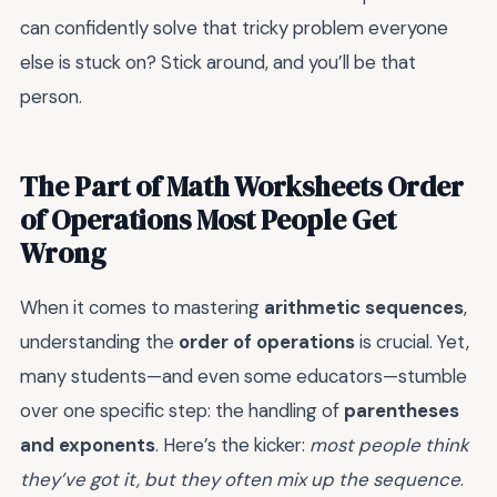
can confidently solve that tricky problem everyone
else is stuck on? Stick around, and you’ll be that
person.
The Part of Math Worksheets Order
of Operations Most People Get
Wrong
When it comes to mastering
arithmetic sequences
,
understanding the
order of operations
is crucial. Yet,
many students—and even some educators—stumble
over one specific step: the handling of
parentheses
and exponents
. Here’s the kicker:
most people think
they’ve got it, but they often mix up the sequence
.