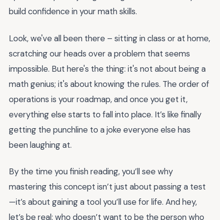
build confidence in your math skills.
Look, we've all been there – sitting in class or at home,
scratching our heads over a problem that seems
impossible. But here's the thing: it's not about being a
math genius; it's about knowing the rules. The order of
operations is your roadmap, and once you get it,
everything else starts to fall into place. It’s like finally
getting the punchline to a joke everyone else has
been laughing at.
By the time you finish reading, you’ll see why
mastering this concept isn’t just about passing a test
—it’s about gaining a tool you’ll use for life. And hey,
let’s be real: who doesn’t want to be the person who