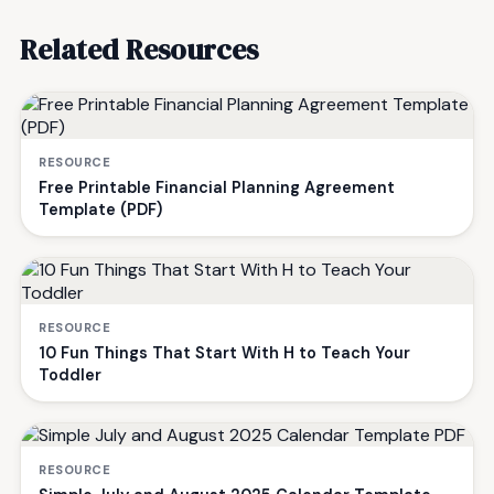
Related Resources
RESOURCE
Free Printable Financial Planning Agreement
Template (PDF)
RESOURCE
10 Fun Things That Start With H to Teach Your
Toddler
RESOURCE