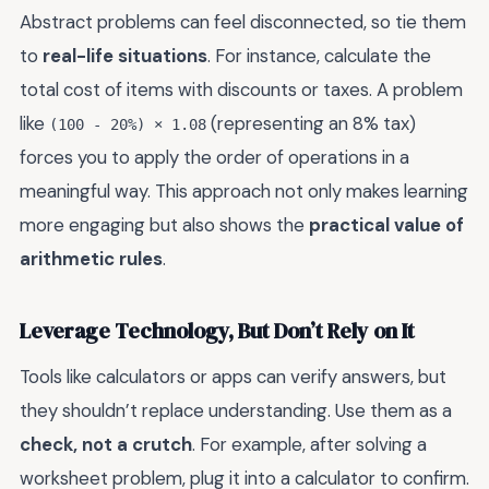
Abstract problems can feel disconnected, so tie them
to
real-life situations
. For instance, calculate the
total cost of items with discounts or taxes. A problem
like
(representing an 8% tax)
(100 - 20%) × 1.08
forces you to apply the order of operations in a
meaningful way. This approach not only makes learning
more engaging but also shows the
practical value of
arithmetic rules
.
Leverage Technology, But Don’t Rely on It
Tools like calculators or apps can verify answers, but
they shouldn’t replace understanding. Use them as a
check, not a crutch
. For example, after solving a
worksheet problem, plug it into a calculator to confirm.