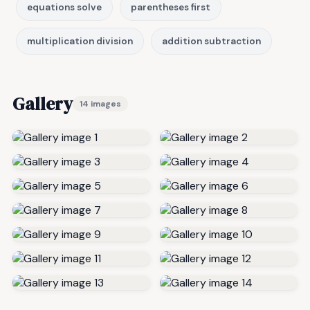
equations solve
parentheses first
multiplication division
addition subtraction
Gallery
14 images