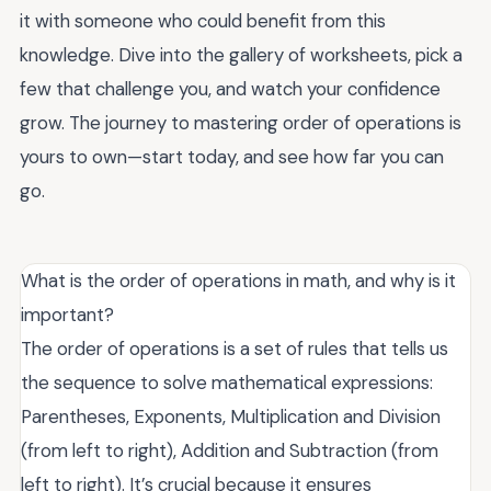
it with someone who could benefit from this
knowledge. Dive into the gallery of worksheets, pick a
few that challenge you, and watch your confidence
grow. The journey to mastering order of operations is
yours to own—start today, and see how far you can
go.
What is the order of operations in math, and why is it
important?
The order of operations is a set of rules that tells us
the sequence to solve mathematical expressions:
Parentheses, Exponents, Multiplication and Division
(from left to right), Addition and Subtraction (from
left to right). It’s crucial because it ensures