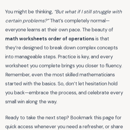
You might be thinking,
“But what if I still struggle with
certain problems?”
That’s completely normal—
everyone learns at their own pace. The beauty of
math worksheets order of operations
is that
they’re designed to break down complex concepts
into manageable steps. Practice is key, and every
worksheet you complete brings you closer to fluency.
Remember, even the most skilled mathematicians
started with the basics. So, don’t let hesitation hold
you back—embrace the process, and celebrate every
small win along the way.
Ready to take the next step? Bookmark this page for
quick access whenever you need a refresher, or share