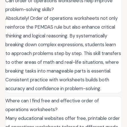
Can order of operations worksheets help improve
problem-solving skills?
Absolutely! Order of operations worksheets not only
reinforce the PEMDAS rule but also enhance critical
thinking and logical reasoning. By systematically
breaking down complex expressions, students learn
to approach problems step by step. This skill transfers
to other areas of math and real-life situations, where
breaking tasks into manageable parts is essential.
Consistent practice with worksheets builds both
accuracy and confidence in problem-solving.
Where can I find free and effective order of
operations worksheets?
Many educational websites offer free, printable order
of operations worksheets tailored to different grade