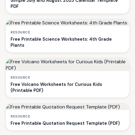
Simple July and August 2025 Calendar Template
PDF
RESOURCE
Free Printable Science Worksheets: 4th Grade
Plants
RESOURCE
Free Volcano Worksheets for Curious Kids
(Printable PDF)
RESOURCE
Free Printable Quotation Request Template (PDF)