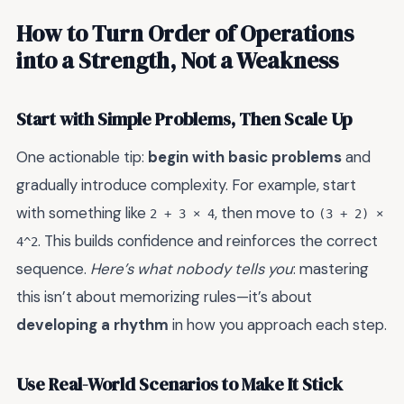
How to Turn Order of Operations
into a Strength, Not a Weakness
Start with Simple Problems, Then Scale Up
One actionable tip:
begin with basic problems
and
gradually introduce complexity. For example, start
with something like
, then move to
2 + 3 × 4
(3 + 2) ×
. This builds confidence and reinforces the correct
4^2
sequence.
Here’s what nobody tells you
: mastering
this isn’t about memorizing rules—it’s about
developing a rhythm
in how you approach each step.
Use Real-World Scenarios to Make It Stick