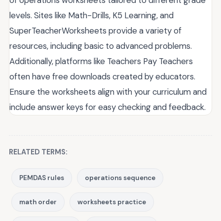
levels. Sites like Math-Drills, K5 Learning, and
SuperTeacherWorksheets provide a variety of
resources, including basic to advanced problems.
Additionally, platforms like Teachers Pay Teachers
often have free downloads created by educators.
Ensure the worksheets align with your curriculum and
include answer keys for easy checking and feedback.
RELATED TERMS:
PEMDAS rules
operations sequence
math order
worksheets practice