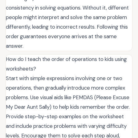
consistency in solving equations. Without it, different
people might interpret and solve the same problem
differently, leading to incorrect results. Following this
order guarantees everyone arrives at the same
answer.
How do I teach the order of operations to kids using
worksheets?
Start with simple expressions involving one or two
operations, then gradually introduce more complex
problems. Use visual aids like PEMDAS (Please Excuse
My Dear Aunt Sally) to help kids remember the order.
Provide step-by-step examples on the worksheet
and include practice problems with varying difficulty
levels. Encourage them to solve each step aloud,