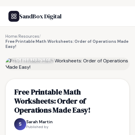
SandBox Digital
Home
/
Resources
/
Free Printable Math Worksheets: Order of Operations Made
Easy!
FREE RESOURCE
Free Printable Math
Worksheets: Order of
Operations Made Easy!
Sarah Martin
S
Published by