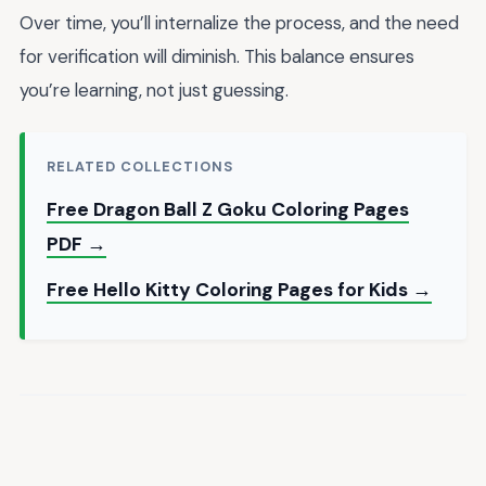
Over time, you’ll internalize the process, and the need
for verification will diminish. This balance ensures
you’re learning, not just guessing.
RELATED COLLECTIONS
Free Dragon Ball Z Goku Coloring Pages
PDF →
Free Hello Kitty Coloring Pages for Kids →