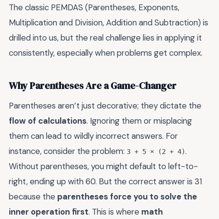
The classic PEMDAS (Parentheses, Exponents,
Multiplication and Division, Addition and Subtraction) is
drilled into us, but the real challenge lies in applying it
consistently, especially when problems get complex.
Why Parentheses Are a Game-Changer
Parentheses aren’t just decorative; they dictate the
flow of calculations
. Ignoring them or misplacing
them can lead to wildly incorrect answers. For
instance, consider the problem:
.
3 + 5 × (2 + 4)
Without parentheses, you might default to left-to-
right, ending up with 60. But the correct answer is 31
because the
parentheses force you to solve the
inner operation first
. This is where
math