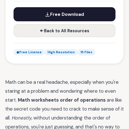
Free Download
Back to All Resources
Free License
High Resolution
15 Files
Math can be a real headache, especially when you're
staring at a problem and wondering where to even
start.
Math worksheets order of operations
are like
the secret code you need to crack to make sense of it
all.
Honestly
, without understanding the order of
operations, you're just guessing, and that's no way to