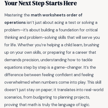
Your Next Step Starts Here
Mastering the
math worksheets order of
operations
isn’t just about acing a test or solving a
problem—it’s about building a foundation for critical
thinking and problem-solving skills that will serve you
for life. Whether you’re helping a child learn, brushing
up on your own skills, or preparing for a career that
demands precision, understanding how to tackle
equations step by step is a game-changer. It’s the
difference between feeling confident and feeling
overwhelmed when numbers come into play. This skill
doesn’t just stay on paper; it translates into real-world
scenarios, from budgeting to planning projects,
proving that math is truly the language of logic.