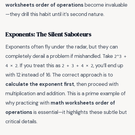
worksheets order of operations
become invaluable
—they drill this habit until it’s second nature.
Exponents: The Silent Saboteurs
Exponents often fly under the radar, but they can
completely derail a problem if mishandled. Take
2^3 +
. If you treat this as
, you’ll end up
4 × 2
2 + 3 + 4 × 2
with 12 instead of 16. The correct approach is to
calculate the exponent first
, then proceed with
multiplication and addition. This is a prime example of
why practicing with
math worksheets order of
operations
is essential—it highlights these subtle but
critical details.