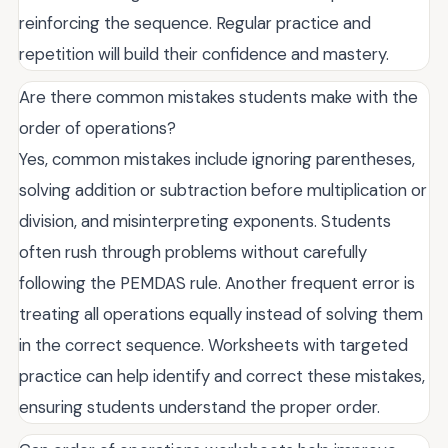
reinforcing the sequence. Regular practice and
repetition will build their confidence and mastery.
Are there common mistakes students make with the
order of operations?
Yes, common mistakes include ignoring parentheses,
solving addition or subtraction before multiplication or
division, and misinterpreting exponents. Students
often rush through problems without carefully
following the PEMDAS rule. Another frequent error is
treating all operations equally instead of solving them
in the correct sequence. Worksheets with targeted
practice can help identify and correct these mistakes,
ensuring students understand the proper order.