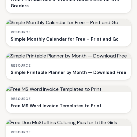
Graders
RESOURCE
Simple Monthly Calendar for Free – Print and Go
RESOURCE
Simple Printable Planner by Month — Download Free
RESOURCE
Free MS Word Invoice Templates to Print
RESOURCE