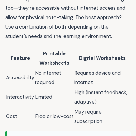
too—they’re accessible without internet access and
allow for physical note-taking. The best approach?
Use a combination of both, depending on the
student’s needs and the learning environment.
Printable
Feature
Digital Worksheets
Worksheets
No internet
Requires device and
Accessibility
required
internet
High (instant feedback,
Interactivity
Limited
adaptive)
May require
Cost
Free or low-cost
subscription