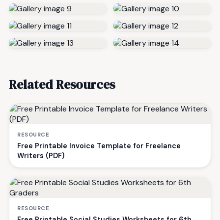
Related Resources
RESOURCE
Free Printable Invoice Template for Freelance
Writers (PDF)
RESOURCE
Free Printable Social Studies Worksheets for 6th