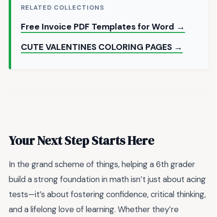
RELATED COLLECTIONS
Free Invoice PDF Templates for Word →
CUTE VALENTINES COLORING PAGES →
Your Next Step Starts Here
In the grand scheme of things, helping a 6th grader
build a strong foundation in math isn’t just about acing
tests—it’s about fostering confidence, critical thinking,
and a lifelong love of learning. Whether they’re