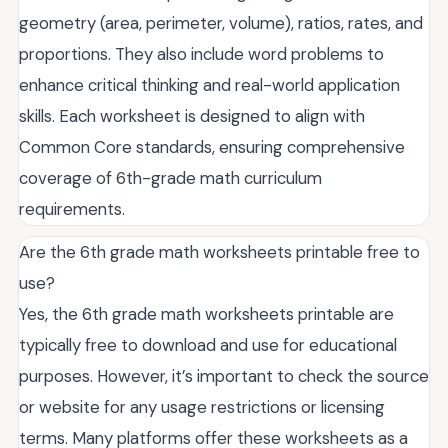
geometry (area, perimeter, volume), ratios, rates, and
proportions. They also include word problems to
enhance critical thinking and real-world application
skills. Each worksheet is designed to align with
Common Core standards, ensuring comprehensive
coverage of 6th-grade math curriculum
requirements.
Are the 6th grade math worksheets printable free to
use?
Yes, the 6th grade math worksheets printable are
typically free to download and use for educational
purposes. However, it’s important to check the source
or website for any usage restrictions or licensing
terms. Many platforms offer these worksheets as a