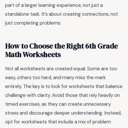
part of a larger learning experience, not just a
standalone task. It’s about creating connections, not
just completing problems.
How to Choose the Right 6th Grade
Math Worksheets
Not all worksheets are created equal. Some are too
easy, others too hard, and many miss the mark
entirely. The key is to look for worksheets that balance
challenge with clarity. Avoid those that rely heavily on
timed exercises, as they can create unnecessary
stress and discourage deeper understanding. Instead,
opt for worksheets that include a mix of problem