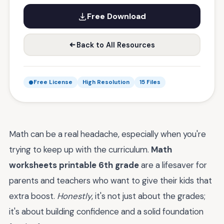
Free Download
Back to All Resources
Free License
High Resolution
15 Files
Math can be a real headache, especially when you're
trying to keep up with the curriculum.
Math
worksheets printable 6th grade
are a lifesaver for
parents and teachers who want to give their kids that
extra boost.
Honestly
, it's not just about the grades;
it's about building confidence and a solid foundation