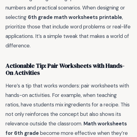
numbers and practical scenarios. When designing or
selecting
6th grade math worksheets printable
,
prioritize those that include word problems or real-life
applications. It’s a simple tweak that makes a world of
difference.
Actionable Tip: Pair Worksheets with Hands-
On Activities
Here’s a tip that works wonders: pair worksheets with
hands-on activities. For example, when teaching
ratios, have students mix ingredients for a recipe. This
not only reinforces the concept but also shows its
relevance outside the classroom.
Math worksheets
for 6th grade
become more effective when they’re