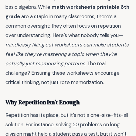
basic algebra. While
math worksheets printable 6th
grade
are a staple in many classrooms, there’s a
common oversight: they often focus on repetition
over understanding. Here’s what nobody tells you—
mindlessly filling out worksheets can make students
feel like they’re mastering a topic when they’re
actually just memorizing patterns.
The real
challenge? Ensuring these worksheets encourage
critical thinking, not just rote memorization.
Why Repetition Isn’t Enough
Repetition has its place, but it’s not a one-size-fits-all
solution. For instance, solving 20 problems on long
division might help a student pass a test, but it won’t