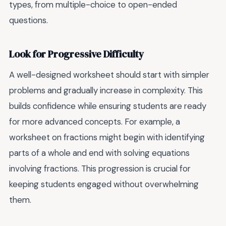
types, from multiple-choice to open-ended
questions.
Look for Progressive Difficulty
A well-designed worksheet should start with simpler
problems and gradually increase in complexity. This
builds confidence while ensuring students are ready
for more advanced concepts. For example, a
worksheet on fractions might begin with identifying
parts of a whole and end with solving equations
involving fractions. This progression is crucial for
keeping students engaged without overwhelming
them.