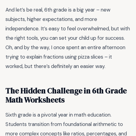
And let’s be real, 6th grade is a big year – new
subjects, higher expectations, and more
independence. It’s easy to feel overwhelmed, but with
the right tools, you can set your child up for success.
Oh, and by the way, I once spent an entire afternoon
trying to explain fractions using pizza slices – it
worked, but there’s definitely an easier way.
The Hidden Challenge in 6th Grade
Math Worksheets
Sixth grade is a pivotal year in math education.
Students transition from foundational arithmetic to
more complex concepts like ratios, percentages, and