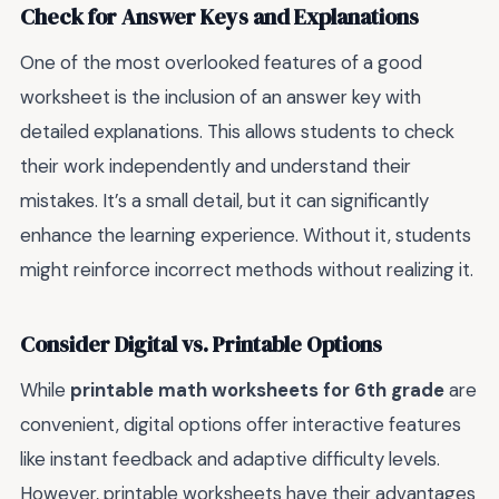
Check for Answer Keys and Explanations
One of the most overlooked features of a good
worksheet is the inclusion of an answer key with
detailed explanations. This allows students to check
their work independently and understand their
mistakes. It’s a small detail, but it can significantly
enhance the learning experience. Without it, students
might reinforce incorrect methods without realizing it.
Consider Digital vs. Printable Options
While
printable math worksheets for 6th grade
are
convenient, digital options offer interactive features
like instant feedback and adaptive difficulty levels.
However, printable worksheets have their advantages