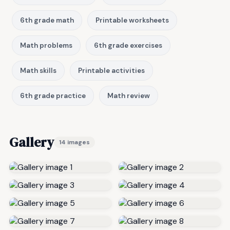
6th grade math
Printable worksheets
Math problems
6th grade exercises
Math skills
Printable activities
6th grade practice
Math review
Gallery
14 images