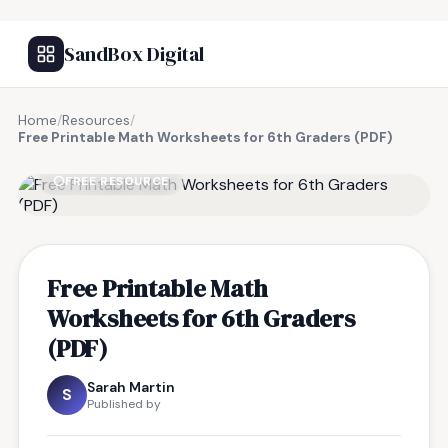
SandBox Digital
Home
/
Resources
/
Free Printable Math Worksheets for 6th Graders (PDF)
FREE RESOURCE
Free Printable Math
Worksheets for 6th Graders
(PDF)
Sarah Martin
S
Published by