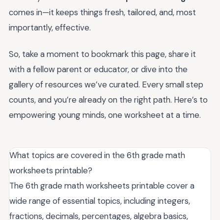
comes in—it keeps things fresh, tailored, and, most
importantly, effective.
So, take a moment to bookmark this page, share it
with a fellow parent or educator, or dive into the
gallery of resources we’ve curated. Every small step
counts, and you’re already on the right path. Here’s to
empowering young minds, one worksheet at a time.
What topics are covered in the 6th grade math
worksheets printable?
The 6th grade math worksheets printable cover a
wide range of essential topics, including integers,
fractions, decimals, percentages, algebra basics,