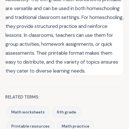
are versatile and can be used in both homeschooling
and traditional classroom settings. For homeschooling,
they provide structured practice and reinforce
lessons. In classrooms, teachers can use them for
group activities, homework assignments, or quick
assessments. Their printable format makes them
easy to distribute, and the variety of topics ensures
they cater to diverse learning needs.
RELATED TERMS:
Math worksheets
6th grade
Printable resources
Math practice