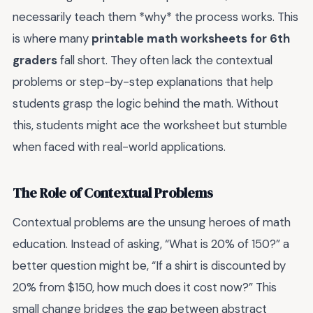
necessarily teach them *why* the process works. This
is where many
printable math worksheets for 6th
graders
fall short. They often lack the contextual
problems or step-by-step explanations that help
students grasp the logic behind the math. Without
this, students might ace the worksheet but stumble
when faced with real-world applications.
The Role of Contextual Problems
Contextual problems are the unsung heroes of math
education. Instead of asking, “What is 20% of 150?” a
better question might be, “If a shirt is discounted by
20% from $150, how much does it cost now?” This
small change bridges the gap between abstract