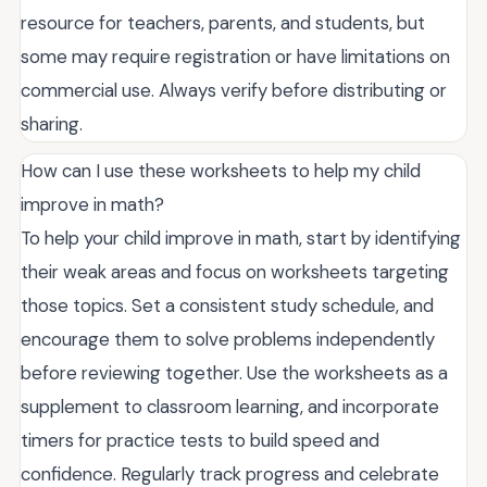
resource for teachers, parents, and students, but
some may require registration or have limitations on
commercial use. Always verify before distributing or
sharing.
How can I use these worksheets to help my child
improve in math?
To help your child improve in math, start by identifying
their weak areas and focus on worksheets targeting
those topics. Set a consistent study schedule, and
encourage them to solve problems independently
before reviewing together. Use the worksheets as a
supplement to classroom learning, and incorporate
timers for practice tests to build speed and
confidence. Regularly track progress and celebrate