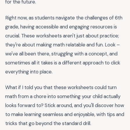
for the future.
Right now, as students navigate the challenges of 6th
grade, having accessible and engaging resources is
crucial. These worksheets aren't just about practice;
they're about making math relatable and fun. Look –
we've all been there, struggling with a concept, and
sometimes all it takes is a different approach to click
everything into place.
What if I told you that these worksheets could turn
math from a chore into something your child actually
looks forward to? Stick around, and you'll discover how
to make learning seamless and enjoyable, with tips and
tricks that go beyond the standard drill.