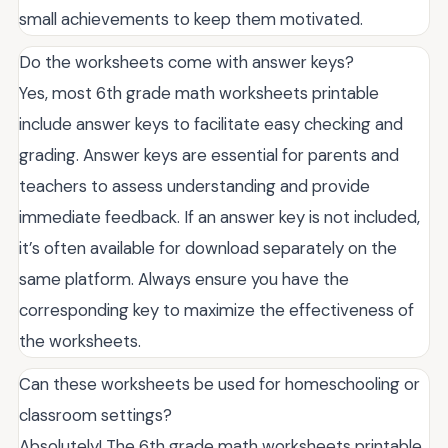
small achievements to keep them motivated.
Do the worksheets come with answer keys?
Yes, most 6th grade math worksheets printable
include answer keys to facilitate easy checking and
grading. Answer keys are essential for parents and
teachers to assess understanding and provide
immediate feedback. If an answer key is not included,
it’s often available for download separately on the
same platform. Always ensure you have the
corresponding key to maximize the effectiveness of
the worksheets.
Can these worksheets be used for homeschooling or
classroom settings?
Absolutely! The 6th grade math worksheets printable