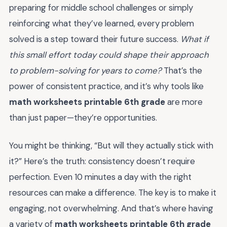
preparing for middle school challenges or simply
reinforcing what they’ve learned, every problem
solved is a step toward their future success.
What if
this small effort today could shape their approach
to problem-solving for years to come?
That’s the
power of consistent practice, and it’s why tools like
math worksheets printable 6th grade
are more
than just paper—they’re opportunities.
You might be thinking, “But will they actually stick with
it?” Here’s the truth: consistency doesn’t require
perfection. Even 10 minutes a day with the right
resources can make a difference. The key is to make it
engaging, not overwhelming. And that’s where having
a variety of
math worksheets printable 6th grade