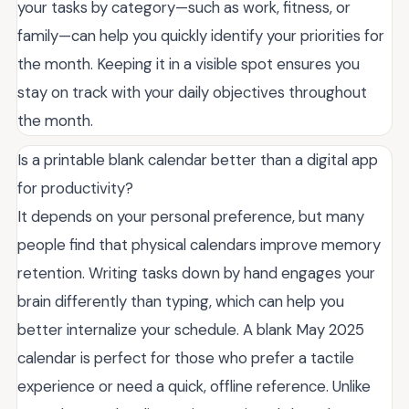
your tasks by category—such as work, fitness, or
family—can help you quickly identify your priorities for
the month. Keeping it in a visible spot ensures you
stay on track with your daily objectives throughout
the month.
Is a printable blank calendar better than a digital app
for productivity?
It depends on your personal preference, but many
people find that physical calendars improve memory
retention. Writing tasks down by hand engages your
brain differently than typing, which can help you
better internalize your schedule. A blank May 2025
calendar is perfect for those who prefer a tactile
experience or need a quick, offline reference. Unlike