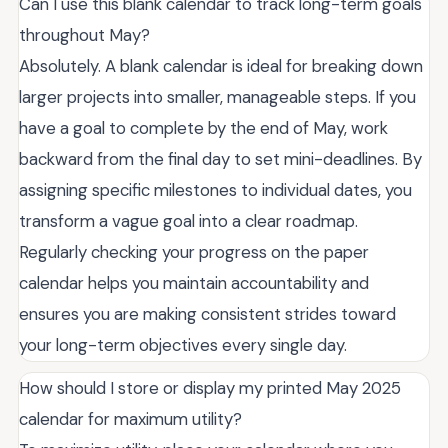
Can I use this blank calendar to track long-term goals
throughout May?
Absolutely. A blank calendar is ideal for breaking down
larger projects into smaller, manageable steps. If you
have a goal to complete by the end of May, work
backward from the final day to set mini-deadlines. By
assigning specific milestones to individual dates, you
transform a vague goal into a clear roadmap.
Regularly checking your progress on the paper
calendar helps you maintain accountability and
ensures you are making consistent strides toward
your long-term objectives every single day.
How should I store or display my printed May 2025
calendar for maximum utility?