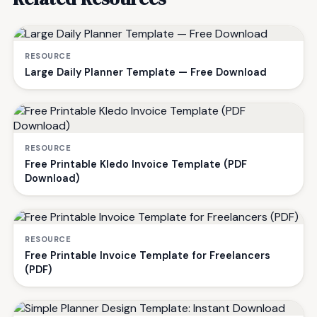
RESOURCE
Large Daily Planner Template — Free Download
RESOURCE
Free Printable Kledo Invoice Template (PDF
Download)
RESOURCE
Free Printable Invoice Template for Freelancers
(PDF)