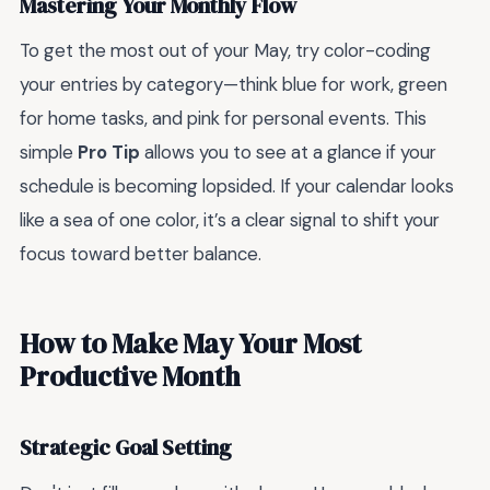
Mastering Your Monthly Flow
To get the most out of your May, try color-coding
your entries by category—think blue for work, green
for home tasks, and pink for personal events. This
simple
Pro Tip
allows you to see at a glance if your
schedule is becoming lopsided. If your calendar looks
like a sea of one color, it’s a clear signal to shift your
focus toward better balance.
How to Make May Your Most
Productive Month
Strategic Goal Setting