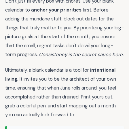
Don't just fill every box with chores. Use your blank
calendar to
anchor your priorities
first. Before
adding the mundane stuff, block out dates for the
things that truly matter to you. By prioritizing your big-
picture goals at the start of the month, you ensure
that the small, urgent tasks don't derail your long-
term progress.
Consistency is the secret sauce here.
Ultimately, a blank calendar is a tool for
intentional
living
. It invites you to be the architect of your own
time, ensuring that when June rolls around, you feel
accomplished rather than drained. Print yours out,
grab a colorful pen, and start mapping out a month
you can actually look forward to.