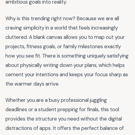
ambitious goals into reality.
Why is this trending right now? Because we are all
craving simplicity in a world that feels increasingly
cluttered. A blank canvas allows you to map out your
projects, fitness goals, or family milestones exactly
how you see fit. There is something uniquely satisfying
about physically writing down your plans, which helps
cement your intentions and keeps your focus sharp as
the warmer days arrive.
Whether you are a busy professional juggling
deadlines or a student prepping for finals, this tool
provides the structure you need without the digital
distractions of apps. It offers the perfect balance of