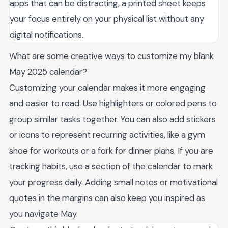
apps that can be distracting, a printed sheet keeps
your focus entirely on your physical list without any
digital notifications.
What are some creative ways to customize my blank
May 2025 calendar?
Customizing your calendar makes it more engaging
and easier to read. Use highlighters or colored pens to
group similar tasks together. You can also add stickers
or icons to represent recurring activities, like a gym
shoe for workouts or a fork for dinner plans. If you are
tracking habits, use a section of the calendar to mark
your progress daily. Adding small notes or motivational
quotes in the margins can also keep you inspired as
you navigate May.