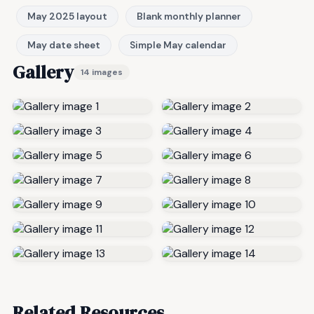
May 2025 layout
Blank monthly planner
May date sheet
Simple May calendar
Gallery
14 images
Related Resources