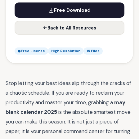
Free Download
Back to All Resources
Free License
High Resolution
15 Files
Stop letting your best ideas slip through the cracks of
a chaotic schedule. If you are ready to reclaim your
productivity and master your time, grabbing a
may
blank calendar 2025
is the absolute smartest move
you can make this season. It is not just a piece of
paper; it is your personal command center for turning