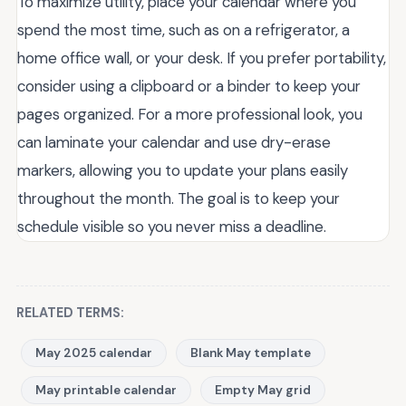
To maximize utility, place your calendar where you
spend the most time, such as on a refrigerator, a
home office wall, or your desk. If you prefer portability,
consider using a clipboard or a binder to keep your
pages organized. For a more professional look, you
can laminate your calendar and use dry-erase
markers, allowing you to update your plans easily
throughout the month. The goal is to keep your
schedule visible so you never miss a deadline.
RELATED TERMS:
May 2025 calendar
Blank May template
May printable calendar
Empty May grid