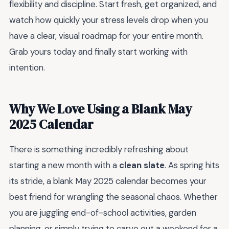
flexibility and discipline. Start fresh, get organized, and
watch how quickly your stress levels drop when you
have a clear, visual roadmap for your entire month.
Grab yours today and finally start working with
intention.
Why We Love Using a Blank May
2025 Calendar
There is something incredibly refreshing about
starting a new month with a
clean slate
. As spring hits
its stride, a blank May 2025 calendar becomes your
best friend for wrangling the seasonal chaos. Whether
you are juggling end-of-school activities, garden
planning, or simply trying to carve out a weekend for a