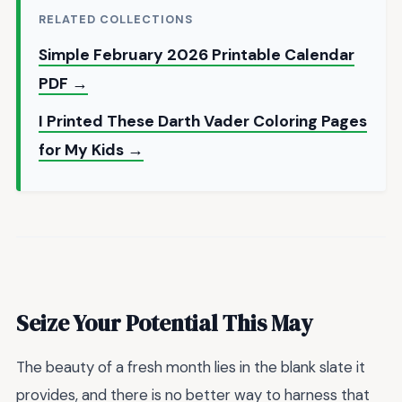
RELATED COLLECTIONS
Simple February 2026 Printable Calendar
PDF →
I Printed These Darth Vader Coloring Pages
for My Kids →
Seize Your Potential This May
The beauty of a fresh month lies in the blank slate it
provides, and there is no better way to harness that