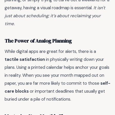
getaway, having a visual roadmap is essential.
It isn't
just about scheduling; it’s about reclaiming your
time.
The Power of Analog Planning
While digital apps are great for alerts, there is a
tactile satisfaction
in physically writing down your
plans. Using a printed calendar helps anchor your goals
in reality. When you see your month mapped out on
paper, you are far more likely to commit to those
self-
care blocks
or important deadlines that usually get
buried under a pile of notifications.