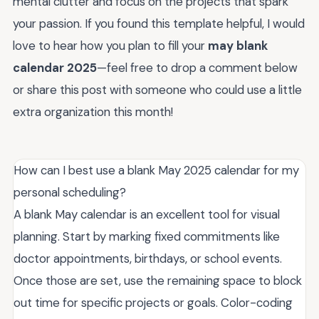
mental clutter and focus on the projects that spark
your passion. If you found this template helpful, I would
love to hear how you plan to fill your
may blank
calendar 2025
—feel free to drop a comment below
or share this post with someone who could use a little
extra organization this month!
How can I best use a blank May 2025 calendar for my
personal scheduling?
A blank May calendar is an excellent tool for visual
planning. Start by marking fixed commitments like
doctor appointments, birthdays, or school events.
Once those are set, use the remaining space to block
out time for specific projects or goals. Color-coding