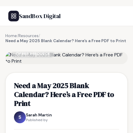
SandBox Digital
Home
/
Resources
/
Need a May 2025 Blank Calendar? Here’s a Free PDF to Print
FREE RESOURCE
Need a May 2025 Blank
Calendar? Here’s a Free PDF to
Print
Sarah Martin
S
Published by