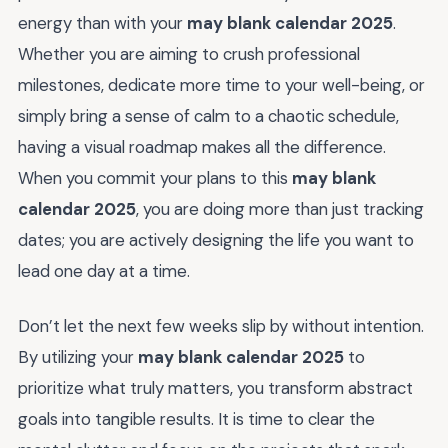
energy than with your
may blank calendar 2025
.
Whether you are aiming to crush professional
milestones, dedicate more time to your well-being, or
simply bring a sense of calm to a chaotic schedule,
having a visual roadmap makes all the difference.
When you commit your plans to this
may blank
calendar 2025
, you are doing more than just tracking
dates; you are actively designing the life you want to
lead one day at a time.
Don’t let the next few weeks slip by without intention.
By utilizing your
may blank calendar 2025
to
prioritize what truly matters, you transform abstract
goals into tangible results. It is time to clear the