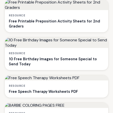
RESOURCE
Free Printable Preposition Activity Sheets for 2nd
Graders
RESOURCE
10 Free Birthday Images for Someone Special to
Send Today
RESOURCE
Free Speech Therapy Worksheets PDF