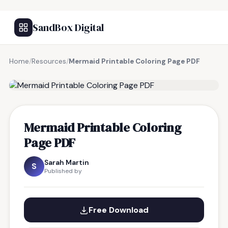
SandBox Digital
Home
/
Resources
/
Mermaid Printable Coloring Page PDF
FREE RESOURCE
Mermaid Printable Coloring
Page PDF
Sarah Martin
S
Published by
Free Download