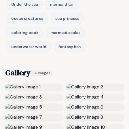
Under the sea
mermaid tail
ocean creatures
sea princess
coloring book
mermaid scales
underwater world
fantasy fish
Gallery
14 images