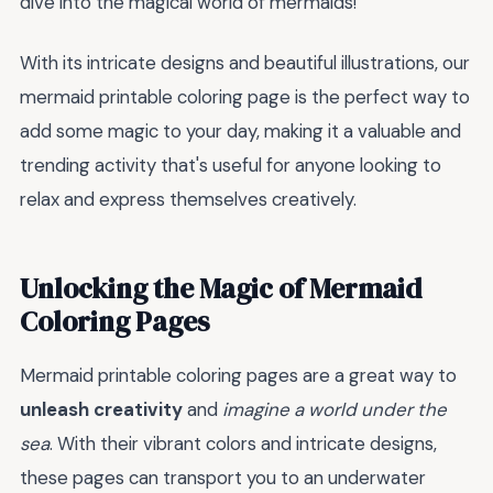
dive into the magical world of mermaids!
With its intricate designs and beautiful illustrations, our
mermaid printable coloring page is the perfect way to
add some magic to your day, making it a valuable and
trending activity that's useful for anyone looking to
relax and express themselves creatively.
Unlocking the Magic of Mermaid
Coloring Pages
Mermaid printable coloring pages are a great way to
unleash creativity
and
imagine a world under the
sea
. With their vibrant colors and intricate designs,
these pages can transport you to an underwater