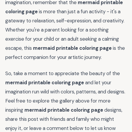
imagination, remember that the
mermaid printable
coloring page
is more than just a fun activity - it's a
gateway to relaxation, self-expression, and creativity.
Whether you're a parent looking for a soothing
exercise for your child or an adult seeking a calming
escape, this
mermaid printable coloring page
is the
perfect companion for your artistic journey.
So, take a moment to appreciate the beauty of the
mermaid printable coloring page
and let your
imagination run wild with colors, patterns, and designs.
Feel free to explore the gallery above for more
inspiring
mermaid printable coloring page
designs,
share this post with friends and family who might
enjoy it, or leave a comment below to let us know