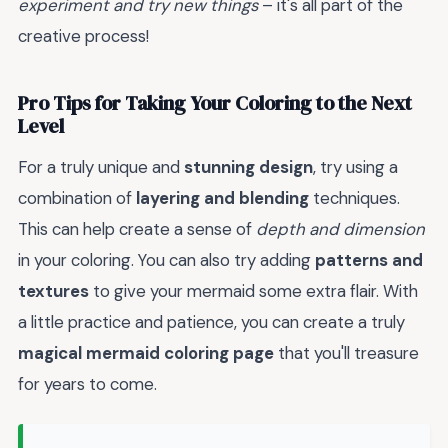
experiment and try new things
– it's all part of the
creative process!
Pro Tips for Taking Your Coloring to the Next
Level
For a truly unique and
stunning design
, try using a
combination of
layering and blending
techniques.
This can help create a sense of
depth and dimension
in your coloring. You can also try adding
patterns and
textures
to give your mermaid some extra flair. With
a little practice and patience, you can create a truly
magical mermaid coloring page
that you'll treasure
for years to come.