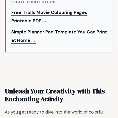
RELATED COLLECTIONS
Free Trolls Movie Colouring Pages
Printable PDF →
Simple Planner Pad Template You Can Print
at Home →
Unleash Your Creativity with This
Enchanting Activity
As you get ready to dive into the world of colorful