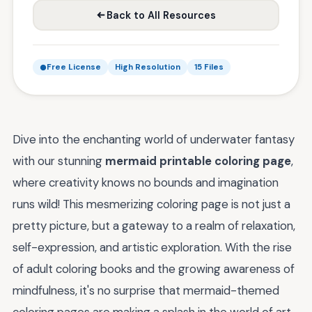
Back to All Resources
Free License
High Resolution
15 Files
Dive into the enchanting world of underwater fantasy
with our stunning
mermaid printable coloring page
,
where creativity knows no bounds and imagination
runs wild! This mesmerizing coloring page is not just a
pretty picture, but a gateway to a realm of relaxation,
self-expression, and artistic exploration. With the rise
of adult coloring books and the growing awareness of
mindfulness, it's no surprise that mermaid-themed