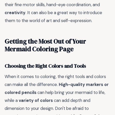
their fine motor skills, hand-eye coordination, and
creativity
. It can also be a great way to introduce
them to the world of art and self-expression.
Getting the Most Out of Your
Mermaid Coloring Page
Choosing the Right Colors and Tools
When it comes to coloring, the right tools and colors
can make all the difference.
High-quality markers or
colored pencils
can help bring your mermaid to life,
while a
variety of colors
can add depth and
dimension to your design. Don't be afraid to