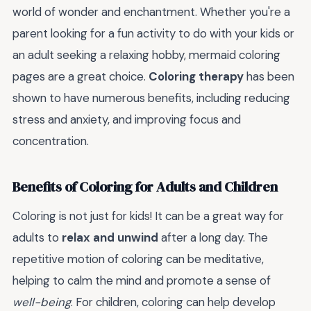
world of wonder and enchantment. Whether you're a
parent looking for a fun activity to do with your kids or
an adult seeking a relaxing hobby, mermaid coloring
pages are a great choice.
Coloring therapy
has been
shown to have numerous benefits, including reducing
stress and anxiety, and improving focus and
concentration.
Benefits of Coloring for Adults and Children
Coloring is not just for kids! It can be a great way for
adults to
relax and unwind
after a long day. The
repetitive motion of coloring can be meditative,
helping to calm the mind and promote a sense of
well-being
. For children, coloring can help develop