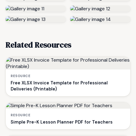
Related Resources
RESOURCE
Free XLSX Invoice Template for Professional
Deliveries (Printable)
RESOURCE
Simple Pre-K Lesson Planner PDF for Teachers