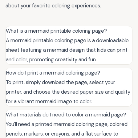
about your favorite coloring experiences.
What is a mermaid printable coloring page?
A mermaid printable coloring page is a downloadable
sheet featuring a mermaid design that kids can print
and color, promoting creativity and fun.
How do I print a mermaid coloring page?
To print, simply download the page, select your
printer, and choose the desired paper size and quality
for a vibrant mermaid image to color.
What materials do I need to color a mermaid page?
You'll need a printed mermaid coloring page, colored
pencils, markers, or crayons, and a flat surface to