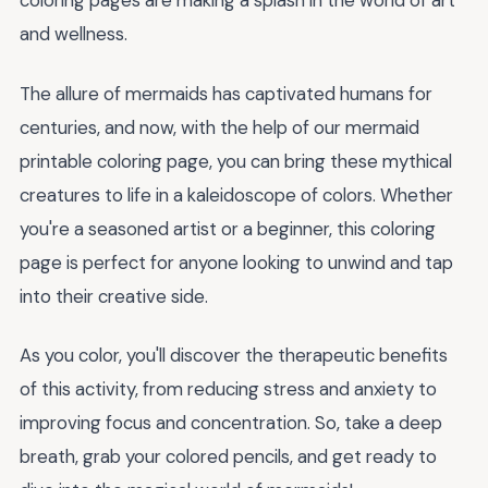
coloring pages are making a splash in the world of art
and wellness.
The allure of mermaids has captivated humans for
centuries, and now, with the help of our mermaid
printable coloring page, you can bring these mythical
creatures to life in a kaleidoscope of colors. Whether
you're a seasoned artist or a beginner, this coloring
page is perfect for anyone looking to unwind and tap
into their creative side.
As you color, you'll discover the therapeutic benefits
of this activity, from reducing stress and anxiety to
improving focus and concentration. So, take a deep
breath, grab your colored pencils, and get ready to