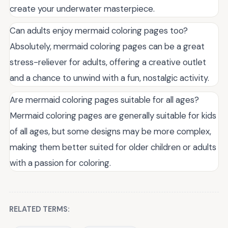
create your underwater masterpiece.
Can adults enjoy mermaid coloring pages too?
Absolutely, mermaid coloring pages can be a great
stress-reliever for adults, offering a creative outlet
and a chance to unwind with a fun, nostalgic activity.
Are mermaid coloring pages suitable for all ages?
Mermaid coloring pages are generally suitable for kids
of all ages, but some designs may be more complex,
making them better suited for older children or adults
with a passion for coloring.
RELATED TERMS: