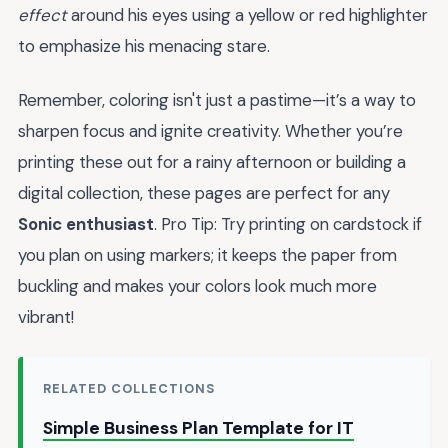
effect
around his eyes using a yellow or red highlighter
to emphasize his menacing stare.
Remember, coloring isn't just a pastime—it’s a way to
sharpen focus and ignite creativity. Whether you’re
printing these out for a rainy afternoon or building a
digital collection, these pages are perfect for any
Sonic enthusiast
. Pro Tip: Try printing on cardstock if
you plan on using markers; it keeps the paper from
buckling and makes your colors look much more
vibrant!
RELATED COLLECTIONS
Simple Business Plan Template for IT