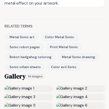
metal effect on your artwork.
RELATED TERMS:
Metal Sonic art
Color Metal Sonic
Sonic robot pages
Print Metal Sonic
Robot hedgehog coloring
Metal Sonic drawing
Sonic villain sheets
Color evil Sonic
Gallery
14 images