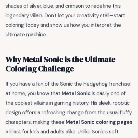
shades of silver, blue, and crimson to redefine this
legendary villain. Don't let your creativity stall—start
coloring today and show us how you interpret the
ultimate machine.
Why Metal Sonic is the Ultimate
Coloring Challenge
If you have a fan of the Sonic the Hedgehog franchise
at home, you know that
Metal Sonic
is easily one of
the coolest villains in gaming history. His sleek, robotic
design offers a refreshing change from the usual fluffy
characters, making these
Metal Sonic coloring pages
a blast for kids and adults alike. Unlike Sonic’s soft