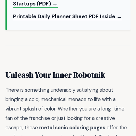
Startups (PDF) →
Printable Daily Planner Sheet PDF Inside →
Unleash Your Inner Robotnik
There is something undeniably satisfying about
bringing a cold, mechanical menace to life with a
vibrant splash of color. Whether you are a long-time
fan of the franchise or just looking for a creative
escape, these
metal sonic coloring pages
offer the