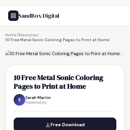
SandBox Digital
Home
/
Resources
/
10 Free Metal Sonic Coloring Pages to Print at Home
FREE RESOURCE
10 Free Metal Sonic Coloring
Pages to Print at Home
Sarah Martin
S
Published by
Free Download