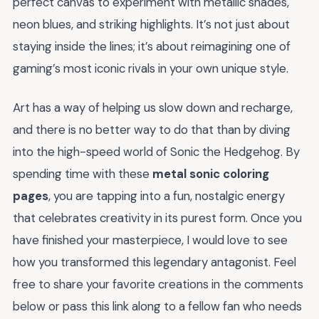
perfect canvas to experiment with metallic shades,
neon blues, and striking highlights. It’s not just about
staying inside the lines; it’s about reimagining one of
gaming’s most iconic rivals in your own unique style.
Art has a way of helping us slow down and recharge,
and there is no better way to do that than by diving
into the high-speed world of Sonic the Hedgehog. By
spending time with these
metal sonic coloring
pages
, you are tapping into a fun, nostalgic energy
that celebrates creativity in its purest form. Once you
have finished your masterpiece, I would love to see
how you transformed this legendary antagonist. Feel
free to share your favorite creations in the comments
below or pass this link along to a fellow fan who needs