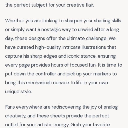
the perfect subject for your creative flair.
Whether you are looking to sharpen your shading skills
or simply want a nostalgic way to unwind after a long
day, these designs offer the ultimate challenge. We
have curated high-quality, intricate illustrations that
capture his sharp edges and iconic stance, ensuring
every page provides hours of focused fun. It is time to
put down the controller and pick up your markers to
bring this mechanical menace to life in your own
unique style.
Fans everywhere are rediscovering the joy of analog
creativity, and these sheets provide the perfect
outlet for your artistic energy. Grab your favorite