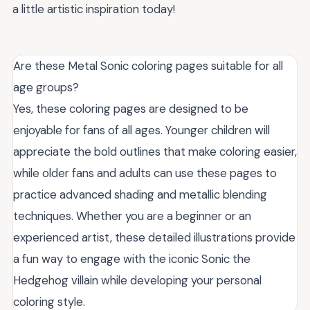
a little artistic inspiration today!
Are these Metal Sonic coloring pages suitable for all
age groups?
Yes, these coloring pages are designed to be
enjoyable for fans of all ages. Younger children will
appreciate the bold outlines that make coloring easier,
while older fans and adults can use these pages to
practice advanced shading and metallic blending
techniques. Whether you are a beginner or an
experienced artist, these detailed illustrations provide
a fun way to engage with the iconic Sonic the
Hedgehog villain while developing your personal
coloring style.