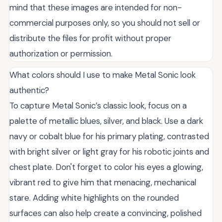
mind that these images are intended for non-
commercial purposes only, so you should not sell or
distribute the files for profit without proper
authorization or permission.
What colors should I use to make Metal Sonic look
authentic?
To capture Metal Sonic’s classic look, focus on a
palette of metallic blues, silver, and black. Use a dark
navy or cobalt blue for his primary plating, contrasted
with bright silver or light gray for his robotic joints and
chest plate. Don't forget to color his eyes a glowing,
vibrant red to give him that menacing, mechanical
stare. Adding white highlights on the rounded
surfaces can also help create a convincing, polished