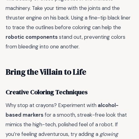
machinery. Take your time with the joints and the
thruster engine on his back. Using a fine-tip black liner
to trace the outlines before coloring can help the
robotic components
stand out, preventing colors
from bleeding into one another.
Bring the Villain to Life
Creative Coloring Techniques
Why stop at crayons? Experiment with
alcohol-
based markers
for a smooth, streak-free look that
mimics the high-tech, polished feel of a robot. If
you’re feeling adventurous, try adding a
glowing