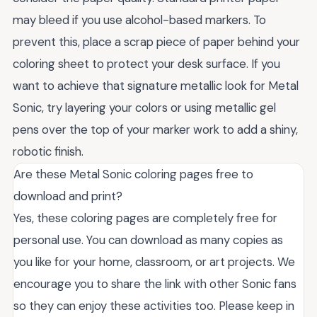
may bleed if you use alcohol-based markers. To
prevent this, place a scrap piece of paper behind your
coloring sheet to protect your desk surface. If you
want to achieve that signature metallic look for Metal
Sonic, try layering your colors or using metallic gel
pens over the top of your marker work to add a shiny,
robotic finish.
Are these Metal Sonic coloring pages free to
download and print?
Yes, these coloring pages are completely free for
personal use. You can download as many copies as
you like for your home, classroom, or art projects. We
encourage you to share the link with other Sonic fans
so they can enjoy these activities too. Please keep in