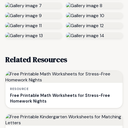
Related Resources
RESOURCE
Free Printable Math Worksheets for Stress-Free
Homework Nights