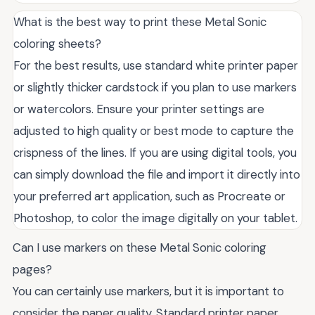
What is the best way to print these Metal Sonic
coloring sheets?
For the best results, use standard white printer paper
or slightly thicker cardstock if you plan to use markers
or watercolors. Ensure your printer settings are
adjusted to high quality or best mode to capture the
crispness of the lines. If you are using digital tools, you
can simply download the file and import it directly into
your preferred art application, such as Procreate or
Photoshop, to color the image digitally on your tablet.
Can I use markers on these Metal Sonic coloring
pages?
You can certainly use markers, but it is important to
consider the paper quality. Standard printer paper