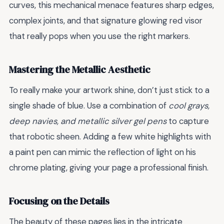
curves, this mechanical menace features sharp edges,
complex joints, and that signature glowing red visor
that really pops when you use the right markers.
Mastering the Metallic Aesthetic
To really make your artwork shine, don’t just stick to a
single shade of blue. Use a combination of
cool grays,
deep navies, and metallic silver gel pens
to capture
that robotic sheen. Adding a few white highlights with
a paint pen can mimic the reflection of light on his
chrome plating, giving your page a professional finish.
Focusing on the Details
The beauty of these pages lies in the intricate