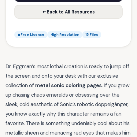
Back to All Resources
Free License
High Resolution
15 Files
Dr. Eggman’s most lethal creation is ready to jump off
the screen and onto your desk with our exclusive
collection of
metal sonic coloring pages
. If you grew
up chasing chaos emeralds or obsessing over the
sleek, cold aesthetic of Sonic’s robotic doppelgänger,
you know exactly why this character remains a fan
favorite. There is something undeniably cool about his
metallic sheen and menacing red eyes that makes him