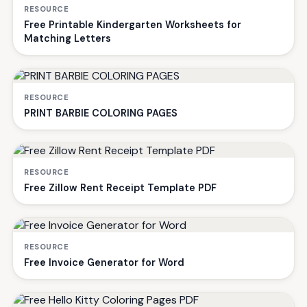
RESOURCE
Free Printable Kindergarten Worksheets for
Matching Letters
RESOURCE
PRINT BARBIE COLORING PAGES
RESOURCE
Free Zillow Rent Receipt Template PDF
RESOURCE
Free Invoice Generator for Word