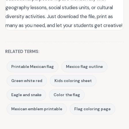
geography lessons, social studies units, or cultural
diversity activities. Just download the file, print as
many as you need, and let your students get creative!
RELATED TERMS:
Printable Mexican flag
Mexico flag outline
Green white red
Kids coloring sheet
Eagle and snake
Color the flag
Mexican emblem printable
Flag coloring page