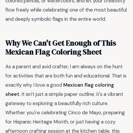
colored pencils, or watercolors, and let your creativity
flow freely while celebrating one of the most beautiful
and deeply symbolic flags in the entire world.
Why We Can't Get Enough of This
Mexican Flag Coloring Sheet
As a parent and avid crafter, I am always on the hunt
for activities that are both fun and educational. That is
exactly why I love a good
Mexican flag coloring
sheet
. It isn't just a simple paper outline; it's a vibrant
gateway to exploring a beautifully rich culture.
Whether you're celebrating Cinco de Mayo, preparing
for Hispanic Heritage Month, or just having a cozy
afternoon crafting session at the kitchen table, this