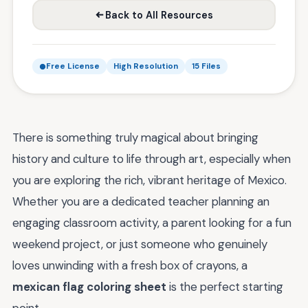
Back to All Resources
Free License
High Resolution
15 Files
There is something truly magical about bringing
history and culture to life through art, especially when
you are exploring the rich, vibrant heritage of Mexico.
Whether you are a dedicated teacher planning an
engaging classroom activity, a parent looking for a fun
weekend project, or just someone who genuinely
loves unwinding with a fresh box of crayons, a
mexican flag coloring sheet
is the perfect starting