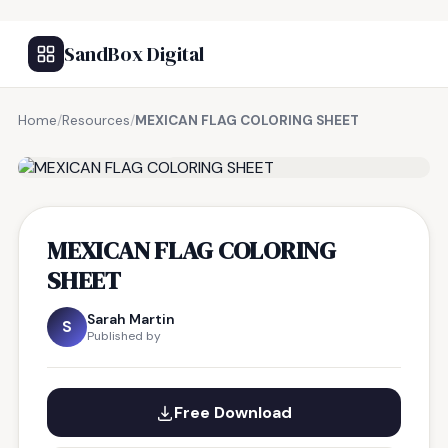
SandBox Digital
Home
/
Resources
/
MEXICAN FLAG COLORING SHEET
FREE RESOURCE
MEXICAN FLAG COLORING
SHEET
Sarah Martin
S
Published by
Free Download