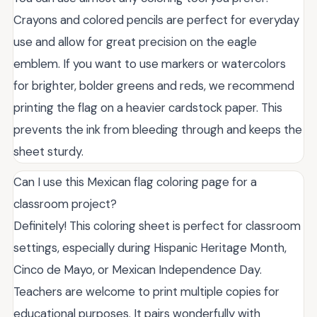
Crayons and colored pencils are perfect for everyday
use and allow for great precision on the eagle
emblem. If you want to use markers or watercolors
for brighter, bolder greens and reds, we recommend
printing the flag on a heavier cardstock paper. This
prevents the ink from bleeding through and keeps the
sheet sturdy.
Can I use this Mexican flag coloring page for a
classroom project?
Definitely! This coloring sheet is perfect for classroom
settings, especially during Hispanic Heritage Month,
Cinco de Mayo, or Mexican Independence Day.
Teachers are welcome to print multiple copies for
educational purposes. It pairs wonderfully with