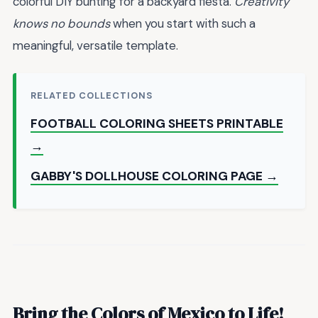
colorful DIY bunting for a backyard fiesta.
Creativity
knows no bounds
when you start with such a
meaningful, versatile template.
RELATED COLLECTIONS
FOOTBALL COLORING SHEETS PRINTABLE
→
GABBY'S DOLLHOUSE COLORING PAGE →
Bring the Colors of Mexico to Life!