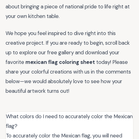
about bringing a piece of national pride to life right at
your own kitchen table.
We hope you feel inspired to dive right into this
creative project. If you are ready to begin, scroll back
up to explore our free gallery and download your
favorite
mexican flag coloring sheet
today! Please
share your colorful creations with us in the comments
below—we would absolutely love to see how your
beautiful artwork turns out!
What colors do I need to accurately color the Mexican
flag?
To accurately color the Mexican flag, you will need