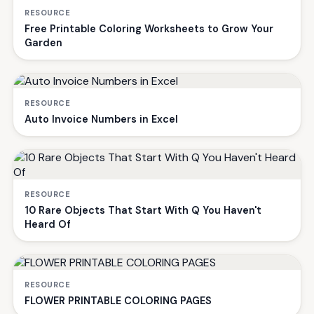
RESOURCE
Free Printable Coloring Worksheets to Grow Your
Garden
RESOURCE
Auto Invoice Numbers in Excel
RESOURCE
10 Rare Objects That Start With Q You Haven't
Heard Of
RESOURCE
FLOWER PRINTABLE COLORING PAGES