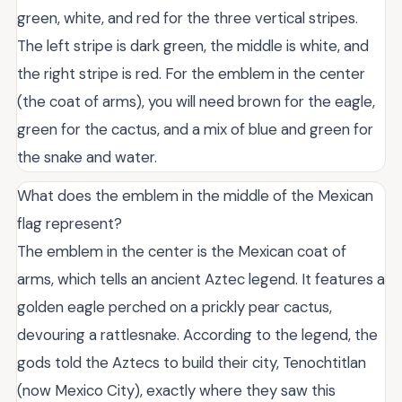
green, white, and red for the three vertical stripes.
The left stripe is dark green, the middle is white, and
the right stripe is red. For the emblem in the center
(the coat of arms), you will need brown for the eagle,
green for the cactus, and a mix of blue and green for
the snake and water.
What does the emblem in the middle of the Mexican
flag represent?
The emblem in the center is the Mexican coat of
arms, which tells an ancient Aztec legend. It features a
golden eagle perched on a prickly pear cactus,
devouring a rattlesnake. According to the legend, the
gods told the Aztecs to build their city, Tenochtitlan
(now Mexico City), exactly where they saw this