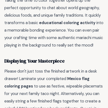
Taking the time to color together opens up the
perfect opportunity to chat about world geography,
delicious foods, and unique family traditions. It quickly
transforms a basic
educational coloring activity
into
a memorable bonding experience. You can even pair
your crafting time with some authentic mariachi music
playing in the background to really set the mood!
Displaying Your Masterpiece
Please don't just toss the finished artwork in a desk
drawer! Laminate your completed
Mexico flag
coloring pages
to use as festive, wipeable placemats
for your next family taco night. Alternatively, you can
easily string a few finished flags together to create a