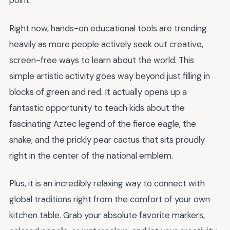
point.
Right now, hands-on educational tools are trending
heavily as more people actively seek out creative,
screen-free ways to learn about the world. This
simple artistic activity goes way beyond just filling in
blocks of green and red. It actually opens up a
fantastic opportunity to teach kids about the
fascinating Aztec legend of the fierce eagle, the
snake, and the prickly pear cactus that sits proudly
right in the center of the national emblem.
Plus, it is an incredibly relaxing way to connect with
global traditions right from the comfort of your own
kitchen table. Grab your absolute favorite markers,