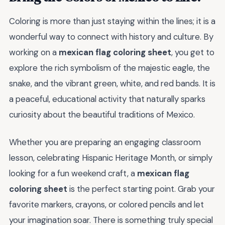
Coloring is more than just staying within the lines; it is a
wonderful way to connect with history and culture. By
working on a
mexican flag coloring sheet
, you get to
explore the rich symbolism of the majestic eagle, the
snake, and the vibrant green, white, and red bands. It is
a peaceful, educational activity that naturally sparks
curiosity about the beautiful traditions of Mexico.
Whether you are preparing an engaging classroom
lesson, celebrating Hispanic Heritage Month, or simply
looking for a fun weekend craft, a
mexican flag
coloring sheet
is the perfect starting point. Grab your
favorite markers, crayons, or colored pencils and let
your imagination soar. There is something truly special