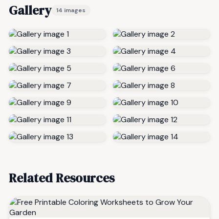
Gallery
14 images
Related Resources