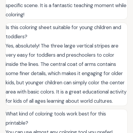
specific scene. It is a fantastic teaching moment while
coloring!
Is this coloring sheet suitable for young children and
toddlers?
Yes, absolutely! The three large vertical stripes are
very easy for toddlers and preschoolers to color
inside the lines. The central coat of arms contains
some finer details, which makes it engaging for older
kids, but younger children can simply color the center
area with basic colors. It is a great educational activity
for kids of all ages learning about world cultures.
What kind of coloring tools work best for this
printable?
You can use almost any coloring tool you prefer!