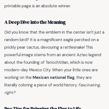
printable page is an absolute winner.
A Deep Dive into the Meaning
Did you know that the emblem in the center isn't just a
random bird? It is a magnificent eagle perched on a
prickly pear cactus, devouring a rattlesnake! This
powerful image stems from an ancient Aztec legend
about the founding of Tenochtitlan, which is now
modern-day Mexico City. When your little ones are
working on the
Mexican national flag
, they are
literally coloring a piece of world history.
Fascinating,
right?
Pro Tips for Bringing the Flag to Life