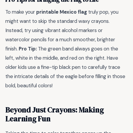
To make your
printable Mexico flag
truly pop, you
might want to skip the standard waxy crayons.
Instead, try using vibrant alcohol markers or
watercolor pencils for a much smoother, brighter
finish.
Pro Tip:
The green band always goes on the
left, white in the middle, and red on the right. Have
older kids use a fine-tip black pen to carefully trace
the intricate details of the eagle before filling in those
bold, beautiful colors!
Beyond Just Crayons: Making
Learning Fun